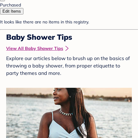
Purchased
Edit Items
It looks like there are no items in this registry.
Baby Shower Tips
View All Baby Shower Tips
Explore our articles below to brush up on the basics of
throwing a baby shower, from proper etiquette to
party themes and more.