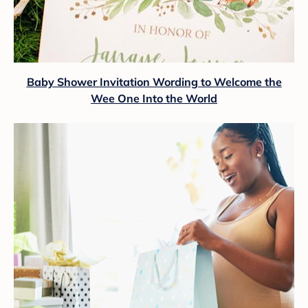
Baby Shower Invitation Wording to Welcome the
Wee One Into the World