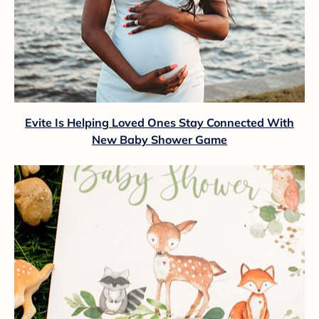
Evite Is Helping Loved Ones Stay Connected With
New Baby Shower Game