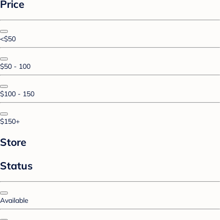
Price
<$50
$50 - 100
$100 - 150
$150+
Store
Status
Available