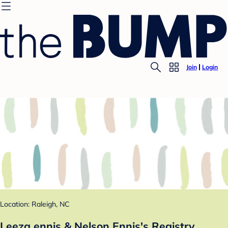
Join
Login
Location: Raleigh, NC
Leeza ennis & Nelson Ennis's Registry