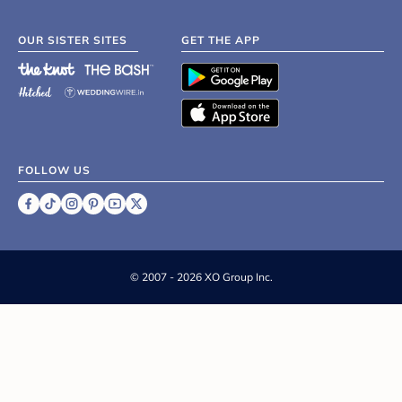
OUR SISTER SITES
GET THE APP
FOLLOW US
©
2007 - 2026 XO Group Inc.