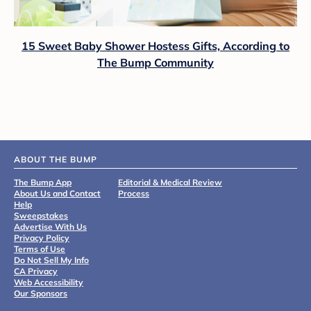
15 Sweet Baby Shower Hostess Gifts, According to
The Bump Community
ABOUT THE BUMP
The Bump App
Editorial & Medical Review
About Us and Contact
Process
Help
Sweepstakes
Advertise With Us
Privacy Policy
Terms of Use
Do Not Sell My Info
CA Privacy
Web Accessibility
Our Sponsors