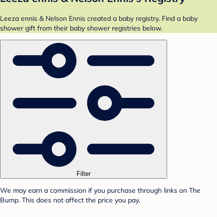
Leeza ennis & Nelson Ennis created a baby registry. Find a baby
shower gift from their baby shower registries below.
Filter
We may earn a commission if you purchase through links on The
Bump. This does not affect the price you pay.