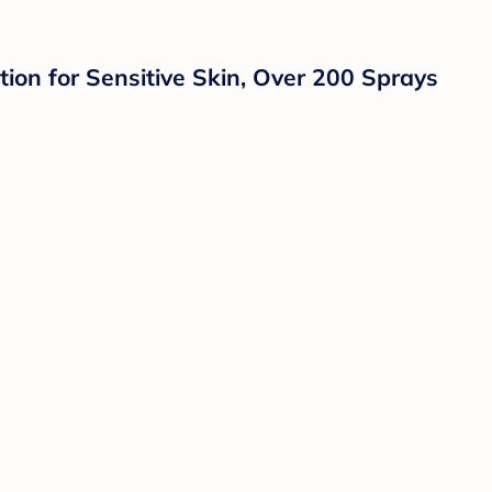
ion for Sensitive Skin, Over 200 Sprays