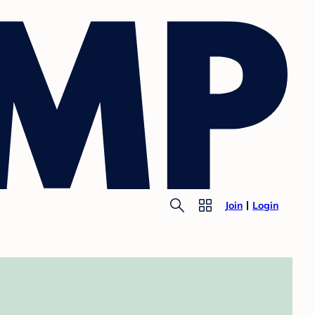
Join
Login