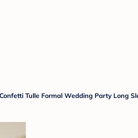
al Confetti Tulle Formal Wedding Party Long