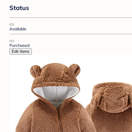
Status
Available
Purchased
Edit Items