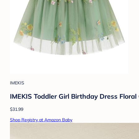
IMEKIS
IMEKIS Toddler Girl Birthday Dress Flor
$31.99
Shop Registry at Amazon Baby