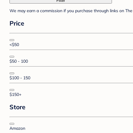
Filter
We may earn a commission if you purchase through links on The 
Price
<$50
$50 - 100
$100 - 150
$150+
Store
Amazon