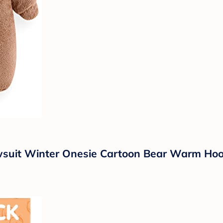
uit Winter Onesie Cartoon Bear Warm Hoode