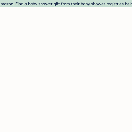
azon. Find a baby shower gift from their baby shower registries bel