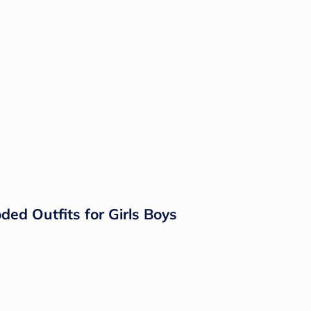
d Outfits for Girls Boys