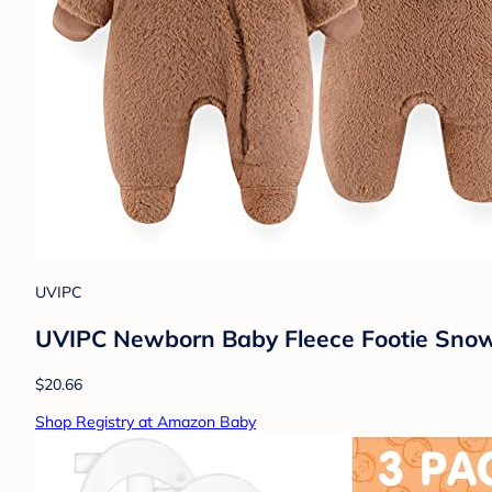
UVIPC
UVIPC Newborn Baby Fleece Footie Snows
$20.66
Shop Registry at Amazon Baby