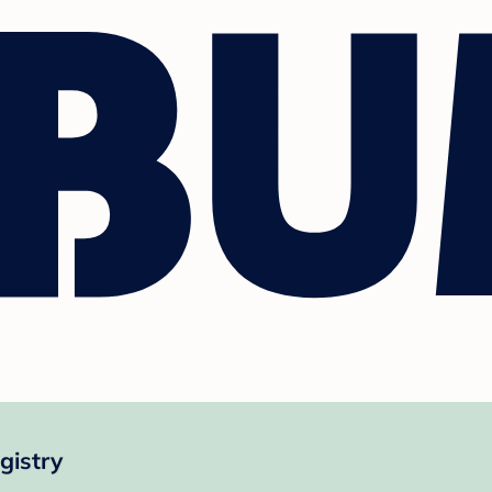
gistry