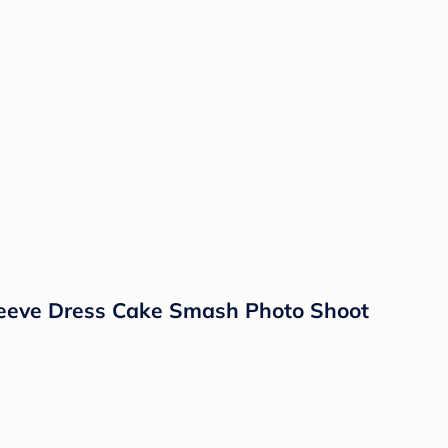
 Sleeve Dress Cake Smash Photo Shoot