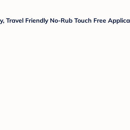
 Travel Friendly No-Rub Touch Free Applicat