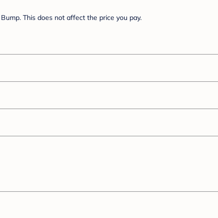
Bump. This does not affect the price you pay.