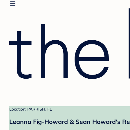
Location: PARRISH, FL
Leanna Fig-Howard & Sean Howard's Re