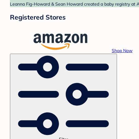
Leanna Fig-Howard & Sean Howard created a baby registry at Am
Registered Stores
Shop Now