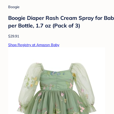
Boogie
Boogie Diaper Rash Cream Spray for Baby,
per Bottle, 1.7 oz (Pack of 3)
$29.91
Shop Registry at Amazon Baby