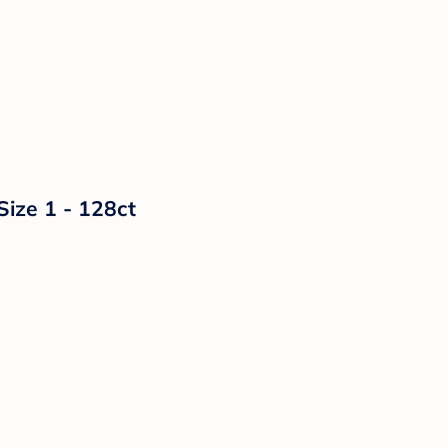
Size 1 - 128ct