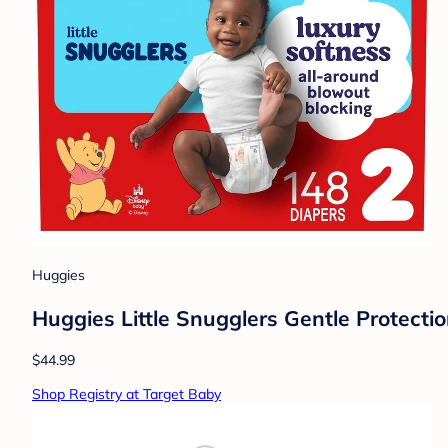
Huggies
Huggies Little Snugglers Gentle Protectio
$44.99
Shop Registry at Target Baby