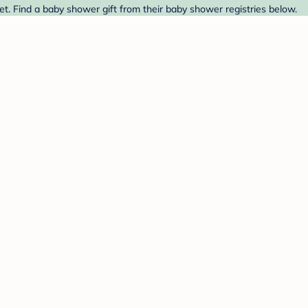
et. Find a baby shower gift from their baby shower registries below.