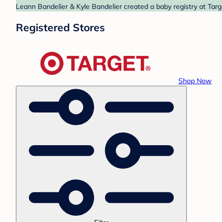
Leann Bandelier & Kyle Bandelier created a baby registry at Targ
Registered Stores
Shop Now