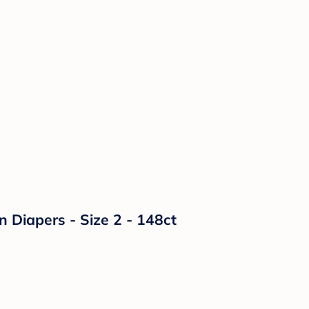
n Diapers - Size 2 - 148ct