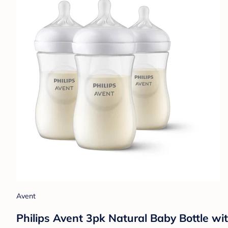
Avent
Philips Avent 3pk Natural Baby Bottle wi