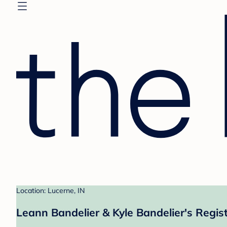
Location: Lucerne, IN
Leann Bandelier & Kyle Bandelier's Regis