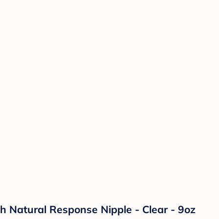
th Natural Response Nipple - Clear - 9oz