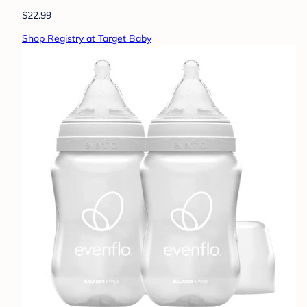
$22.99
Shop Registry at Target Baby