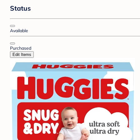
Status
Available
Purchased
Edit Items