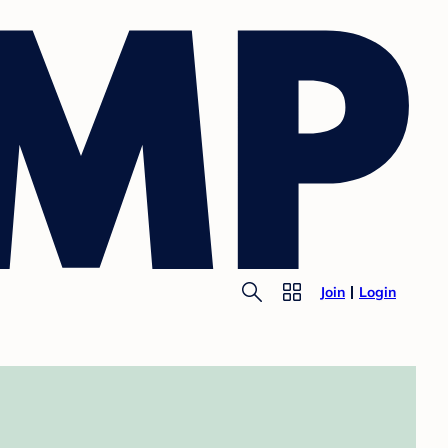
Join
Login