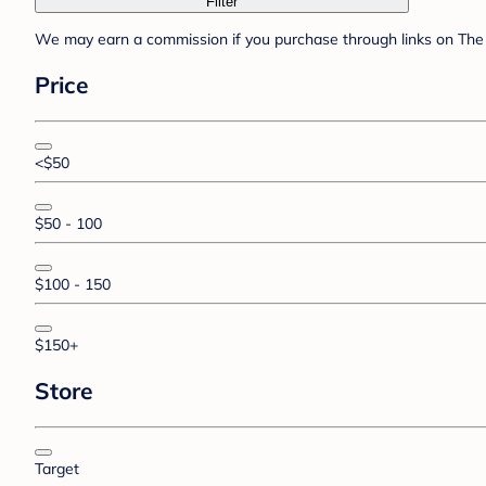
Filter
We may earn a commission if you purchase through links on The 
Price
<$50
$50 - 100
$100 - 150
$150+
Store
Target