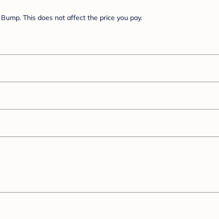
Bump. This does not affect the price you pay.