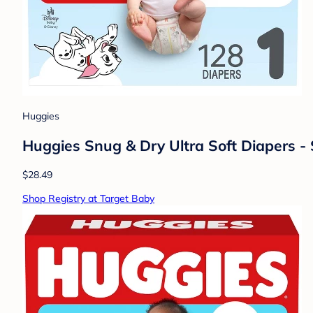
Huggies
Huggies Snug & Dry Ultra Soft Diapers - 
$28.49
Shop Registry at Target Baby