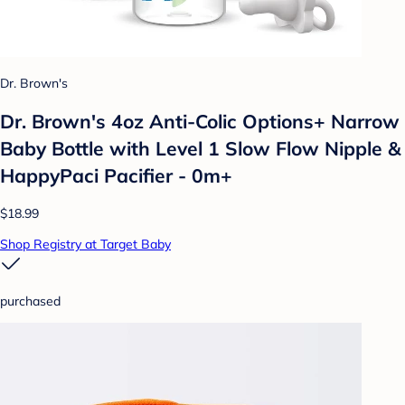
Dr. Brown's
Dr. Brown's 4oz Anti-Colic Options+ Narrow
Baby Bottle with Level 1 Slow Flow Nipple &
HappyPaci Pacifier - 0m+
$18.99
Shop Registry at Target Baby
purchased