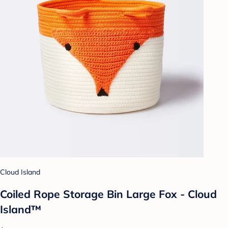
Cloud Island
Coiled Rope Storage Bin Large Fox - Cloud
Island™