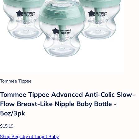
Tommee Tippee
Tommee Tippee Advanced Anti-Colic Slow-
Flow Breast-Like Nipple Baby Bottle -
5oz/3pk
$15.19
Shop Registry at Target Baby