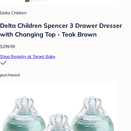
Delta Children
Delta Children Spencer 3 Drawer Dresser
with Changing Top - Teak Brown
$299.99
Shop Registry at Target Baby
purchased