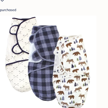
purchased