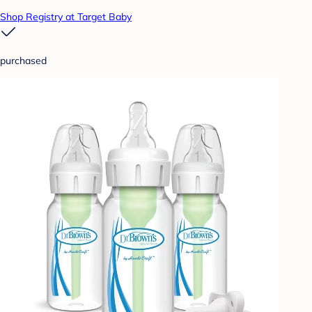
Shop Registry at Target Baby
purchased