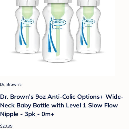
Dr. Brown's
Dr. Brown's 9oz Anti-Colic Options+ Wide-
Neck Baby Bottle with Level 1 Slow Flow
Nipple - 3pk - 0m+
$20.99