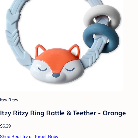
Itzy Ritzy
Itzy Ritzy Ring Rattle & Teether - Orange
$6.29
Shop Registry at Target Baby