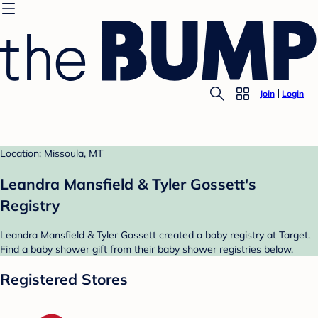
Join
Login
Location: Missoula, MT
Leandra Mansfield & Tyler Gossett's
Registry
Leandra Mansfield & Tyler Gossett created a baby registry at Target.
Find a baby shower gift from their baby shower registries below.
Registered Stores