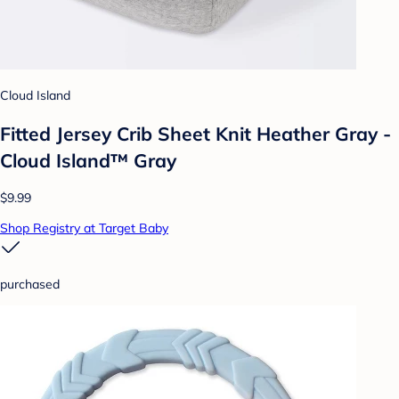
Cloud Island
Fitted Jersey Crib Sheet Knit Heather Gray -
Cloud Island™ Gray
$9.99
Shop Registry at Target Baby
purchased