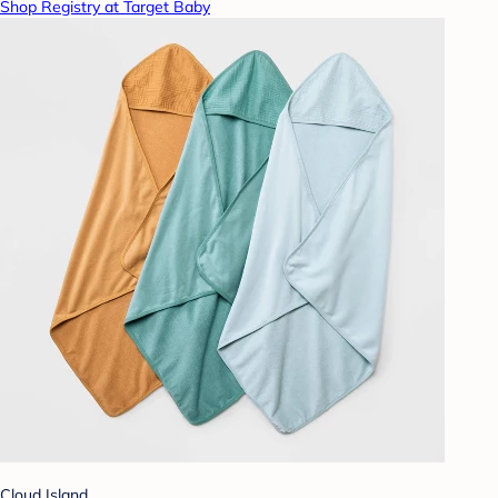
Shop Registry at Target Baby
Cloud Island