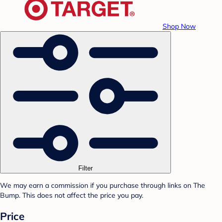
Shop Now
Filter
We may earn a commission if you purchase through links on The
Bump. This does not affect the price you pay.
Price