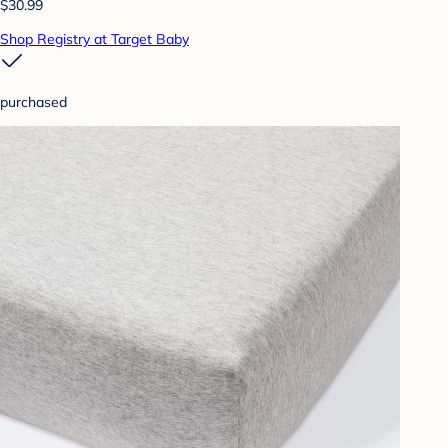
$30.99
Shop Registry at Target Baby
purchased