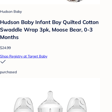
Hudson Baby
Hudson Baby Infant Boy Quilted Cotton
Swaddle Wrap 3pk, Moose Bear, 0-3
Months
$24.99
Shop Registry at Target Baby
purchased