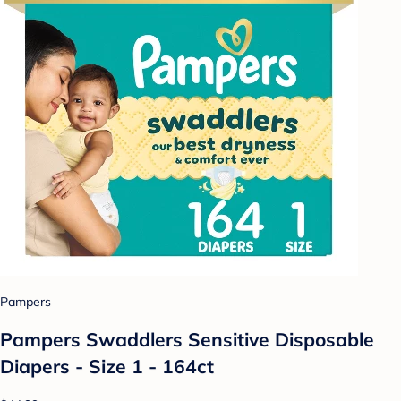
Pampers
Pampers Swaddlers Sensitive Disposable
Diapers - Size 1 - 164ct