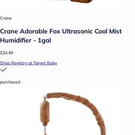
Crane
Crane Adorable Fox Ultrasonic Cool Mist
Humidifier - 1gal
$34.49
Shop Registry at Target Baby
purchased