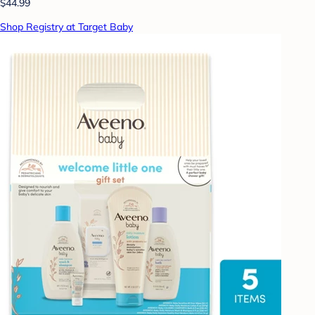
$44.99
Shop Registry at Target Baby