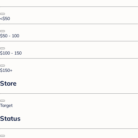
<$50
$50 - 100
$100 - 150
$150+
Store
Target
Status