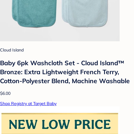
Cloud Island
Baby 6pk Washcloth Set - Cloud Island™
Bronze: Extra Lightweight French Terry,
Cotton-Polyester Blend, Machine Washable
$6.00
Shop Registry at Target Baby