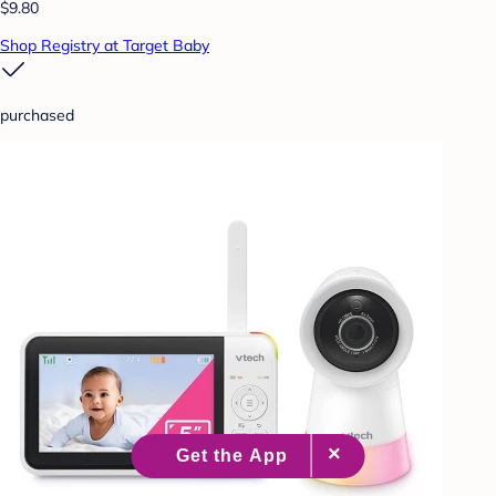
$9.80
Shop Registry at Target Baby
purchased