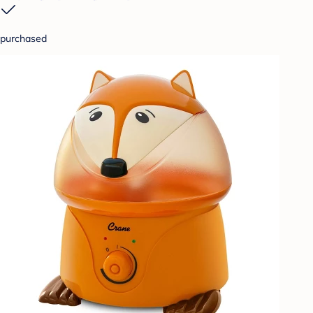
purchased