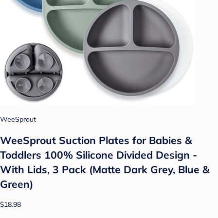
WeeSprout
WeeSprout Suction Plates for Babies &
Toddlers 100% Silicone Divided Design -
With Lids, 3 Pack (Matte Dark Grey, Blue &
Green)
$18.98