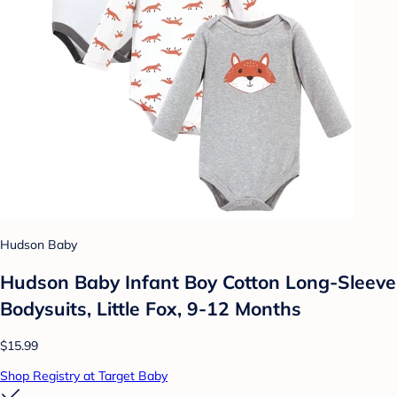
Hudson Baby
Hudson Baby Infant Boy Cotton Long-Sleeve
Bodysuits, Little Fox, 9-12 Months
$15.99
Shop Registry at Target Baby