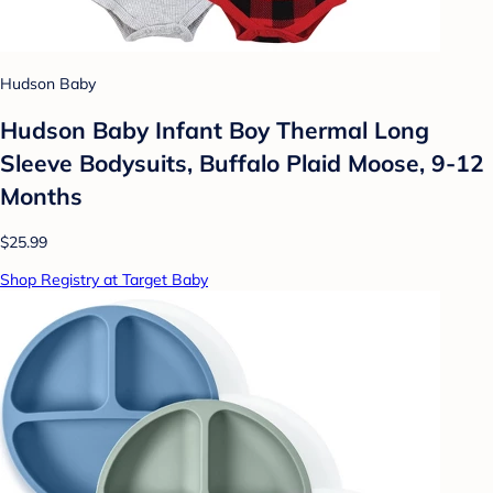
Hudson Baby
Hudson Baby Infant Boy Thermal Long
Sleeve Bodysuits, Buffalo Plaid Moose, 9-12
Months
$25.99
Shop Registry at Target Baby