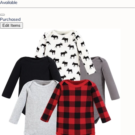
Available
Purchased
Edit Items