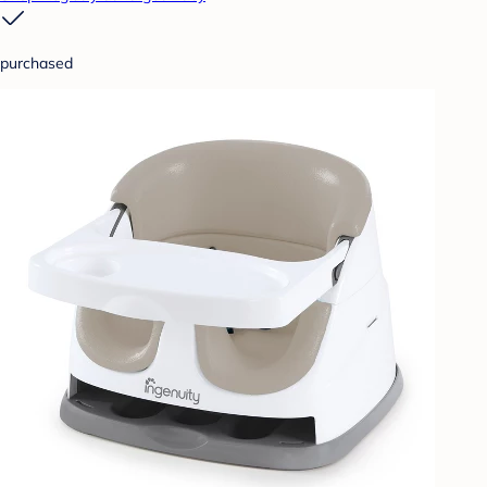
purchased