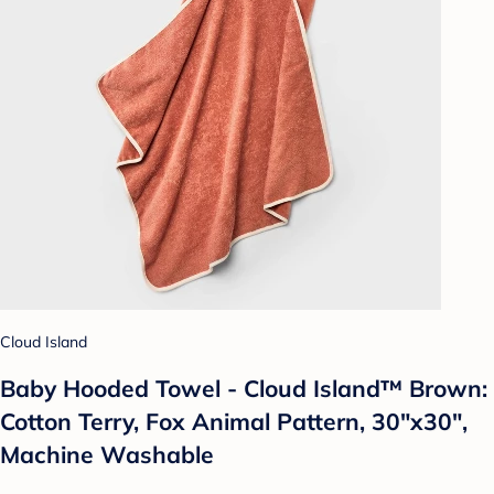
Cloud Island
Baby Hooded Towel - Cloud Island™ Brown:
Cotton Terry, Fox Animal Pattern, 30"x30",
Machine Washable