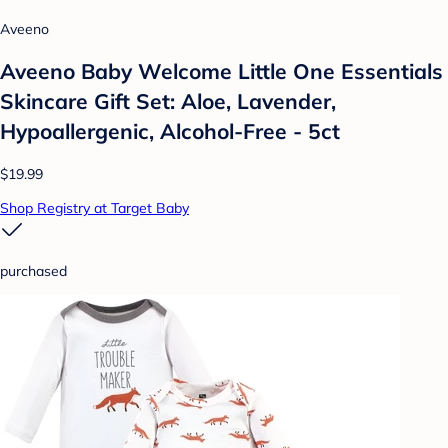
Aveeno
Aveeno Baby Welcome Little One Essentials
Skincare Gift Set: Aloe, Lavender,
Hypoallergenic, Alcohol-Free - 5ct
$19.99
Shop Registry at Target Baby
purchased