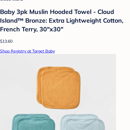
Baby 3pk Muslin Hooded Towel - Cloud
Island™ Bronze: Extra Lightweight Cotton,
French Terry, 30"x30"
$13.60
Shop Registry at Target Baby