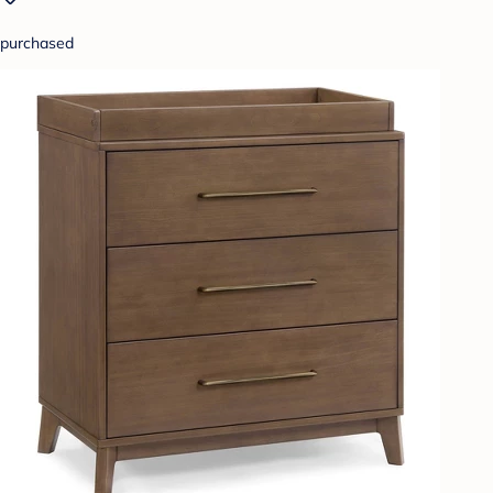
purchased