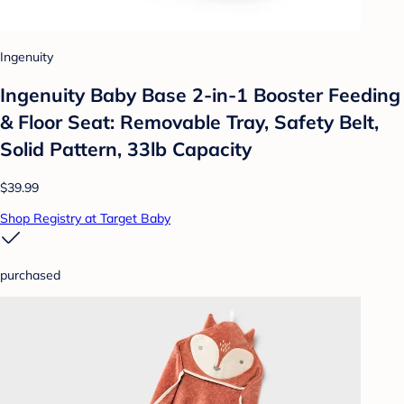
Ingenuity
Ingenuity Baby Base 2-in-1 Booster Feeding
& Floor Seat: Removable Tray, Safety Belt,
Solid Pattern, 33lb Capacity
$39.99
Shop Registry at Target Baby
purchased