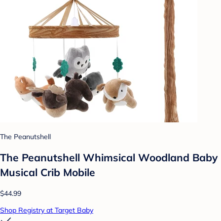
The Peanutshell
The Peanutshell Whimsical Woodland Baby
Musical Crib Mobile
$44.99
Shop Registry at Target Baby