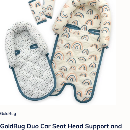
GoldBug
GoldBug Duo Car Seat Head Support and