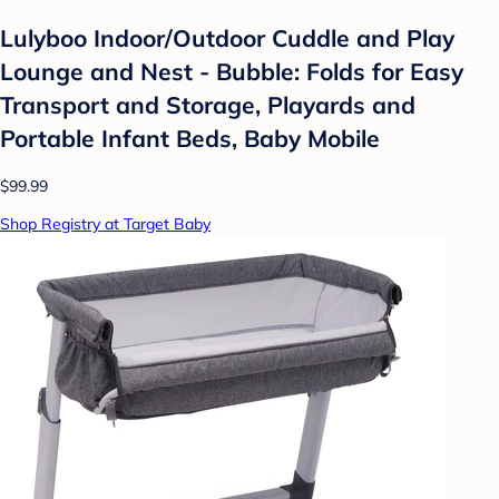
Lulyboo Indoor/Outdoor Cuddle and Play
Lounge and Nest - Bubble: Folds for Easy
Transport and Storage, Playards and
Portable Infant Beds, Baby Mobile
$99.99
Shop Registry at Target Baby