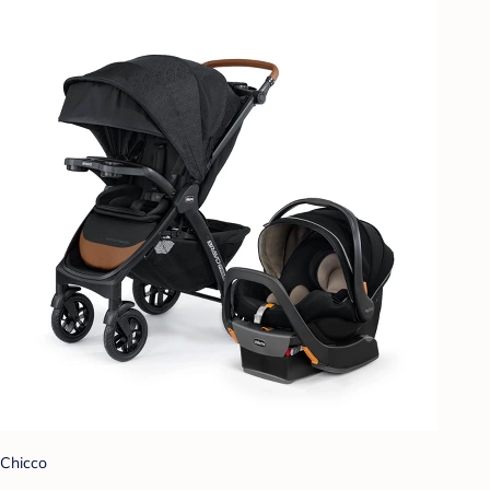
Chicco