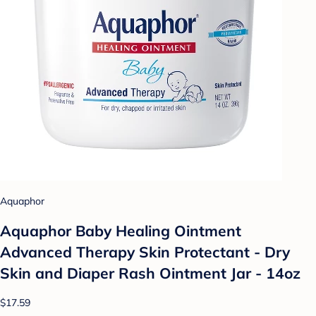
Aquaphor
Aquaphor Baby Healing Ointment
Advanced Therapy Skin Protectant - Dry
Skin and Diaper Rash Ointment Jar - 14oz
$17.59