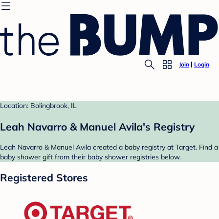
Join
Login
Location: Bolingbrook, IL
Leah Navarro & Manuel Avila's Registry
Leah Navarro & Manuel Avila created a baby registry at Target. Find a
baby shower gift from their baby shower registries below.
Registered Stores