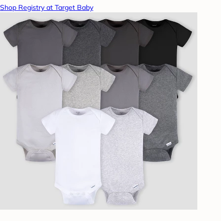
Shop Registry at Target Baby