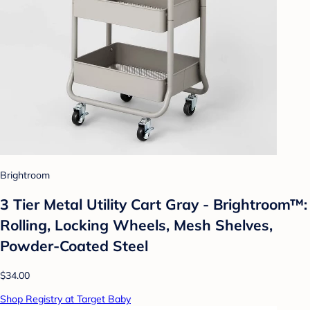
Brightroom
3 Tier Metal Utility Cart Gray - Brightroom™:
Rolling, Locking Wheels, Mesh Shelves,
Powder-Coated Steel
$34.00
Shop Registry at Target Baby