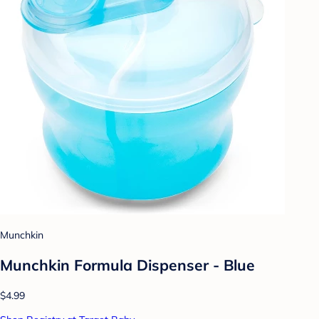
Munchkin
Munchkin Formula Dispenser - Blue
$4.99