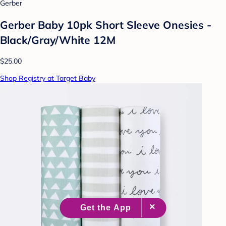
Gerber
Gerber Baby 10pk Short Sleeve Onesies -
Black/Gray/White 12M
$25.00
Shop Registry at Target Baby