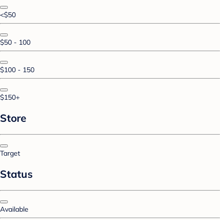
<$50
$50 - 100
$100 - 150
$150+
Store
Target
Status
Available