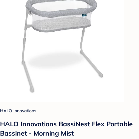
HALO Innovations
HALO Innovations BassiNest Flex Portable
Bassinet - Morning Mist