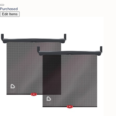
Purchased
Edit Items