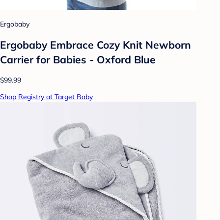
Ergobaby
Ergobaby Embrace Cozy Knit Newborn
Carrier for Babies - Oxford Blue
$99.99
Shop Registry at Target Baby