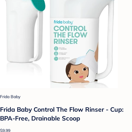
Frida Baby
Frida Baby Control The Flow Rinser - Cup:
BPA-Free, Drainable Scoop
$9.99