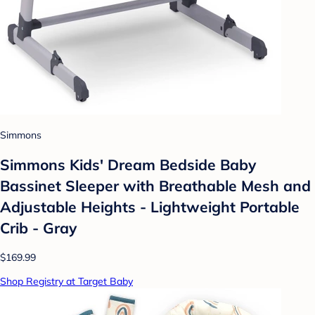
Simmons
Simmons Kids' Dream Bedside Baby
Bassinet Sleeper with Breathable Mesh and
Adjustable Heights - Lightweight Portable
Crib - Gray
$169.99
Shop Registry at Target Baby