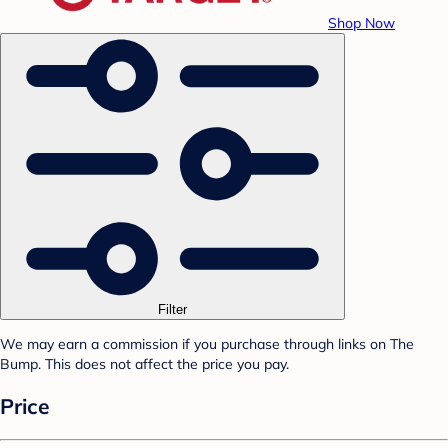
Shop Now
Filter
We may earn a commission if you purchase through links on The
Bump. This does not affect the price you pay.
Price