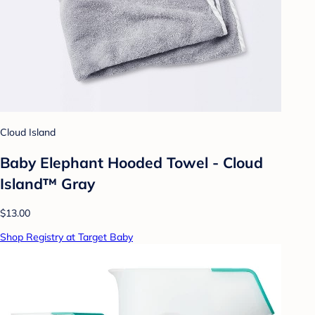
Cloud Island
Baby Elephant Hooded Towel - Cloud
Island™ Gray
$13.00
Shop Registry at Target Baby