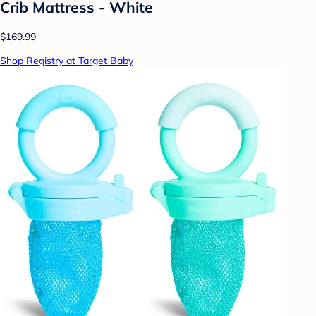
Crib Mattress - White
$169.99
Shop Registry at Target Baby