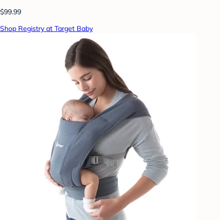
$99.99
Shop Registry at Target Baby