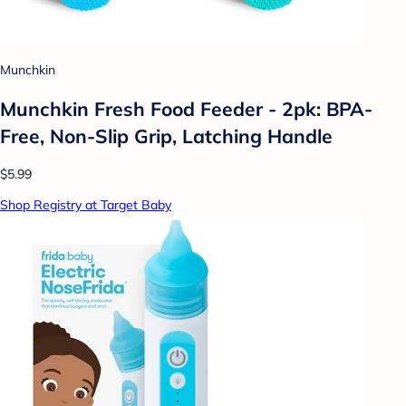
Munchkin
Munchkin Fresh Food Feeder - 2pk: BPA-
Free, Non-Slip Grip, Latching Handle
$5.99
Shop Registry at Target Baby