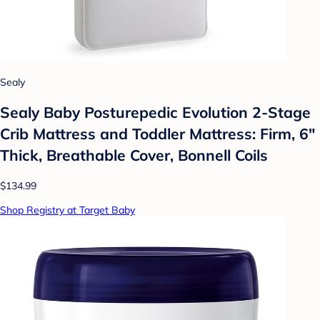
Sealy
Sealy Baby Posturepedic Evolution 2-Stage
Crib Mattress and Toddler Mattress: Firm, 6"
Thick, Breathable Cover, Bonnell Coils
$134.99
Shop Registry at Target Baby