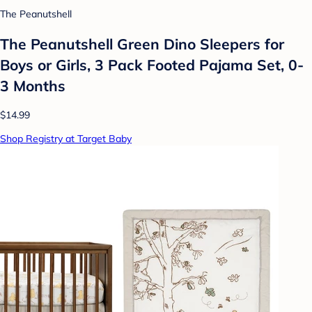
The Peanutshell
The Peanutshell Green Dino Sleepers for
Boys or Girls, 3 Pack Footed Pajama Set, 0-
3 Months
$14.99
Shop Registry at Target Baby