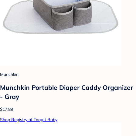
Munchkin
Munchkin Portable Diaper Caddy Organizer
- Gray
$17.89
Shop Registry at Target Baby