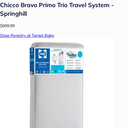
Chicco Bravo Primo Trio Travel System -
Springhill
$699.99
Shop Registry at Target Baby