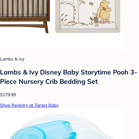
Lambs & Ivy
Lambs & Ivy Disney Baby Storytime Pooh 3-
Piece Nursery Crib Bedding Set
$179.99
Shop Registry at Target Baby