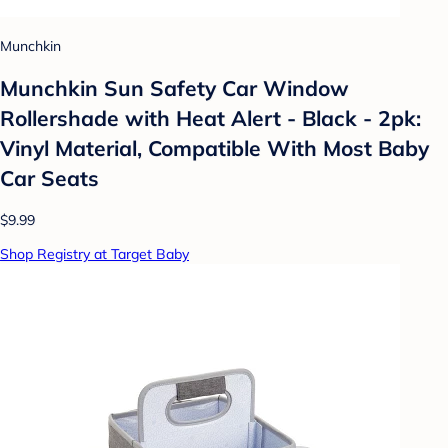
Munchkin
Munchkin Sun Safety Car Window
Rollershade with Heat Alert - Black - 2pk:
Vinyl Material, Compatible With Most Baby
Car Seats
$9.99
Shop Registry at Target Baby