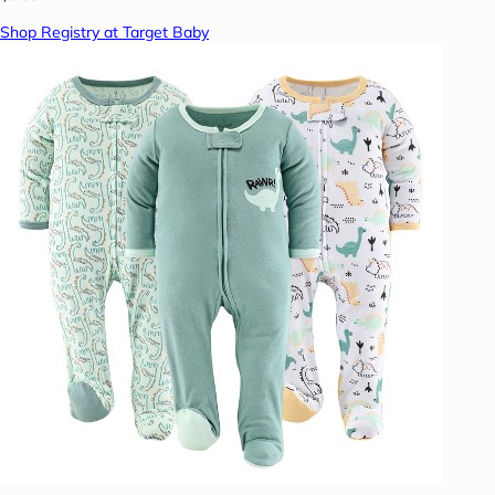
Shop Registry at Target Baby