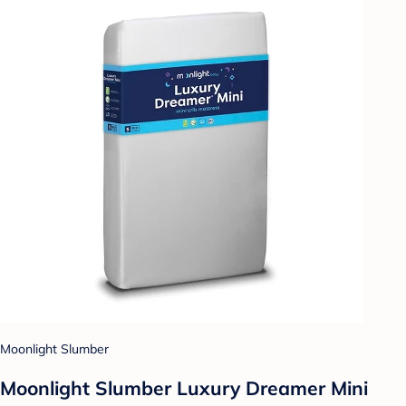
Moonlight Slumber
Moonlight Slumber Luxury Dreamer Mini