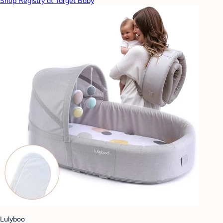
Shop Registry at Target Baby
Lulyboo