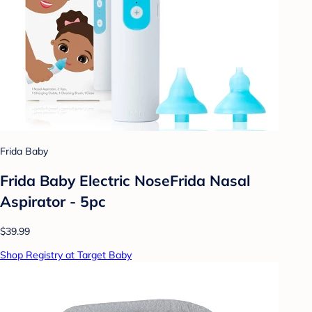
Frida Baby
Frida Baby Electric NoseFrida Nasal
Aspirator - 5pc
$39.99
Shop Registry at Target Baby