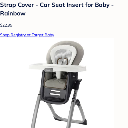
Strap Cover - Car Seat Insert for Baby -
Rainbow
$22.99
Shop Registry at Target Baby