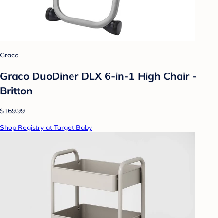
Graco
Graco DuoDiner DLX 6-in-1 High Chair -
Britton
$169.99
Shop Registry at Target Baby