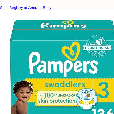
Shop Registry at Amazon Baby