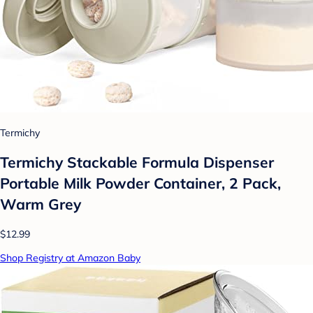
Termichy
Termichy Stackable Formula Dispenser
Portable Milk Powder Container, 2 Pack,
Warm Grey
$12.99
Shop Registry at Amazon Baby