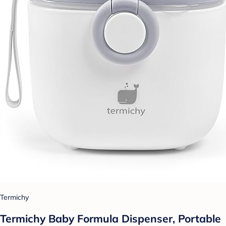
Termichy
Termichy Baby Formula Dispenser, Portable