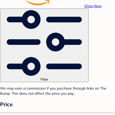
Shop Now
Filter
We may earn a commission if you purchase through links on The
Bump. This does not affect the price you pay.
Price