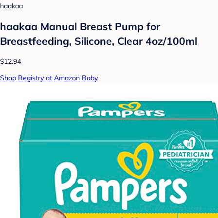
haakaa
haakaa Manual Breast Pump for
Breastfeeding, Silicone, Clear 4oz/100ml
$12.94
Shop Registry at Amazon Baby