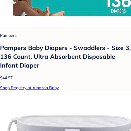
Pampers
Pampers Baby Diapers - Swaddlers - Size 3,
136 Count, Ultra Absorbent Disposable
Infant Diaper
$44.97
Shop Registry at Amazon Baby