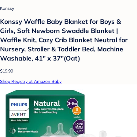
Konssy
Konssy Waffle Baby Blanket for Boys &
Girls, Soft Newborn Swaddle Blanket |
Waffle Knit, Cozy Crib Blanket Neutral for
Nursery, Stroller & Toddler Bed, Machine
Washable, 41" x 37"(Oat)
$19.99
Shop Registry at Amazon Baby