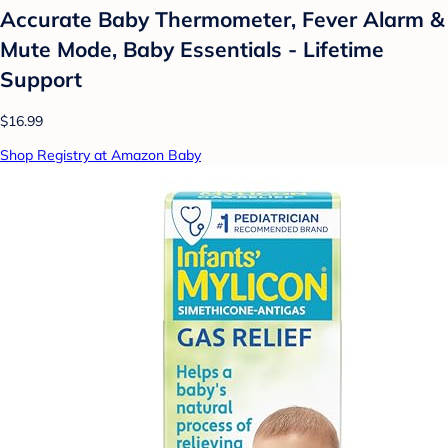
Accurate Baby Thermometer, Fever Alarm &
Mute Mode, Baby Essentials - Lifetime
Support
$16.99
Shop Registry at Amazon Baby