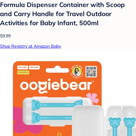
Formula Dispenser Container with Scoop
and Carry Handle for Travel Outdoor
Activities for Baby Infant, 500ml
$9.99
Shop Registry at Amazon Baby