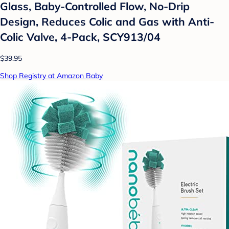
Glass, Baby-Controlled Flow, No-Drip
Design, Reduces Colic and Gas with Anti-
Colic Valve, 4-Pack, SCY913/04
$39.95
Shop Registry at Amazon Baby