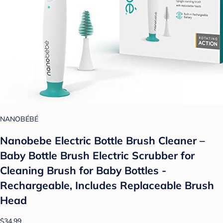
NANOBÉBÉ
Nanobebe Electric Bottle Brush Cleaner –
Baby Bottle Brush Electric Scrubber for
Cleaning Brush for Baby Bottles -
Rechargeable, Includes Replaceable Brush
Head
$34.99