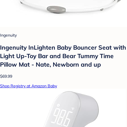
Ingenuity
Ingenuity InLighten Baby Bouncer Seat with
Light Up-Toy Bar and Bear Tummy Time
Pillow Mat - Nate, Newborn and up
$69.99
Shop Registry at Amazon Baby