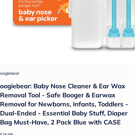
oogiebear
oogiebear: Baby Nose Cleaner & Ear Wax
Removal Tool - Safe Booger & Earwax
Removal for Newborns, Infants, Toddlers -
Dual-Ended - Essential Baby Stuff, Diaper
Bag Must-Have, 2 Pack Blue with CASE
$16.99