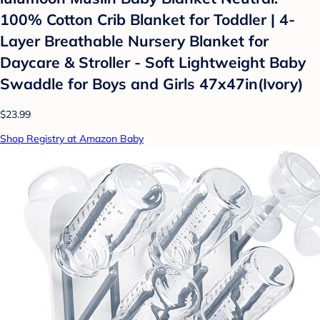
100% Cotton Crib Blanket for Toddler | 4-
Layer Breathable Nursery Blanket for
Daycare & Stroller - Soft Lightweight Baby
Swaddle for Boys and Girls 47x47in(Ivory)
$23.99
Shop Registry at Amazon Baby