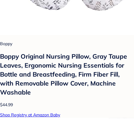
Boppy
Boppy Original Nursing Pillow, Gray Taupe
Leaves, Ergonomic Nursing Essentials for
Bottle and Breastfeeding, Firm Fiber Fill,
with Removable Pillow Cover, Machine
Washable
$44.99
Shop Registry at Amazon Baby