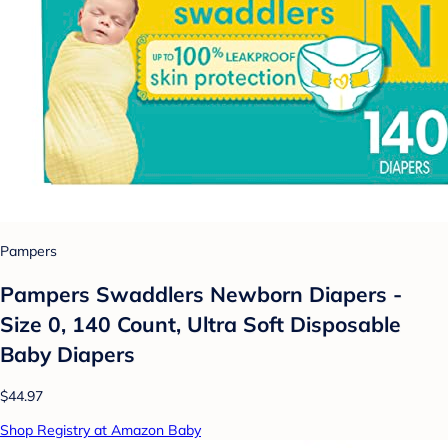
Pampers
Pampers Swaddlers Newborn Diapers -
Size 0, 140 Count, Ultra Soft Disposable
Baby Diapers
$44.97
Shop Registry at Amazon Baby