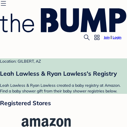
Join
Login
Location: GILBERT, AZ
Leah Lawless & Ryan Lawless's Registry
Leah Lawless & Ryan Lawless created a baby registry at Amazon.
Find a baby shower gift from their baby shower registries below.
Registered Stores