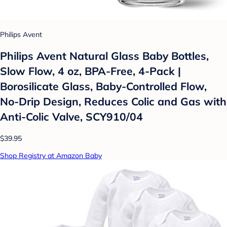
Philips Avent
Philips Avent Natural Glass Baby Bottles,
Slow Flow, 4 oz, BPA-Free, 4-Pack |
Borosilicate Glass, Baby-Controlled Flow,
No-Drip Design, Reduces Colic and Gas with
Anti-Colic Valve, SCY910/04
$39.95
Shop Registry at Amazon Baby