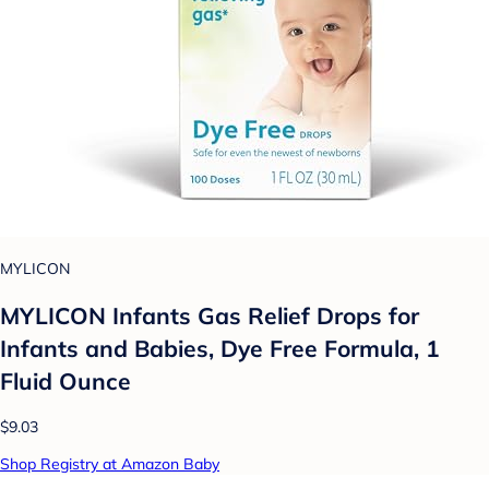
MYLICON
MYLICON Infants Gas Relief Drops for
Infants and Babies, Dye Free Formula, 1
Fluid Ounce
$9.03
Shop Registry at Amazon Baby