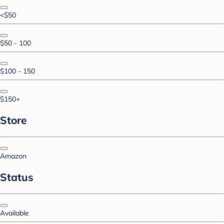
<$50
$50 - 100
$100 - 150
$150+
Store
Amazon
Status
Available