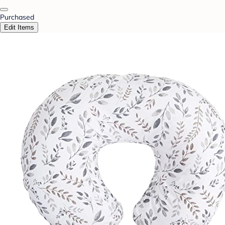
Purchased
Edit Items