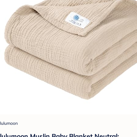
lulumoon
lulumoon Muslin Baby Blanket Neutral: