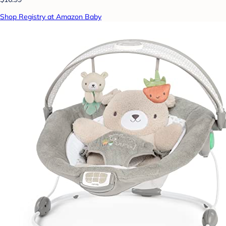
Shop Registry at Amazon Baby