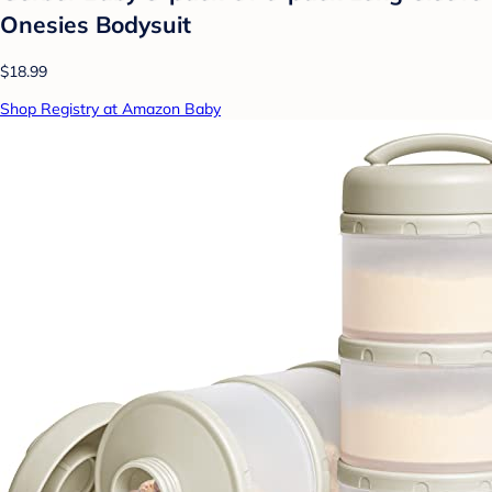
Onesies Bodysuit
$18.99
Shop Registry at Amazon Baby