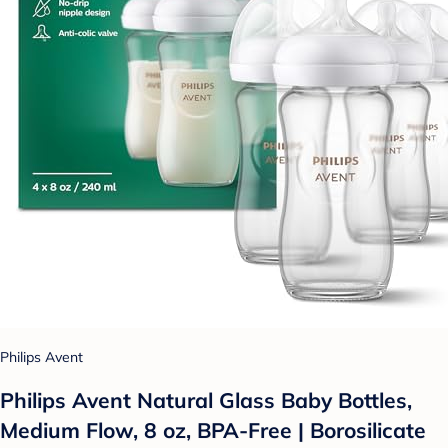
Philips Avent
Philips Avent Natural Glass Baby Bottles,
Medium Flow, 8 oz, BPA-Free | Borosilicate