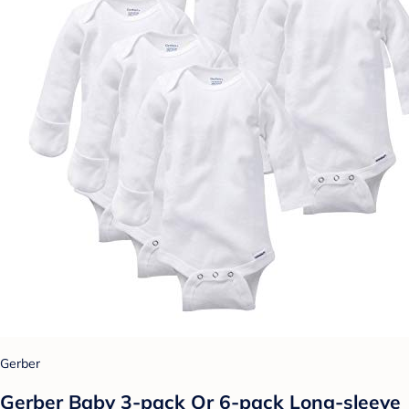
Gerber
Gerber Baby 3-pack Or 6-pack Long-sleeve