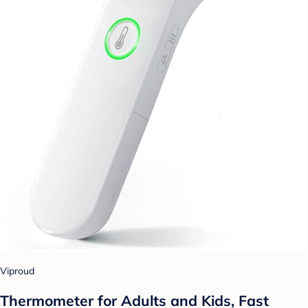
Viproud
Thermometer for Adults and Kids, Fast