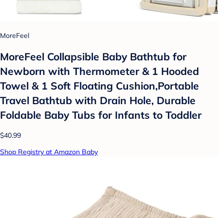
MoreFeel
MoreFeel Collapsible Baby Bathtub for
Newborn with Thermometer & 1 Hooded
Towel & 1 Soft Floating Cushion,Portable
Travel Bathtub with Drain Hole, Durable
Foldable Baby Tubs for Infants to Toddler
$40.99
Shop Registry at Amazon Baby