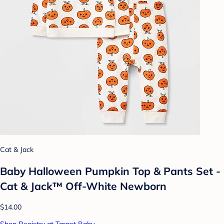
Cat & Jack
Baby Halloween Pumpkin Top & Pants Set -
Cat & Jack™ Off-White Newborn
$14.00