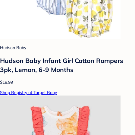
Hudson Baby
Hudson Baby Infant Girl Cotton Rompers
3pk, Lemon, 6-9 Months
$19.99
Shop Registry at Target Baby