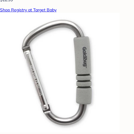
Shop Registry at Target Baby