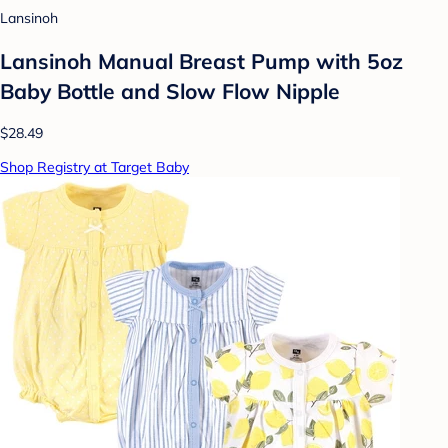
Lansinoh
Lansinoh Manual Breast Pump with 5oz
Baby Bottle and Slow Flow Nipple
$28.49
Shop Registry at Target Baby