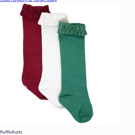
RuffleButts