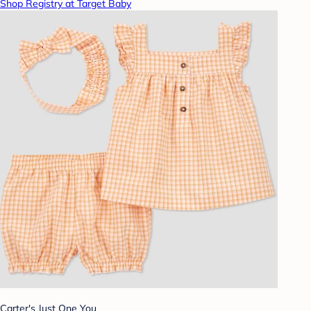
Shop Registry at Target Baby
Carter's Just One You