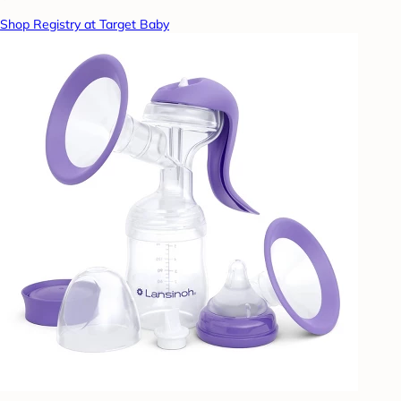
Shop Registry at Target Baby