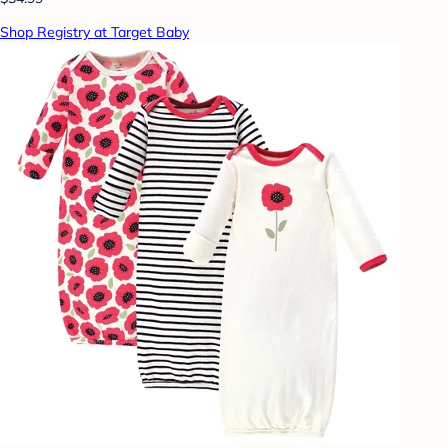
Shop Registry at Target Baby