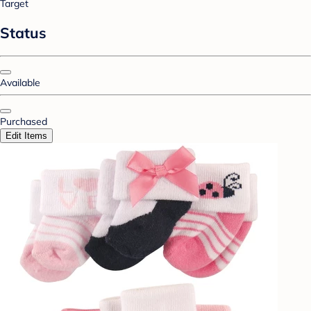
Target
Status
Available
Purchased
Edit Items