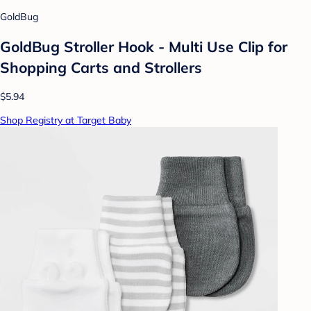
GoldBug
GoldBug Stroller Hook - Multi Use Clip for
Shopping Carts and Strollers
$5.94
Shop Registry at Target Baby