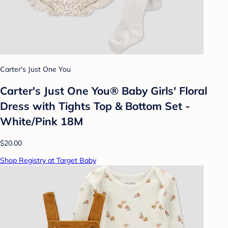
Carter's Just One You
Carter's Just One You® Baby Girls' Floral
Dress with Tights Top & Bottom Set -
White/Pink 18M
$20.00
Shop Registry at Target Baby