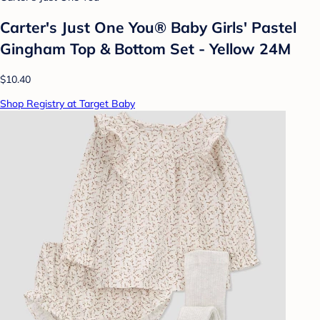
Carter's Just One You® Baby Girls' Pastel
Gingham Top & Bottom Set - Yellow 24M
$10.40
Shop Registry at Target Baby