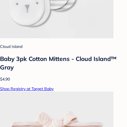
Cloud Island
Baby 3pk Cotton Mittens - Cloud Island™
Gray
$4.90
Shop Registry at Target Baby