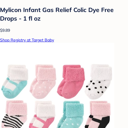
Mylicon Infant Gas Relief Colic Dye Free
Drops - 1 fl oz
$9.89
Shop Registry at Target Baby