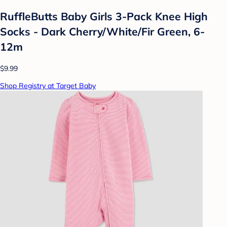
RuffleButts Baby Girls 3-Pack Knee High
Socks - Dark Cherry/White/Fir Green, 6-
12m
$9.99
Shop Registry at Target Baby