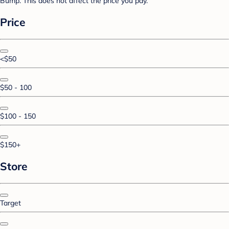
Bump. This does not affect the price you pay.
Price
<$50
$50 - 100
$100 - 150
$150+
Store
Target