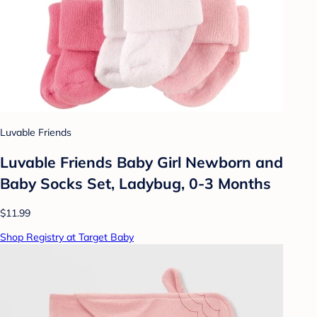
Luvable Friends
Luvable Friends Baby Girl Newborn and
Baby Socks Set, Ladybug, 0-3 Months
$11.99
Shop Registry at Target Baby