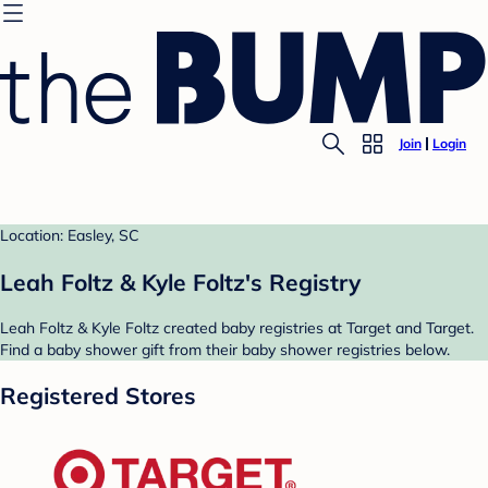
Join
Login
Location: Easley, SC
Leah Foltz & Kyle Foltz's Registry
Leah Foltz & Kyle Foltz created baby registries at Target and Target.
Find a baby shower gift from their baby shower registries below.
Registered Stores