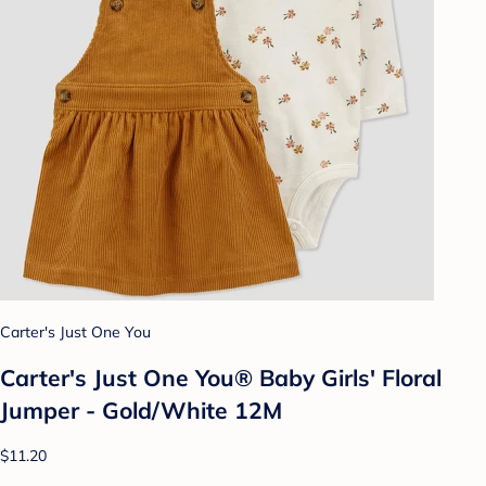
Carter's Just One You
Carter's Just One You® Baby Girls' Floral
Jumper - Gold/White 12M
$11.20