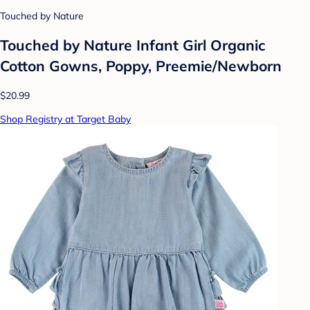
Touched by Nature
Touched by Nature Infant Girl Organic
Cotton Gowns, Poppy, Preemie/Newborn
$20.99
Shop Registry at Target Baby