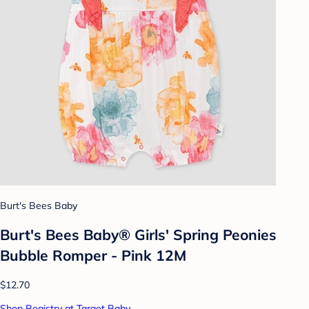
Burt's Bees Baby
Burt's Bees Baby® Girls' Spring Peonies
Bubble Romper - Pink 12M
$12.70
Shop Registry at Target Baby