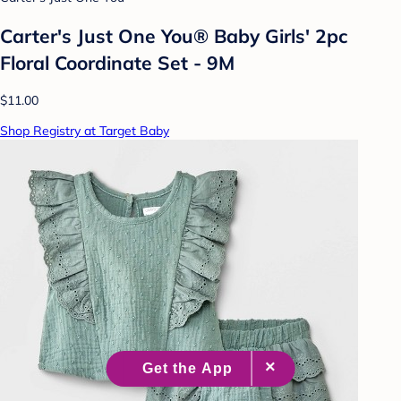
Carter's Just One You® Baby Girls' 2pc
Floral Coordinate Set - 9M
$11.00
Shop Registry at Target Baby