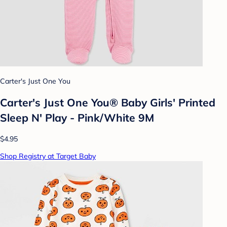
Carter's Just One You
Carter's Just One You® Baby Girls' Printed
Sleep N' Play - Pink/White 9M
$4.95
Shop Registry at Target Baby