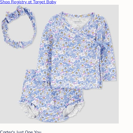
Shop Registry at Target Baby
Carter's Just One You