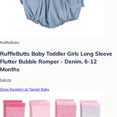
RuffleButts
RuffleButts Baby Toddler Girls Long Sleeve
Flutter Bubble Romper - Denim, 6-12
Months
$40.00
Shop Registry at Target Baby