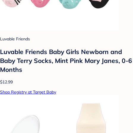
Luvable Friends
Luvable Friends Baby Girls Newborn and
Baby Terry Socks, Mint Pink Mary Janes, 0-6
Months
$12.99
Shop Registry at Target Baby