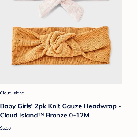
Cloud Island
Baby Girls' 2pk Knit Gauze Headwrap -
Cloud Island™ Bronze 0-12M
$6.00