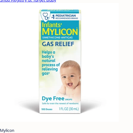
Shop Registry at Target Baby
Mylicon