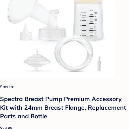
Spectra
Spectra Breast Pump Premium Accessory
Kit with 24mm Breast Flange, Replacement
Parts and Bottle
$34.99