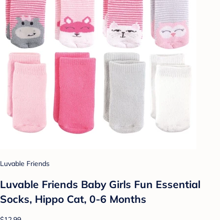
Luvable Friends
Luvable Friends Baby Girls Fun Essential
Socks, Hippo Cat, 0-6 Months
$12.99