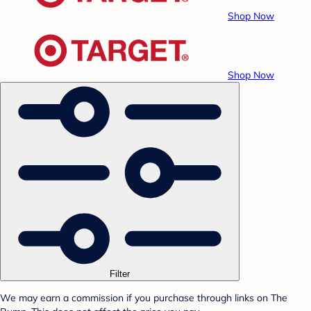
Shop Now
Shop Now
Filter
We may earn a commission if you purchase through links on The