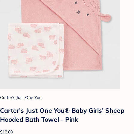
Carter's Just One You
Carter's Just One You® Baby Girls' Sheep
Hooded Bath Towel - Pink
$12.00