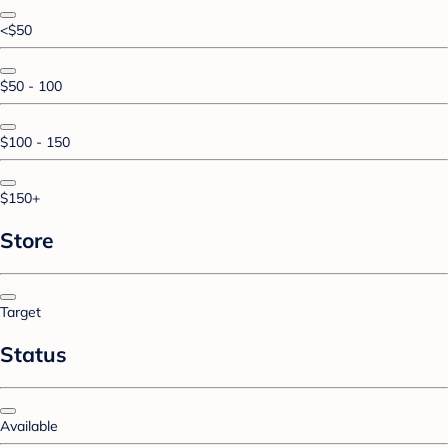
<$50
$50 - 100
$100 - 150
$150+
Store
Target
Status
Available