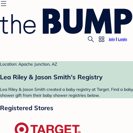
Join
Login
Location: Apache Junction, AZ
Lea Riley & Jason Smith's Registry
Lea Riley & Jason Smith created a baby registry at Target. Find a baby
shower gift from their baby shower registries below.
Registered Stores