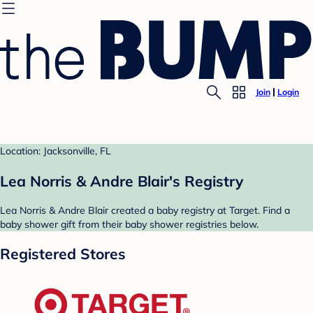
Join
Login
Location: Jacksonville, FL
Lea Norris & Andre Blair's Registry
Lea Norris & Andre Blair created a baby registry at Target. Find a
baby shower gift from their baby shower registries below.
Registered Stores