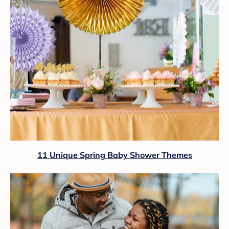
11 Unique Spring Baby Shower Themes