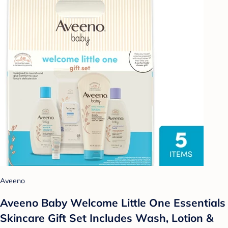
Aveeno
Aveeno Baby Welcome Little One Essentials
Skincare Gift Set Includes Wash, Lotion &