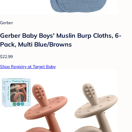
Gerber
Gerber Baby Boys' Muslin Burp Cloths, 6-
Pack, Multi Blue/Browns
$22.99
Shop Registry at Target Baby