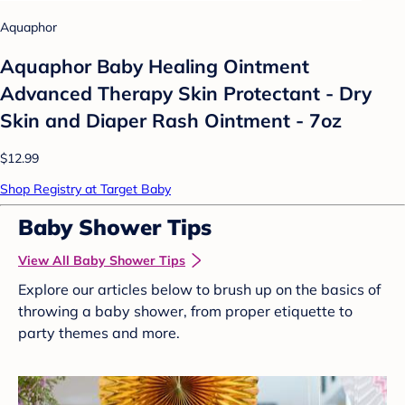
Aquaphor
Aquaphor Baby Healing Ointment
Advanced Therapy Skin Protectant - Dry
Skin and Diaper Rash Ointment - 7oz
$12.99
Shop Registry at Target Baby
Baby Shower Tips
View All Baby Shower Tips
Explore our articles below to brush up on the basics of
throwing a baby shower, from proper etiquette to
party themes and more.