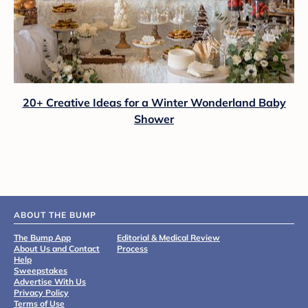
20+ Creative Ideas for a Winter Wonderland Baby
Shower
ABOUT THE BUMP
The Bump App
Editorial & Medical Review
About Us and Contact
Process
Help
Sweepstakes
Advertise With Us
Privacy Policy
Terms of Use