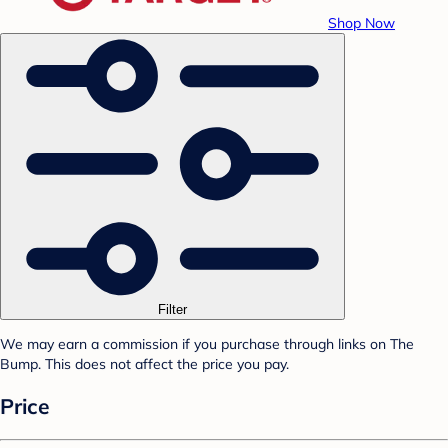
Shop Now
Filter
We may earn a commission if you purchase through links on The
Bump. This does not affect the price you pay.
Price