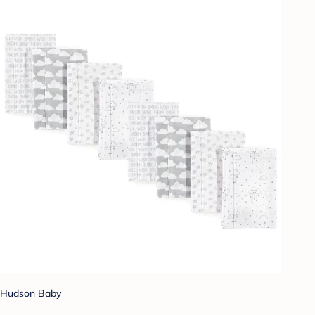
Hudson Baby