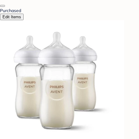
Purchased
Edit Items