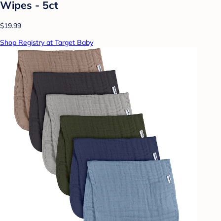
Wipes - 5ct
$19.99
Shop Registry at Target Baby