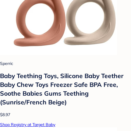
Sperric
Baby Teething Toys, Silicone Baby Teether
Baby Chew Toys Freezer Safe BPA Free,
Soothe Babies Gums Teething
(Sunrise/French Beige)
$8.97
Shop Registry at Target Baby