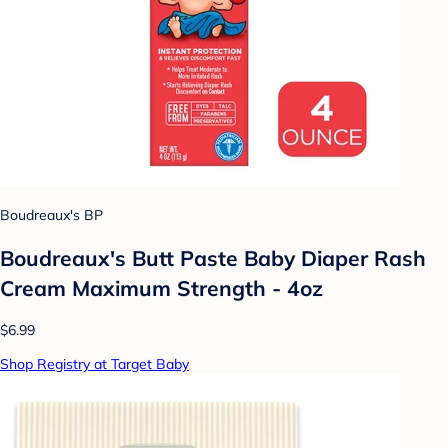
Boudreaux's BP
Boudreaux's Butt Paste Baby Diaper Rash
Cream Maximum Strength - 4oz
$6.99
Shop Registry at Target Baby