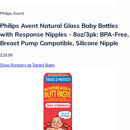
Philips Avent
Philips Avent Natural Glass Baby Bottles
with Response Nipples - 8oz/3pk: BPA-Free,
Breast Pump Compatible, Silicone Nipple
$29.99
Shop Registry at Target Baby