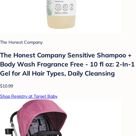
The Honest Company
The Honest Company Sensitive Shampoo +
Body Wash Fragrance Free - 10 fl oz: 2-In-1
Gel for All Hair Types, Daily Cleansing
$10.99
Shop Registry at Target Baby