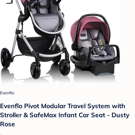
Evenflo
Evenflo Pivot Modular Travel System with
Stroller & SafeMax Infant Car Seat - Dusty
Rose