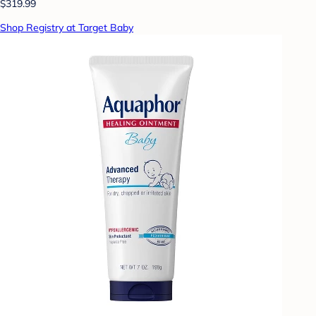
$319.99
Shop Registry at Target Baby