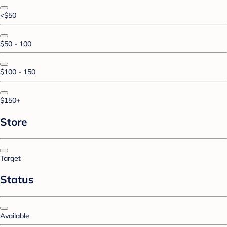
<$50
$50 - 100
$100 - 150
$150+
Store
Target
Status
Available