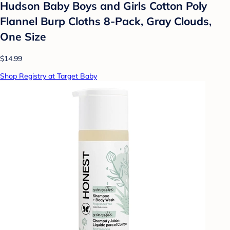
Hudson Baby Boys and Girls Cotton Poly
Flannel Burp Cloths 8-Pack, Gray Clouds,
One Size
$14.99
Shop Registry at Target Baby