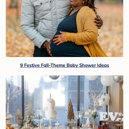
9 Festive Fall-Theme Baby Shower Ideas