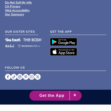
Do Not Sell My Info
CA Privacy
Web Accessibility
Our Sponsors
OUR SISTER SITES
GET THE APP
FOLLOW US
©
2007 - 2026 XO Group Inc.