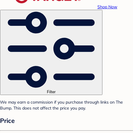
Shop Now
Filter
We may earn a commission if you purchase through links on The
Bump. This does not affect the price you pay.
Price