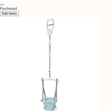
Purchased
Edit Items