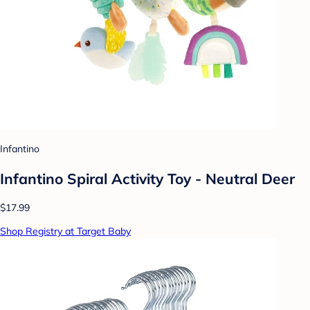
Infantino
Infantino Spiral Activity Toy - Neutral Deer
$17.99
Shop Registry at Target Baby