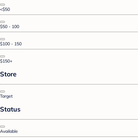
<$50
$50 - 100
$100 - 150
$150+
Store
Target
Status
Available