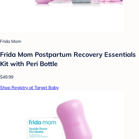
Frida Mom
Frida Mom Postpartum Recovery Essentials
Kit with Peri Bottle
$49.99
Shop Registry at Target Baby