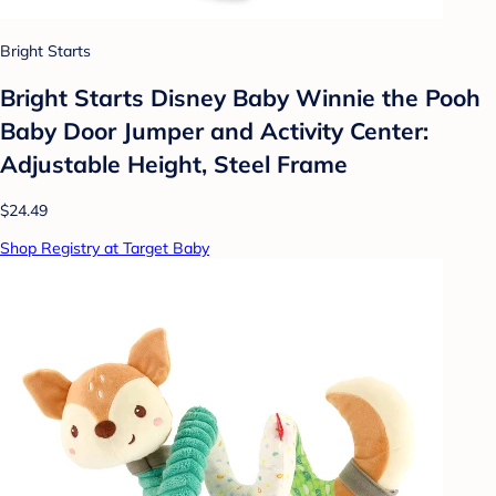
Bright Starts
Bright Starts Disney Baby Winnie the Pooh
Baby Door Jumper and Activity Center:
Adjustable Height, Steel Frame
$24.49
Shop Registry at Target Baby