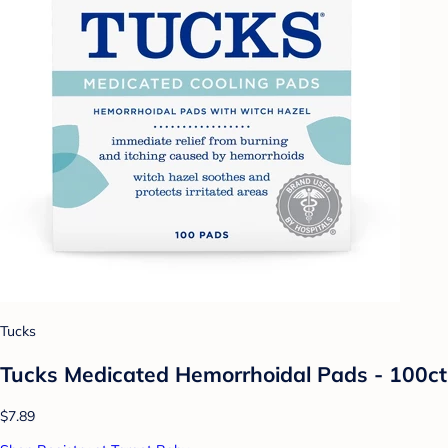
Tucks
Tucks Medicated Hemorrhoidal Pads - 100ct
$7.89