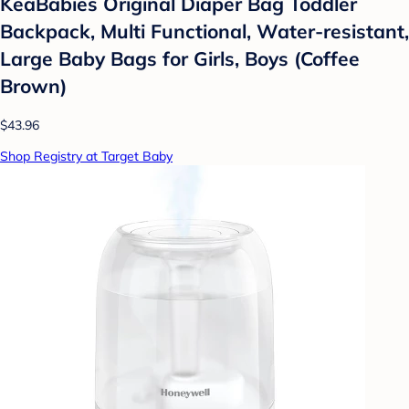
KeaBabies Original Diaper Bag Toddler
Backpack, Multi Functional, Water-resistant,
Large Baby Bags for Girls, Boys (Coffee
Brown)
$43.96
Shop Registry at Target Baby