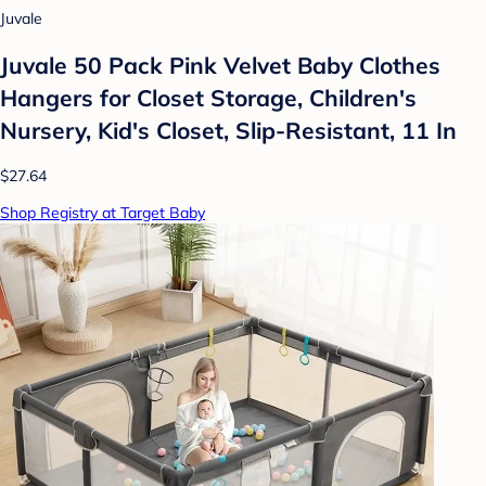
Juvale
Juvale 50 Pack Pink Velvet Baby Clothes
Hangers for Closet Storage, Children's
Nursery, Kid's Closet, Slip-Resistant, 11 In
$27.64
Shop Registry at Target Baby