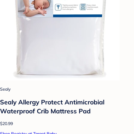
Sealy
Sealy Allergy Protect Antimicrobial
Waterproof Crib Mattress Pad
$20.99
Shop Registry at Target Baby