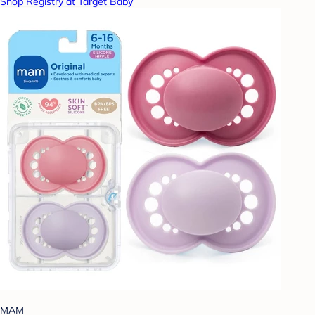
Shop Registry at Target Baby
MAM