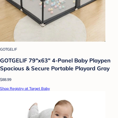
GOTGELIF
GOTGELIF 79"x63" 4-Panel Baby Playpen
Spacious & Secure Portable Playard Gray
$88.99
Shop Registry at Target Baby