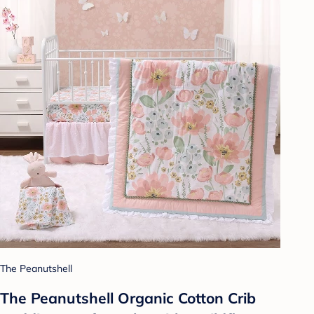
The Peanutshell
The Peanutshell Organic Cotton Crib