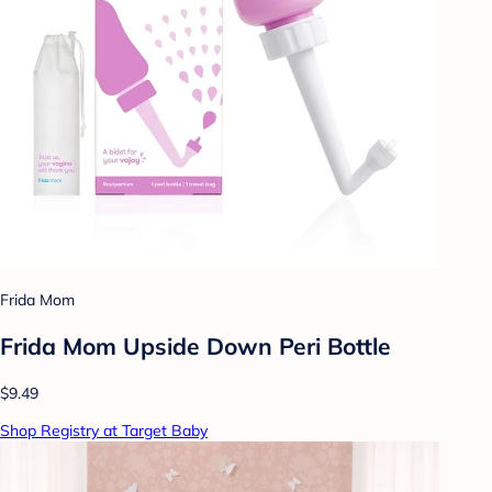
Frida Mom
Frida Mom Upside Down Peri Bottle
$9.49
Shop Registry at Target Baby