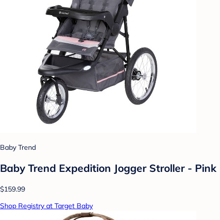
Baby Trend
Baby Trend Expedition Jogger Stroller - Pink
$159.99
Shop Registry at Target Baby