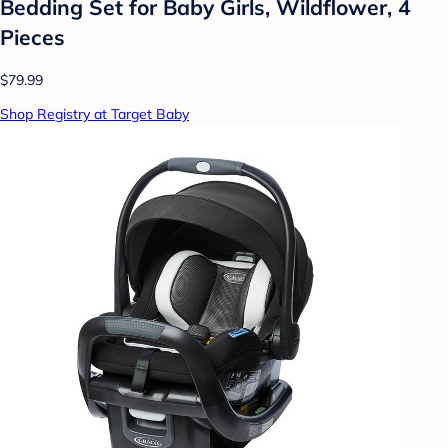
Bedding Set for Baby Girls, Wildflower, 4
Pieces
$79.99
Shop Registry at Target Baby