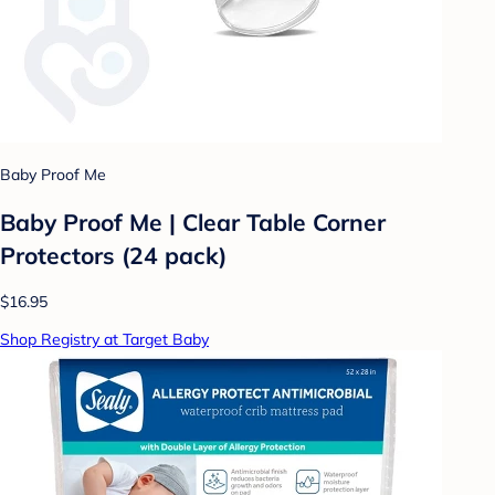
Baby Proof Me
Baby Proof Me | Clear Table Corner
Protectors (24 pack)
$16.95
Shop Registry at Target Baby