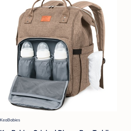
KeaBabies