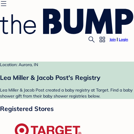
Join
Login
Location: Aurora, IN
Lea Miller & Jacob Post's Registry
Lea Miller & Jacob Post created a baby registry at Target. Find a baby
shower gift from their baby shower registries below.
Registered Stores