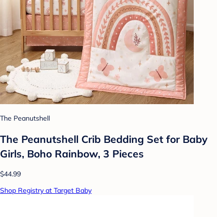
The Peanutshell
The Peanutshell Crib Bedding Set for Baby
Girls, Boho Rainbow, 3 Pieces
$44.99
Shop Registry at Target Baby