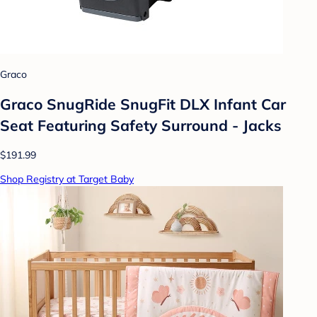
Graco
Graco SnugRide SnugFit DLX Infant Car
Seat Featuring Safety Surround - Jacks
$191.99
Shop Registry at Target Baby