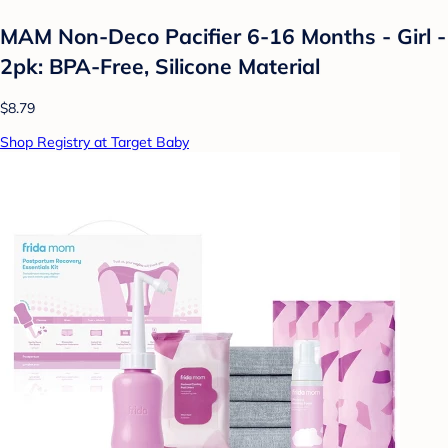
MAM Non-Deco Pacifier 6-16 Months - Girl -
2pk: BPA-Free, Silicone Material
$8.79
Shop Registry at Target Baby