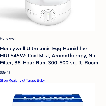
Honeywell
Honeywell Ultrasonic Egg Humidifier
HUL545W: Cool Mist, Aromatherapy, No
Filter, 36-Hour Run, 300-500 sq. ft. Room
$39.49
Shop Registry at Target Baby