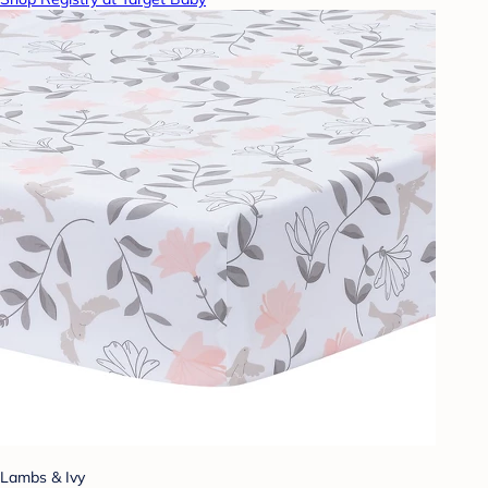
Lambs & Ivy