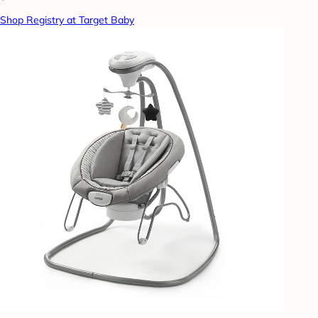
Shop Registry at Target Baby