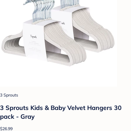
3 Sprouts
3 Sprouts Kids & Baby Velvet Hangers 30
pack - Gray
$26.99