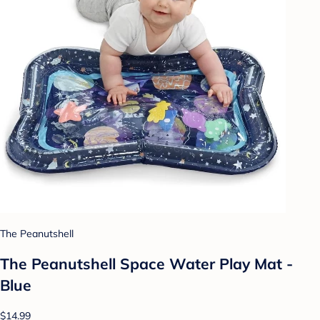
The Peanutshell
The Peanutshell Space Water Play Mat -
Blue
$14.99