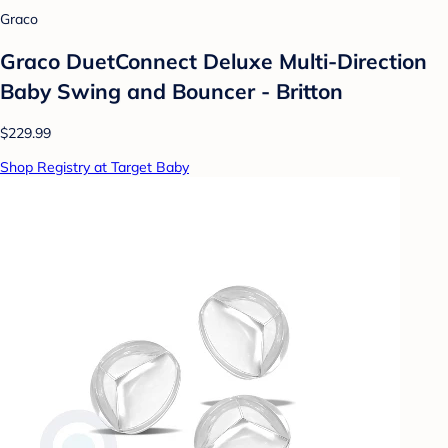
Graco
Graco DuetConnect Deluxe Multi-Direction
Baby Swing and Bouncer - Britton
$229.99
Shop Registry at Target Baby