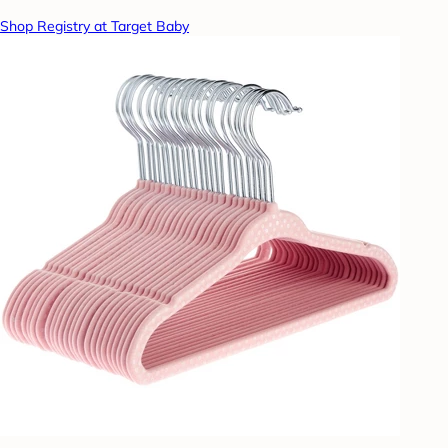
Shop Registry at Target Baby