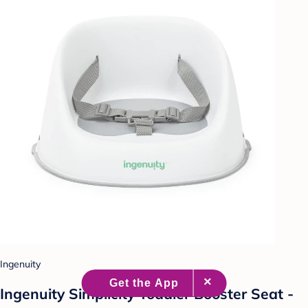
Ingenuity
Ingenuity Simplicity Toddler Booster Seat -