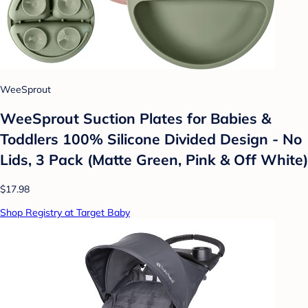
WeeSprout
WeeSprout Suction Plates for Babies &
Toddlers 100% Silicone Divided Design - No
Lids, 3 Pack (Matte Green, Pink & Off White)
$17.98
Shop Registry at Target Baby