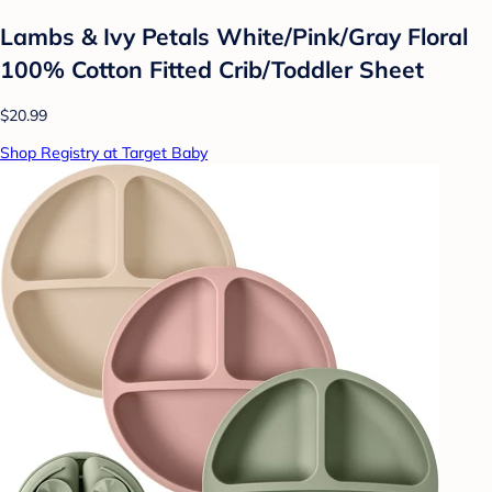
Lambs & Ivy Petals White/Pink/Gray Floral
100% Cotton Fitted Crib/Toddler Sheet
$20.99
Shop Registry at Target Baby