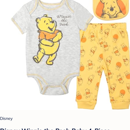
Disney