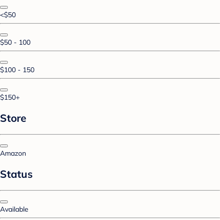
<$50
$50 - 100
$100 - 150
$150+
Store
Amazon
Status
Available