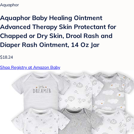
Aquaphor
Aquaphor Baby Healing Ointment
Advanced Therapy Skin Protectant for
Chapped or Dry Skin, Drool Rash and
Diaper Rash Ointment, 14 Oz Jar
$18.24
Shop Registry at Amazon Baby