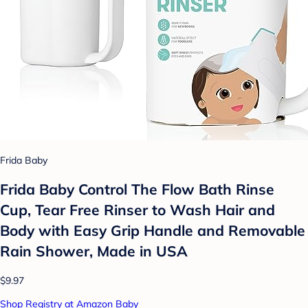
Frida Baby
Frida Baby Control The Flow Bath Rinse
Cup, Tear Free Rinser to Wash Hair and
Body with Easy Grip Handle and Removable
Rain Shower, Made in USA
$9.97
Shop Registry at Amazon Baby