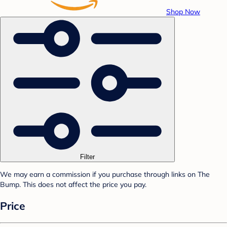
Shop Now
Filter
We may earn a commission if you purchase through links on The
Bump. This does not affect the price you pay.
Price