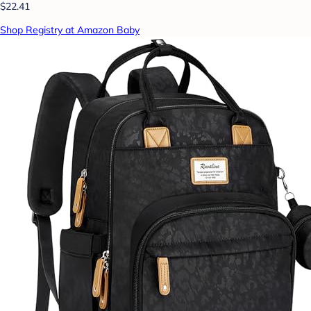
$22.41
Shop Registry at Amazon Baby