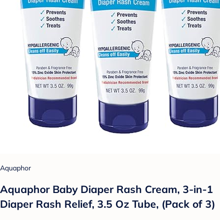
Aquaphor
Aquaphor Baby Diaper Rash Cream, 3-in-1
Diaper Rash Relief, 3.5 Oz Tube, (Pack of 3)