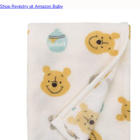
Shop Registry at Amazon Baby