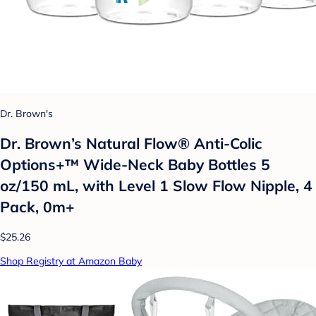
Dr. Brown's
Dr. Brown’s Natural Flow® Anti-Colic
Options+™ Wide-Neck Baby Bottles 5
oz/150 mL, with Level 1 Slow Flow Nipple, 4
Pack, 0m+
$25.26
Shop Registry at Amazon Baby