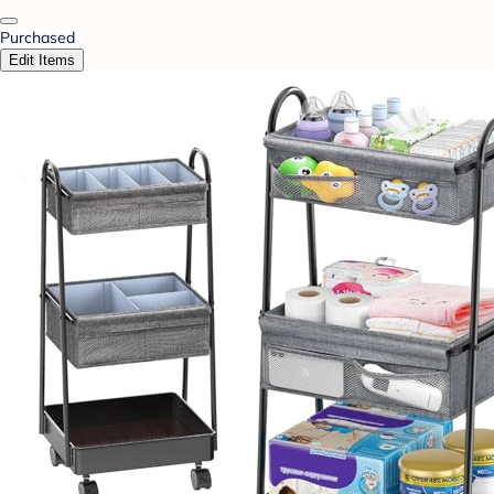
Purchased
Edit Items