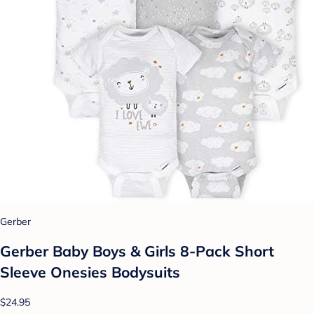
Gerber
Gerber Baby Boys & Girls 8-Pack Short
Sleeve Onesies Bodysuits
$24.95