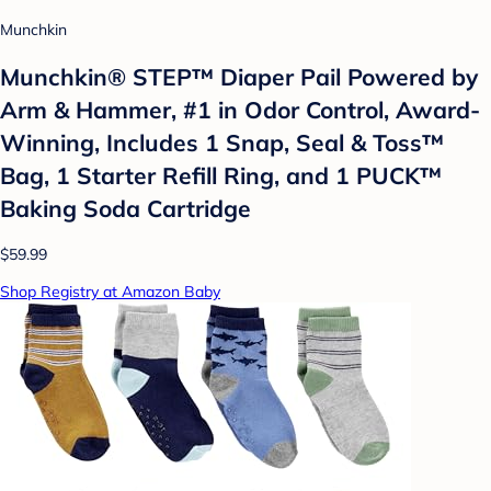
Munchkin
Munchkin® STEP™ Diaper Pail Powered by
Arm & Hammer, #1 in Odor Control, Award-
Winning, Includes 1 Snap, Seal & Toss™
Bag, 1 Starter Refill Ring, and 1 PUCK™
Baking Soda Cartridge
$59.99
Shop Registry at Amazon Baby