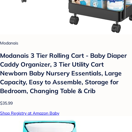
Modanais
Modanais 3 Tier Rolling Cart - Baby Diaper
Caddy Organizer, 3 Tier Utility Cart
Newborn Baby Nursery Essentials, Large
Capacity, Easy to Assemble, Storage for
Bedroom, Changing Table & Crib
$35.99
Shop Registry at Amazon Baby