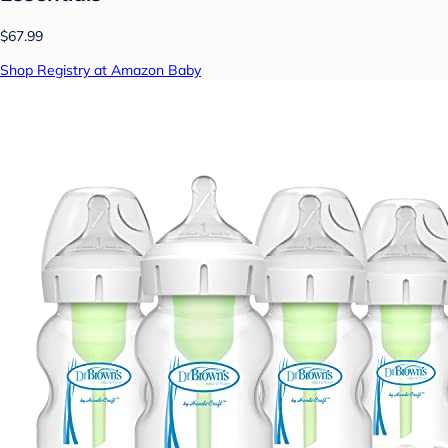
$67.99
Shop Registry at Amazon Baby