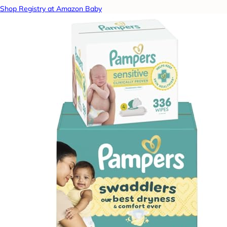
Shop Registry at Amazon Baby