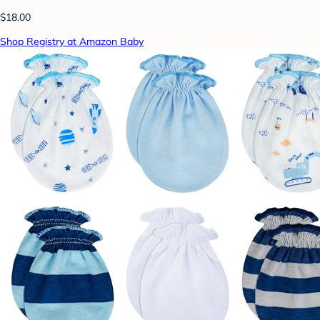
$18.00
Shop Registry at Amazon Baby