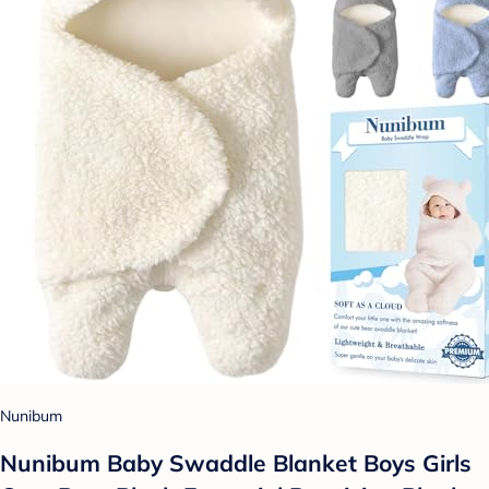
Nunibum
Nunibum Baby Swaddle Blanket Boys Girls