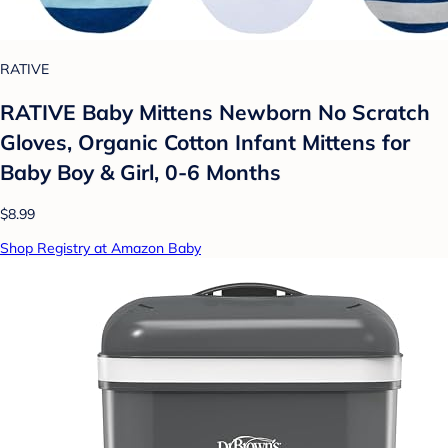
RATIVE
RATIVE Baby Mittens Newborn No Scratch
Gloves, Organic Cotton Infant Mittens for
Baby Boy & Girl, 0-6 Months
$8.99
Shop Registry at Amazon Baby