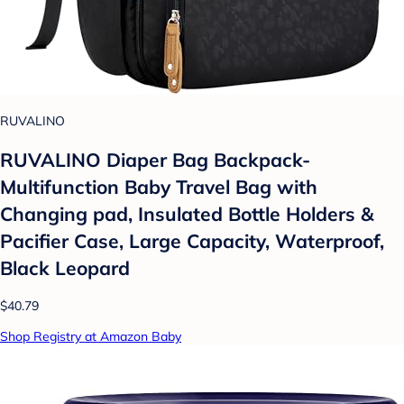
RUVALINO
RUVALINO Diaper Bag Backpack-
Multifunction Baby Travel Bag with
Changing pad, Insulated Bottle Holders &
Pacifier Case, Large Capacity, Waterproof,
Black Leopard
$40.79
Shop Registry at Amazon Baby