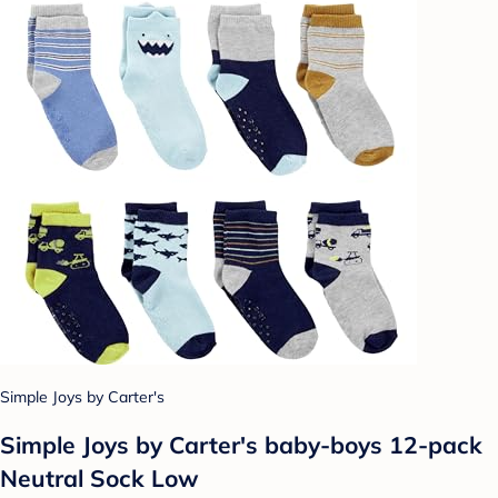
Simple Joys by Carter's
Simple Joys by Carter's baby-boys 12-pack
Neutral Sock Low