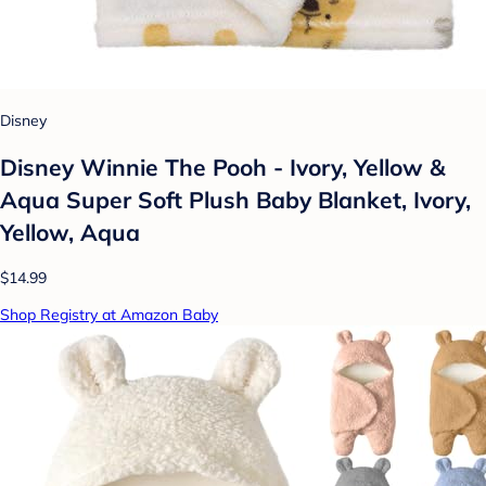
Disney
Disney Winnie The Pooh - Ivory, Yellow &
Aqua Super Soft Plush Baby Blanket, Ivory,
Yellow, Aqua
$14.99
Shop Registry at Amazon Baby