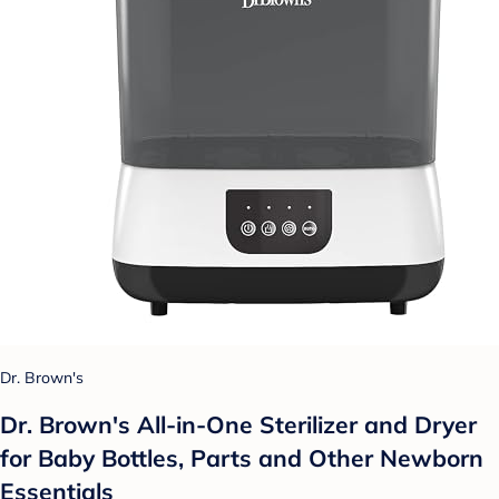
Dr. Brown's
Dr. Brown's All-in-One Sterilizer and Dryer
for Baby Bottles, Parts and Other Newborn
Essentials