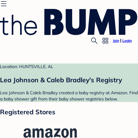
Join
Login
Location: HUNTSVILLE, AL
Lea Johnson & Caleb Bradley's Registry
Lea Johnson & Caleb Bradley created a baby registry at Amazon. Find
a baby shower gift from their baby shower registries below.
Registered Stores