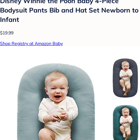
Disney Winnie the Pooh Baby 4-Piece
Bodysuit Pants Bib and Hat Set Newborn to
Infant
$19.99
Shop Registry at Amazon Baby