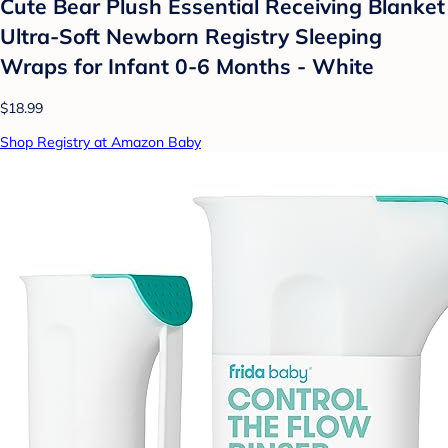
Cute Bear Plush Essential Receiving Blanket
Ultra-Soft Newborn Registry Sleeping
Wraps for Infant 0-6 Months - White
$18.99
Shop Registry at Amazon Baby