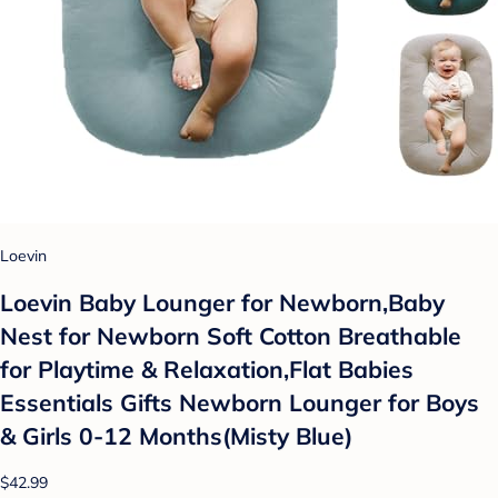
Loevin
Loevin Baby Lounger for Newborn,Baby
Nest for Newborn Soft Cotton Breathable
for Playtime & Relaxation,Flat Babies
Essentials Gifts Newborn Lounger for Boys
& Girls 0-12 Months(Misty Blue)
$42.99