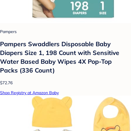
Pampers
Pampers Swaddlers Disposable Baby
Diapers Size 1, 198 Count with Sensitive
Water Based Baby Wipes 4X Pop-Top
Packs (336 Count)
$72.76
Shop Registry at Amazon Baby