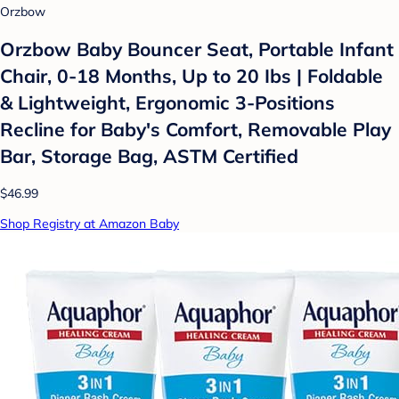
Orzbow
Orzbow Baby Bouncer Seat, Portable Infant
Chair, 0-18 Months, Up to 20 Ibs | Foldable
& Lightweight, Ergonomic 3-Positions
Recline for Baby's Comfort, Removable Play
Bar, Storage Bag, ASTM Certified
$46.99
Shop Registry at Amazon Baby