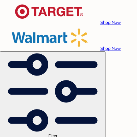
Shop Now
Shop Now
Filter