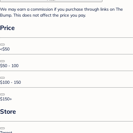
We may earn a commission if you purchase through links on The
Bump. This does not affect the price you pay.
Price
<$50
$50 - 100
$100 - 150
$150+
Store
Target