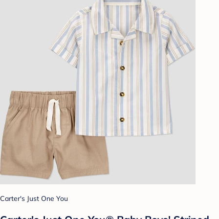
Carter's Just One You