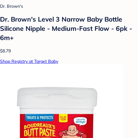
Dr. Brown's
Dr. Brown's Level 3 Narrow Baby Bottle
Silicone Nipple - Medium-Fast Flow - 6pk -
6m+
$8.79
Shop Registry at Target Baby