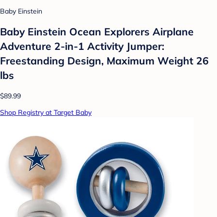
Baby Einstein
Baby Einstein Ocean Explorers Airplane
Adventure 2-in-1 Activity Jumper:
Freestanding Design, Maximum Weight 26
lbs
$89.99
Shop Registry at Target Baby