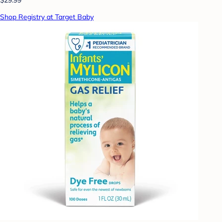
Shop Registry at Target Baby