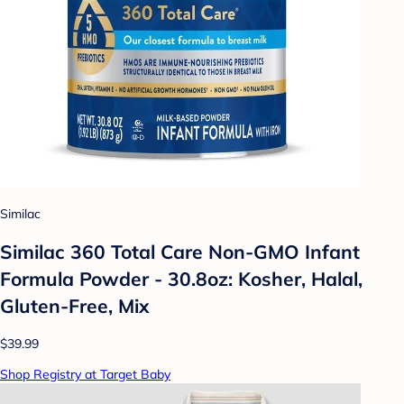
Similac
Similac 360 Total Care Non-GMO Infant
Formula Powder - 30.8oz: Kosher, Halal,
Gluten-Free, Mix
$39.99
Shop Registry at Target Baby