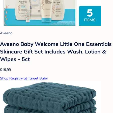
Aveeno
Aveeno Baby Welcome Little One Essentials
Skincare Gift Set Includes Wash, Lotion &
Wipes - 5ct
$19.99
Shop Registry at Target Baby