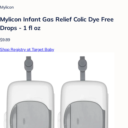
Mylicon
Mylicon Infant Gas Relief Colic Dye Free
Drops - 1 fl oz
$9.89
Shop Registry at Target Baby