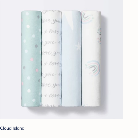
Cloud Island