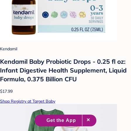
Kendamil
Kendamil Baby Probiotic Drops - 0.25 fl oz:
Infant Digestive Health Supplement, Liquid
Formula, 0.375 Billion CFU
$17.99
Shop Registry at Target Baby