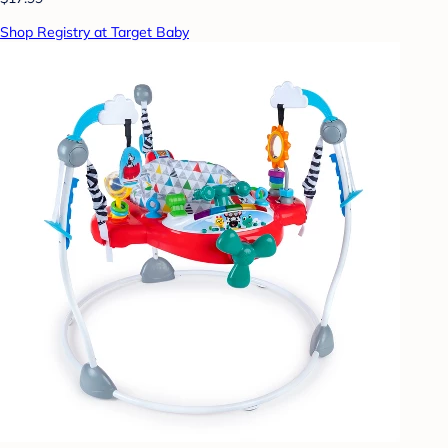
Shop Registry at Target Baby