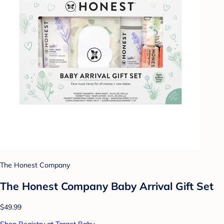
The Honest Company
The Honest Company Baby Arrival Gift Set
$49.99