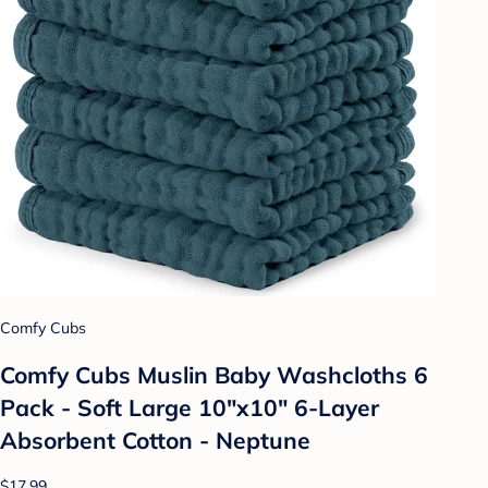
Comfy Cubs
Comfy Cubs Muslin Baby Washcloths 6
Pack - Soft Large 10"x10" 6-Layer
Absorbent Cotton - Neptune
$17.99