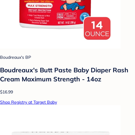
Boudreaux's BP
Boudreaux's Butt Paste Baby Diaper Rash
Cream Maximum Strength - 14oz
$16.99
Shop Registry at Target Baby