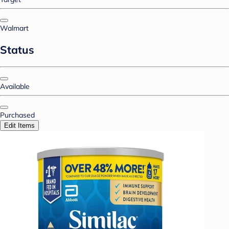
Walmart
Status
Available
Purchased
Edit Items