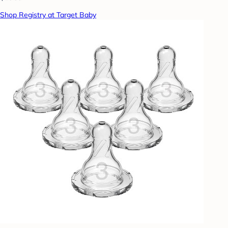
Shop Registry at Target Baby