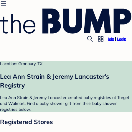
Join
Login
Location: Granbury, TX
Lea Ann Strain & Jeremy Lancaster's
Registry
Lea Ann Strain & Jeremy Lancaster created baby registries at Target
and Walmart. Find a baby shower gift from their baby shower
registries below.
Registered Stores