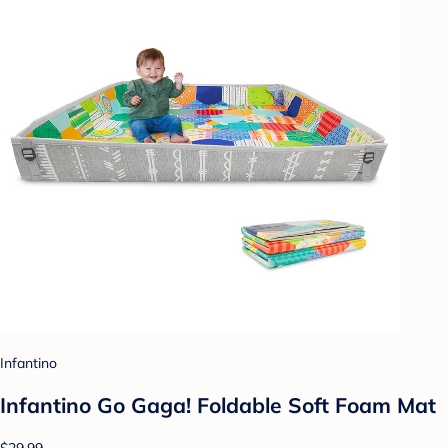
Infantino
Infantino Go Gaga! Foldable Soft Foam Mat
$29.99