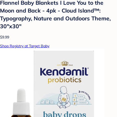
Flannel Baby Blankets I Love You to the
Moon and Back - 4pk - Cloud Island™:
Typography, Nature and Outdoors Theme,
30"x30"
$9.99
Shop Registry at Target Baby