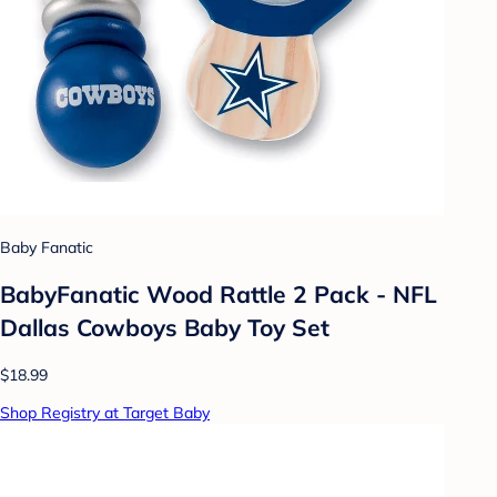
Baby Fanatic
BabyFanatic Wood Rattle 2 Pack - NFL
Dallas Cowboys Baby Toy Set
$18.99
Shop Registry at Target Baby