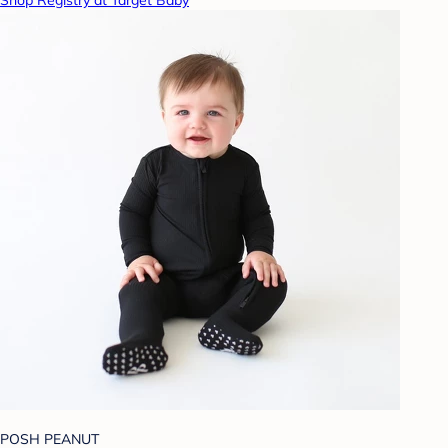
Shop Registry at Target Baby
POSH PEANUT