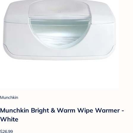
Munchkin
Munchkin Bright & Warm Wipe Warmer -
White
$26.99