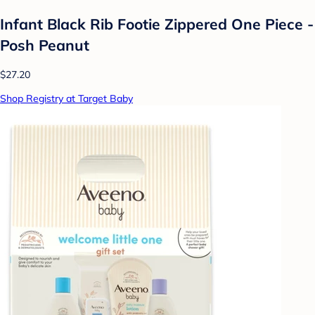
Infant Black Rib Footie Zippered One Piece -
Posh Peanut
$27.20
Shop Registry at Target Baby