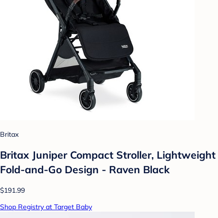
Britax
Britax Juniper Compact Stroller, Lightweight
Fold-and-Go Design - Raven Black
$191.99
Shop Registry at Target Baby