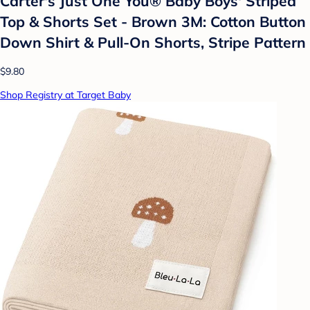
Carter's Just One You® Baby Boys' Striped
Top & Shorts Set - Brown 3M: Cotton Button
Down Shirt & Pull-On Shorts, Stripe Pattern
$9.80
Shop Registry at Target Baby