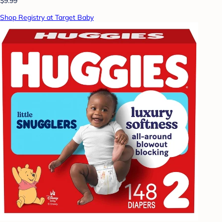
$9.99
Shop Registry at Target Baby