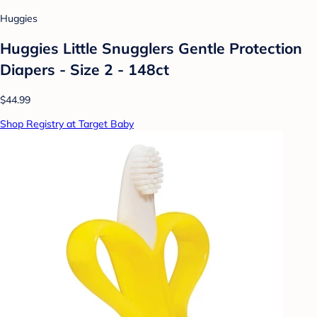
Huggies
Huggies Little Snugglers Gentle Protection
Diapers - Size 2 - 148ct
$44.99
Shop Registry at Target Baby