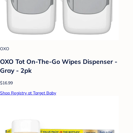
OXO
OXO Tot On-The-Go Wipes Dispenser -
Gray - 2pk
$16.99
Shop Registry at Target Baby