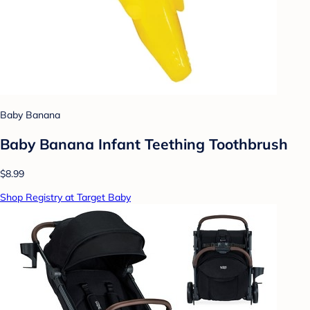
Baby Banana
Baby Banana Infant Teething Toothbrush
$8.99
Shop Registry at Target Baby