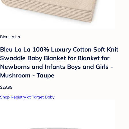
Bleu La La
Bleu La La 100% Luxury Cotton Soft Knit
Swaddle Baby Blanket for Blanket for
Newborns and Infants Boys and Girls -
Mushroom - Taupe
$29.99
Shop Registry at Target Baby