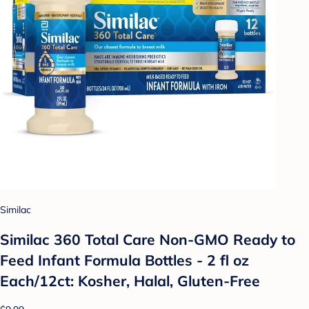
Similac
Similac 360 Total Care Non-GMO Ready to
Feed Infant Formula Bottles - 2 fl oz
Each/12ct: Kosher, Halal, Gluten-Free