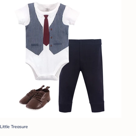
Little Treasure