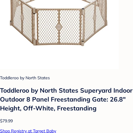
Toddleroo by North States
Toddleroo by North States Superyard Indoor
Outdoor 8 Panel Freestanding Gate: 26.8"
Height, Off-White, Freestanding
$79.99
Shop Registry at Target Baby