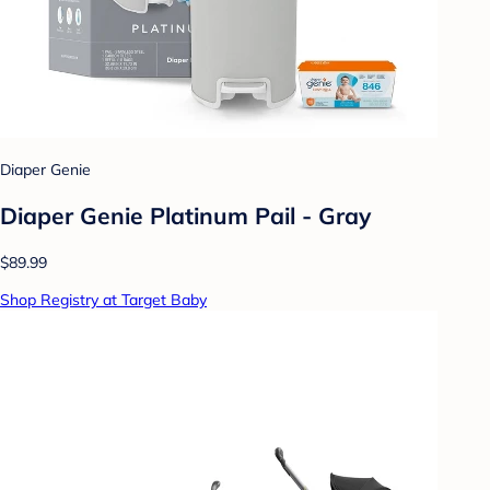
Diaper Genie
Diaper Genie Platinum Pail - Gray
$89.99
Shop Registry at Target Baby