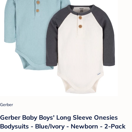
Gerber
Gerber Baby Boys' Long Sleeve Onesies
Bodysuits - Blue/Ivory - Newborn - 2-Pack