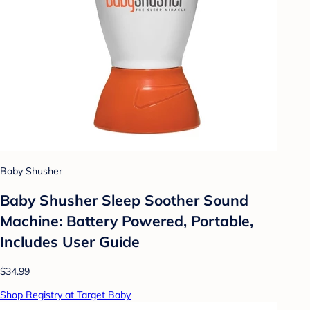
Baby Shusher
Baby Shusher Sleep Soother Sound
Machine: Battery Powered, Portable,
Includes User Guide
$34.99
Shop Registry at Target Baby