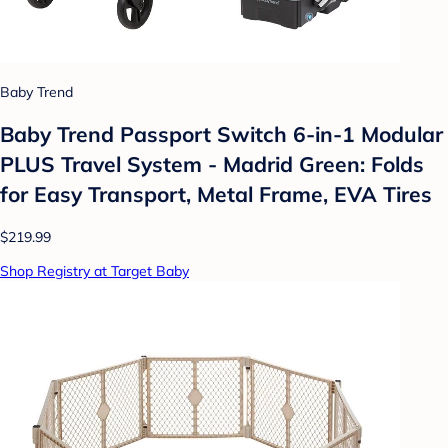
Baby Trend
Baby Trend Passport Switch 6-in-1 Modular
PLUS Travel System - Madrid Green: Folds
for Easy Transport, Metal Frame, EVA Tires
$219.99
Shop Registry at Target Baby