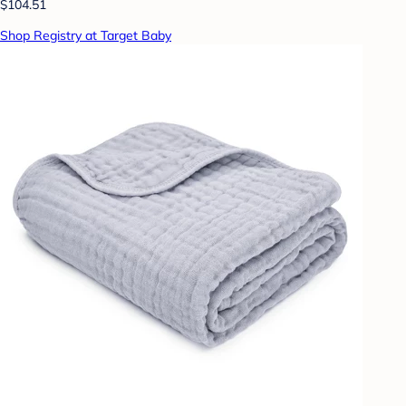
$104.51
Shop Registry at Target Baby