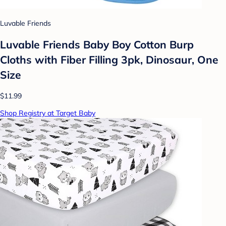
Luvable Friends
Luvable Friends Baby Boy Cotton Burp
Cloths with Fiber Filling 3pk, Dinosaur, One
Size
$11.99
Shop Registry at Target Baby