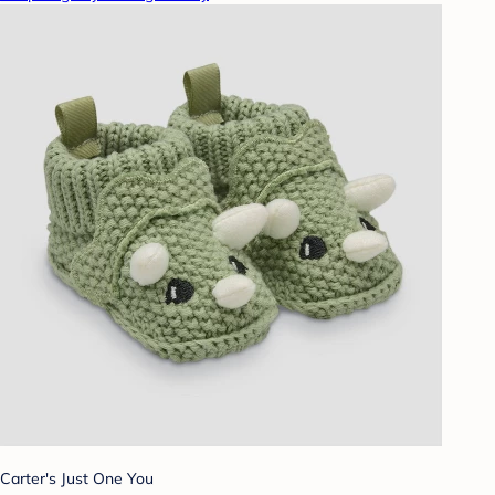
Carter's Just One You