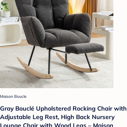
Maison Boucle
Gray Bouclé Upholstered Rocking Chair with
Adjustable Leg Rest, High Back Nursery
Lounge Chair with Wood Legs – Maison