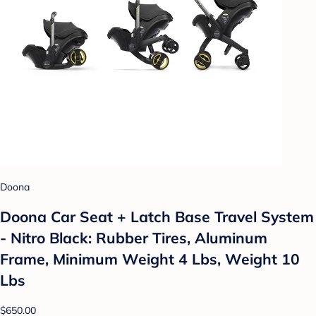
Doona
Doona Car Seat + Latch Base Travel System
- Nitro Black: Rubber Tires, Aluminum
Frame, Minimum Weight 4 Lbs, Weight 10
Lbs
$650.00