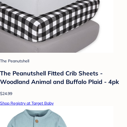
The Peanutshell
The Peanutshell Fitted Crib Sheets -
Woodland Animal and Buffalo Plaid - 4pk
$24.99
Shop Registry at Target Baby