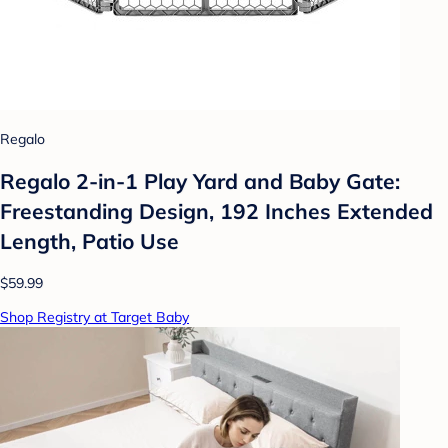
Regalo
Regalo 2-in-1 Play Yard and Baby Gate:
Freestanding Design, 192 Inches Extended
Length, Patio Use
$59.99
Shop Registry at Target Baby