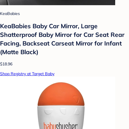
KeaBabies
KeaBabies Baby Car Mirror, Large
Shatterproof Baby Mirror for Car Seat Rear
Facing, Backseat Carseat Mirror for Infant
(Matte Black)
$18.96
Shop Registry at Target Baby