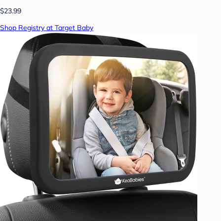
$23.99
Shop Registry at Target Baby