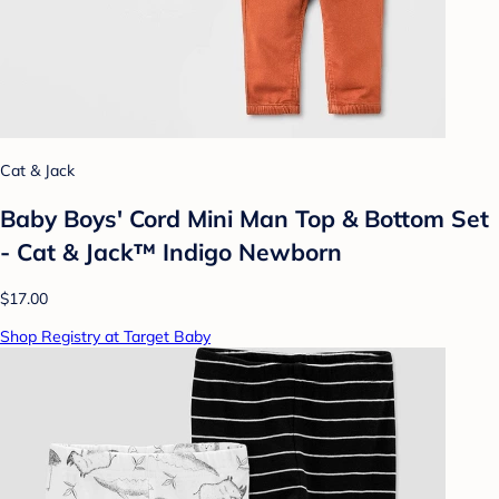
Cat & Jack
Baby Boys' Cord Mini Man Top & Bottom Set
- Cat & Jack™ Indigo Newborn
$17.00
Shop Registry at Target Baby