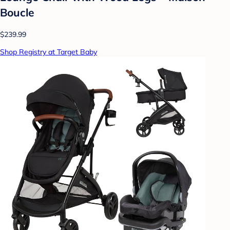
Boucle
$239.99
Shop Registry at Target Baby