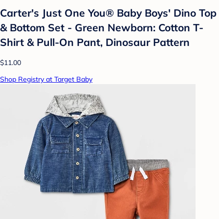
Carter's Just One You® Baby Boys' Dino Top
& Bottom Set - Green Newborn: Cotton T-
Shirt & Pull-On Pant, Dinosaur Pattern
$11.00
Shop Registry at Target Baby