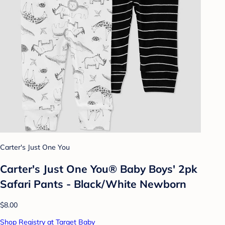
Carter's Just One You
Carter's Just One You® Baby Boys' 2pk
Safari Pants - Black/White Newborn
$8.00
Shop Registry at Target Baby