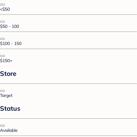
<$50
$50 - 100
$100 - 150
$150+
Store
Target
Status
Available