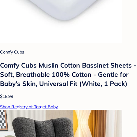
Comfy Cubs
Comfy Cubs Muslin Cotton Bassinet Sheets -
Soft, Breathable 100% Cotton - Gentle for
Baby's Skin, Universal Fit (White, 1 Pack)
$18.99
Shop Registry at Target Baby