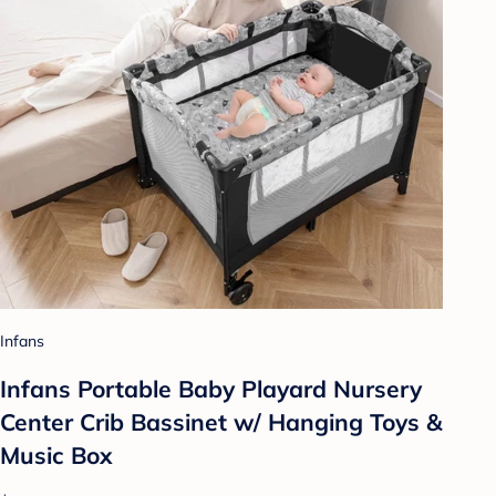
Infans
Infans Portable Baby Playard Nursery
Center Crib Bassinet w/ Hanging Toys &
Music Box