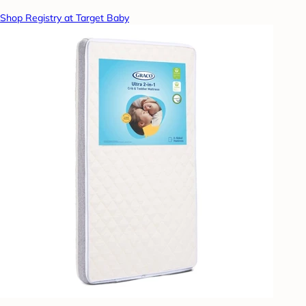
Shop Registry at Target Baby