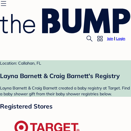
Join
Login
Location: Callahan, FL
Layna Barnett & Craig Barnett's Registry
Layna Barnett & Craig Barnett created a baby registry at Target. Find
a baby shower gift from their baby shower registries below.
Registered Stores