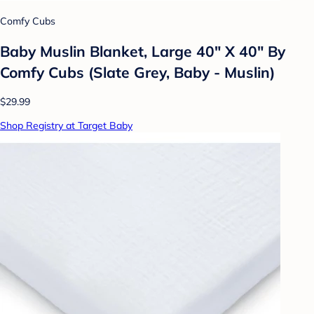
Comfy Cubs
Baby Muslin Blanket, Large 40" X 40" By
Comfy Cubs (Slate Grey, Baby - Muslin)
$29.99
Shop Registry at Target Baby