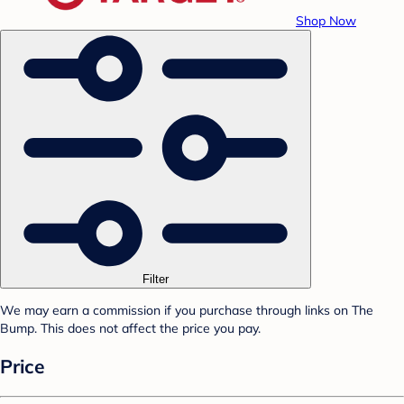
Shop Now
Filter
We may earn a commission if you purchase through links on The
Bump. This does not affect the price you pay.
Price