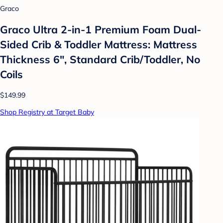
Graco
Graco Ultra 2-in-1 Premium Foam Dual-
Sided Crib & Toddler Mattress: Mattress
Thickness 6", Standard Crib/Toddler, No
Coils
$149.99
Shop Registry at Target Baby