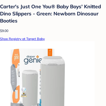
Carter's Just One You® Baby Boys' Knitted
Dino Slippers - Green: Newborn Dinosaur
Booties
$9.00
Shop Registry at Target Baby