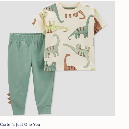
Carter's Just One You