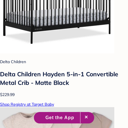
Delta Children
Delta Children Hayden 5-in-1 Convertible
Metal Crib - Matte Black
$229.99
Shop Registry at Target Baby