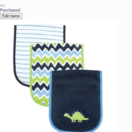
Purchased
Edit Items