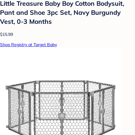
Little Treasure Baby Boy Cotton Bodysuit,
Pant and Shoe 3pc Set, Navy Burgundy
Vest, 0-3 Months
$15.99
Shop Registry at Target Baby