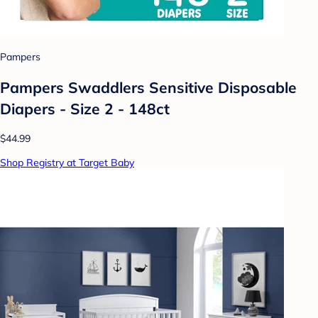
Pampers
Pampers Swaddlers Sensitive Disposable
Diapers - Size 2 - 148ct
$44.99
Shop Registry at Target Baby