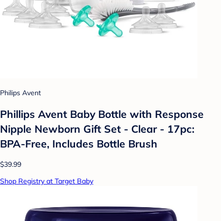
Philips Avent
Phillips Avent Baby Bottle with Response
Nipple Newborn Gift Set - Clear - 17pc:
BPA-Free, Includes Bottle Brush
$39.99
Shop Registry at Target Baby