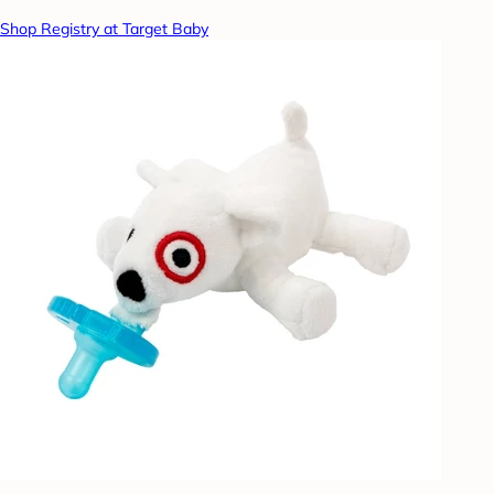
Shop Registry at Target Baby