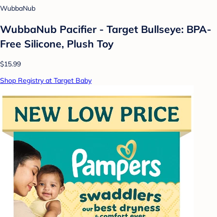
WubbaNub
WubbaNub Pacifier - Target Bullseye: BPA-
Free Silicone, Plush Toy
$15.99
Shop Registry at Target Baby