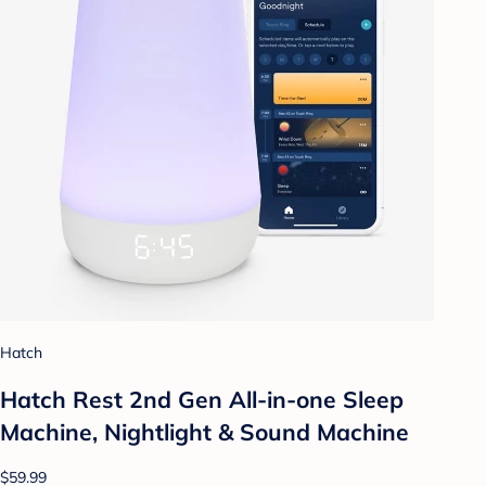
Hatch
Hatch Rest 2nd Gen All-in-one Sleep
Machine, Nightlight & Sound Machine
$59.99