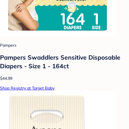
Pampers
Pampers Swaddlers Sensitive Disposable
Diapers - Size 1 - 164ct
$44.99
Shop Registry at Target Baby