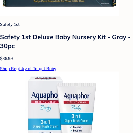
Safety 1st
Safety 1st Deluxe Baby Nursery Kit - Gray -
30pc
$36.99
Shop Registry at Target Baby