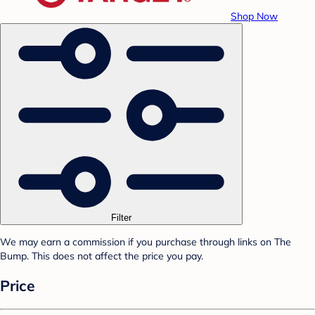
Shop Now
Filter
We may earn a commission if you purchase through links on The
Bump. This does not affect the price you pay.
Price