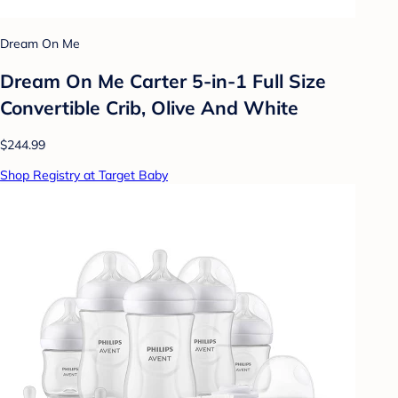
Dream On Me
Dream On Me Carter 5-in-1 Full Size
Convertible Crib, Olive And White
$244.99
Shop Registry at Target Baby