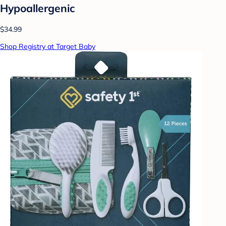
Hypoallergenic
$34.99
Shop Registry at Target Baby