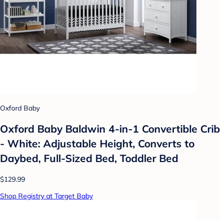
Oxford Baby
Oxford Baby Baldwin 4-in-1 Convertible Crib
- White: Adjustable Height, Converts to
Daybed, Full-Sized Bed, Toddler Bed
$129.99
Shop Registry at Target Baby