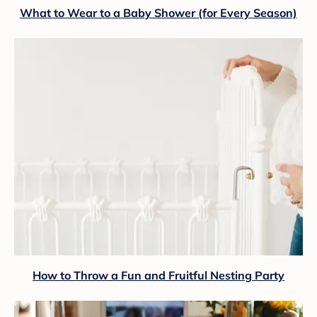
What to Wear to a Baby Shower (for Every Season)
How to Throw a Fun and Fruitful Nesting Party