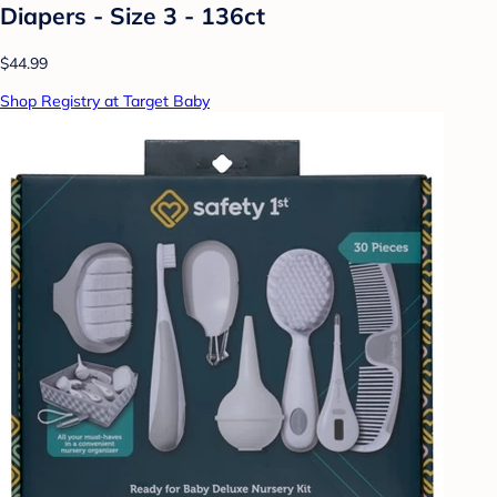
Diapers - Size 3 - 136ct
$44.99
Shop Registry at Target Baby