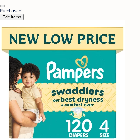
Purchased
Edit Items