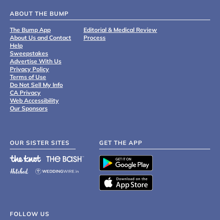
ABOUT THE BUMP
The Bump App
Editorial & Medical Review
About Us and Contact
Process
Help
Sweepstakes
Advertise With Us
Privacy Policy
Terms of Use
Do Not Sell My Info
CA Privacy
Web Accessibility
Our Sponsors
OUR SISTER SITES
GET THE APP
FOLLOW US