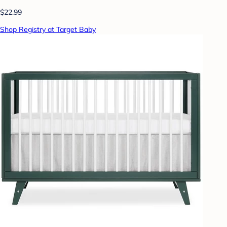
$22.99
Shop Registry at Target Baby