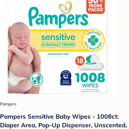
Pampers
Pampers Sensitive Baby Wipes - 1008ct:
Diaper Area, Pop-Up Dispenser, Unscented,