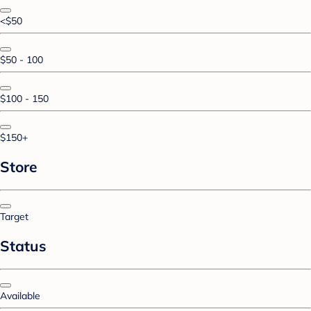
<$50
$50 - 100
$100 - 150
$150+
Store
Target
Status
Available