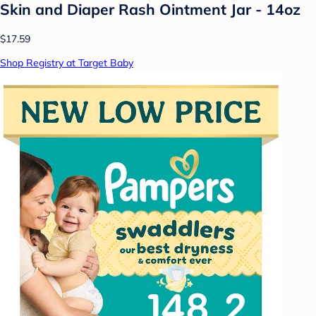
Skin and Diaper Rash Ointment Jar - 14oz
$17.59
Shop Registry at Target Baby