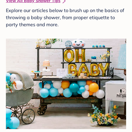
View All Baby Shower Tips
Explore our articles below to brush up on the basics of
throwing a baby shower, from proper etiquette to
party themes and more.