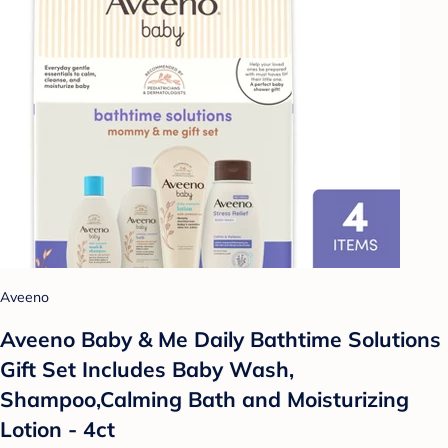
Aveeno
Aveeno Baby & Me Daily Bathtime Solutions
Gift Set Includes Baby Wash,
Shampoo,Calming Bath and Moisturizing
Lotion - 4ct