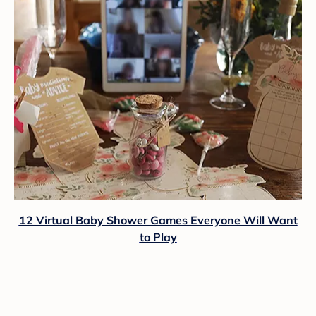
12 Virtual Baby Shower Games Everyone Will Want
to Play