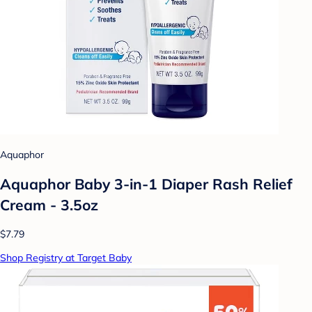
Aquaphor
Aquaphor Baby 3-in-1 Diaper Rash Relief
Cream - 3.5oz
$7.79
Shop Registry at Target Baby