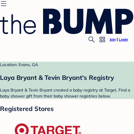
Join
Login
Location: Evans, GA
Laya Bryant & Tevin Bryant's Registry
Laya Bryant & Tevin Bryant created a baby registry at Target. Find a
baby shower gift from their baby shower registries below.
Registered Stores