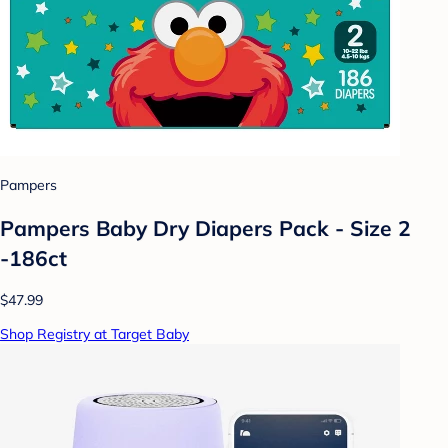
Pampers
Pampers Baby Dry Diapers Pack - Size 2
-186ct
$47.99
Shop Registry at Target Baby