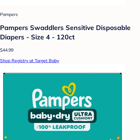
Pampers
Pampers Swaddlers Sensitive Disposable
Diapers - Size 4 - 120ct
$44.99
Shop Registry at Target Baby