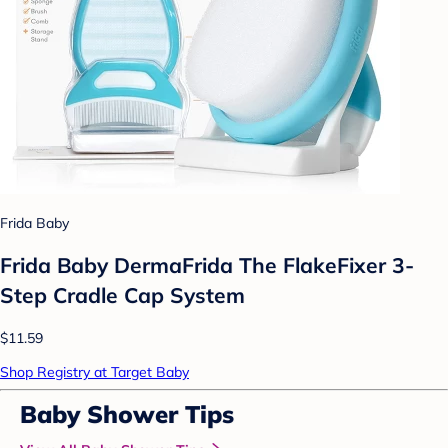
Frida Baby
Frida Baby DermaFrida The FlakeFixer 3-
Step Cradle Cap System
$11.59
Shop Registry at Target Baby
Baby Shower Tips