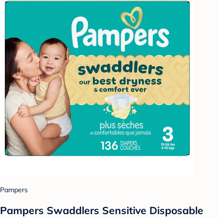
Pampers
Pampers Swaddlers Sensitive Disposable