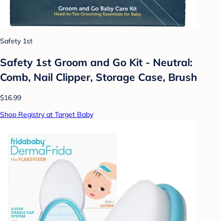
Safety 1st
Safety 1st Groom and Go Kit - Neutral:
Comb, Nail Clipper, Storage Case, Brush
$16.99
Shop Registry at Target Baby