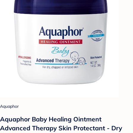
Aquaphor
Aquaphor Baby Healing Ointment
Advanced Therapy Skin Protectant - Dry