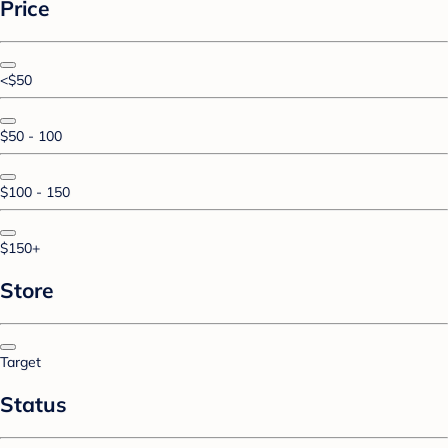
Price
<$50
$50 - 100
$100 - 150
$150+
Store
Target
Status