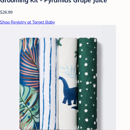
$26.99
Shop Registry at Target Baby