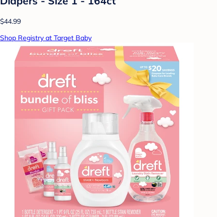
Diapers - Size 1 - 164ct
$44.99
Shop Registry at Target Baby