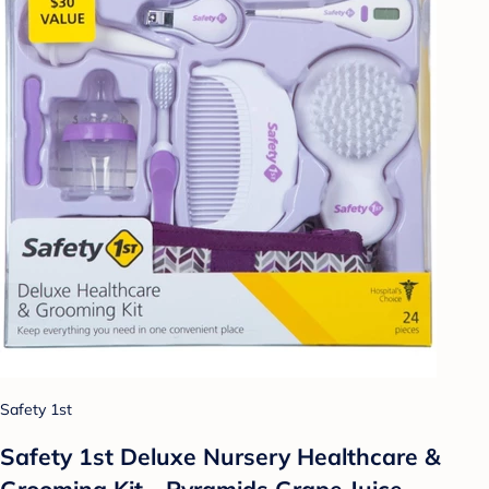
Safety 1st
Safety 1st Deluxe Nursery Healthcare &
Grooming Kit - Pyramids Grape Juice