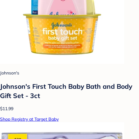
Johnson's
Johnson's First Touch Baby Bath and Body
Gift Set - 3ct
$11.99
Shop Registry at Target Baby