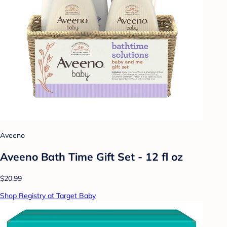
Aveeno
Aveeno Bath Time Gift Set - 12 fl oz
$20.99
Shop Registry at Target Baby