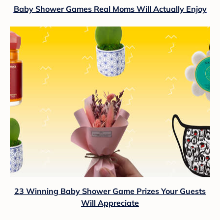
Baby Shower Games Real Moms Will Actually Enjoy
23 Winning Baby Shower Game Prizes Your Guests
Will Appreciate