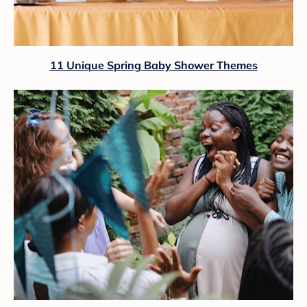
11 Unique Spring Baby Shower Themes