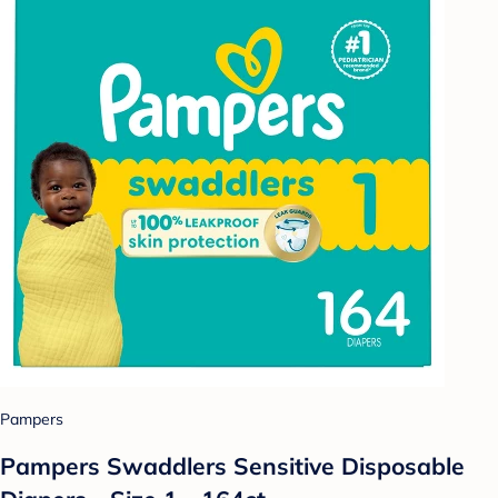
Pampers
Pampers Swaddlers Sensitive Disposable