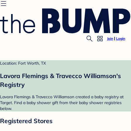
Join
Login
Location: Fort Worth, TX
Lavora Flemings & Travecco Williamson's
Registry
Lavora Flemings & Travecco Williamson created a baby registry at
Target. Find a baby shower gift from their baby shower registries
below.
Registered Stores