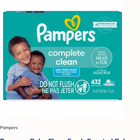
Pampers