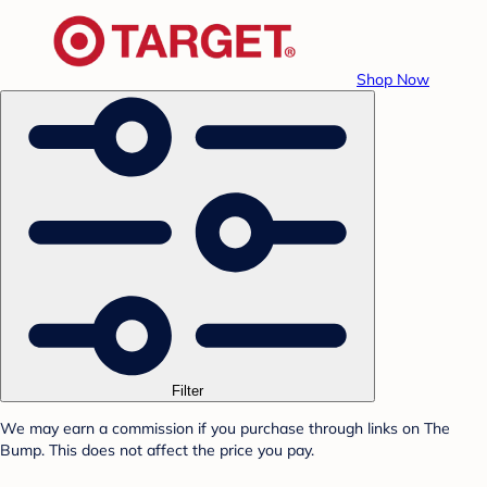
Shop Now
Filter
We may earn a commission if you purchase through links on The
Bump. This does not affect the price you pay.