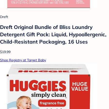
Dreft
Dreft Original Bundle of Bliss Laundry
Detergent Gift Pack: Liquid, Hypoallergenic,
Child-Resistant Packaging, 16 Uses
$19.99
Shop Registry at Target Baby