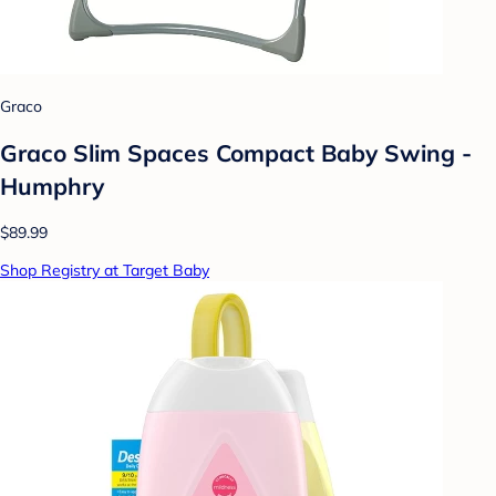
Graco
Graco Slim Spaces Compact Baby Swing -
Humphry
$89.99
Shop Registry at Target Baby