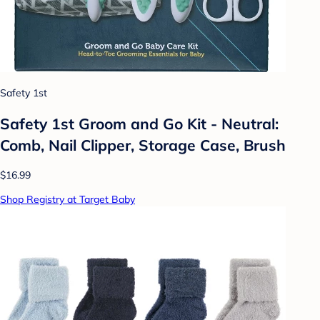
Safety 1st
Safety 1st Groom and Go Kit - Neutral:
Comb, Nail Clipper, Storage Case, Brush
$16.99
Shop Registry at Target Baby