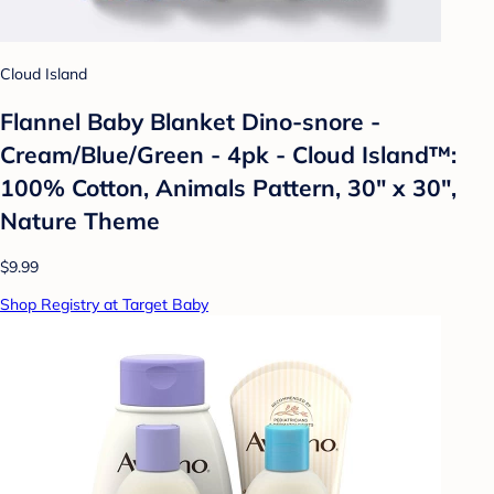
Cloud Island
Flannel Baby Blanket Dino-snore -
Cream/Blue/Green - 4pk - Cloud Island™:
100% Cotton, Animals Pattern, 30" x 30",
Nature Theme
$9.99
Shop Registry at Target Baby