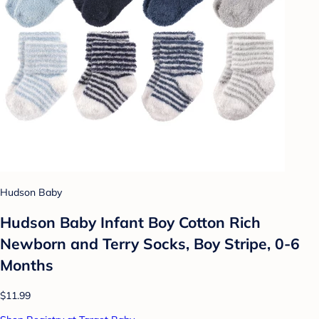
Hudson Baby
Hudson Baby Infant Boy Cotton Rich
Newborn and Terry Socks, Boy Stripe, 0-6
Months
$11.99