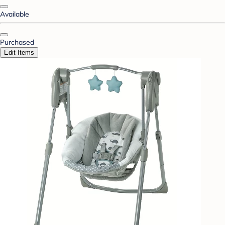
Available
Purchased
Edit Items