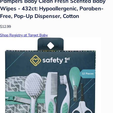
Pampers Baby Clean Fresh Scented Baby
Wipes - 432ct: Hypoallergenic, Paraben-
Free, Pop-Up Dispenser, Cotton
$12.99
Shop Registry at Target Baby