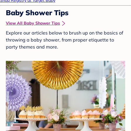
Shop Registry at Target Baby
Baby Shower Tips
View All Baby Shower Tips
Explore our articles below to brush up on the basics of
throwing a baby shower, from proper etiquette to
party themes and more.