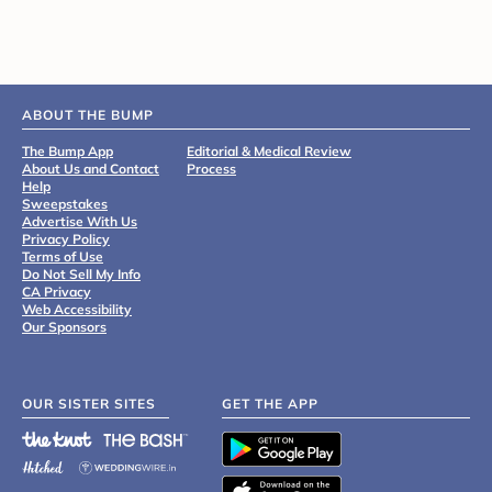
ABOUT THE BUMP
The Bump App
Editorial & Medical Review
About Us and Contact
Process
Help
Sweepstakes
Advertise With Us
Privacy Policy
Terms of Use
Do Not Sell My Info
CA Privacy
Web Accessibility
Our Sponsors
OUR SISTER SITES
GET THE APP