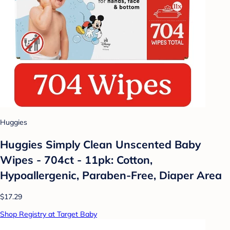
Huggies
Huggies Simply Clean Unscented Baby
Wipes - 704ct - 11pk: Cotton,
Hypoallergenic, Paraben-Free, Diaper Area
$17.29
Shop Registry at Target Baby