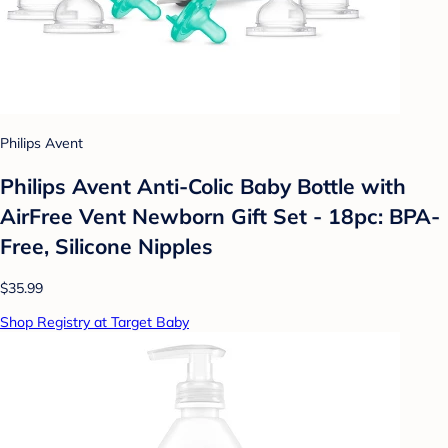
Philips Avent
Philips Avent Anti-Colic Baby Bottle with
AirFree Vent Newborn Gift Set - 18pc: BPA-
Free, Silicone Nipples
$35.99
Shop Registry at Target Baby