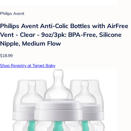
Philips Avent
Philips Avent Anti-Colic Bottles with AirFree
Vent - Clear - 9oz/3pk: BPA-Free, Silicone
Nipple, Medium Flow
$18.99
Shop Registry at Target Baby