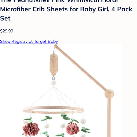
Microfiber Crib Sheets for Baby Girl, 4 Pack
Set
$29.99
Shop Registry at Target Baby