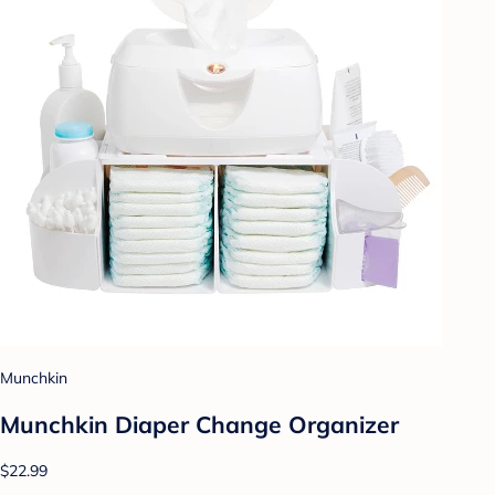
Munchkin
Munchkin Diaper Change Organizer
$22.99