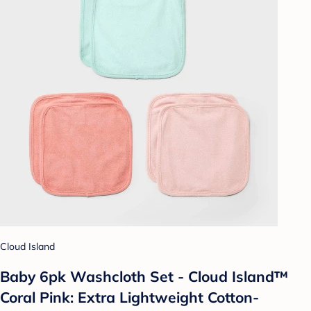
Cloud Island
Baby 6pk Washcloth Set - Cloud Island™
Coral Pink: Extra Lightweight Cotton-