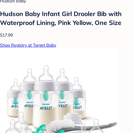
Hudson Baby
Hudson Baby Infant Girl Drooler Bib with
Waterproof Lining, Pink Yellow, One Size
$17.99
Shop Registry at Target Baby