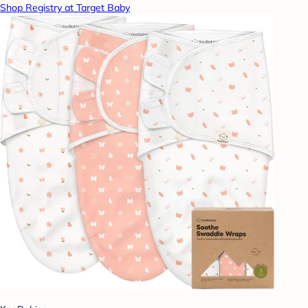
Shop Registry at Target Baby