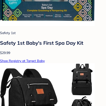
Safety 1st
Safety 1st Baby's First Spa Day Kit
$29.99
Shop Registry at Target Baby