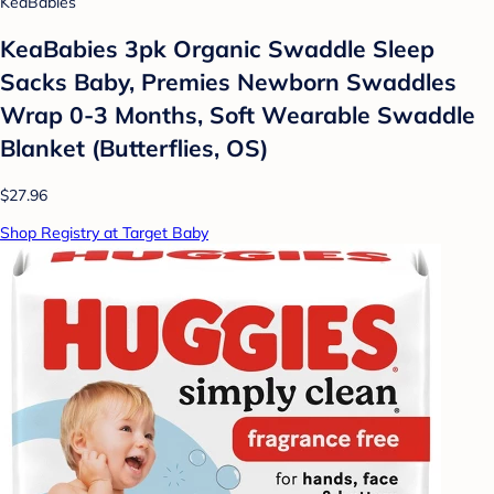
KeaBabies
KeaBabies 3pk Organic Swaddle Sleep
Sacks Baby, Premies Newborn Swaddles
Wrap 0-3 Months, Soft Wearable Swaddle
Blanket (Butterflies, OS)
$27.96
Shop Registry at Target Baby