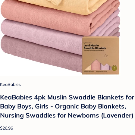
KeaBabies
KeaBabies 4pk Muslin Swaddle Blankets for
Baby Boys, Girls - Organic Baby Blankets,
Nursing Swaddles for Newborns (Lavender)
$26.96