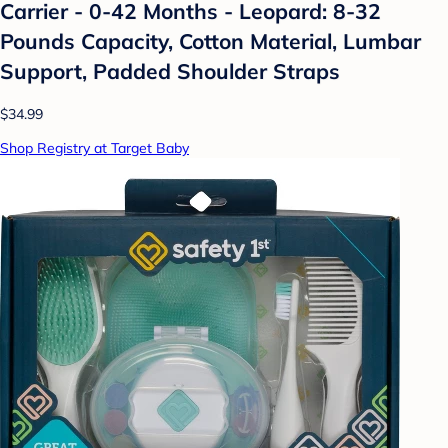
Carrier - 0-42 Months - Leopard: 8-32
Pounds Capacity, Cotton Material, Lumbar
Support, Padded Shoulder Straps
$34.99
Shop Registry at Target Baby