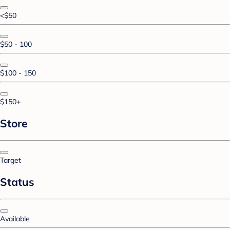
<$50
$50 - 100
$100 - 150
$150+
Store
Target
Status
Available