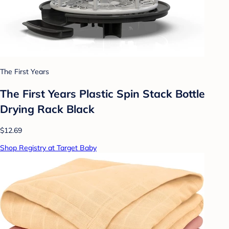
The First Years
The First Years Plastic Spin Stack Bottle
Drying Rack Black
$12.69
Shop Registry at Target Baby