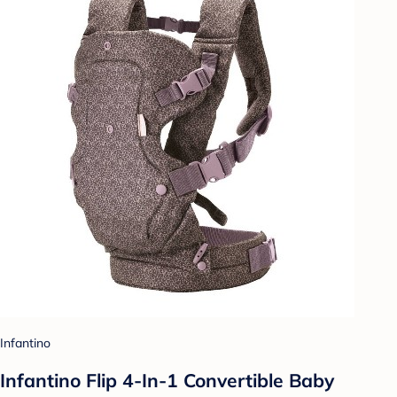
Infantino
Infantino Flip 4-In-1 Convertible Baby