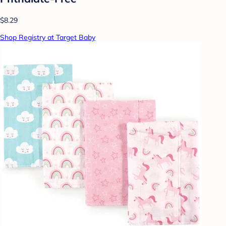
$8.29
Shop Registry at Target Baby