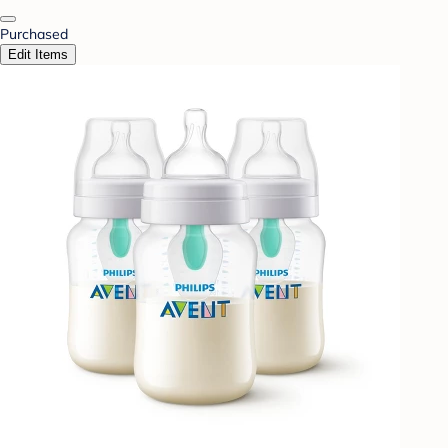
Purchased
Edit Items