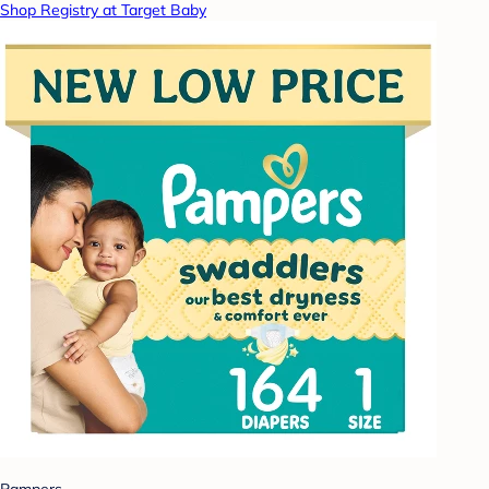
Shop Registry at Target Baby