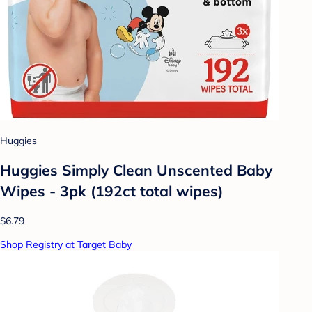
Huggies
Huggies Simply Clean Unscented Baby
Wipes - 3pk (192ct total wipes)
$6.79
Shop Registry at Target Baby