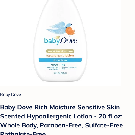
Baby Dove
Baby Dove Rich Moisture Sensitive Skin
Scented Hypoallergenic Lotion - 20 fl oz:
Whole Body, Paraben-Free, Sulfate-Free,
Phthalate-Free