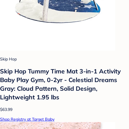
Skip Hop
Skip Hop Tummy Time Mat 3-in-1 Activity
Baby Play Gym, 0-2yr - Celestial Dreams
Gray: Cloud Pattern, Solid Design,
Lightweight 1.95 lbs
$63.99
Shop Registry at Target Baby