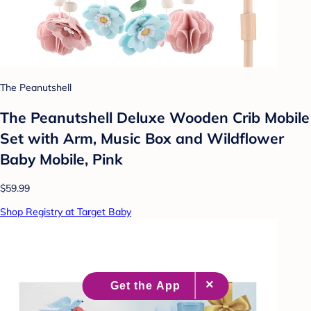
The Peanutshell
The Peanutshell Deluxe Wooden Crib Mobile
Set with Arm, Music Box and Wildflower
Baby Mobile, Pink
$59.99
Shop Registry at Target Baby