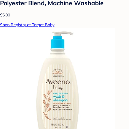
Polyester Blend, Machine Washable
$5.00
Shop Registry at Target Baby