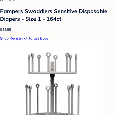
Pampers
Pampers Swaddlers Sensitive Disposable
Diapers - Size 1 - 164ct
$44.99
Shop Registry at Target Baby