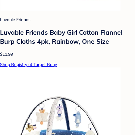
Luvable Friends
Luvable Friends Baby Girl Cotton Flannel
Burp Cloths 4pk, Rainbow, One Size
$11.99
Shop Registry at Target Baby