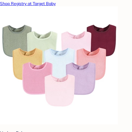
Shop Registry at Target Baby