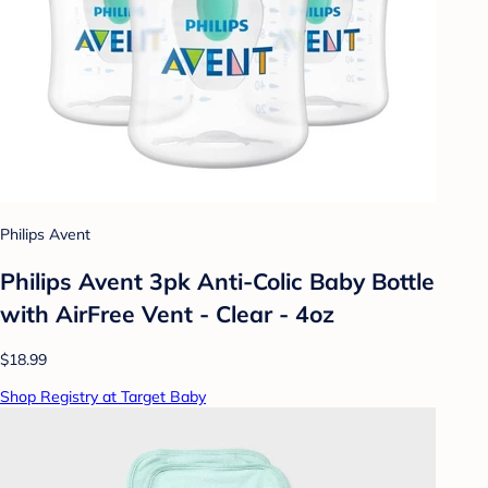
Philips Avent
Philips Avent 3pk Anti-Colic Baby Bottle
with AirFree Vent - Clear - 4oz
$18.99
Shop Registry at Target Baby