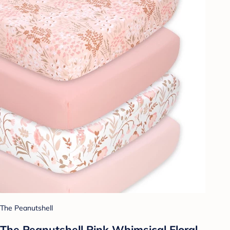
The Peanutshell
The Peanutshell Pink Whimsical Floral