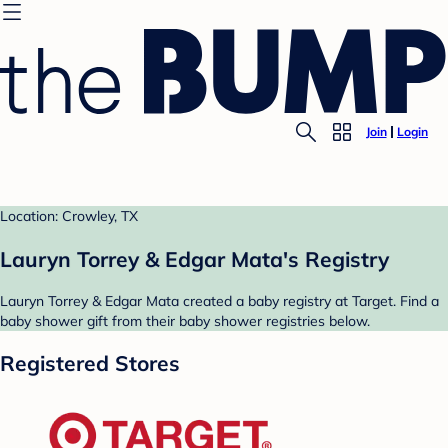
Join
Login
Location: Crowley, TX
Lauryn Torrey & Edgar Mata's Registry
Lauryn Torrey & Edgar Mata created a baby registry at Target. Find a
baby shower gift from their baby shower registries below.
Registered Stores