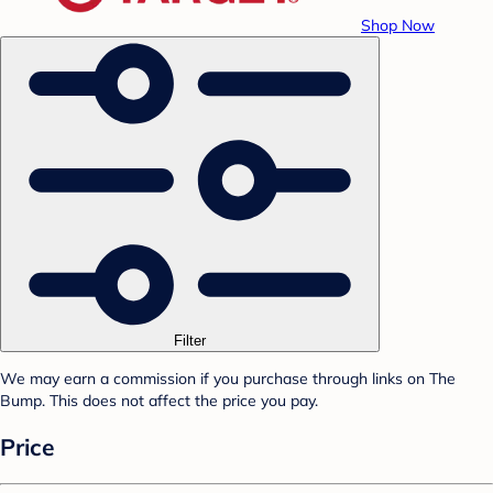
Shop Now
Filter
We may earn a commission if you purchase through links on The
Bump. This does not affect the price you pay.
Price