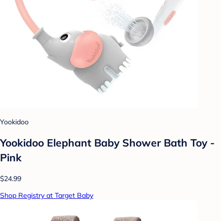
Yookidoo
Yookidoo Elephant Baby Shower Bath Toy -
Pink
$24.99
Shop Registry at Target Baby