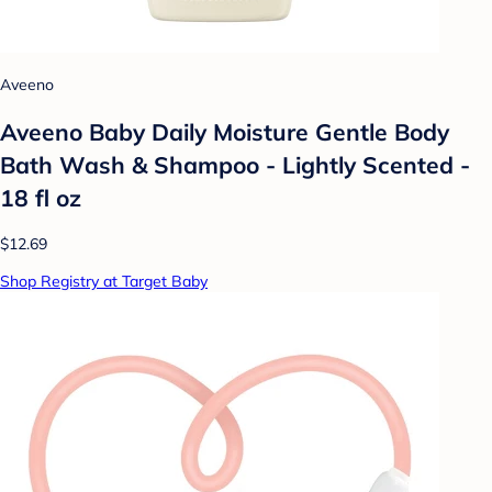
Aveeno
Aveeno Baby Daily Moisture Gentle Body
Bath Wash & Shampoo - Lightly Scented -
18 fl oz
$12.69
Shop Registry at Target Baby