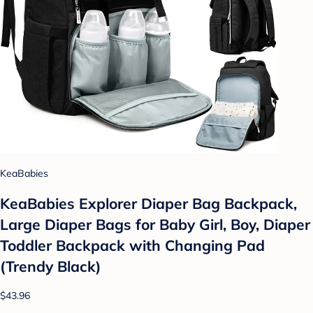
KeaBabies
KeaBabies Explorer Diaper Bag Backpack,
Large Diaper Bags for Baby Girl, Boy, Diaper
Toddler Backpack with Changing Pad
(Trendy Black)
$43.96