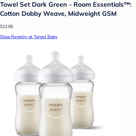
Towel Set Dark Green - Room Essentials™:
Cotton Dobby Weave, Midweight GSM
$12.00
Shop Registry at Target Baby