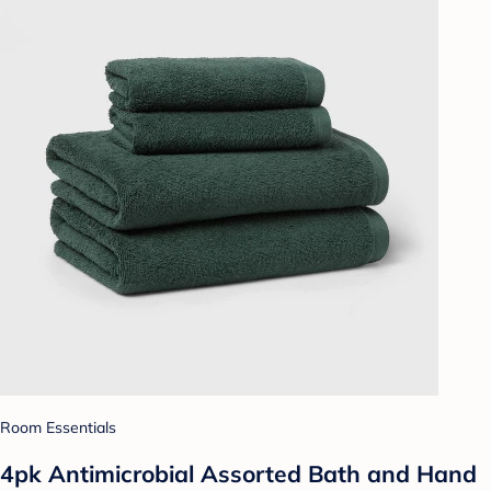
Room Essentials
4pk Antimicrobial Assorted Bath and Hand