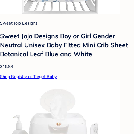
Sweet Jojo Designs
Sweet Jojo Designs Boy or Girl Gender
Neutral Unisex Baby Fitted Mini Crib Sheet
Botanical Leaf Blue and White
$16.99
Shop Registry at Target Baby