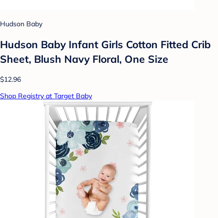
Hudson Baby
Hudson Baby Infant Girls Cotton Fitted Crib
Sheet, Blush Navy Floral, One Size
$12.96
Shop Registry at Target Baby