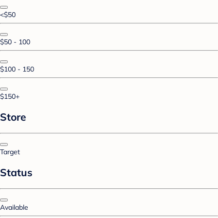
<$50
$50 - 100
$100 - 150
$150+
Store
Target
Status
Available