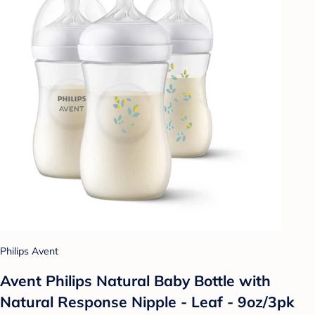
Philips Avent
Avent Philips Natural Baby Bottle with
Natural Response Nipple - Leaf - 9oz/3pk