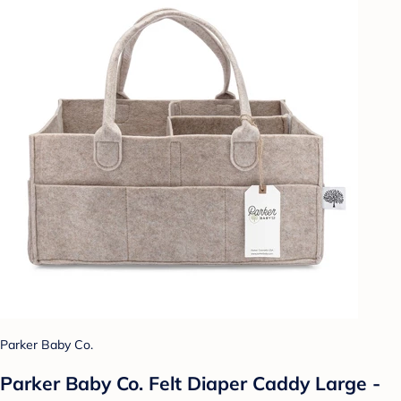
Parker Baby Co.
Parker Baby Co. Felt Diaper Caddy Large -