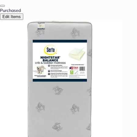
Purchased
Edit Items