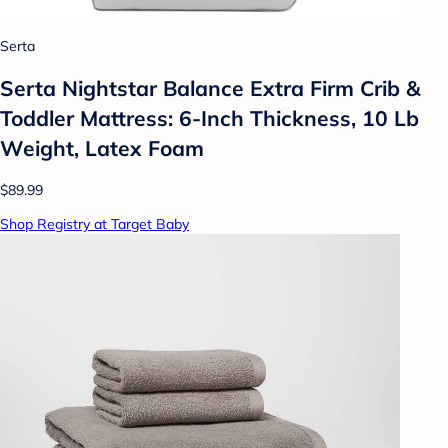
Serta
Serta Nightstar Balance Extra Firm Crib &
Toddler Mattress: 6-Inch Thickness, 10 Lb
Weight, Latex Foam
$89.99
Shop Registry at Target Baby