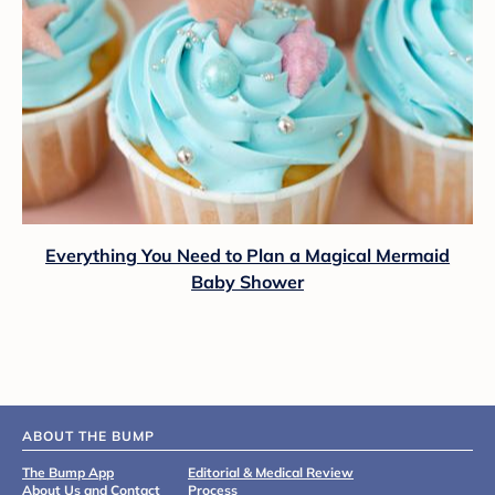
Everything You Need to Plan a Magical Mermaid
Baby Shower
ABOUT THE BUMP
The Bump App
Editorial & Medical Review
About Us and Contact
Process