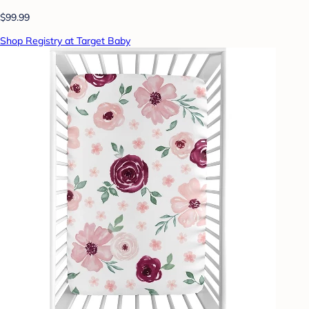
$99.99
Shop Registry at Target Baby