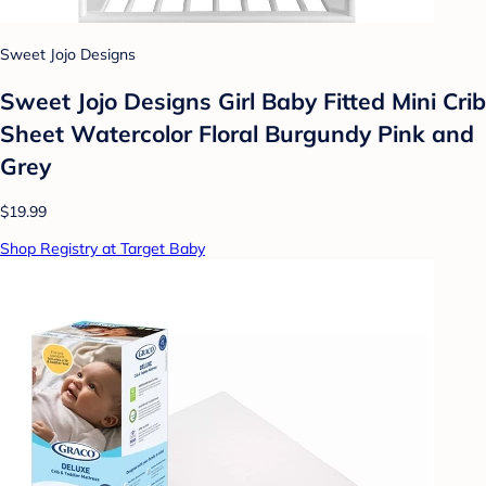
Sweet Jojo Designs
Sweet Jojo Designs Girl Baby Fitted Mini Crib
Sheet Watercolor Floral Burgundy Pink and
Grey
$19.99
Shop Registry at Target Baby