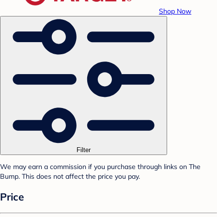
Shop Now
Filter
We may earn a commission if you purchase through links on The
Bump. This does not affect the price you pay.
Price