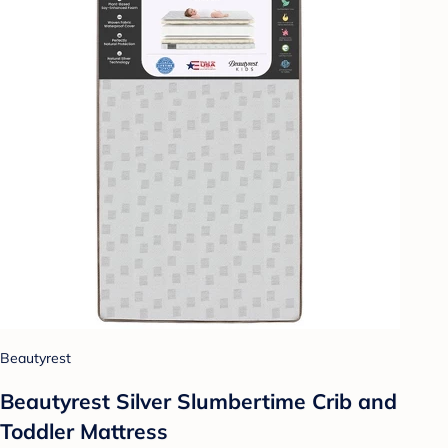
Beautyrest
Beautyrest Silver Slumbertime Crib and
Toddler Mattress