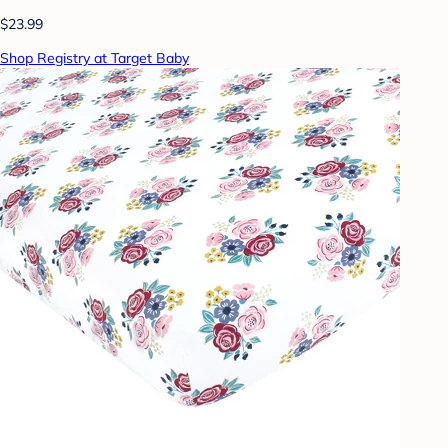
$23.99
Shop Registry at Target Baby