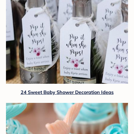
24 Sweet Baby Shower Decoration Ideas