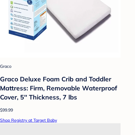
Graco
Graco Deluxe Foam Crib and Toddler
Mattress: Firm, Removable Waterproof
Cover, 5'' Thickness, 7 lbs
$99.99
Shop Registry at Target Baby