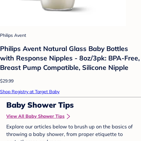
Philips Avent
Philips Avent Natural Glass Baby Bottles
with Response Nipples - 8oz/3pk: BPA-Free,
Breast Pump Compatible, Silicone Nipple
$29.99
Shop Registry at Target Baby
Baby Shower Tips
View All Baby Shower Tips
Explore our articles below to brush up on the basics of
throwing a baby shower, from proper etiquette to