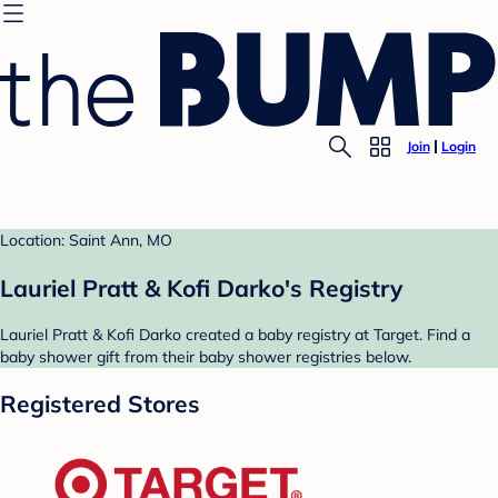
Join
Login
Location: Saint Ann, MO
Lauriel Pratt & Kofi Darko's Registry
Lauriel Pratt & Kofi Darko created a baby registry at Target. Find a
baby shower gift from their baby shower registries below.
Registered Stores