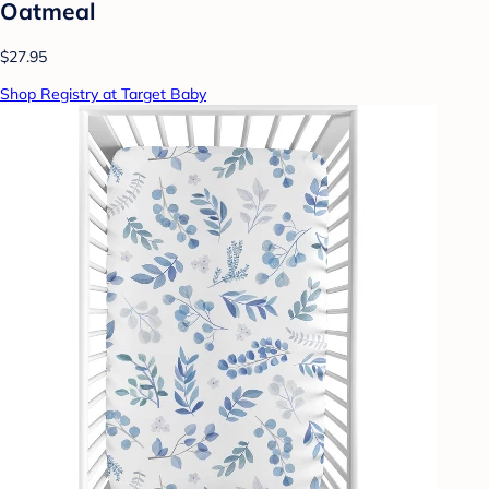
Oatmeal
$27.95
Shop Registry at Target Baby