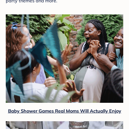
party themes and more.
Baby Shower Games Real Moms Will Actually Enjoy