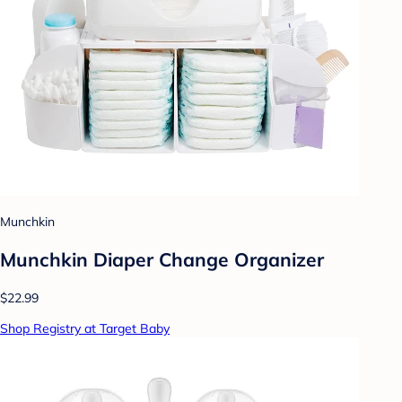
Munchkin
Munchkin Diaper Change Organizer
$22.99
Shop Registry at Target Baby