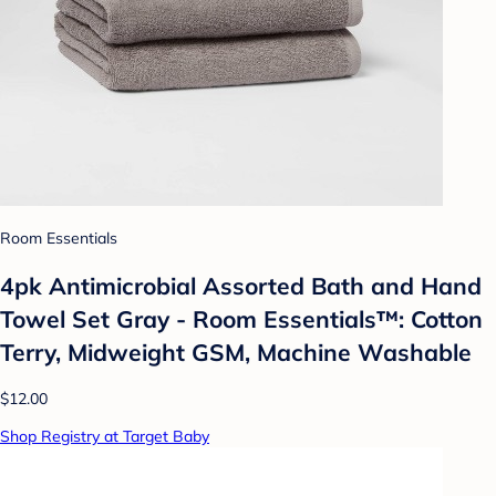
Room Essentials
4pk Antimicrobial Assorted Bath and Hand
Towel Set Gray - Room Essentials™: Cotton
Terry, Midweight GSM, Machine Washable
$12.00
Shop Registry at Target Baby