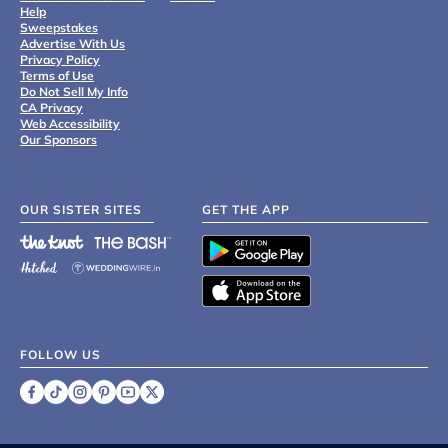
Help
Sweepstakes
Advertise With Us
Privacy Policy
Terms of Use
Do Not Sell My Info
CA Privacy
Web Accessibility
Our Sponsors
OUR SISTER SITES
GET THE APP
FOLLOW US