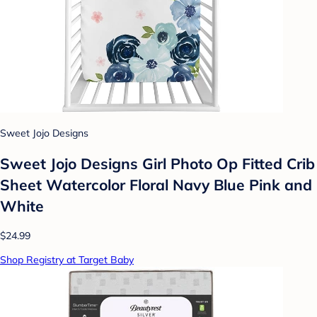
Sweet Jojo Designs
Sweet Jojo Designs Girl Photo Op Fitted Crib
Sheet Watercolor Floral Navy Blue Pink and
White
$24.99
Shop Registry at Target Baby