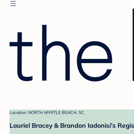
Location: NORTH MYRTLE BEACH, SC
Lauriel Bracey & Brandon Iadonisi's Regis