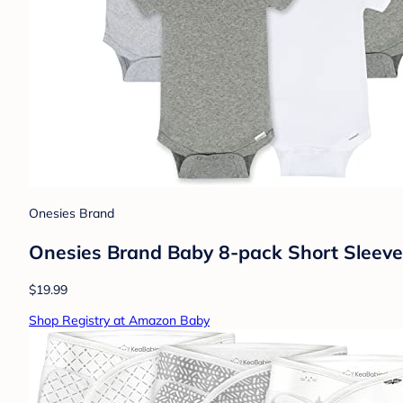
Onesies Brand
Onesies Brand Baby 8-pack Short Sleeve
$19.99
Shop Registry at Amazon Baby