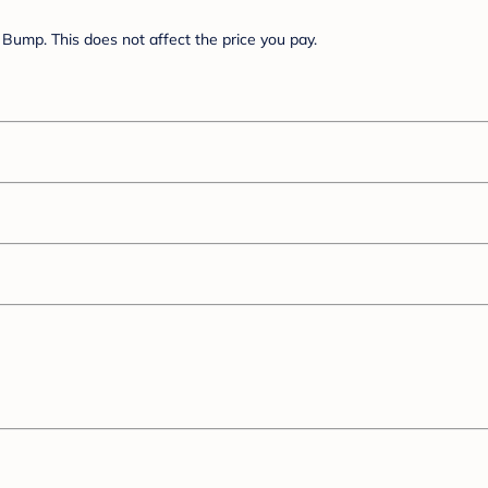
Bump. This does not affect the price you pay.