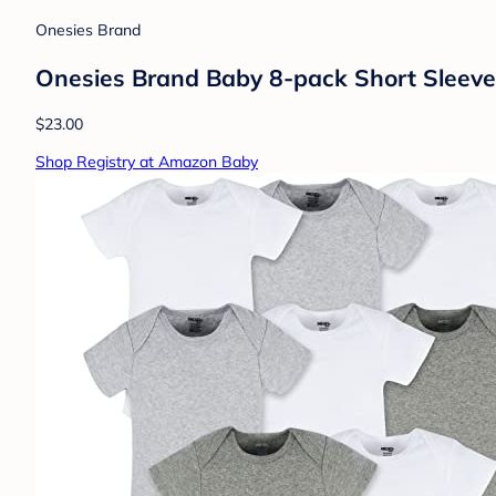
Onesies Brand
Onesies Brand Baby 8-pack Short Sleeve
$23.00
Shop Registry at Amazon Baby