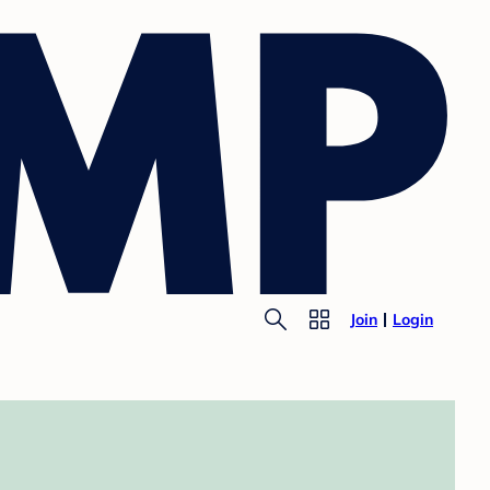
Join
Login