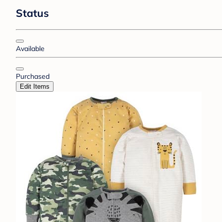
Status
Available
Purchased
Edit Items