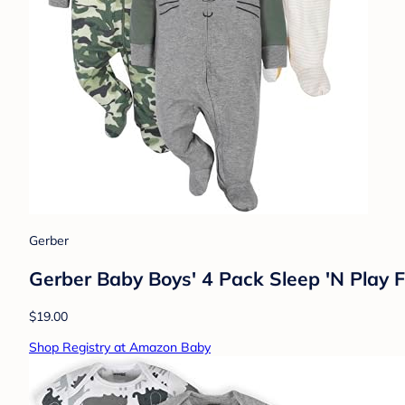
Gerber
Gerber Baby Boys' 4 Pack Sleep 'N Play F
$19.00
Shop Registry at Amazon Baby