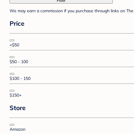
Filter
We may earn a commission if you purchase through links on The 
Price
<$50
$50 - 100
$100 - 150
$150+
Store
Amazon