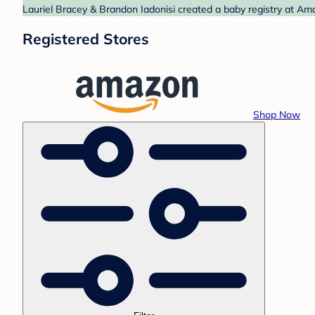
Lauriel Bracey & Brandon Iadonisi created a baby registry at Ama
Registered Stores
Shop Now