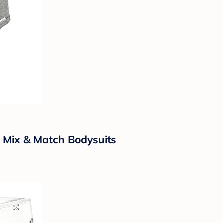
 Mix & Match Bodysuits