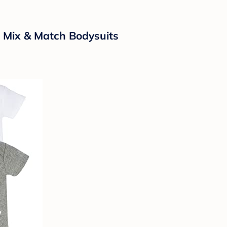
 Mix & Match Bodysuits