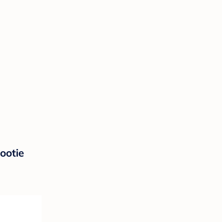
ootie