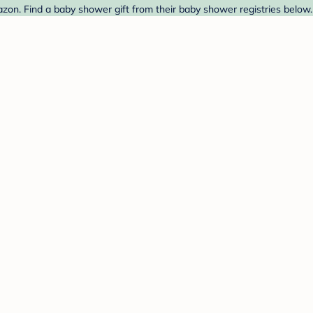
zon. Find a baby shower gift from their baby shower registries below.