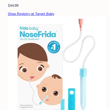
$44.99
Shop Registry at Target Baby