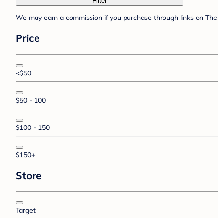
Filter
We may earn a commission if you purchase through links on The 
Price
<$50
$50 - 100
$100 - 150
$150+
Store
Target