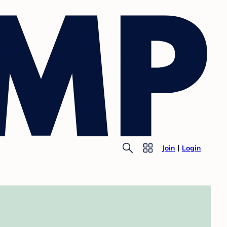
Join
Login