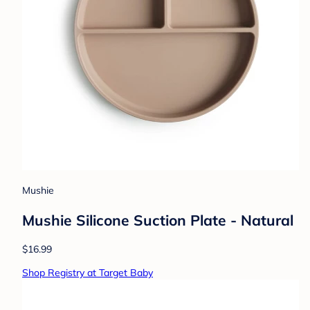
Mushie
Mushie Silicone Suction Plate - Natural
$16.99
Shop Registry at Target Baby