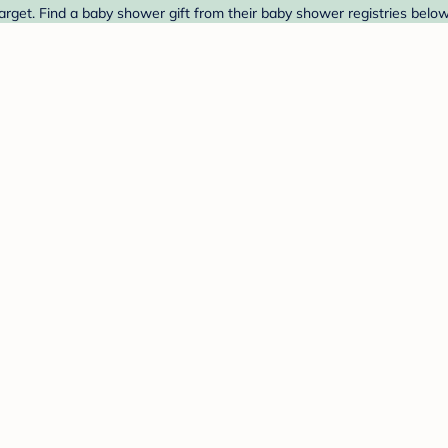
rget. Find a baby shower gift from their baby shower registries below