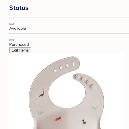
Status
Available
Purchased
Edit Items