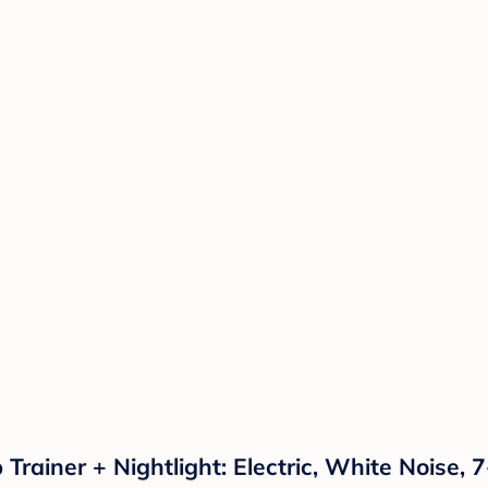
rainer + Nightlight: Electric, White Noise, 