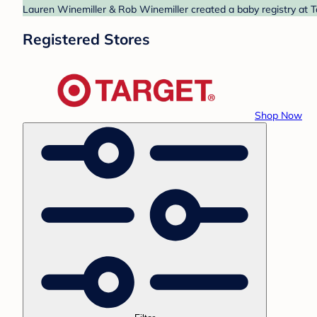
Lauren Winemiller & Rob Winemiller created a baby registry at Ta
Registered Stores
Shop Now