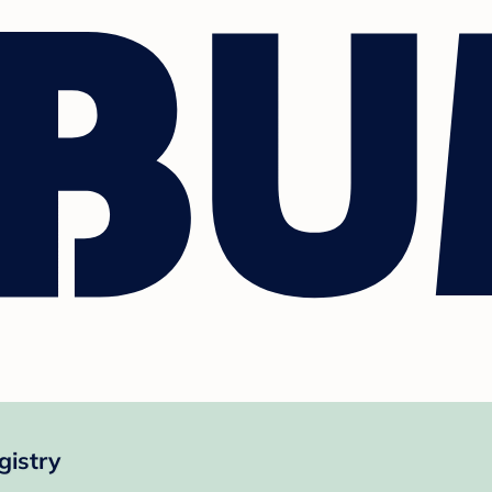
gistry