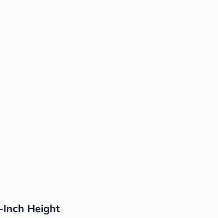
7-Inch Height