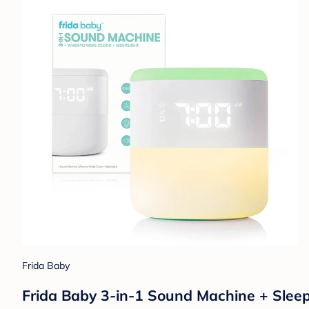
Frida Baby
Frida Baby 3-in-1 Sound Machine + Sleep T