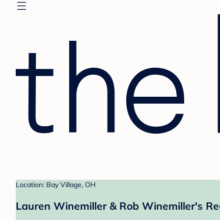
Location: Bay Village, OH
Lauren Winemiller & Rob Winemiller's Re