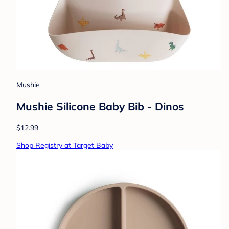
Mushie
Mushie Silicone Baby Bib - Dinos
$12.99
Shop Registry at Target Baby