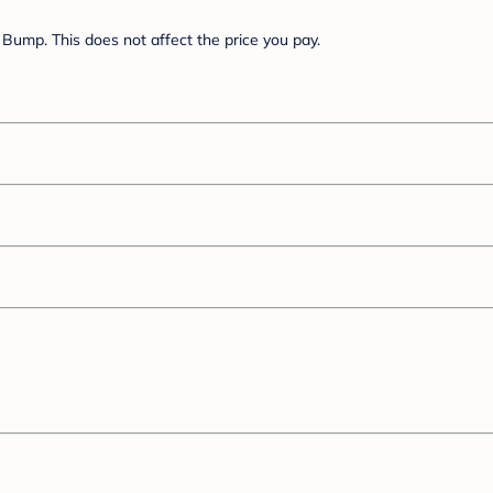
Bump. This does not affect the price you pay.