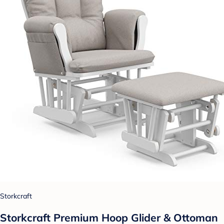
Storkcraft
Storkcraft Premium Hoop Glider & Ottoman