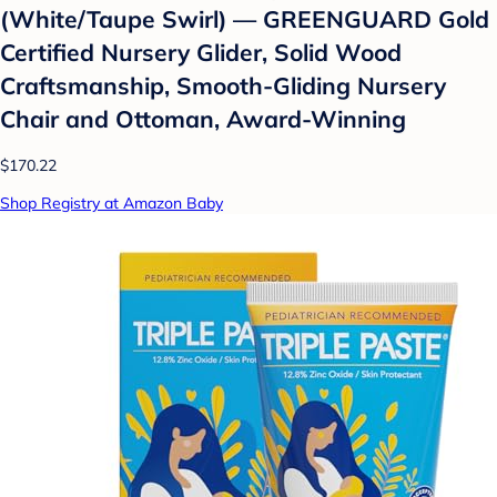
(White/Taupe Swirl) — GREENGUARD Gold
Certified Nursery Glider, Solid Wood
Craftsmanship, Smooth-Gliding Nursery
Chair and Ottoman, Award-Winning
$170.22
Shop Registry at Amazon Baby