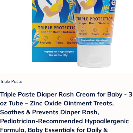
Triple Paste
Triple Paste Diaper Rash Cream for Baby - 3
oz Tube – Zinc Oxide Ointment Treats,
Soothes & Prevents Diaper Rash,
Pediatrician-Recommended Hypoallergenic
Formula, Baby Essentials for Daily &