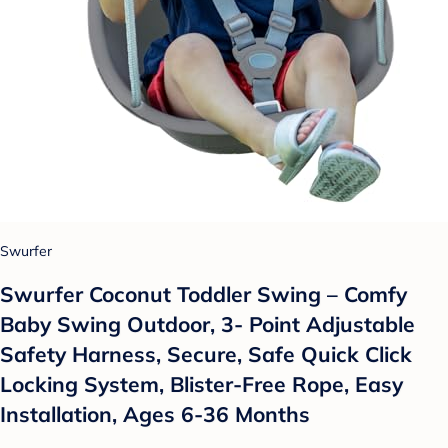
Swurfer
Swurfer Coconut Toddler Swing – Comfy
Baby Swing Outdoor, 3- Point Adjustable
Safety Harness, Secure, Safe Quick Click
Locking System, Blister-Free Rope, Easy
Installation, Ages 6-36 Months