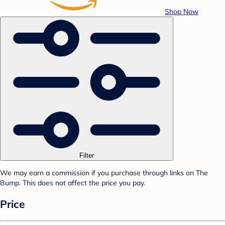
Shop Now
Filter
We may earn a commission if you purchase through links on The
Bump. This does not affect the price you pay.
Price