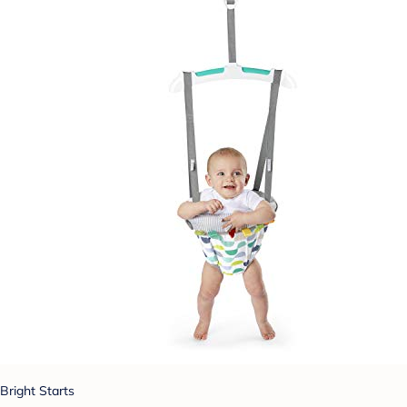
Bright Starts