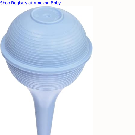
Shop Registry at Amazon Baby