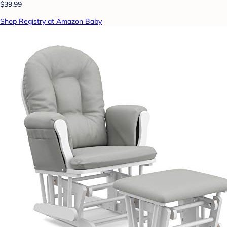
$39.99
Shop Registry at Amazon Baby