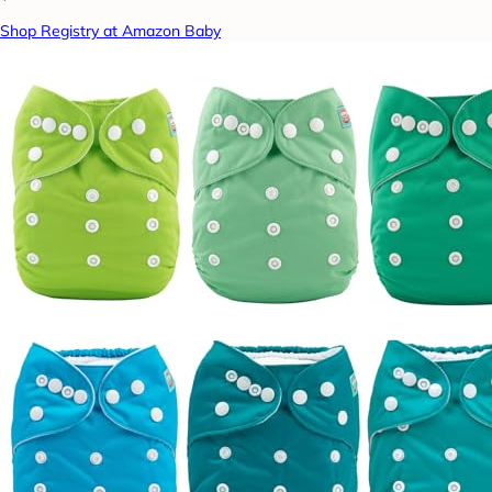
Shop Registry at Amazon Baby