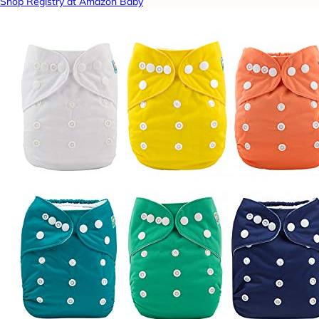
Shop Registry at Amazon Baby