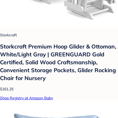
Storkcraft
Storkcraft Premium Hoop Glider & Ottoman,
White/Light Gray | GREENGUARD Gold
Certified, Solid Wood Craftsmanship,
Convenient Storage Pockets, Glider Rocking
Chair for Nursery
$161.25
Shop Registry at Amazon Baby