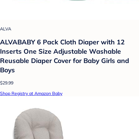
ALVA
ALVABABY 6 Pack Cloth Diaper with 12
Inserts One Size Adjustable Washable
Reusable Diaper Cover for Baby Girls and
Boys
$29.99
Shop Registry at Amazon Baby