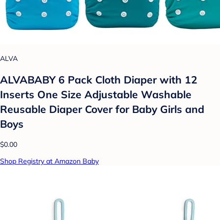
ALVA
ALVABABY 6 Pack Cloth Diaper with 12
Inserts One Size Adjustable Washable
Reusable Diaper Cover for Baby Girls and
Boys
$0.00
Shop Registry at Amazon Baby