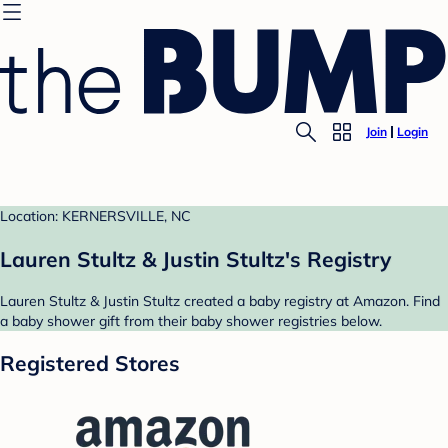
Join
Login
Location: KERNERSVILLE, NC
Lauren Stultz & Justin Stultz's Registry
Lauren Stultz & Justin Stultz created a baby registry at Amazon. Find
a baby shower gift from their baby shower registries below.
Registered Stores