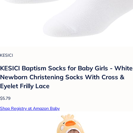
KESICI
KESICI Baptism Socks for Baby Girls - White
Newborn Christening Socks With Cross &
Eyelet Frilly Lace
$5.79
Shop Registry at Amazon Baby