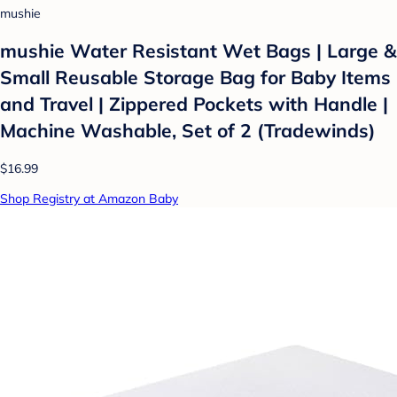
mushie
mushie Water Resistant Wet Bags | Large &
Small Reusable Storage Bag for Baby Items
and Travel | Zippered Pockets with Handle |
Machine Washable, Set of 2 (Tradewinds)
$16.99
Shop Registry at Amazon Baby