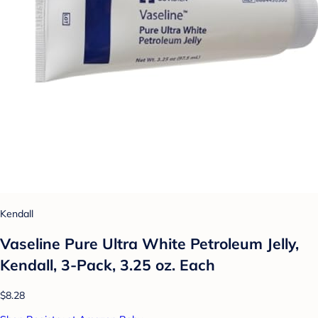
Kendall
Vaseline Pure Ultra White Petroleum Jelly,
Kendall, 3-Pack, 3.25 oz. Each
$8.28