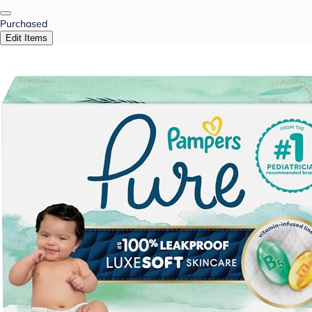
Purchased
Edit Items