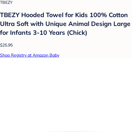
TBEZY
TBEZY Hooded Towel for Kids 100% Cotton
Ultra Soft with Unique Animal Design Large
for Infants 3-10 Years (Chick)
$25.95
Shop Registry at Amazon Baby