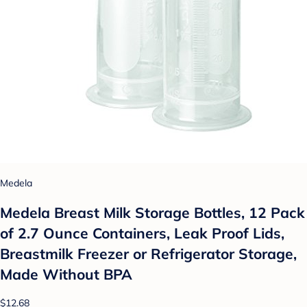
Medela
Medela Breast Milk Storage Bottles, 12 Pack
of 2.7 Ounce Containers, Leak Proof Lids,
Breastmilk Freezer or Refrigerator Storage,
Made Without BPA
$12.68