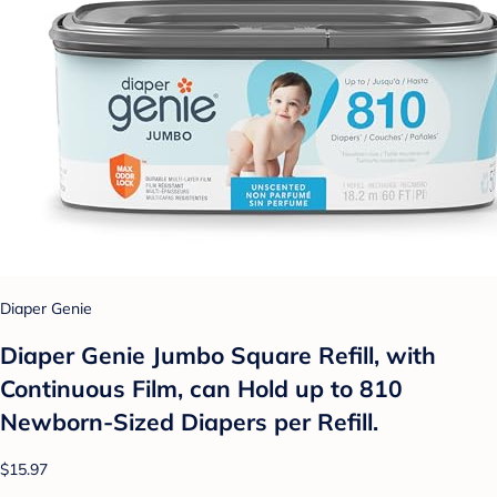
Diaper Genie
Diaper Genie Jumbo Square Refill, with
Continuous Film, can Hold up to 810
Newborn-Sized Diapers per Refill.
$15.97