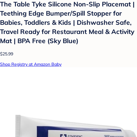
The Table Tyke Silicone Non-Slip Placemat |
Teething Edge Bumper/Spill Stopper for
Babies, Toddlers & Kids | Dishwasher Safe,
Travel Ready for Restaurant Meal & Activity
Mat | BPA Free (Sky Blue)
$25.99
Shop Registry at Amazon Baby