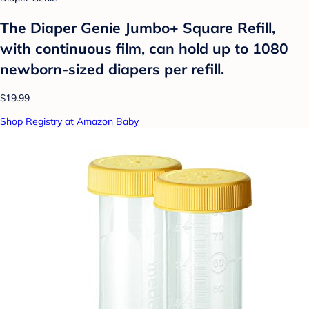
The Diaper Genie Jumbo+ Square Refill,
with continuous film, can hold up to 1080
newborn-sized diapers per refill.
$19.99
Shop Registry at Amazon Baby