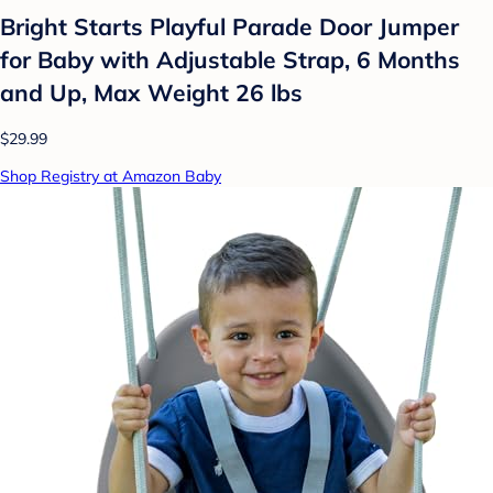
Bright Starts Playful Parade Door Jumper
for Baby with Adjustable Strap, 6 Months
and Up, Max Weight 26 lbs
$29.99
Shop Registry at Amazon Baby