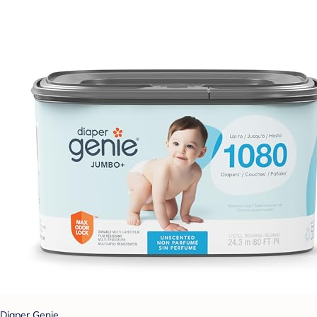
Diaper Genie