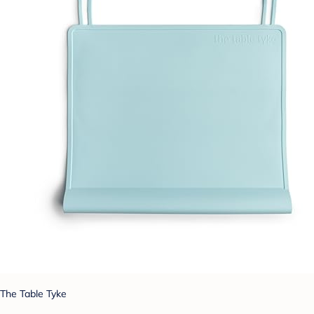
The Table Tyke