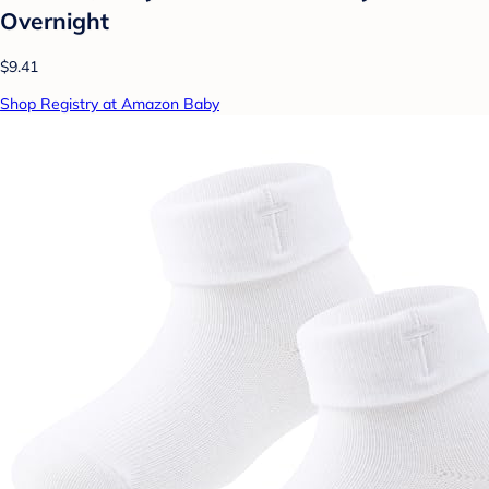
Overnight
$9.41
Shop Registry at Amazon Baby