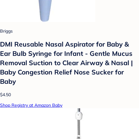
Briggs
DMI Reusable Nasal Aspirator for Baby &
Ear Bulb Syringe for Infant - Gentle Mucus
Removal Suction to Clear Airway & Nasal |
Baby Congestion Relief Nose Sucker for
Baby
$4.50
Shop Registry at Amazon Baby