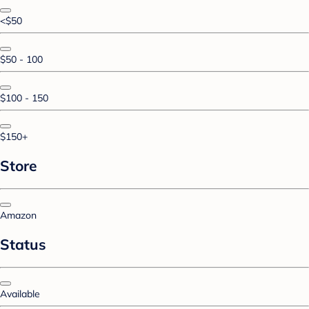
<$50
$50 - 100
$100 - 150
$150+
Store
Amazon
Status
Available