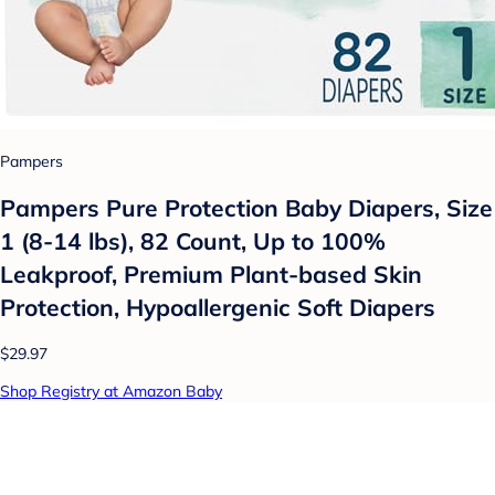
Pampers
Pampers Pure Protection Baby Diapers, Size
1 (8-14 lbs), 82 Count, Up to 100%
Leakproof, Premium Plant-based Skin
Protection, Hypoallergenic Soft Diapers
$29.97
Shop Registry at Amazon Baby