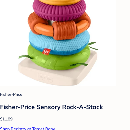
Fisher-Price
Fisher-Price Sensory Rock-A-Stack
$11.89
Shop Registry at Target Baby