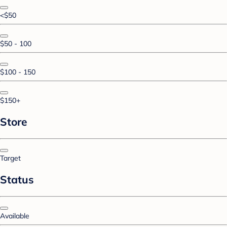
<$50
$50 - 100
$100 - 150
$150+
Store
Target
Status
Available