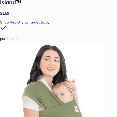
Island™
$1.59
Shop Registry at Target Baby
purchased