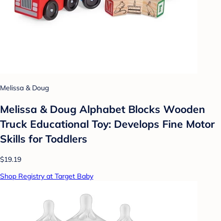
Melissa & Doug
Melissa & Doug Alphabet Blocks Wooden
Truck Educational Toy: Develops Fine Motor
Skills for Toddlers
$19.19
Shop Registry at Target Baby