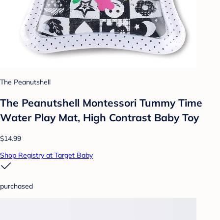
The Peanutshell
The Peanutshell Montessori Tummy Time
Water Play Mat, High Contrast Baby Toy
$14.99
Shop Registry at Target Baby
purchased