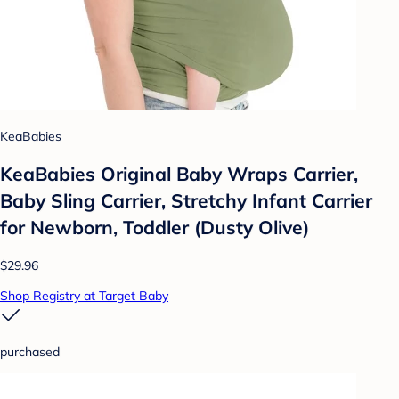
KeaBabies
KeaBabies Original Baby Wraps Carrier,
Baby Sling Carrier, Stretchy Infant Carrier
for Newborn, Toddler (Dusty Olive)
$29.96
Shop Registry at Target Baby
purchased