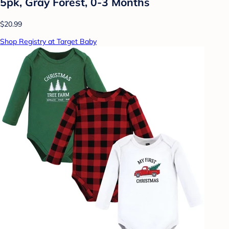
5pk, Gray Forest, 0-3 Months
$20.99
Shop Registry at Target Baby