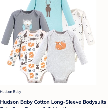
Hudson Baby
Hudson Baby Cotton Long-Sleeve Bodysuits