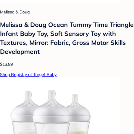
Melissa & Doug
Melissa & Doug Ocean Tummy Time Triangle
Infant Baby Toy, Soft Sensory Toy with
Textures, Mirror: Fabric, Gross Motor Skills
Development
$13.89
Shop Registry at Target Baby