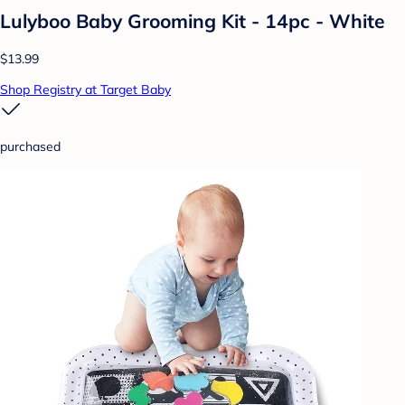
Lulyboo Baby Grooming Kit - 14pc - White
$13.99
Shop Registry at Target Baby
purchased