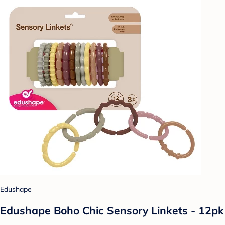
Edushape
Edushape Boho Chic Sensory Linkets - 12pk