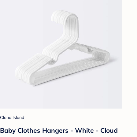
Cloud Island
Baby Clothes Hangers - White - Cloud