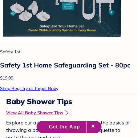
Safety 1st
Safety 1st Home Safeguarding Set - 80pc
$19.99
Shop Registry at Target Baby
Baby Shower Tips
View All Baby Shower Tips
Explore our articles below to brush up on the basics of
throwing a baby shower, from proper etiquette to
party themes and more.