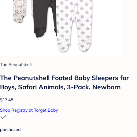
The Peanutshell
The Peanutshell Footed Baby Sleepers for
Boys, Safari Animals, 3-Pack, Newborn
$17.45
Shop Registry at Target Baby
purchased