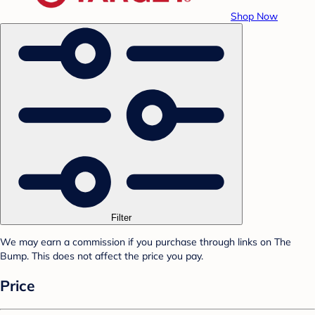
Shop Now
Filter
We may earn a commission if you purchase through links on The
Bump. This does not affect the price you pay.
Price