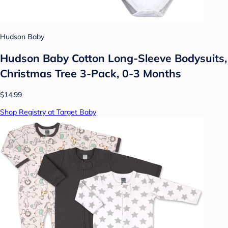
Hudson Baby
Hudson Baby Cotton Long-Sleeve Bodysuits,
Christmas Tree 3-Pack, 0-3 Months
$14.99
Shop Registry at Target Baby