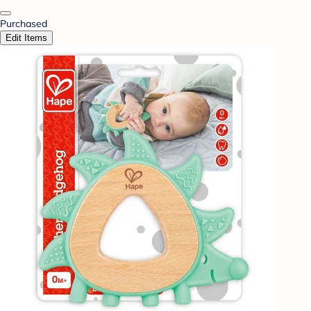
Purchased
Edit Items