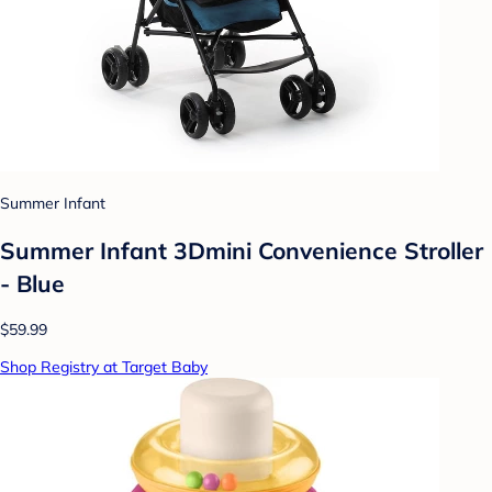
Summer Infant
Summer Infant 3Dmini Convenience Stroller
- Blue
$59.99
Shop Registry at Target Baby