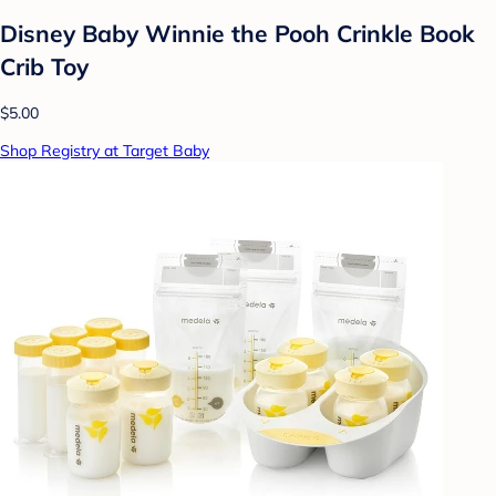
Disney Baby Winnie the Pooh Crinkle Book
Crib Toy
$5.00
Shop Registry at Target Baby