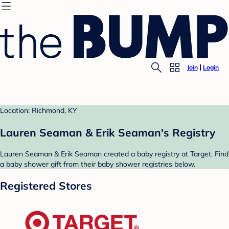
Join
Login
Location: Richmond, KY
Lauren Seaman & Erik Seaman's Registry
Lauren Seaman & Erik Seaman created a baby registry at Target. Find
a baby shower gift from their baby shower registries below.
Registered Stores