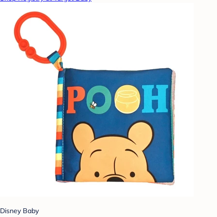
Disney Baby