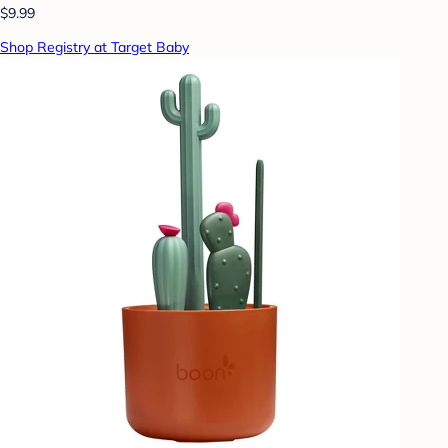
$9.99
Shop Registry at Target Baby