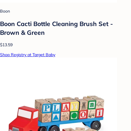
Boon
Boon Cacti Bottle Cleaning Brush Set -
Brown & Green
$13.59
Shop Registry at Target Baby