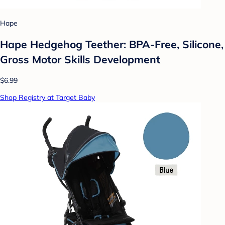
Hape
Hape Hedgehog Teether: BPA-Free, Silicone,
Gross Motor Skills Development
$6.99
Shop Registry at Target Baby