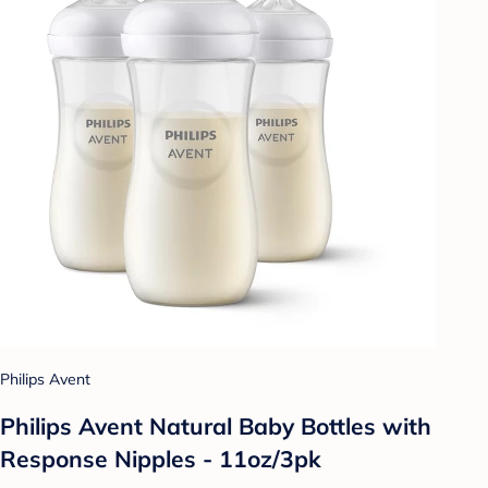
Philips Avent
Philips Avent Natural Baby Bottles with
Response Nipples - 11oz/3pk