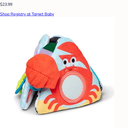
$23.99
Shop Registry at Target Baby