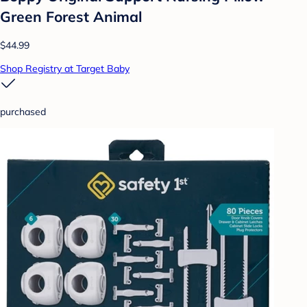
Green Forest Animal
$44.99
Shop Registry at Target Baby
purchased