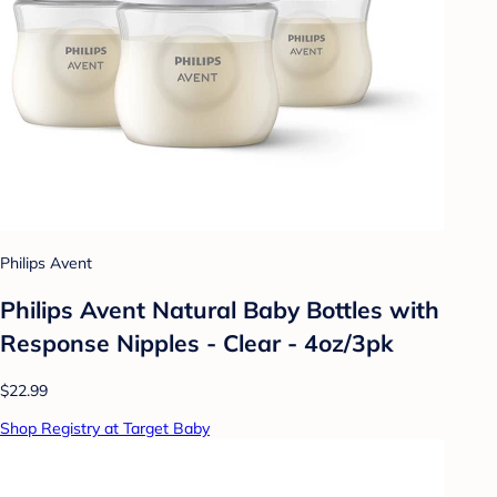
Philips Avent
Philips Avent Natural Baby Bottles with
Response Nipples - Clear - 4oz/3pk
$22.99
Shop Registry at Target Baby