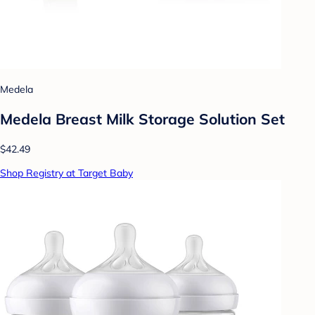
Medela
Medela Breast Milk Storage Solution Set
$42.49
Shop Registry at Target Baby