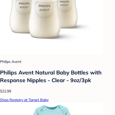
Philips Avent
Philips Avent Natural Baby Bottles with
Response Nipples - Clear - 9oz/3pk
$22.99
Shop Registry at Target Baby