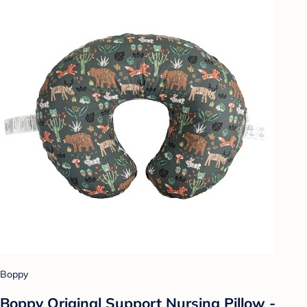
Boppy
Boppy Original Support Nursing Pillow -