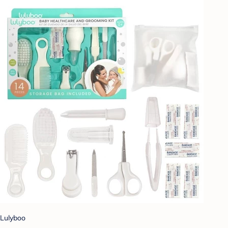
Lulyboo