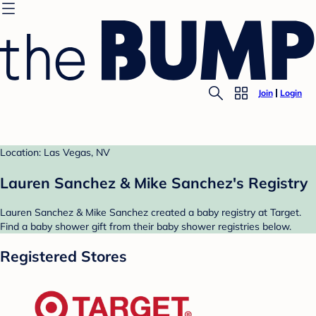
Join
Login
Location: Las Vegas, NV
Lauren Sanchez & Mike Sanchez's Registry
Lauren Sanchez & Mike Sanchez created a baby registry at Target.
Find a baby shower gift from their baby shower registries below.
Registered Stores