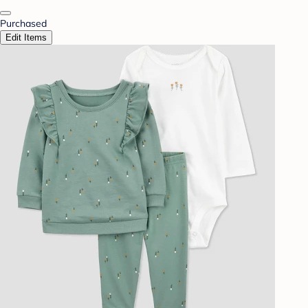
Purchased
Edit Items