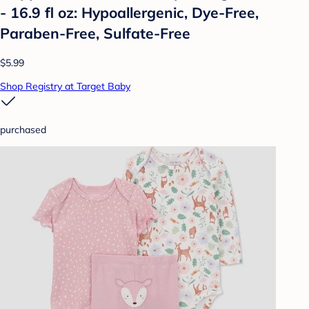
- 16.9 fl oz: Hypoallergenic, Dye-Free,
Paraben-Free, Sulfate-Free
$5.99
Shop Registry at Target Baby
purchased