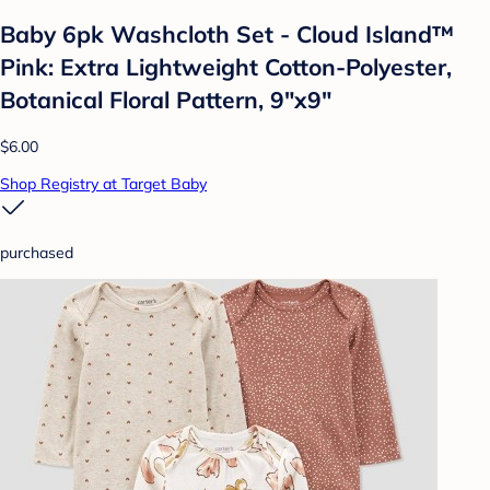
Baby 6pk Washcloth Set - Cloud Island™
Pink: Extra Lightweight Cotton-Polyester,
Botanical Floral Pattern, 9"x9"
$6.00
Shop Registry at Target Baby
purchased