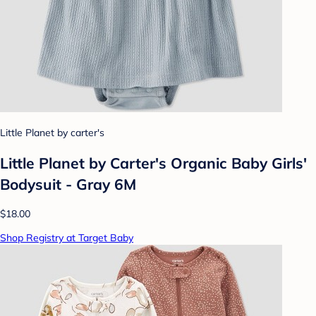
Little Planet by carter's
Little Planet by Carter's Organic Baby Girls'
Bodysuit - Gray 6M
$18.00
Shop Registry at Target Baby