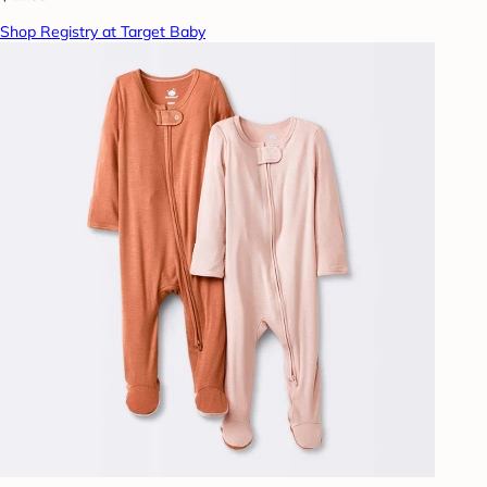
Shop Registry at Target Baby