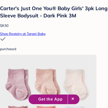
Carter's Just One You® Baby Girls' 3pk Long
Sleeve Bodysuit - Dark Pink 3M
$8.50
Shop Registry at Target Baby
purchased