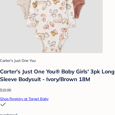
Carter's Just One You
Carter's Just One You® Baby Girls' 3pk Long
Sleeve Bodysuit - Ivory/Brown 18M
$10.00
Shop Registry at Target Baby
purchased