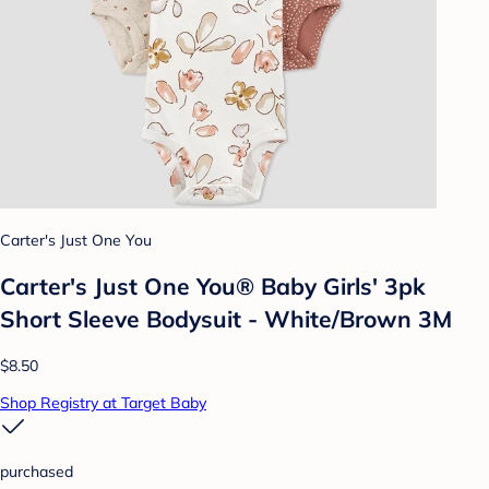
Carter's Just One You
Carter's Just One You® Baby Girls' 3pk
Short Sleeve Bodysuit - White/Brown 3M
$8.50
Shop Registry at Target Baby
purchased