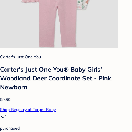
Carter's Just One You
Carter's Just One You® Baby Girls'
Woodland Deer Coordinate Set - Pink
Newborn
$9.60
Shop Registry at Target Baby
purchased