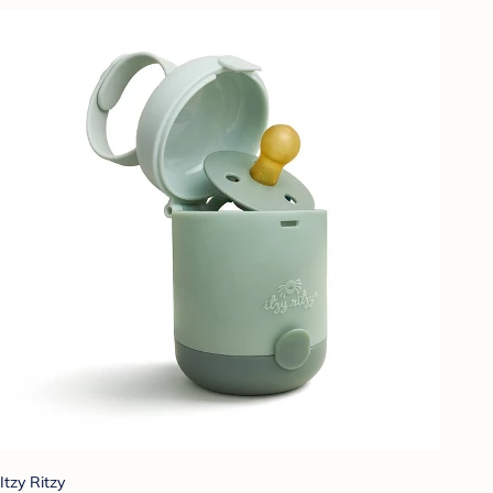
Itzy Ritzy