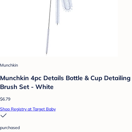
Munchkin
Munchkin 4pc Details Bottle & Cup Detailing
Brush Set - White
$6.79
Shop Registry at Target Baby
purchased