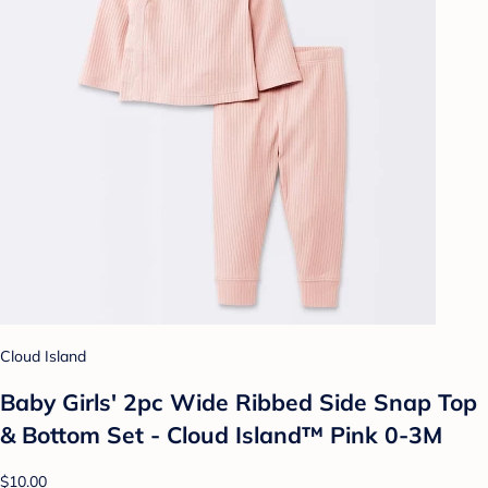
Cloud Island
Baby Girls' 2pc Wide Ribbed Side Snap Top
& Bottom Set - Cloud Island™ Pink 0-3M
$10.00