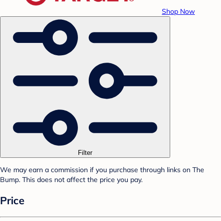
Shop Now
Filter
We may earn a commission if you purchase through links on The
Bump. This does not affect the price you pay.
Price