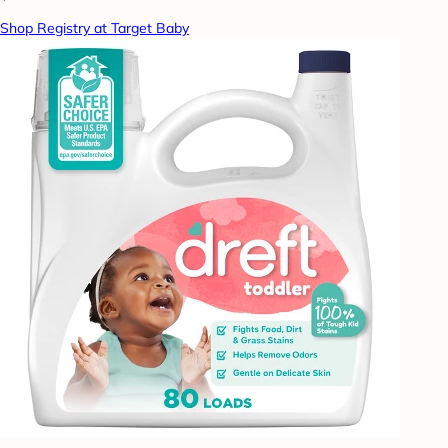
Shop Registry at Target Baby