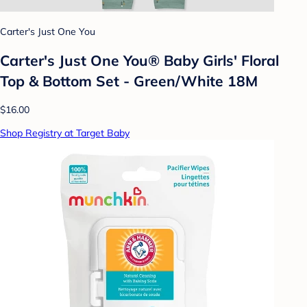
Carter's Just One You
Carter's Just One You® Baby Girls' Floral
Top & Bottom Set - Green/White 18M
$16.00
Shop Registry at Target Baby