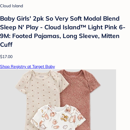
Cloud Island
Baby Girls' 2pk So Very Soft Modal Blend
Sleep N' Play - Cloud Island™ Light Pink 6-
9M: Footed Pajamas, Long Sleeve, Mitten
Cuff
$17.00
Shop Registry at Target Baby