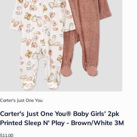
Carter's Just One You
Carter's Just One You® Baby Girls' 2pk
Printed Sleep N' Play - Brown/White 3M
$11.00