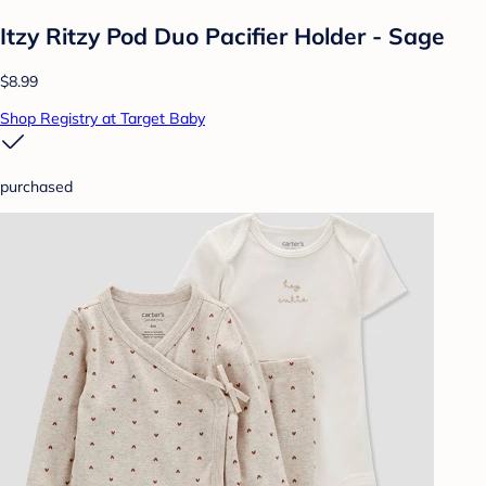
Itzy Ritzy Pod Duo Pacifier Holder - Sage
$8.99
Shop Registry at Target Baby
purchased