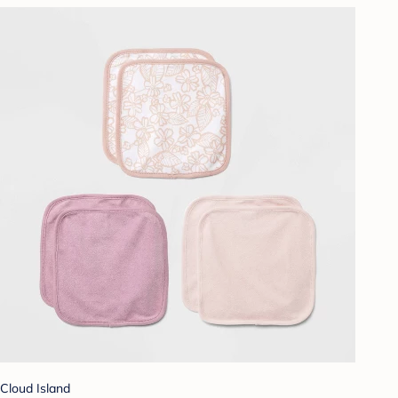
Cloud Island