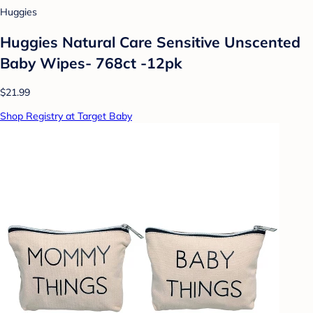
Huggies
Huggies Natural Care Sensitive Unscented
Baby Wipes- 768ct -12pk
$21.99
Shop Registry at Target Baby