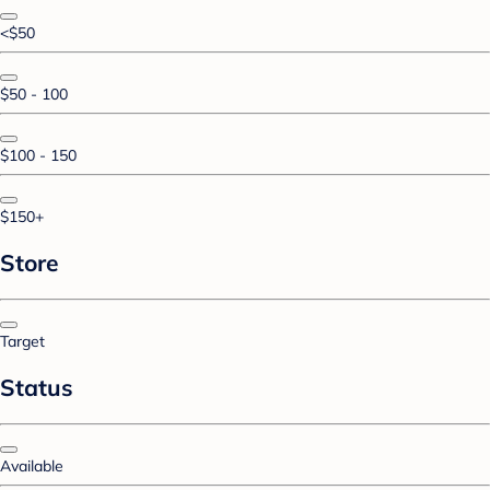
<$50
$50 - 100
$100 - 150
$150+
Store
Target
Status
Available