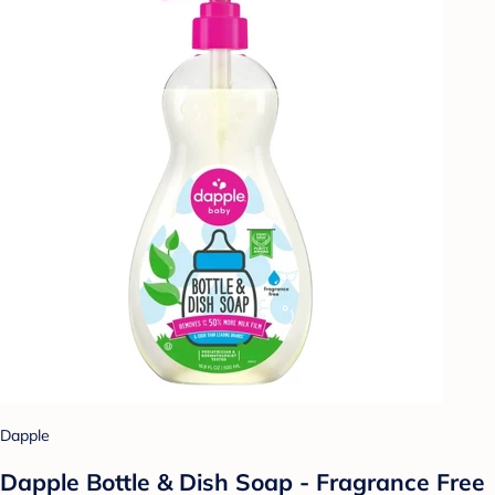
Dapple
Dapple Bottle & Dish Soap - Fragrance Free