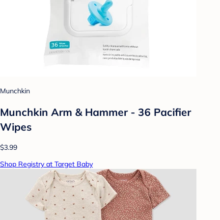
Munchkin
Munchkin Arm & Hammer - 36 Pacifier
Wipes
$3.99
Shop Registry at Target Baby