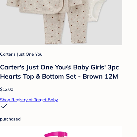
Carter's Just One You
Carter's Just One You® Baby Girls' 3pc
Hearts Top & Bottom Set - Brown 12M
$12.00
Shop Registry at Target Baby
purchased