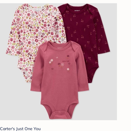
Carter's Just One You