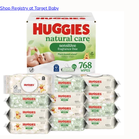
Shop Registry at Target Baby