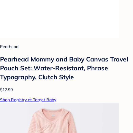
Pearhead
Pearhead Mommy and Baby Canvas Travel
Pouch Set: Water-Resistant, Phrase
Typography, Clutch Style
$12.99
Shop Registry at Target Baby