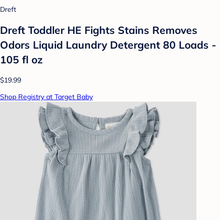
Dreft
Dreft Toddler HE Fights Stains Removes
Odors Liquid Laundry Detergent 80 Loads -
105 fl oz
$19.99
Shop Registry at Target Baby