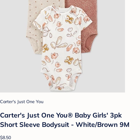
Carter's Just One You
Carter's Just One You® Baby Girls' 3pk
Short Sleeve Bodysuit - White/Brown 9M
$8.50