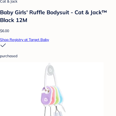
Cat & Jack
Baby Girls' Ruffle Bodysuit - Cat & Jack™
Black 12M
$6.00
Shop Registry at Target Baby
purchased