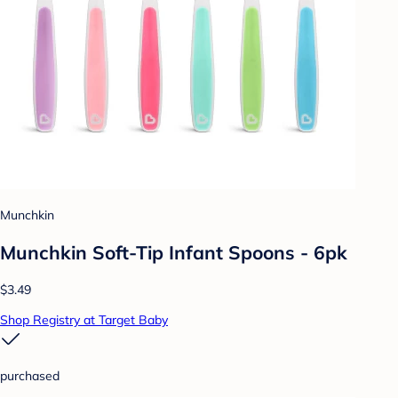
Munchkin
Munchkin Soft-Tip Infant Spoons - 6pk
$3.49
Shop Registry at Target Baby
purchased