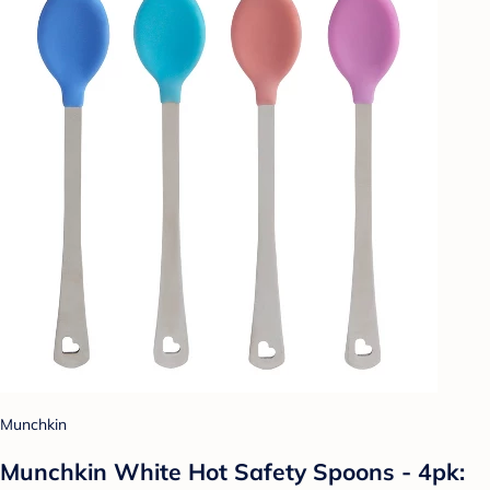
Munchkin
Munchkin White Hot Safety Spoons - 4pk: