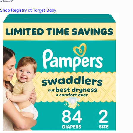
Shop Registry at Target Baby