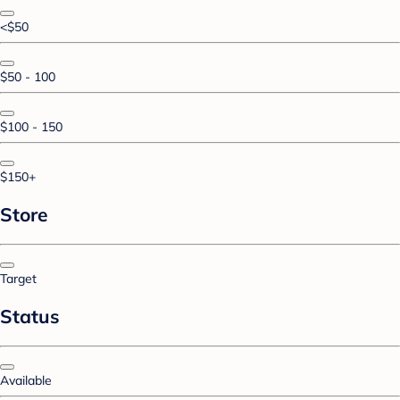
<$50
$50 - 100
$100 - 150
$150+
Store
Target
Status
Available