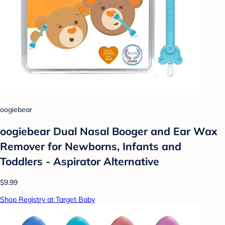
oogiebear
oogiebear Dual Nasal Booger and Ear Wax
Remover for Newborns, Infants and
Toddlers - Aspirator Alternative
$9.99
Shop Registry at Target Baby