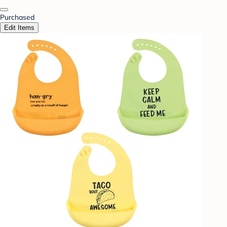
Purchased
Edit Items