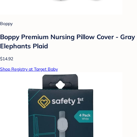
Boppy
Boppy Premium Nursing Pillow Cover - Gray
Elephants Plaid
$14.92
Shop Registry at Target Baby