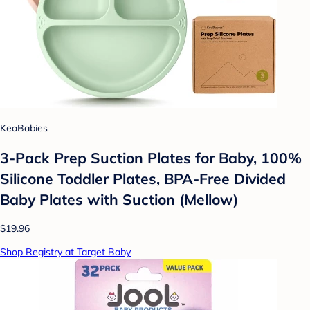
KeaBabies
3-Pack Prep Suction Plates for Baby, 100%
Silicone Toddler Plates, BPA-Free Divided
Baby Plates with Suction (Mellow)
$19.96
Shop Registry at Target Baby