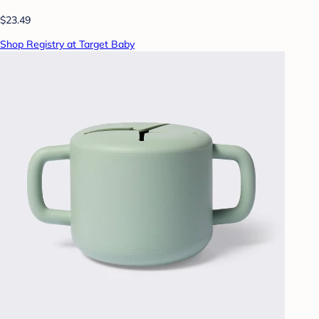
$23.49
Shop Registry at Target Baby