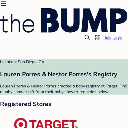
Join
Login
Location: San Diego, CA
Lauren Porres & Nestor Porres's Registry
Lauren Porres & Nestor Porres created a baby registry at Target. Find
a baby shower gift from their baby shower registries below.
Registered Stores