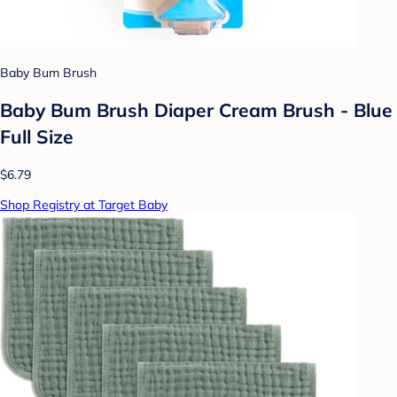
Baby Bum Brush
Baby Bum Brush Diaper Cream Brush - Blue
Full Size
$6.79
Shop Registry at Target Baby