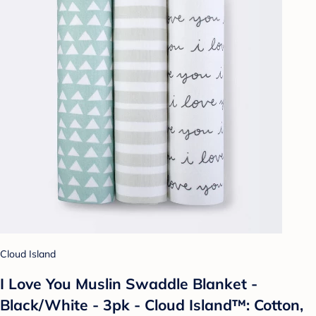
Cloud Island
I Love You Muslin Swaddle Blanket -
Black/White - 3pk - Cloud Island™: Cotton,