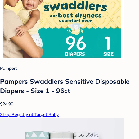
Pampers
Pampers Swaddlers Sensitive Disposable
Diapers - Size 1 - 96ct
$24.99
Shop Registry at Target Baby