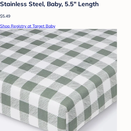
Stainless Steel, Baby, 5.5" Length
$5.49
Shop Registry at Target Baby