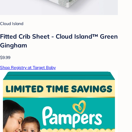
Cloud Island
Fitted Crib Sheet - Cloud Island™ Green
Gingham
$9.99
Shop Registry at Target Baby