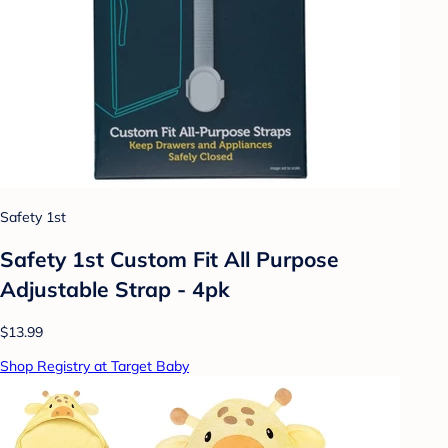
Safety 1st
Safety 1st Custom Fit All Purpose
Adjustable Strap - 4pk
$13.99
Shop Registry at Target Baby