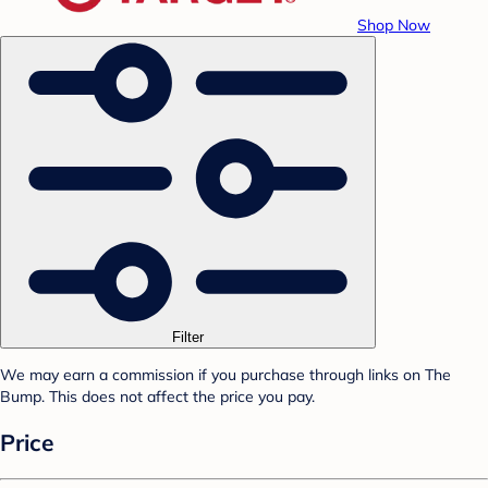
Shop Now
Filter
We may earn a commission if you purchase through links on The
Bump. This does not affect the price you pay.
Price