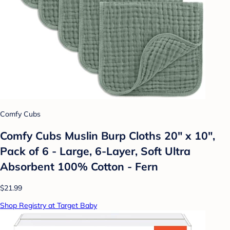
Comfy Cubs
Comfy Cubs Muslin Burp Cloths 20" x 10",
Pack of 6 - Large, 6-Layer, Soft Ultra
Absorbent 100% Cotton - Fern
$21.99
Shop Registry at Target Baby