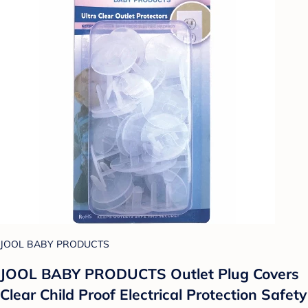
JOOL BABY PRODUCTS
JOOL BABY PRODUCTS Outlet Plug Covers
Clear Child Proof Electrical Protection Safety