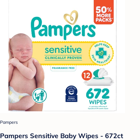
Pampers
Pampers Sensitive Baby Wipes - 672ct