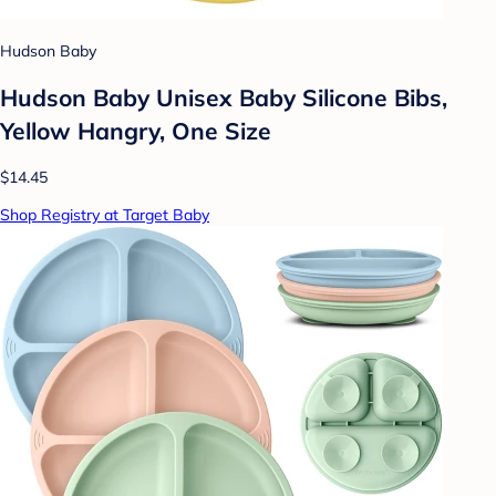
Hudson Baby
Hudson Baby Unisex Baby Silicone Bibs,
Yellow Hangry, One Size
$14.45
Shop Registry at Target Baby