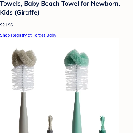
Towels, Baby Beach Towel for Newborn,
Kids (Giraffe)
$21.96
Shop Registry at Target Baby