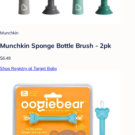
Munchkin
Munchkin Sponge Bottle Brush - 2pk
$6.49
Shop Registry at Target Baby