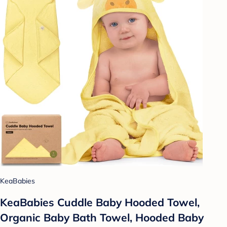
KeaBabies
KeaBabies Cuddle Baby Hooded Towel,
Organic Baby Bath Towel, Hooded Baby