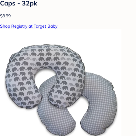
Caps - 32pk
$8.99
Shop Registry at Target Baby