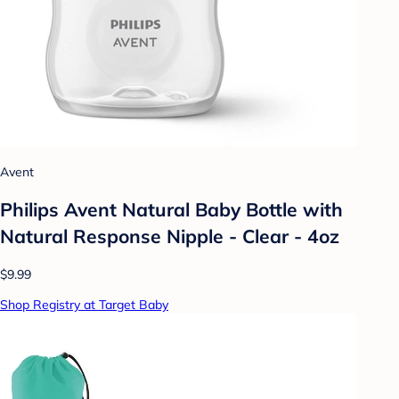
Avent
Philips Avent Natural Baby Bottle with
Natural Response Nipple - Clear - 4oz
$9.99
Shop Registry at Target Baby