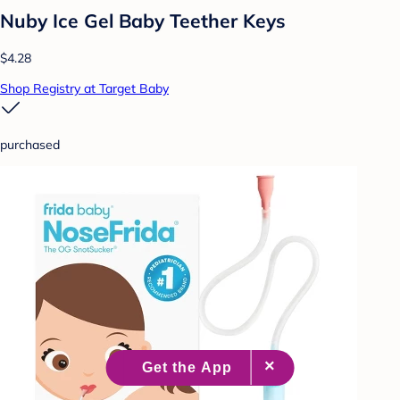
Nuby Ice Gel Baby Teether Keys
$4.28
Shop Registry at Target Baby
purchased