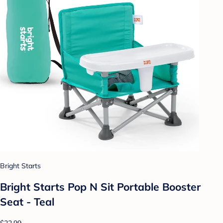
Bright Starts
Bright Starts Pop N Sit Portable Booster
Seat - Teal
$22.99