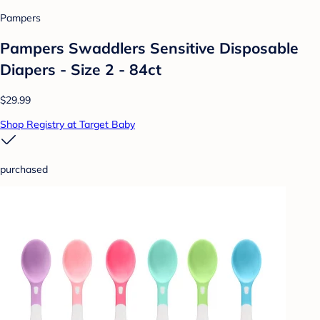
Pampers
Pampers Swaddlers Sensitive Disposable
Diapers - Size 2 - 84ct
$29.99
Shop Registry at Target Baby
purchased