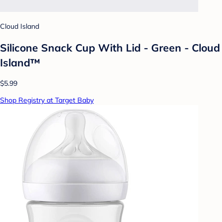
Cloud Island
Silicone Snack Cup With Lid - Green - Cloud
Island™
$5.99
Shop Registry at Target Baby