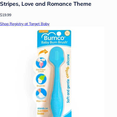
Stripes, Love and Romance Theme
$19.99
Shop Registry at Target Baby