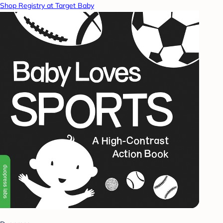
Shop Registry at Target Baby