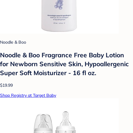
Noodle & Boo
Noodle & Boo Fragrance Free Baby Lotion
for Newborn Sensitive Skin, Hypoallergenic
Super Soft Moisturizer - 16 fl oz.
$19.99
Shop Registry at Target Baby