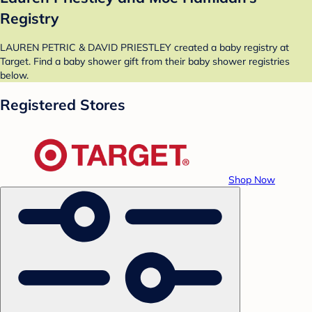
Registry
LAUREN PETRIC & DAVID PRIESTLEY created a baby registry at
Target. Find a baby shower gift from their baby shower registries
below.
Registered Stores
Shop Now