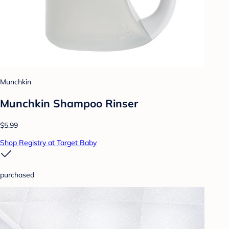
Munchkin
Munchkin Shampoo Rinser
$5.99
Shop Registry at Target Baby
purchased