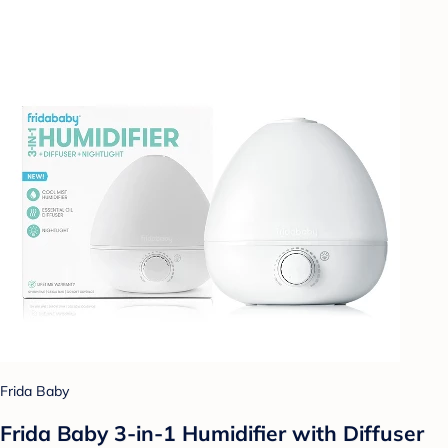
Frida Baby
Frida Baby 3-in-1 Humidifier with Diffuser