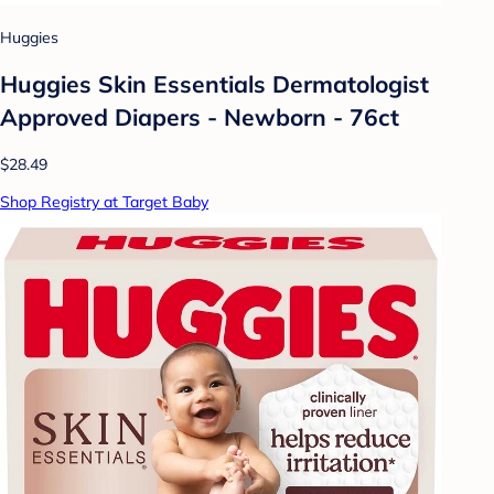
Huggies
Huggies Skin Essentials Dermatologist
Approved Diapers - Newborn - 76ct
$28.49
Shop Registry at Target Baby