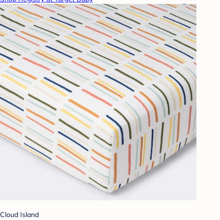
Cloud Island