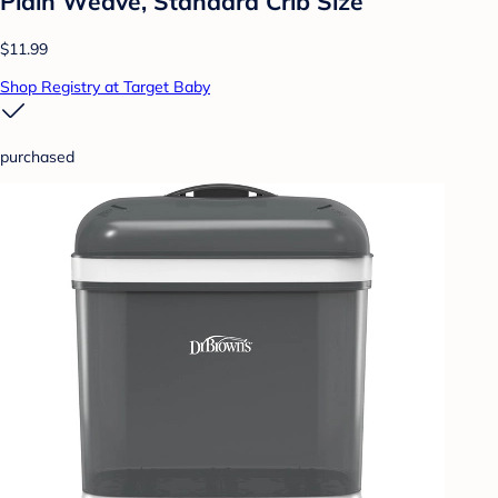
Plain Weave, Standard Crib Size
$11.99
Shop Registry at Target Baby
purchased