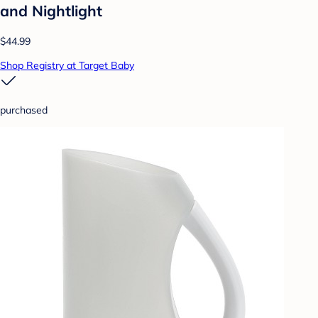
and Nightlight
$44.99
Shop Registry at Target Baby
purchased