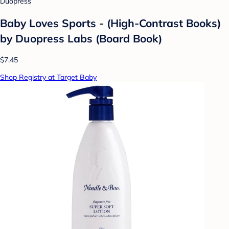
Duopress
Baby Loves Sports - (High-Contrast Books)
by Duopress Labs (Board Book)
$7.45
Shop Registry at Target Baby