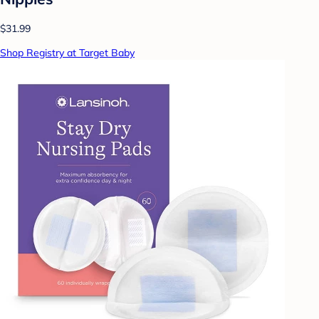
$31.99
Shop Registry at Target Baby