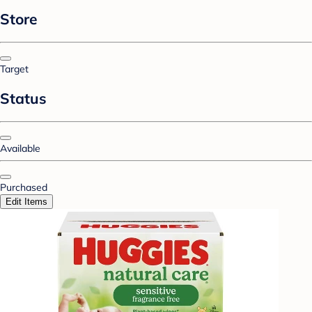
Store
Target
Status
Available
Purchased
Edit Items