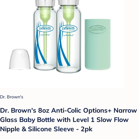
Dr. Brown's
Dr. Brown's 8oz Anti-Colic Options+ Narrow
Glass Baby Bottle with Level 1 Slow Flow
Nipple & Silicone Sleeve - 2pk