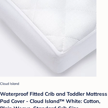
Cloud Island
Waterproof Fitted Crib and Toddler Mattress
Pad Cover - Cloud Island™ White: Cotton,