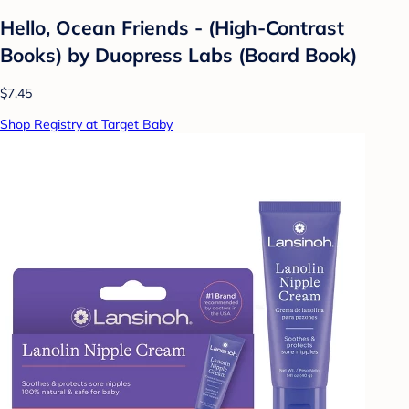
Hello, Ocean Friends - (High-Contrast
Books) by Duopress Labs (Board Book)
$7.45
Shop Registry at Target Baby