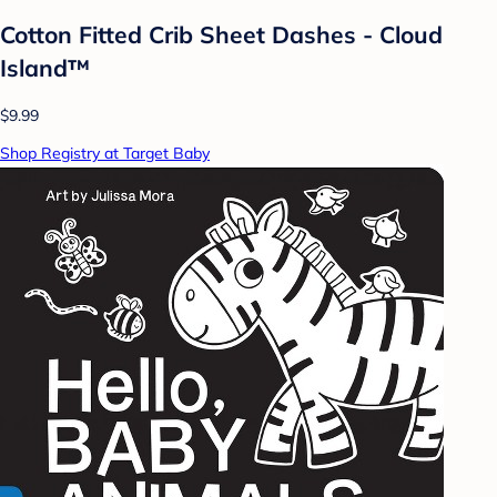
Cotton Fitted Crib Sheet Dashes - Cloud
Island™
$9.99
Shop Registry at Target Baby