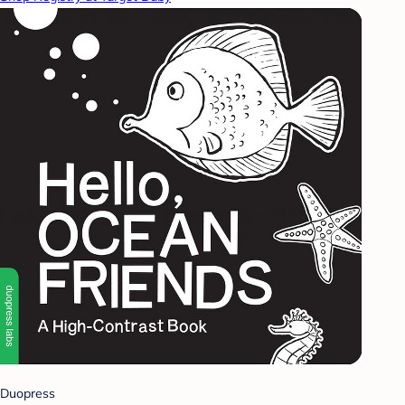
Duopress