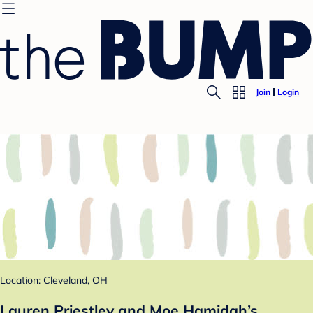
Join
Login
Location: Cleveland, OH
Lauren Priestley and Moe Hamidah’s