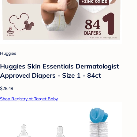
Huggies
Huggies Skin Essentials Dermatologist
Approved Diapers - Size 1 - 84ct
$28.49
Shop Registry at Target Baby