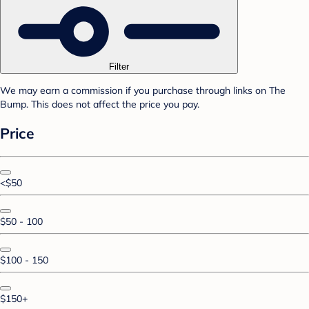
Filter
We may earn a commission if you purchase through links on The
Bump. This does not affect the price you pay.
Price
<$50
$50 - 100
$100 - 150
$150+