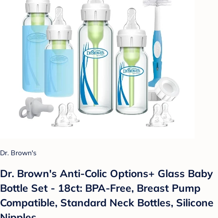
Dr. Brown's
Dr. Brown's Anti-Colic Options+ Glass Baby
Bottle Set - 18ct: BPA-Free, Breast Pump
Compatible, Standard Neck Bottles, Silicone
Nipples