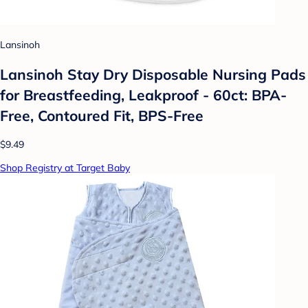
Lansinoh
Lansinoh Stay Dry Disposable Nursing Pads
for Breastfeeding, Leakproof - 60ct: BPA-
Free, Contoured Fit, BPS-Free
$9.49
Shop Registry at Target Baby