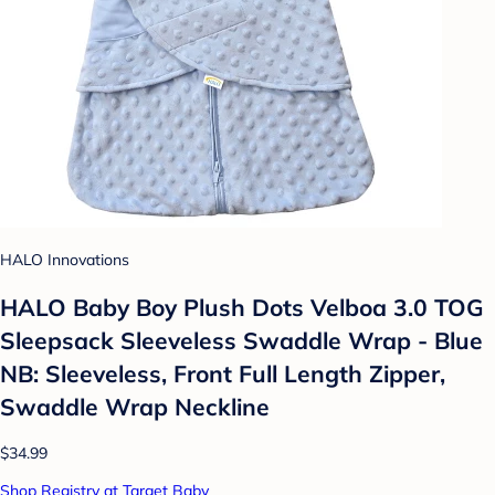
HALO Innovations
HALO Baby Boy Plush Dots Velboa 3.0 TOG
Sleepsack Sleeveless Swaddle Wrap - Blue
NB: Sleeveless, Front Full Length Zipper,
Swaddle Wrap Neckline
$34.99
Shop Registry at Target Baby