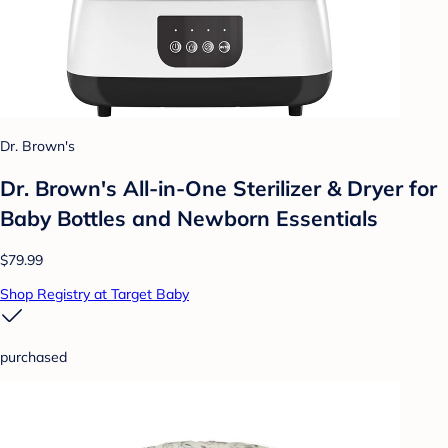
Dr. Brown's
Dr. Brown's All-in-One Sterilizer & Dryer for
Baby Bottles and Newborn Essentials
$79.99
Shop Registry at Target Baby
purchased