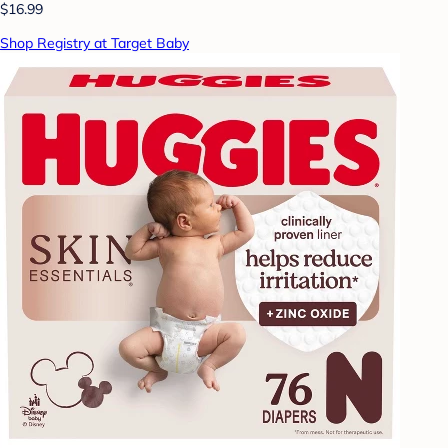
$16.99
Shop Registry at Target Baby