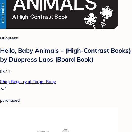
Duopress
Hello, Baby Animals - (High-Contrast Books)
by Duopress Labs (Board Book)
$5.11
Shop Registry at Target Baby
purchased