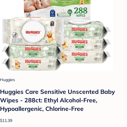
Huggies
Huggies Care Sensitive Unscented Baby
Wipes - 288ct: Ethyl Alcohol-Free,
Hypoallergenic, Chlorine-Free
$11.39