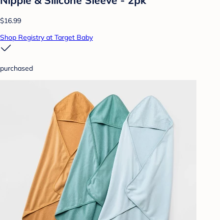
$16.99
Shop Registry at Target Baby
purchased