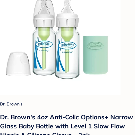
Dr. Brown's
Dr. Brown's 4oz Anti-Colic Options+ Narrow
Glass Baby Bottle with Level 1 Slow Flow
Nipple & Silicone Sleeve - 2pk