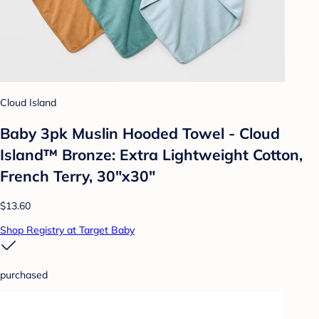
Cloud Island
Baby 3pk Muslin Hooded Towel - Cloud
Island™ Bronze: Extra Lightweight Cotton,
French Terry, 30"x30"
$13.60
Shop Registry at Target Baby
purchased