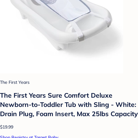
The First Years
The First Years Sure Comfort Deluxe
Newborn-to-Toddler Tub with Sling - White:
Drain Plug, Foam Insert, Max 25lbs Capacity
$19.99
Shop Registry at Target Baby