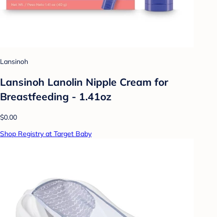
Lansinoh
Lansinoh Lanolin Nipple Cream for
Breastfeeding - 1.41oz
$0.00
Shop Registry at Target Baby