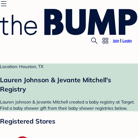
Join
Login
Location: Houston, TX
Lauren Johnson & Jevante Mitchell's
Registry
Lauren Johnson & Jevante Mitchell created a baby registry at Target.
Find a baby shower gift from their baby shower registries below.
Registered Stores