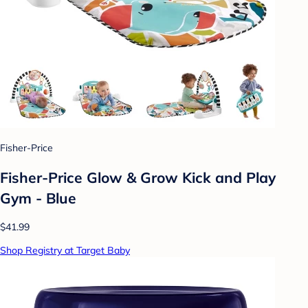
Fisher-Price
Fisher-Price Glow & Grow Kick and Play
Gym - Blue
$41.99
Shop Registry at Target Baby