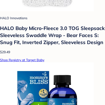
HALO Innovations
HALO Baby Micro-Fleece 3.0 TOG Sleepsack
Sleeveless Swaddle Wrap - Bear Faces S:
Snug Fit, Inverted Zipper, Sleeveless Design
$29.49
Shop Registry at Target Baby