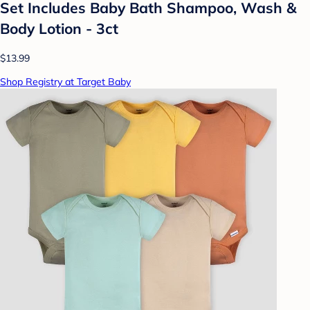
Set Includes Baby Bath Shampoo, Wash &
Body Lotion - 3ct
$13.99
Shop Registry at Target Baby