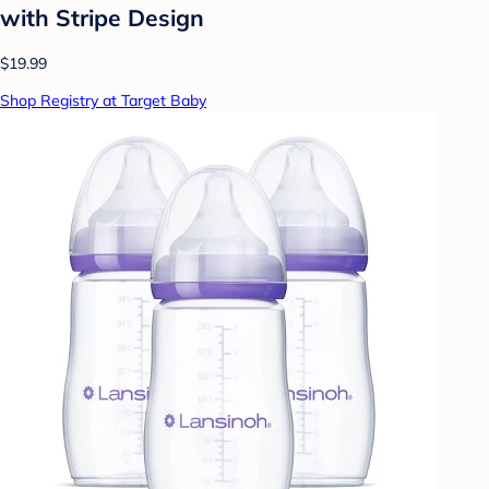
with Stripe Design
$19.99
Shop Registry at Target Baby