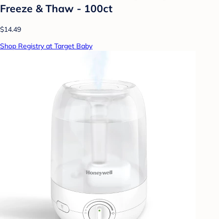
Freeze & Thaw - 100ct
$14.49
Shop Registry at Target Baby