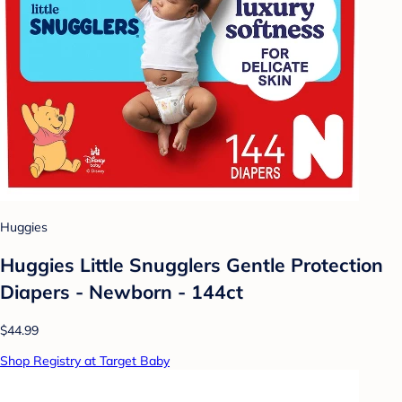
Huggies
Huggies Little Snugglers Gentle Protection
Diapers - Newborn - 144ct
$44.99
Shop Registry at Target Baby