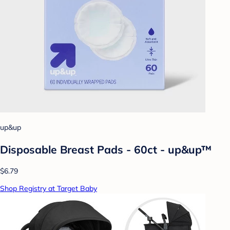
up&up
Disposable Breast Pads - 60ct - up&up™
$6.79
Shop Registry at Target Baby