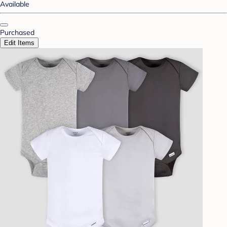
Available
Purchased
Edit Items