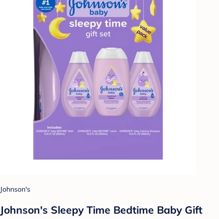
Johnson's
Johnson's Sleepy Time Bedtime Baby Gift