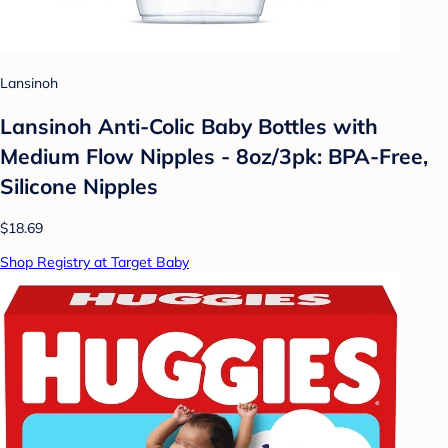
Lansinoh
Lansinoh Anti-Colic Baby Bottles with
Medium Flow Nipples - 8oz/3pk: BPA-Free,
Silicone Nipples
$18.69
Shop Registry at Target Baby