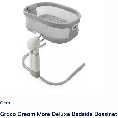
Graco
Graco Dream More Deluxe Bedside Bassinet