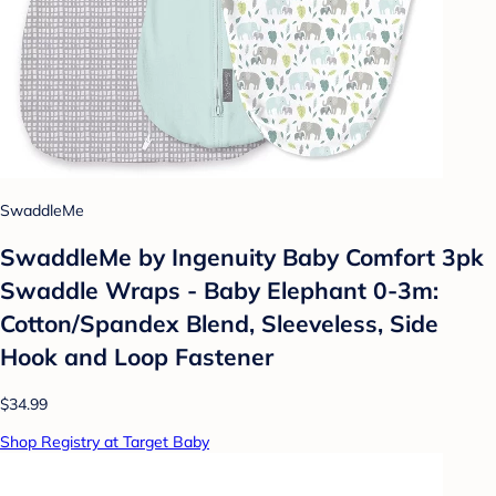
SwaddleMe
SwaddleMe by Ingenuity Baby Comfort 3pk
Swaddle Wraps - Baby Elephant 0-3m:
Cotton/Spandex Blend, Sleeveless, Side
Hook and Loop Fastener
$34.99
Shop Registry at Target Baby