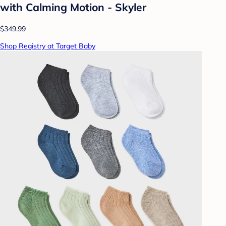
with Calming Motion - Skyler
$349.99
Shop Registry at Target Baby