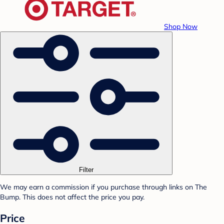
Shop Now
Filter
We may earn a commission if you purchase through links on The
Bump. This does not affect the price you pay.
Price