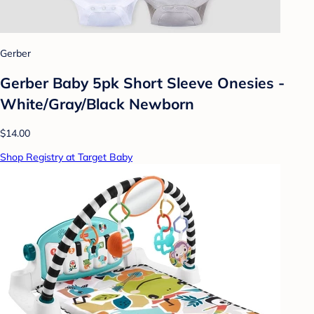
Gerber
Gerber Baby 5pk Short Sleeve Onesies -
White/Gray/Black Newborn
$14.00
Shop Registry at Target Baby