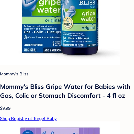
Mommy's Bliss
Mommy's Bliss Gripe Water for Babies with
Gas, Colic or Stomach Discomfort - 4 fl oz
$9.99
Shop Registry at Target Baby