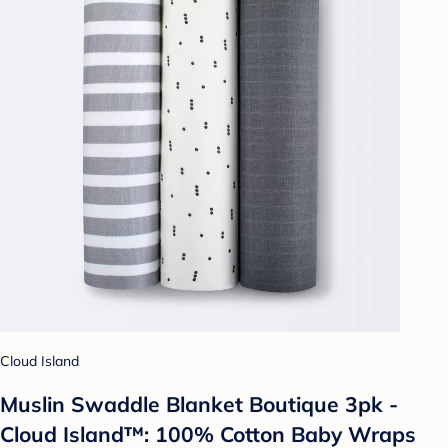
Cloud Island
Muslin Swaddle Blanket Boutique 3pk -
Cloud Island™: 100% Cotton Baby Wraps