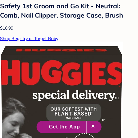
Safety 1st Groom and Go Kit - Neutral:
Comb, Nail Clipper, Storage Case, Brush
$16.99
Shop Registry at Target Baby