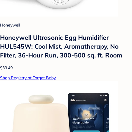
Honeywell
Honeywell Ultrasonic Egg Humidifier
HUL545W: Cool Mist, Aromatherapy, No
Filter, 36-Hour Run, 300-500 sq. ft. Room
$39.49
Shop Registry at Target Baby