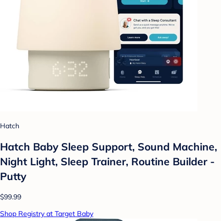
Hatch
Hatch Baby Sleep Support, Sound Machine,
Night Light, Sleep Trainer, Routine Builder -
Putty
$99.99
Shop Registry at Target Baby