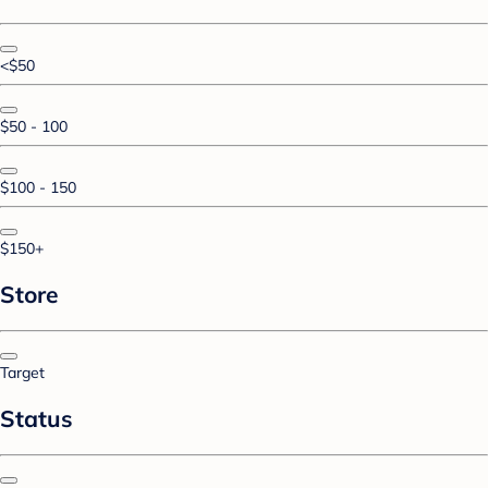
<$50
$50 - 100
$100 - 150
$150+
Store
Target
Status