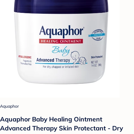
Aquaphor
Aquaphor Baby Healing Ointment
Advanced Therapy Skin Protectant - Dry