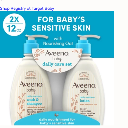
Shop Registry at Target Baby