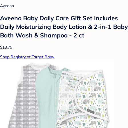
Aveeno
Aveeno Baby Daily Care Gift Set Includes
Daily Moisturizing Body Lotion & 2-in-1 Baby
Bath Wash & Shampoo - 2 ct
$18.79
Shop Registry at Target Baby