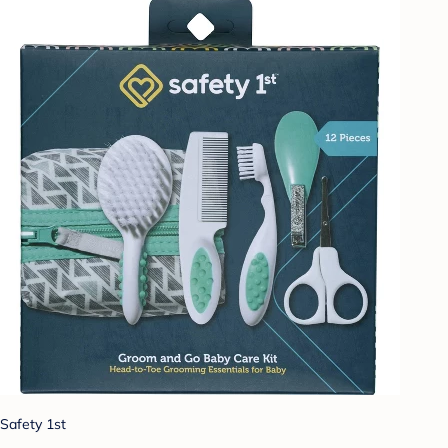
Safety 1st