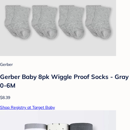
Gerber
Gerber Baby 8pk Wiggle Proof Socks - Gray
0-6M
$8.39
Shop Registry at Target Baby