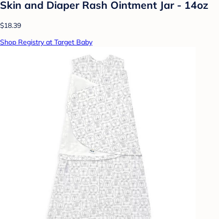
Skin and Diaper Rash Ointment Jar - 14oz
$18.39
Shop Registry at Target Baby