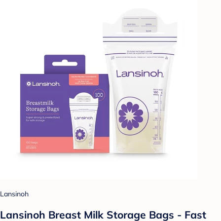
Lansinoh
Lansinoh Breast Milk Storage Bags - Fast