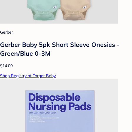
Gerber
Gerber Baby 5pk Short Sleeve Onesies -
Green/Blue 0-3M
$14.00
Shop Registry at Target Baby