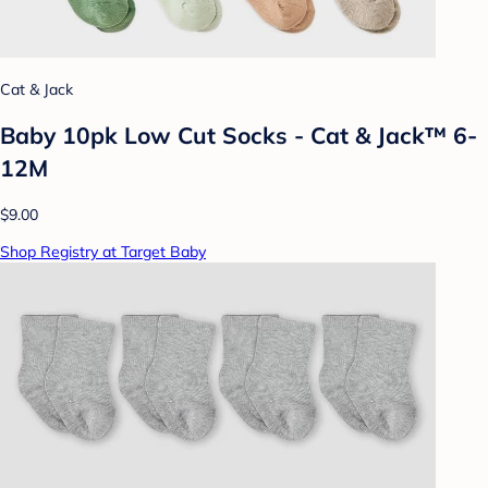
Cat & Jack
Baby 10pk Low Cut Socks - Cat & Jack™ 6-
12M
$9.00
Shop Registry at Target Baby