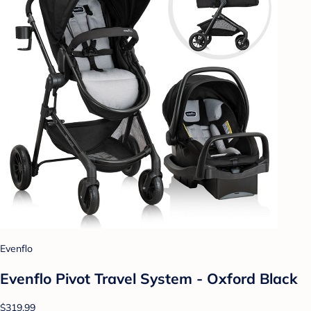
Evenflo
Evenflo Pivot Travel System - Oxford Black
$319.99