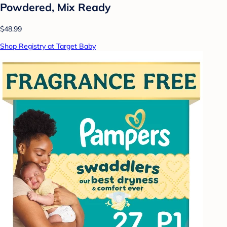
Powdered, Mix Ready
$48.99
Shop Registry at Target Baby