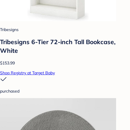
Tribesigns
Tribesigns 6-Tier 72-inch Tall Bookcase,
White
$153.99
Shop Registry at Target Baby
purchased