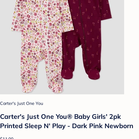
Carter's Just One You
Carter's Just One You® Baby Girls' 2pk
Printed Sleep N' Play - Dark Pink Newborn
$11.00