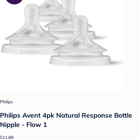
Philips
Philips Avent 4pk Natural Response Bottle
Nipple - Flow 1
$11.89