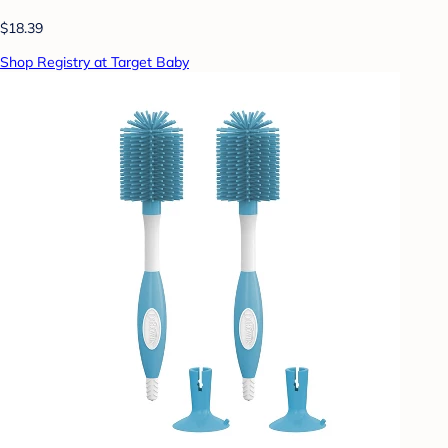
$18.39
Shop Registry at Target Baby