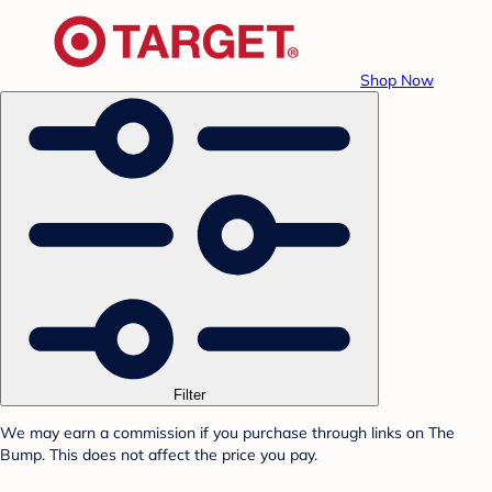
Shop Now
Filter
We may earn a commission if you purchase through links on The
Bump. This does not affect the price you pay.