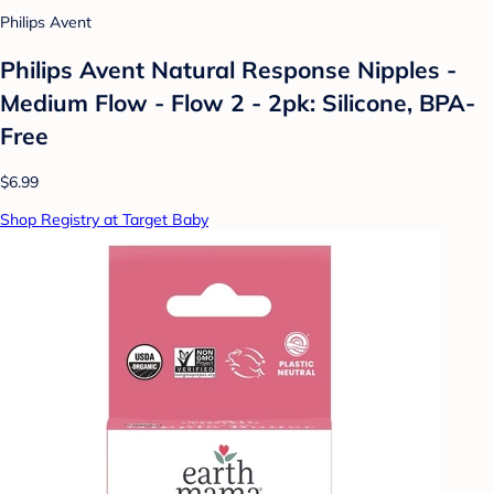
Philips Avent
Philips Avent Natural Response Nipples -
Medium Flow - Flow 2 - 2pk: Silicone, BPA-
Free
$6.99
Shop Registry at Target Baby