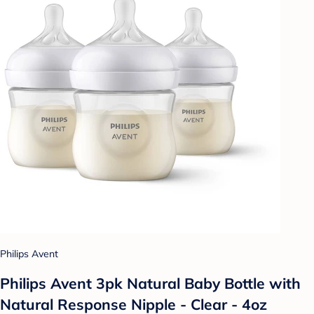
Philips Avent
Philips Avent 3pk Natural Baby Bottle with
Natural Response Nipple - Clear - 4oz