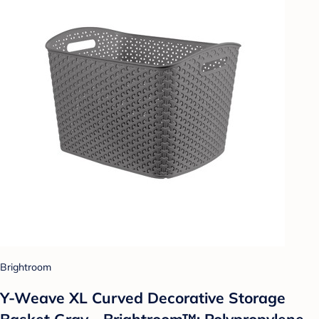
Brightroom
Y-Weave XL Curved Decorative Storage
Basket Gray - Brightroom™: Polypropylene,