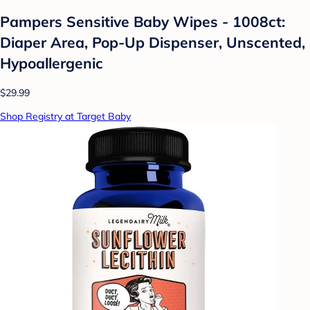
Pampers Sensitive Baby Wipes - 1008ct:
Diaper Area, Pop-Up Dispenser, Unscented,
Hypoallergenic
$29.99
Shop Registry at Target Baby