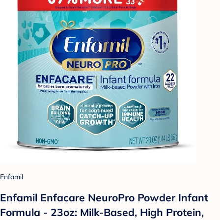
Enfamil
Enfamil Enfacare NeuroPro Powder Infant
Formula - 23oz: Milk-Based, High Protein,