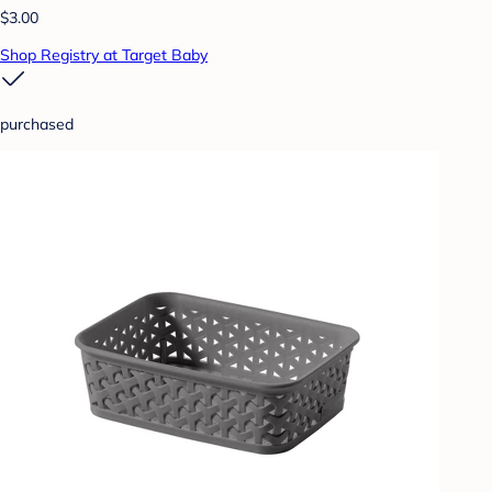
$3.00
Shop Registry at Target Baby
purchased