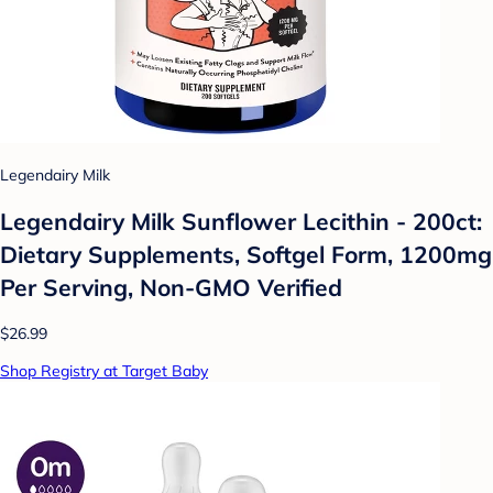
Legendairy Milk
Legendairy Milk Sunflower Lecithin - 200ct:
Dietary Supplements, Softgel Form, 1200mg
Per Serving, Non-GMO Verified
$26.99
Shop Registry at Target Baby