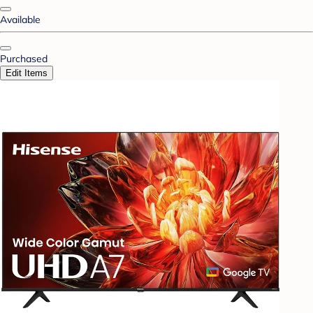
Available
Purchased
Edit Items