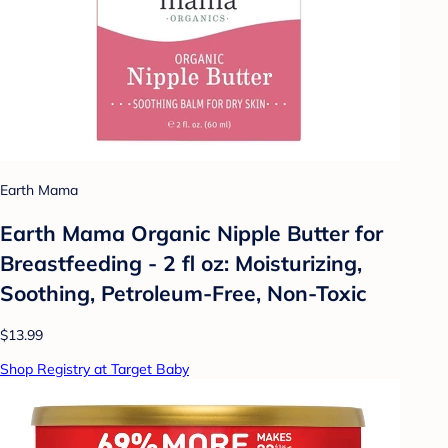
Earth Mama
Earth Mama Organic Nipple Butter for
Breastfeeding - 2 fl oz: Moisturizing,
Soothing, Petroleum-Free, Non-Toxic
$13.99
Shop Registry at Target Baby