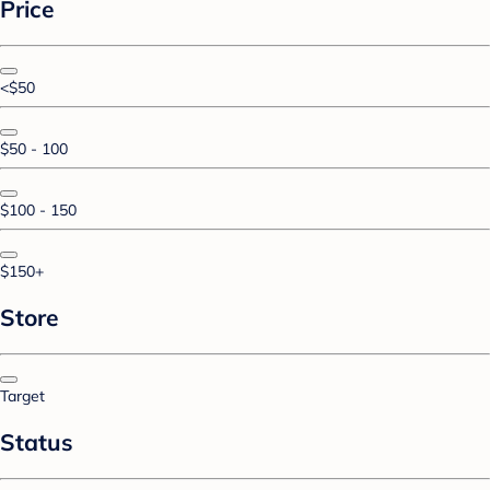
Price
<$50
$50 - 100
$100 - 150
$150+
Store
Target
Status