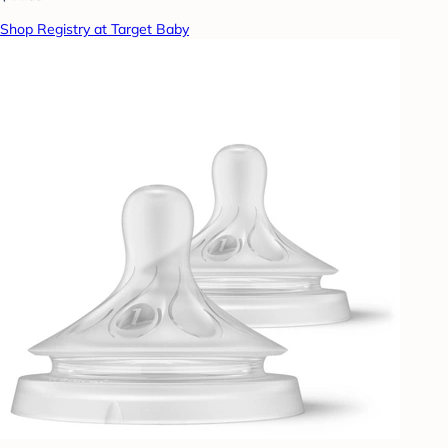
Shop Registry at Target Baby