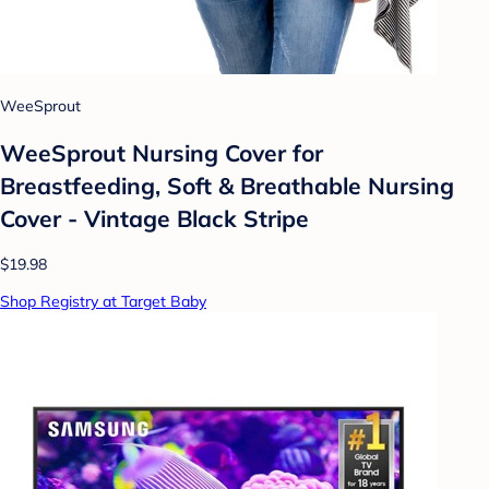
WeeSprout
WeeSprout Nursing Cover for
Breastfeeding, Soft & Breathable Nursing
Cover - Vintage Black Stripe
$19.98
Shop Registry at Target Baby