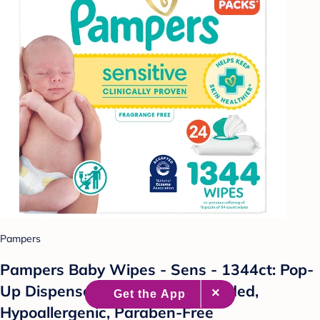
Pampers
Pampers Baby Wipes - Sens - 1344ct: Pop-
Up Dispenser, No Fragrance Added,
Hypoallergenic, Paraben-Free