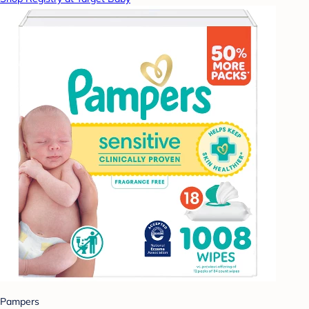
Pampers