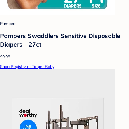
Pampers
Pampers Swaddlers Sensitive Disposable
Diapers - 27ct
$9.99
Shop Registry at Target Baby