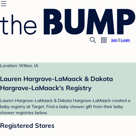
Join
Login
Location: Wilton, IA
Lauren Hargrave-LaMaack & Dakota
Hargrave-LaMaack's Registry
Lauren Hargrave-LaMaack & Dakota Hargrave-LaMaack created a
baby registry at Target. Find a baby shower gift from their baby
shower registries below.
Registered Stores