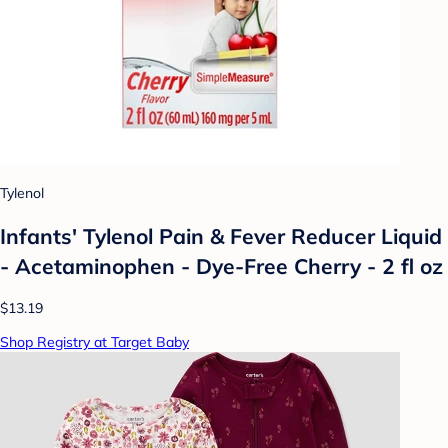
Tylenol
Infants' Tylenol Pain & Fever Reducer Liquid
- Acetaminophen - Dye-Free Cherry - 2 fl oz
$13.19
Shop Registry at Target Baby