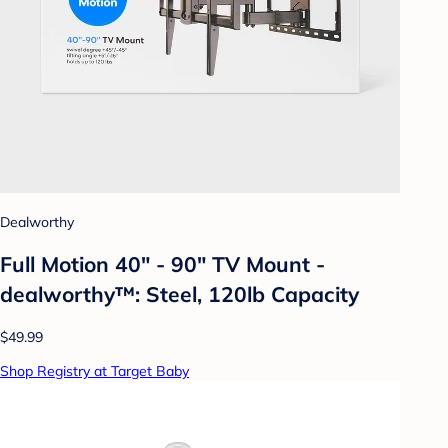
Dealworthy
Full Motion 40" - 90" TV Mount -
dealworthy™: Steel, 120lb Capacity
$49.99
Shop Registry at Target Baby