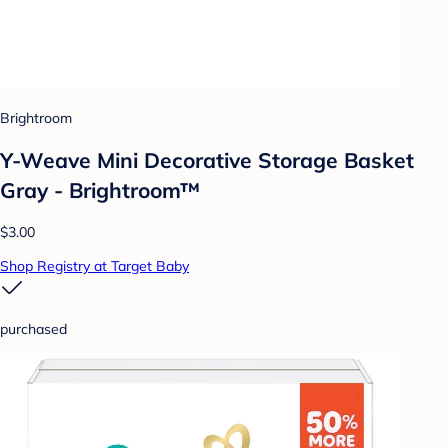
Brightroom
Y-Weave Mini Decorative Storage Basket
Gray - Brightroom™
$3.00
Shop Registry at Target Baby
purchased