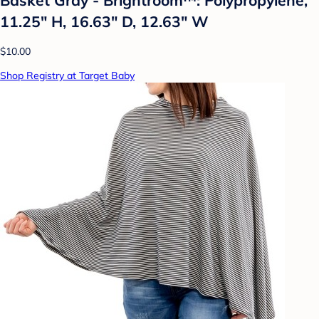
11.25" H, 16.63" D, 12.63" W
$10.00
Shop Registry at Target Baby