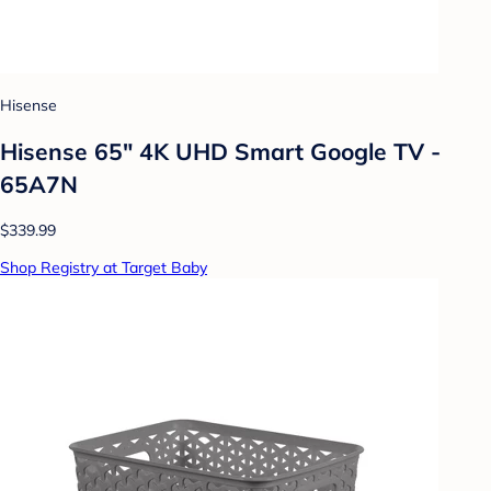
Hisense
Hisense 65" 4K UHD Smart Google TV -
65A7N
$339.99
Shop Registry at Target Baby