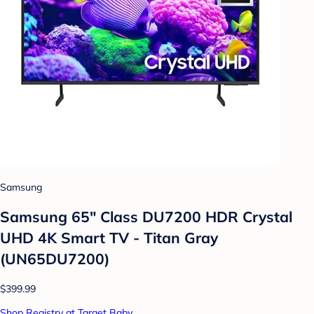
Samsung
Samsung 65" Class DU7200 HDR Crystal
UHD 4K Smart TV - Titan Gray
(UN65DU7200)
$399.99
Shop Registry at Target Baby