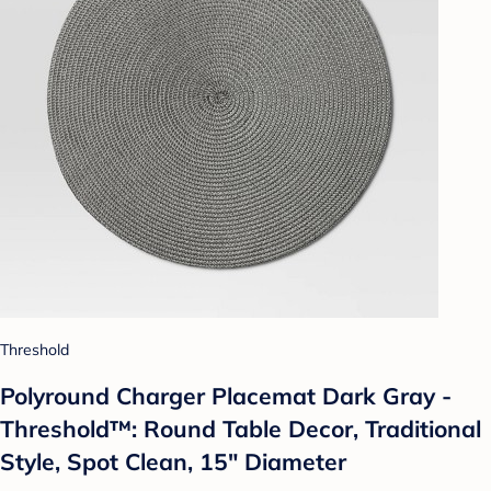
Threshold
Polyround Charger Placemat Dark Gray -
Threshold™: Round Table Decor, Traditional
Style, Spot Clean, 15" Diameter