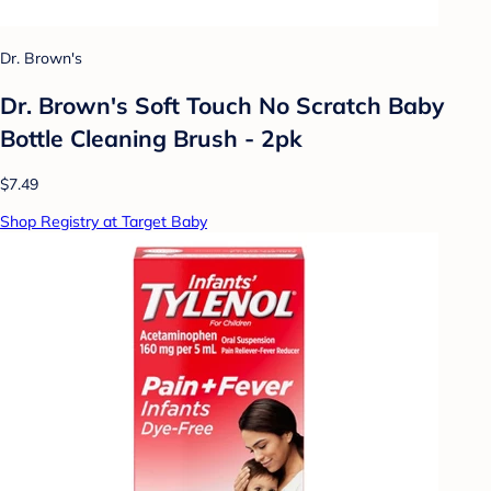
Dr. Brown's
Dr. Brown's Soft Touch No Scratch Baby
Bottle Cleaning Brush - 2pk
$7.49
Shop Registry at Target Baby