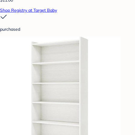
Shop Registry at Target Baby
purchased