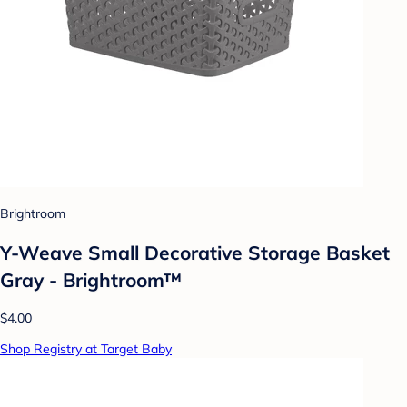
Brightroom
Y-Weave Small Decorative Storage Basket
Gray - Brightroom™
$4.00
Shop Registry at Target Baby