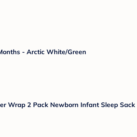
dium Flow Nipples - 8oz/3pk: BPA-Free, Silic