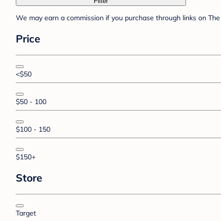
Filter
We may earn a commission if you purchase through links on The 
Price
<$50
$50 - 100
$100 - 150
$150+
Store
Target