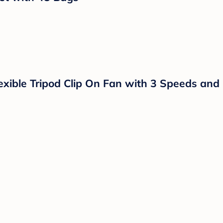
 Months - Arctic White/Green