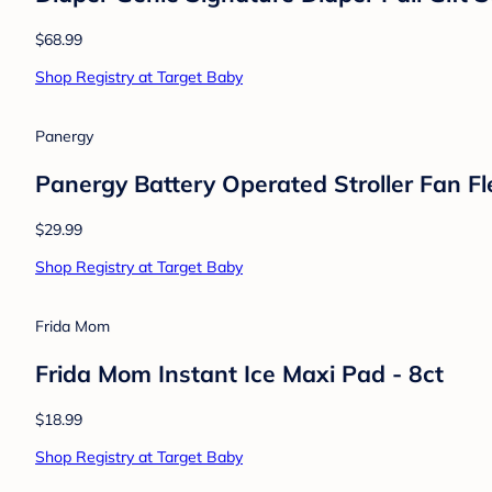
Philips Avent
Philips Avent 2pk Ultra Soft Pacifier 0-6