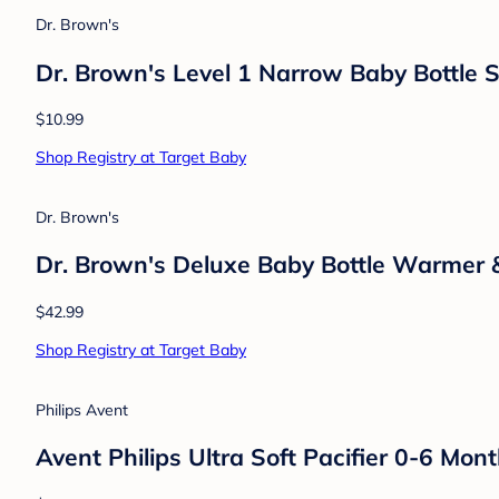
$6.99
Shop Registry at Target Baby