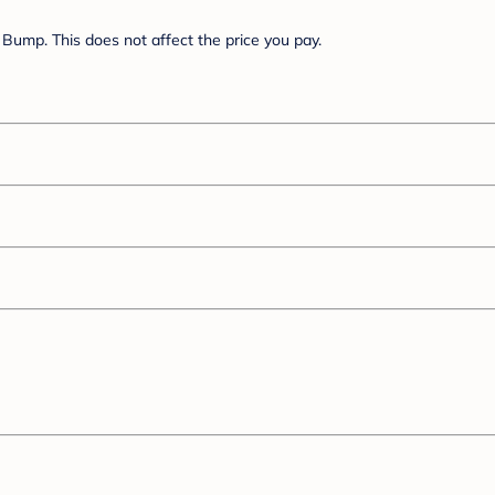
Bump. This does not affect the price you pay.