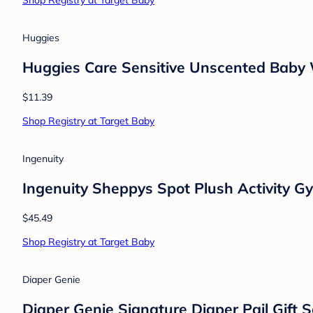
Mushie
Mushie Bath Boat Toys
$12.99
Shop Registry at Target Baby