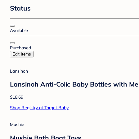
Status
Available
Purchased
Edit Items