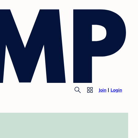
Join
Login