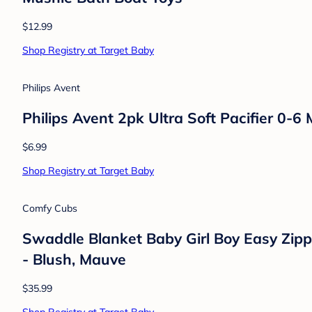
Lansinoh
Lansinoh Anti-Colic Baby Bottles with Me
$18.69
Shop Registry at Target Baby