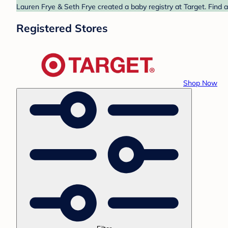
Lauren Frye & Seth Frye created a baby registry at Target. Find 
Registered Stores
Shop Now