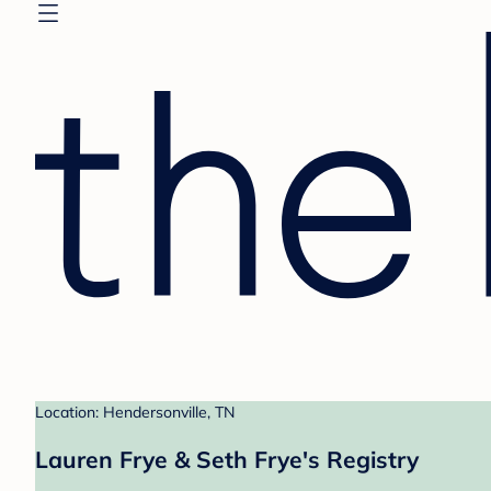
Location: Hendersonville, TN
Lauren Frye & Seth Frye's Registry