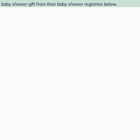
a baby shower gift from their baby shower registries below.