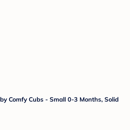
one Nipples