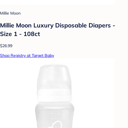
Millie Moon
Millie Moon Luxury Disposable Diapers -
Size 1 - 108ct
$26.99
Shop Registry at Target Baby