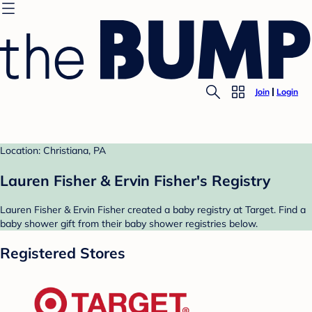
Join
Login
Location: Christiana, PA
Lauren Fisher & Ervin Fisher's Registry
Lauren Fisher & Ervin Fisher created a baby registry at Target. Find a
baby shower gift from their baby shower registries below.
Registered Stores