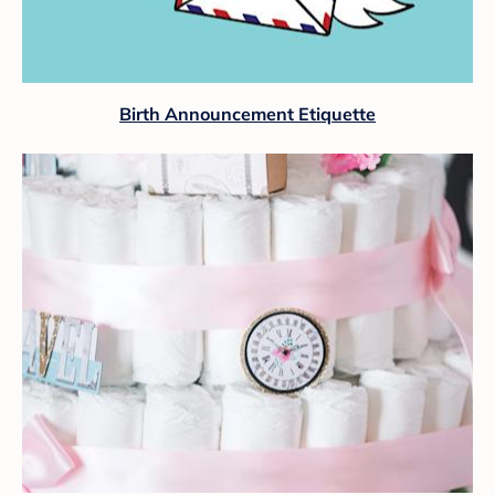
Birth Announcement Etiquette