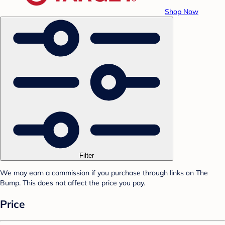
Shop Now
Filter
We may earn a commission if you purchase through links on The
Bump. This does not affect the price you pay.
Price