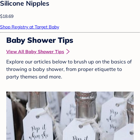
Silicone Nipples
$18.69
Shop Registry at Target Baby
Baby Shower Tips
View All Baby Shower Tips
Explore our articles below to brush up on the basics of
throwing a baby shower, from proper etiquette to
party themes and more.