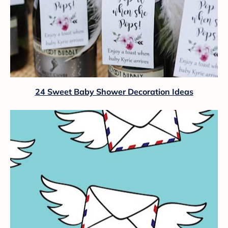
24 Sweet Baby Shower Decoration Ideas