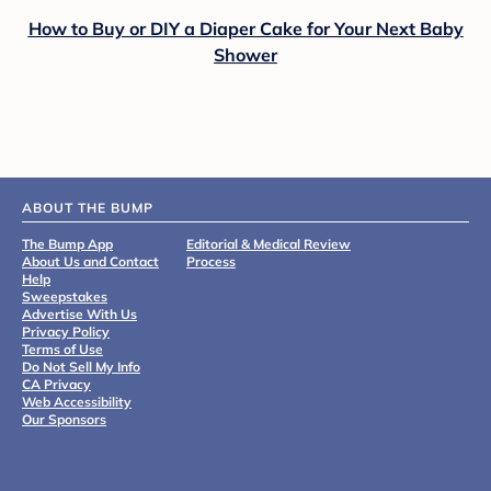
How to Buy or DIY a Diaper Cake for Your Next Baby
Shower
ABOUT THE BUMP
The Bump App
Editorial & Medical Review
About Us and Contact
Process
Help
Sweepstakes
Advertise With Us
Privacy Policy
Terms of Use
Do Not Sell My Info
CA Privacy
Web Accessibility
Our Sponsors