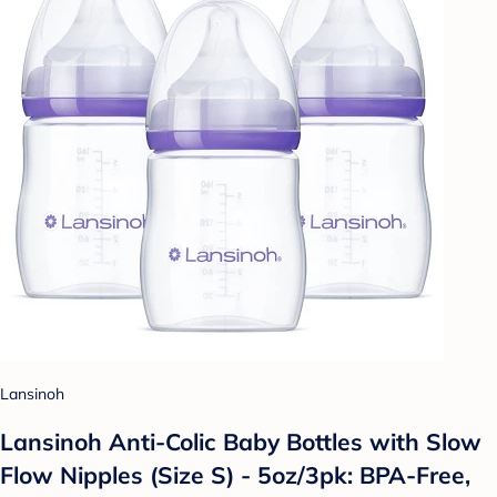
Lansinoh
Lansinoh Anti-Colic Baby Bottles with Slow
Flow Nipples (Size S) - 5oz/3pk: BPA-Free,