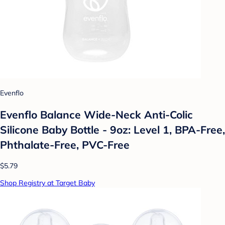
Evenflo
Evenflo Balance Wide-Neck Anti-Colic
Silicone Baby Bottle - 9oz: Level 1, BPA-Free,
Phthalate-Free, PVC-Free
$5.79
Shop Registry at Target Baby