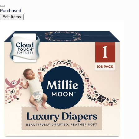
Purchased
Edit Items