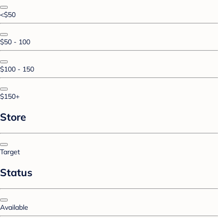
<$50
$50 - 100
$100 - 150
$150+
Store
Target
Status
Available