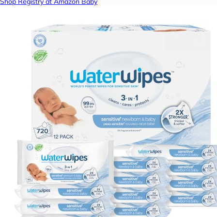
Shop Registry at Amazon Baby