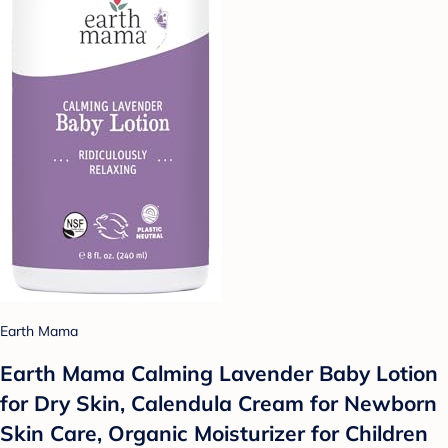
Earth Mama
Earth Mama Calming Lavender Baby Lotion
for Dry Skin, Calendula Cream for Newborn
Skin Care, Organic Moisturizer for Children