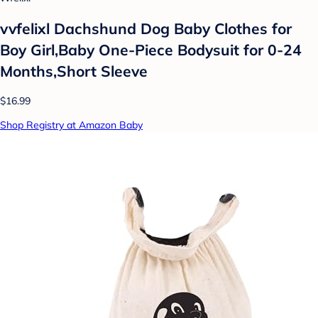
vvfelixl Dachshund Dog Baby Clothes for
Boy Girl,Baby One-Piece Bodysuit for 0-24
Months,Short Sleeve
$16.99
Shop Registry at Amazon Baby