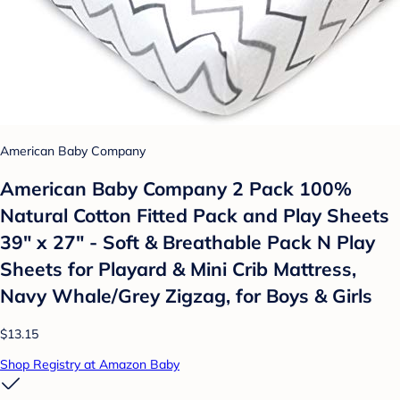
American Baby Company
American Baby Company 2 Pack 100%
Natural Cotton Fitted Pack and Play Sheets
39" x 27" - Soft & Breathable Pack N Play
Sheets for Playard & Mini Crib Mattress,
Navy Whale/Grey Zigzag, for Boys & Girls
$13.15
Shop Registry at Amazon Baby