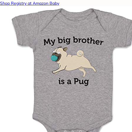
Shop Registry at Amazon Baby