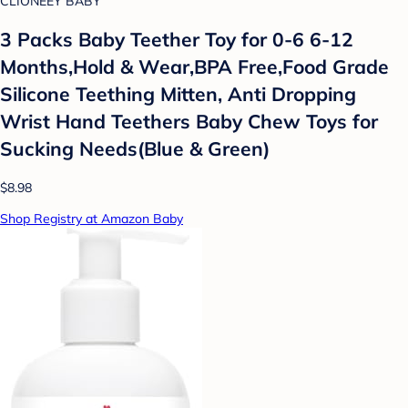
CLIONEEY BABY
3 Packs Baby Teether Toy for 0-6 6-12
Months,Hold & Wear,BPA Free,Food Grade
Silicone Teething Mitten, Anti Dropping
Wrist Hand Teethers Baby Chew Toys for
Sucking Needs(Blue & Green)
$8.98
Shop Registry at Amazon Baby