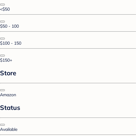
<$50
$50 - 100
$100 - 150
$150+
Store
Amazon
Status
Available