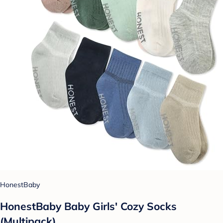
HonestBaby
HonestBaby Baby Girls' Cozy Socks
(Multipack)