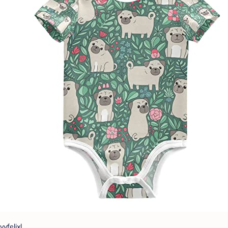
vvfelixl