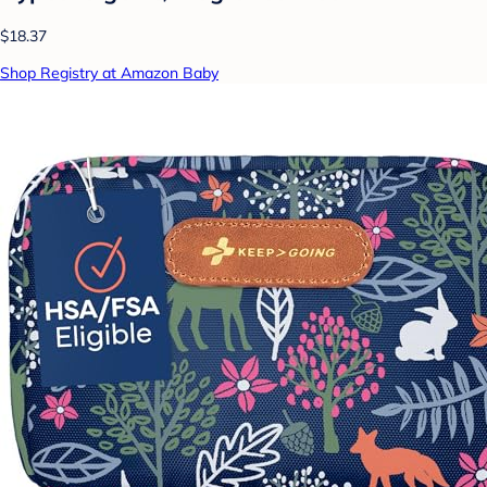
$18.37
Shop Registry at Amazon Baby