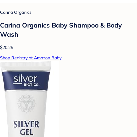
Carina Organics
Carina Organics Baby Shampoo & Body
Wash
$20.25
Shop Registry at Amazon Baby