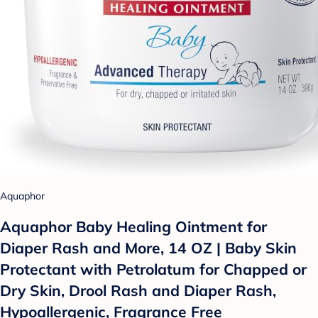
Aquaphor
Aquaphor Baby Healing Ointment for
Diaper Rash and More, 14 OZ | Baby Skin
Protectant with Petrolatum for Chapped or
Dry Skin, Drool Rash and Diaper Rash,
Hypoallergenic, Fragrance Free