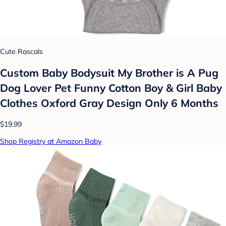
Cute Rascals
Custom Baby Bodysuit My Brother is A Pug
Dog Lover Pet Funny Cotton Boy & Girl Baby
Clothes Oxford Gray Design Only 6 Months
$19.99
Shop Registry at Amazon Baby