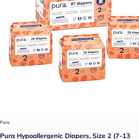
Pura
Pura Hypoallergenic Diapers, Size 2 (7-13