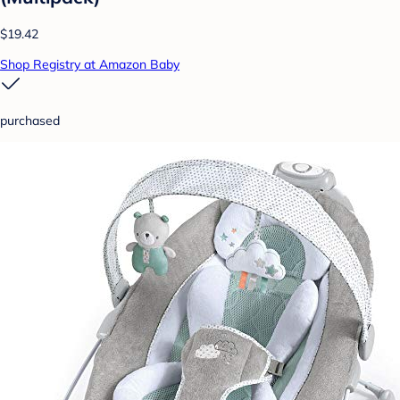
$19.42
Shop Registry at Amazon Baby
purchased