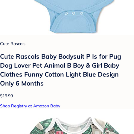
Cute Rascals
Cute Rascals Baby Bodysuit P Is for Pug
Dog Lover Pet Animal B Boy & Girl Baby
Clothes Funny Cotton Light Blue Design
Only 6 Months
$19.99
Shop Registry at Amazon Baby