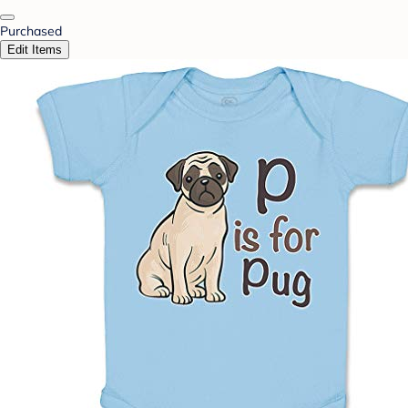
Purchased
Edit Items