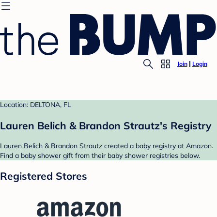
Join
Login
Location: DELTONA, FL
Lauren Belich & Brandon Strautz's Registry
Lauren Belich & Brandon Strautz created a baby registry at Amazon.
Find a baby shower gift from their baby shower registries below.
Registered Stores