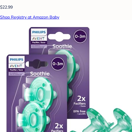
$22.99
Shop Registry at Amazon Baby