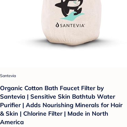
Santevia
Organic Cotton Bath Faucet Filter by
Santevia | Sensitive Skin Bathtub Water
Purifier | Adds Nourishing Minerals for Hair
& Skin | Chlorine Filter | Made in North
America