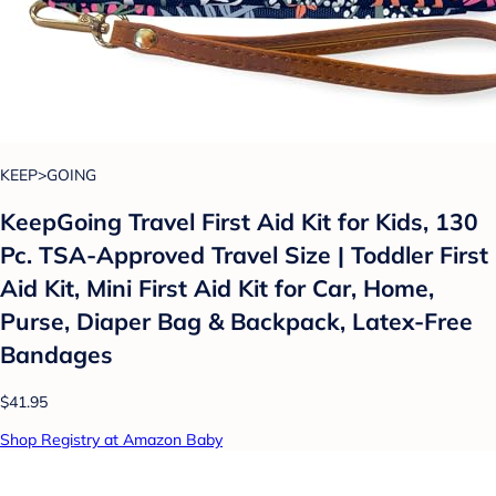
KEEP>GOING
KeepGoing Travel First Aid Kit for Kids, 130
Pc. TSA-Approved Travel Size | Toddler First
Aid Kit, Mini First Aid Kit for Car, Home,
Purse, Diaper Bag & Backpack, Latex-Free
Bandages
$41.95
Shop Registry at Amazon Baby