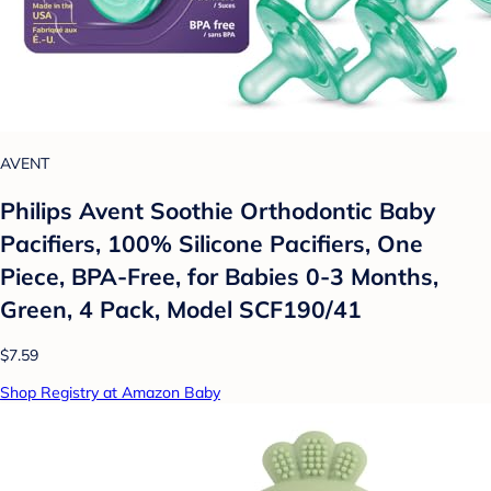
AVENT
Philips Avent Soothie Orthodontic Baby
Pacifiers, 100% Silicone Pacifiers, One
Piece, BPA-Free, for Babies 0-3 Months,
Green, 4 Pack, Model SCF190/41
$7.59
Shop Registry at Amazon Baby