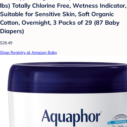
lbs) Totally Chlorine Free, Wetness Indicator,
Suitable for Sensitive Skin, Soft Organic
Cotton, Overnight, 3 Packs of 29 (87 Baby
Diapers)
$28.49
Shop Registry at Amazon Baby