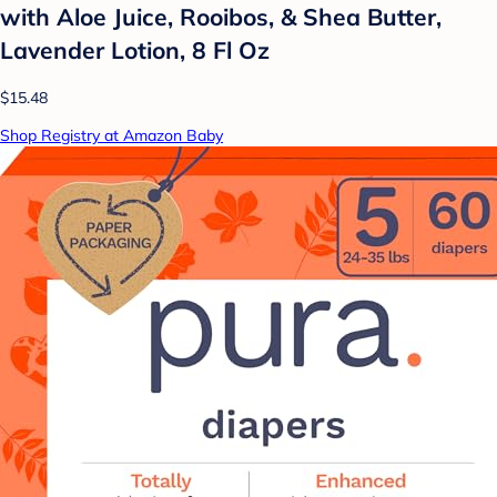
with Aloe Juice, Rooibos, & Shea Butter,
Lavender Lotion, 8 Fl Oz
$15.48
Shop Registry at Amazon Baby