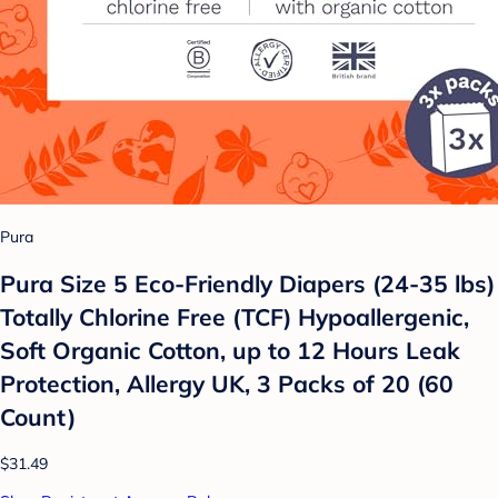
Pura
Pura Size 5 Eco-Friendly Diapers (24-35 lbs)
Totally Chlorine Free (TCF) Hypoallergenic,
Soft Organic Cotton, up to 12 Hours Leak
Protection, Allergy UK, 3 Packs of 20 (60
Count)
$31.49