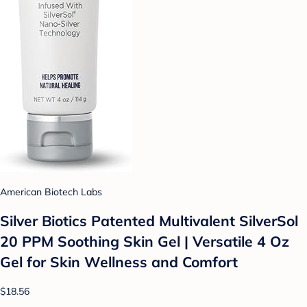
American Biotech Labs
Silver Biotics Patented Multivalent SilverSol
20 PPM Soothing Skin Gel | Versatile 4 Oz
Gel for Skin Wellness and Comfort
$18.56