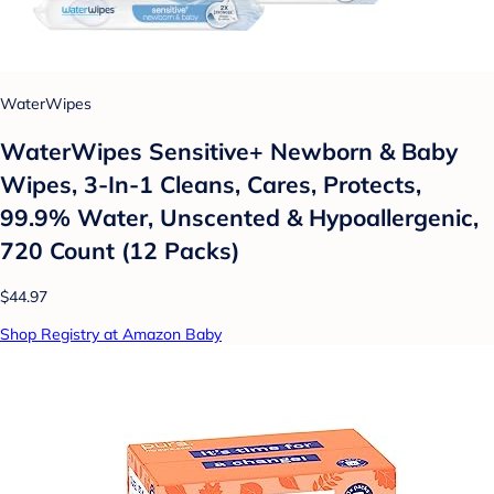
WaterWipes
WaterWipes Sensitive+ Newborn & Baby
Wipes, 3-In-1 Cleans, Cares, Protects,
99.9% Water, Unscented & Hypoallergenic,
720 Count (12 Packs)
$44.97
Shop Registry at Amazon Baby