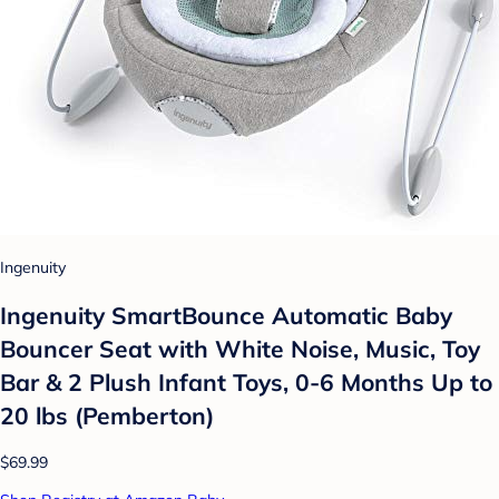
Ingenuity
Ingenuity SmartBounce Automatic Baby
Bouncer Seat with White Noise, Music, Toy
Bar & 2 Plush Infant Toys, 0-6 Months Up to
20 lbs (Pemberton)
$69.99