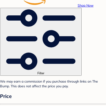
Shop Now
Filter
We may earn a commission if you purchase through links on The
Bump. This does not affect the price you pay.
Price