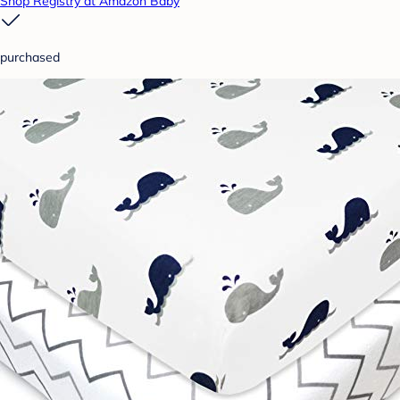
Shop Registry at Amazon Baby
purchased