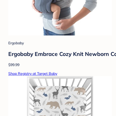
Ergobaby
Ergobaby Embrace Cozy Knit Newborn Carr
$99.99
Shop Registry at Target Baby