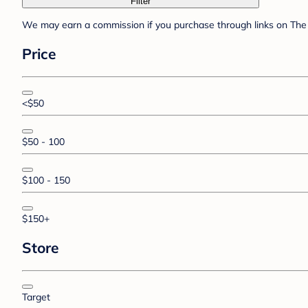
Filter
We may earn a commission if you purchase through links on The 
Price
<$50
$50 - 100
$100 - 150
$150+
Store
Target