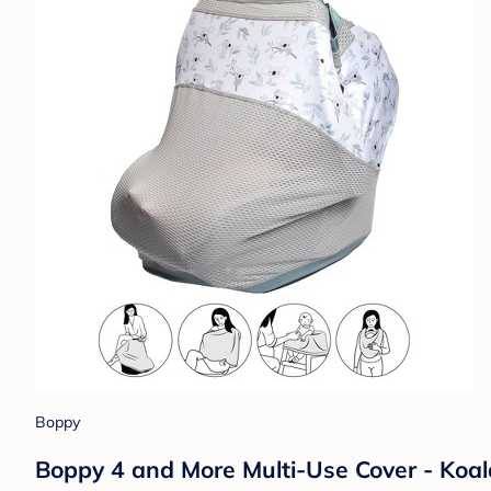
Boppy
Boppy 4 and More Multi-Use Cover - Koal