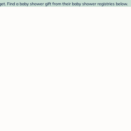
et. Find a baby shower gift from their baby shower registries below.