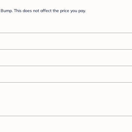
Bump. This does not affect the price you pay.