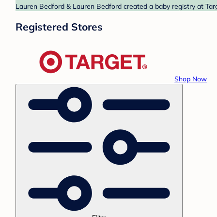
Lauren Bedford & Lauren Bedford created a baby registry at Targ
Registered Stores
Shop Now