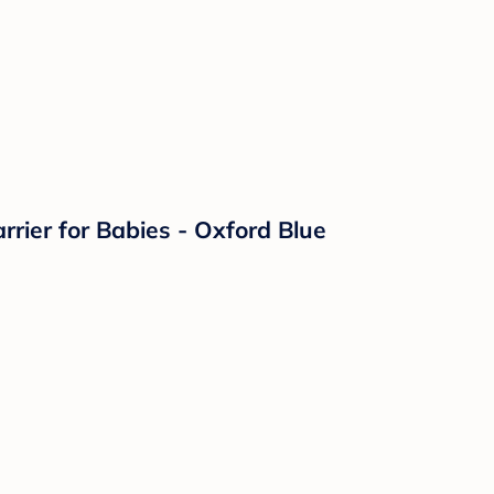
ier for Babies - Oxford Blue