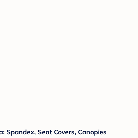
a: Spandex, Seat Covers, Canopies