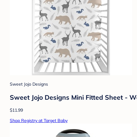
Sweet Jojo Designs
Sweet Jojo Designs Mini Fitted Sheet - 
$11.99
Shop Registry at Target Baby