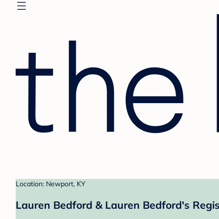
Location: Newport, KY
Lauren Bedford & Lauren Bedford's Regis