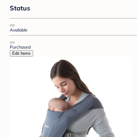
Status
Available
Purchased
Edit Items