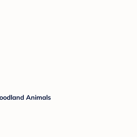
Woodland Animals