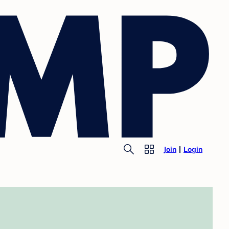
Join
Login