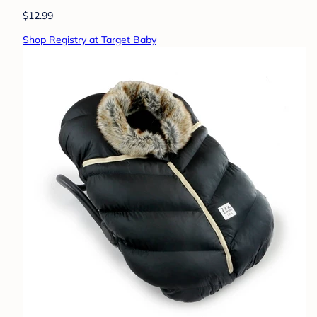
$12.99
Shop Registry at Target Baby