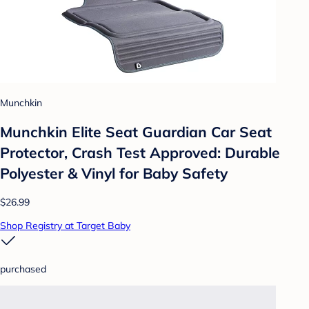
Munchkin
Munchkin Elite Seat Guardian Car Seat
Protector, Crash Test Approved: Durable
Polyester & Vinyl for Baby Safety
$26.99
Shop Registry at Target Baby
purchased