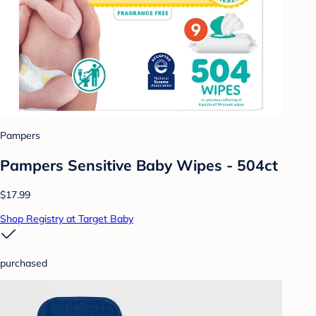
Pampers
Pampers Sensitive Baby Wipes - 504ct
$17.99
Shop Registry at Target Baby
purchased