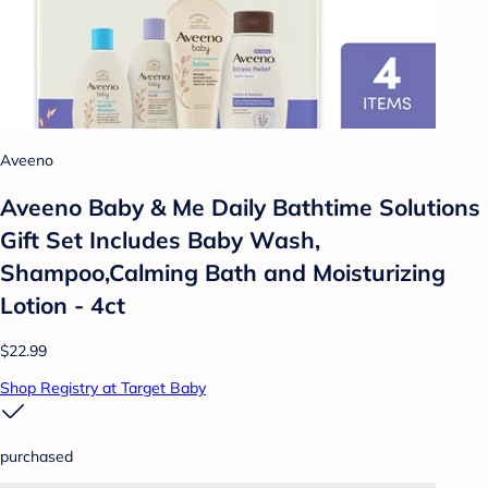
Aveeno
Aveeno Baby & Me Daily Bathtime Solutions
Gift Set Includes Baby Wash,
Shampoo,Calming Bath and Moisturizing
Lotion - 4ct
$22.99
Shop Registry at Target Baby
purchased