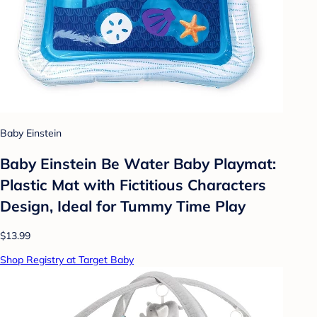
Baby Einstein
Baby Einstein Be Water Baby Playmat:
Plastic Mat with Fictitious Characters
Design, Ideal for Tummy Time Play
$13.99
Shop Registry at Target Baby