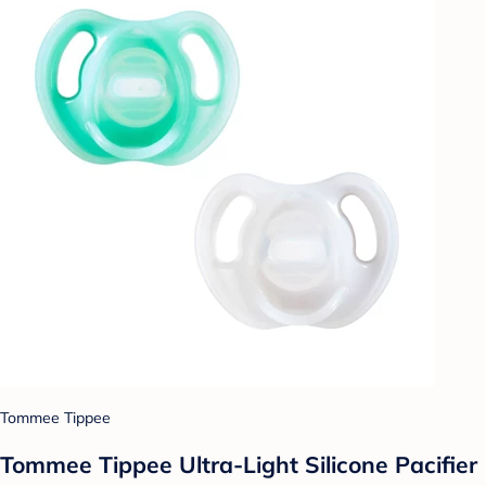
Tommee Tippee
Tommee Tippee Ultra-Light Silicone Pacifier