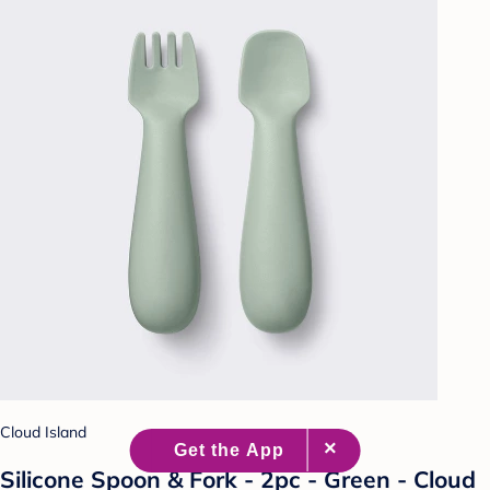
Cloud Island
Silicone Spoon & Fork - 2pc - Green - Cloud