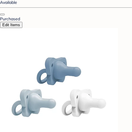
Available
Purchased
Edit Items