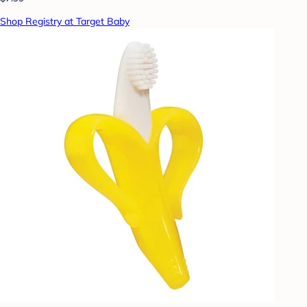
Shop Registry at Target Baby