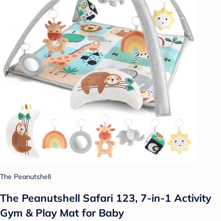
The Peanutshell
The Peanutshell Safari 123, 7-in-1 Activity
Gym & Play Mat for Baby