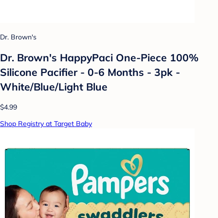
Dr. Brown's
Dr. Brown's HappyPaci One-Piece 100%
Silicone Pacifier - 0-6 Months - 3pk -
White/Blue/Light Blue
$4.99
Shop Registry at Target Baby