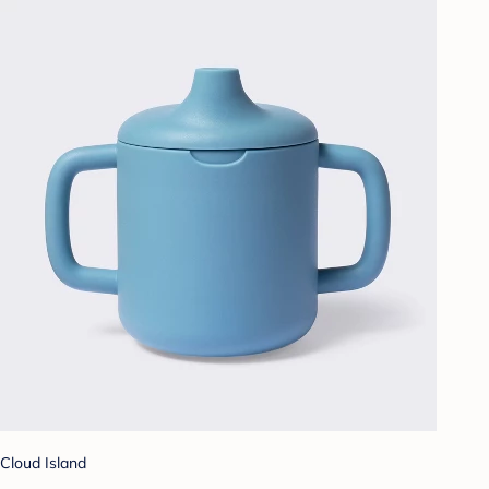
Cloud Island