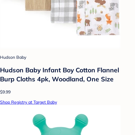
Hudson Baby
Hudson Baby Infant Boy Cotton Flannel
Burp Cloths 4pk, Woodland, One Size
$9.99
Shop Registry at Target Baby