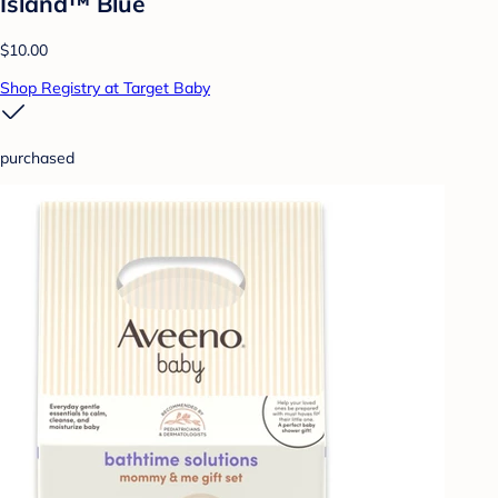
Island™ Blue
$10.00
Shop Registry at Target Baby
purchased