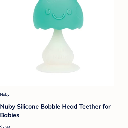
Nuby
Nuby Silicone Bobble Head Teether for
Babies
$7.99