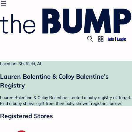
Join
Login
Location: Sheffield, AL
Lauren Balentine & Colby Balentine's
Registry
Lauren Balentine & Colby Balentine created a baby registry at Target.
Find a baby shower gift from their baby shower registries below.
Registered Stores