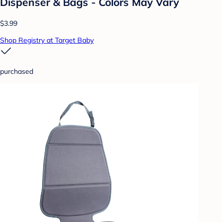
Dispenser & Bags - Colors May Vary
$3.99
Shop Registry at Target Baby
purchased