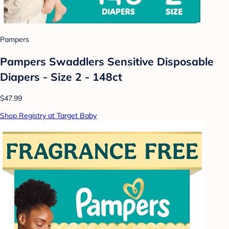
Pampers
Pampers Swaddlers Sensitive Disposable
Diapers - Size 2 - 148ct
$47.99
Shop Registry at Target Baby