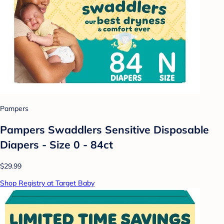
Pampers
Pampers Swaddlers Sensitive Disposable
Diapers - Size 0 - 84ct
$29.99
Shop Registry at Target Baby