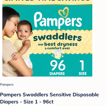
Pampers
Pampers Swaddlers Sensitive Disposable
Diapers - Size 1 - 96ct