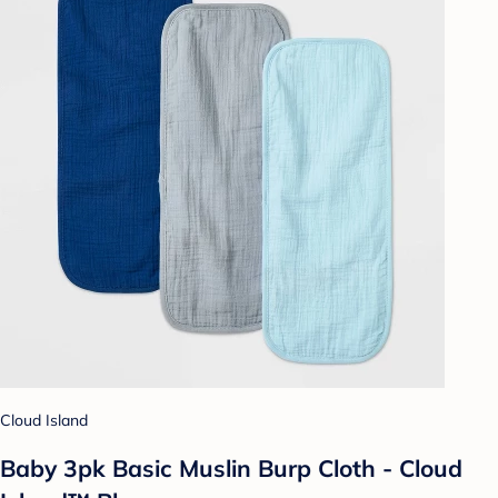
Cloud Island
Baby 3pk Basic Muslin Burp Cloth - Cloud