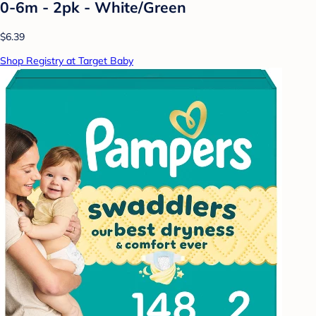
0-6m - 2pk - White/Green
$6.39
Shop Registry at Target Baby