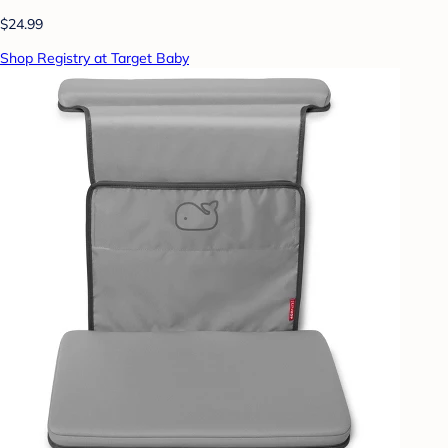
$24.99
Shop Registry at Target Baby