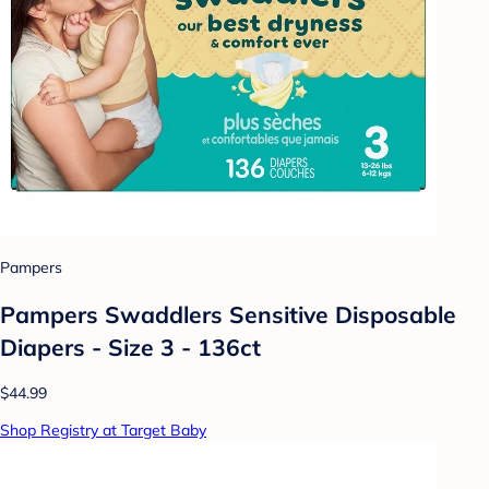
Pampers
Pampers Swaddlers Sensitive Disposable
Diapers - Size 3 - 136ct
$44.99
Shop Registry at Target Baby