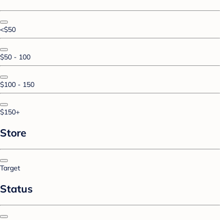
<$50
$50 - 100
$100 - 150
$150+
Store
Target
Status