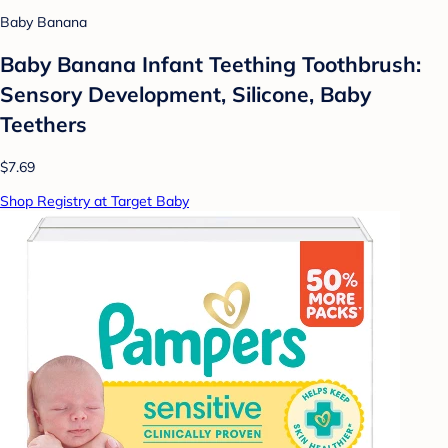
Baby Banana
Baby Banana Infant Teething Toothbrush:
Sensory Development, Silicone, Baby
Teethers
$7.69
Shop Registry at Target Baby