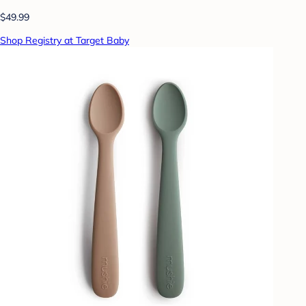
$49.99
Shop Registry at Target Baby