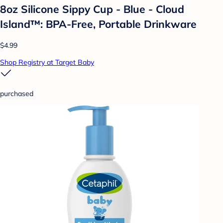
8oz Silicone Sippy Cup - Blue - Cloud
Island™: BPA-Free, Portable Drinkware
$4.99
Shop Registry at Target Baby
purchased