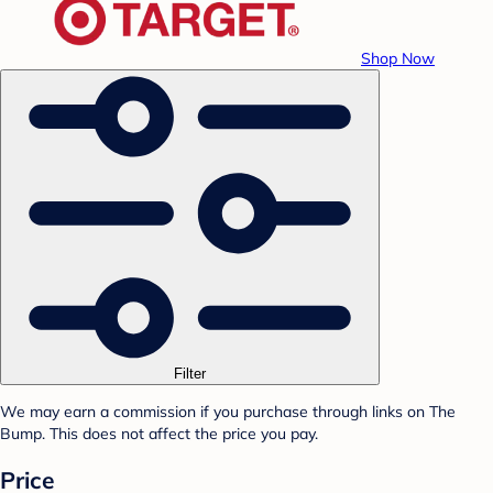
Shop Now
Filter
We may earn a commission if you purchase through links on The
Bump. This does not affect the price you pay.
Price