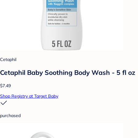
Cetaphil
Cetaphil Baby Soothing Body Wash - 5 fl oz
$7.49
Shop Registry at Target Baby
purchased