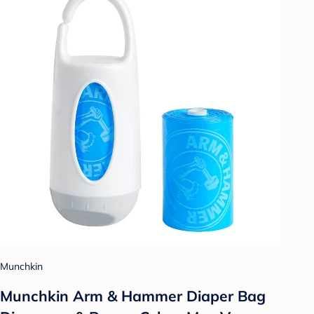
Munchkin
Munchkin Arm & Hammer Diaper Bag