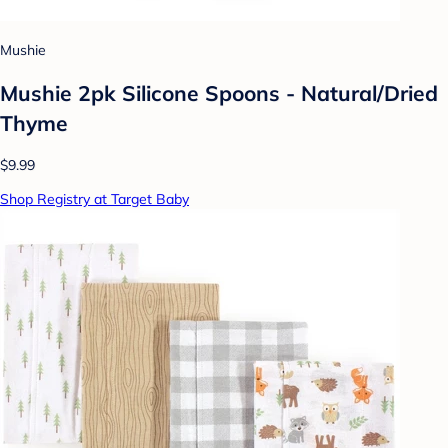
Mushie
Mushie 2pk Silicone Spoons - Natural/Dried
Thyme
$9.99
Shop Registry at Target Baby