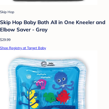
Skip Hop
Skip Hop Baby Bath All in One Kneeler and
Elbow Saver - Gray
$29.99
Shop Registry at Target Baby