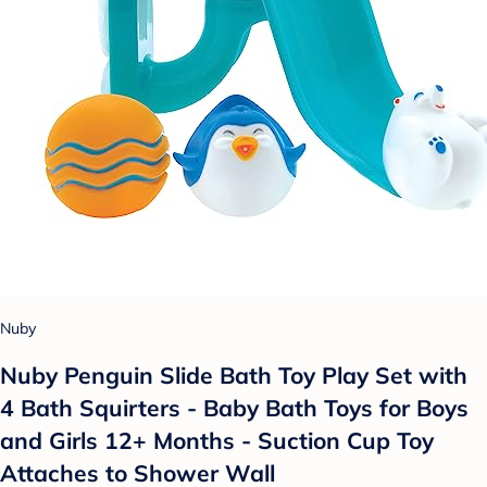
Nuby
Nuby Penguin Slide Bath Toy Play Set with
4 Bath Squirters - Baby Bath Toys for Boys
and Girls 12+ Months - Suction Cup Toy
Attaches to Shower Wall