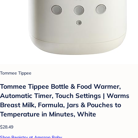
Tommee Tippee
Tommee Tippee Bottle & Food Warmer,
Automatic Timer, Touch Settings | Warms
Breast Milk, Formula, Jars & Pouches to
Temperature in Minutes, White
$28.49
Shop Registry at Amazon Baby