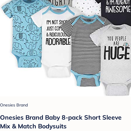
Onesies Brand
Onesies Brand Baby 8-pack Short Sleeve
Mix & Match Bodysuits