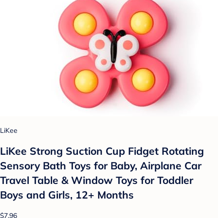
LiKee
LiKee Strong Suction Cup Fidget Rotating
Sensory Bath Toys for Baby, Airplane Car
Travel Table & Window Toys for Toddler
Boys and Girls, 12+ Months
$7.96