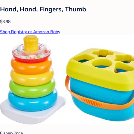
Hand, Hand, Fingers, Thumb
$3.98
Shop Registry at Amazon Baby
Fisher-Price