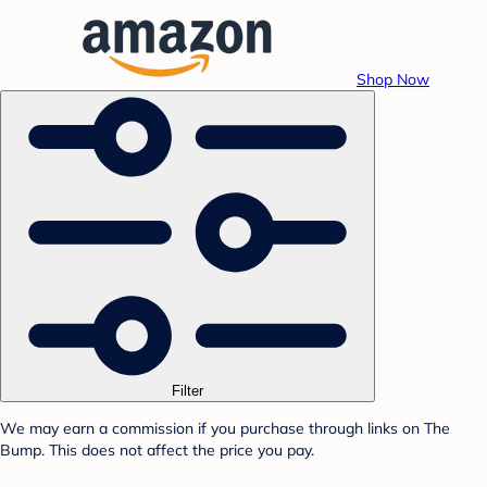
Shop Now
Filter
We may earn a commission if you purchase through links on The
Bump. This does not affect the price you pay.