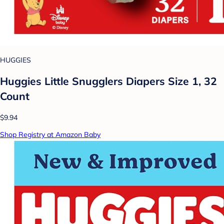
HUGGIES
Huggies Little Snugglers Diapers Size 1, 32
Count
$9.94
Shop Registry at Amazon Baby