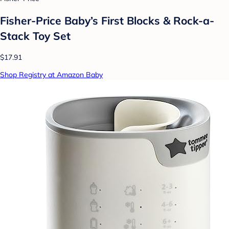
Fisher-Price Baby’s First Blocks & Rock-a-
Stack Toy Set
$17.91
Shop Registry at Amazon Baby