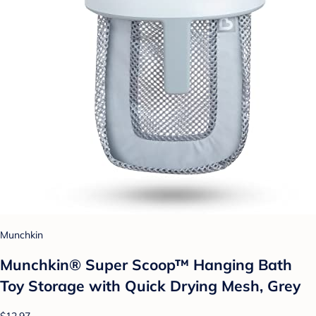
Munchkin
Munchkin® Super Scoop™ Hanging Bath
Toy Storage with Quick Drying Mesh, Grey
$12.97