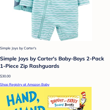
Simple Joys by Carter's
Simple Joys by Carter's Baby-Boys 2-Pack
1-Piece Zip Rashguards
$30.00
Shop Registry at Amazon Baby