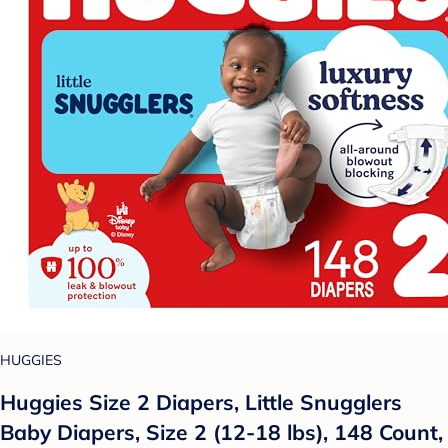
HUGGIES
Huggies Size 2 Diapers, Little Snugglers
Baby Diapers, Size 2 (12-18 lbs), 148 Count,