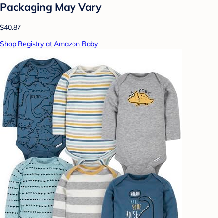
Packaging May Vary
$40.87
Shop Registry at Amazon Baby