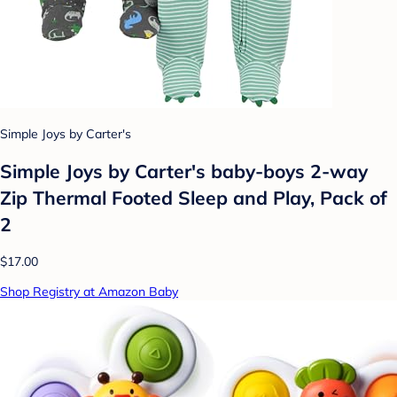
Simple Joys by Carter's
Simple Joys by Carter's baby-boys 2-way
Zip Thermal Footed Sleep and Play, Pack of
2
$17.00
Shop Registry at Amazon Baby