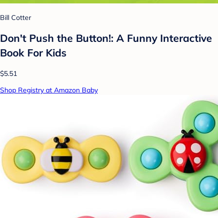
Bill Cotter
Don't Push the Button!: A Funny Interactive
Book For Kids
$5.51
Shop Registry at Amazon Baby