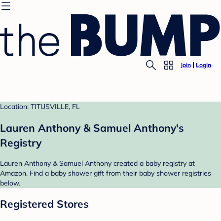
Join
Login
Location: TITUSVILLE, FL
Lauren Anthony & Samuel Anthony's
Registry
Lauren Anthony & Samuel Anthony created a baby registry at
Amazon. Find a baby shower gift from their baby shower registries
below.
Registered Stores