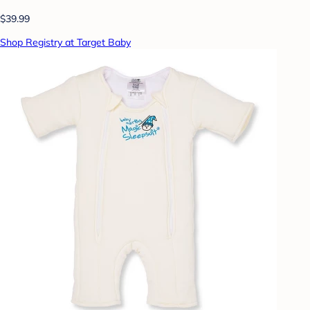
$39.99
Shop Registry at Target Baby