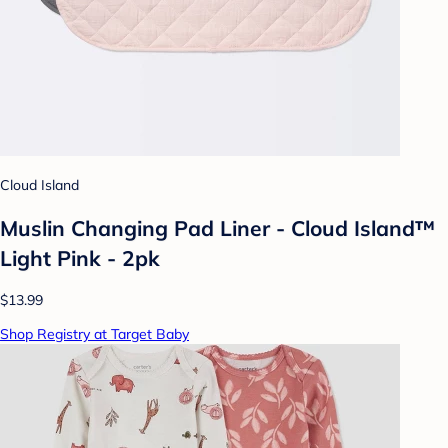
Cloud Island
Muslin Changing Pad Liner - Cloud Island™
Light Pink - 2pk
$13.99
Shop Registry at Target Baby