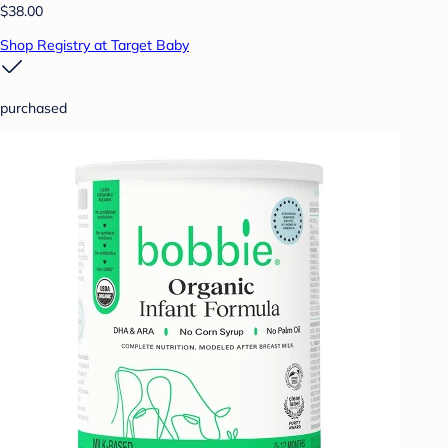
$38.00
Shop Registry at Target Baby
purchased