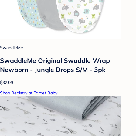
SwaddleMe
SwaddleMe Original Swaddle Wrap
Newborn - Jungle Drops S/M - 3pk
$32.99
Shop Registry at Target Baby