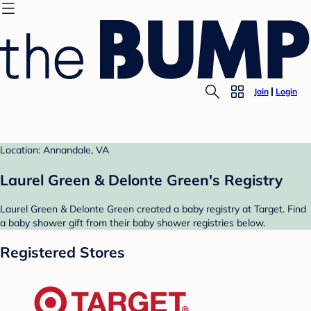
Join
Login
Location: Annandale, VA
Laurel Green & Delonte Green's Registry
Laurel Green & Delonte Green created a baby registry at Target. Find
a baby shower gift from their baby shower registries below.
Registered Stores