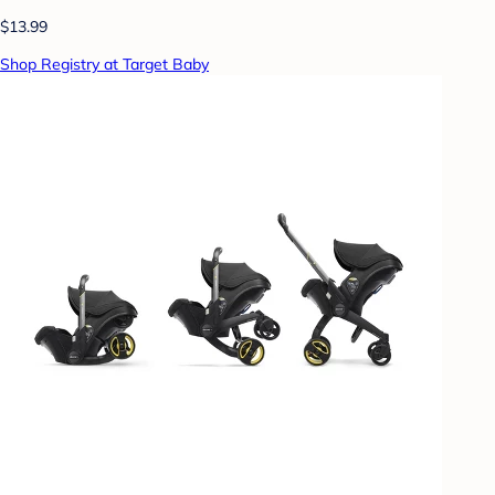
$13.99
Shop Registry at Target Baby