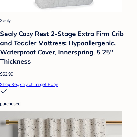
Sealy
Sealy Cozy Rest 2-Stage Extra Firm Crib
and Toddler Mattress: Hypoallergenic,
Waterproof Cover, Innerspring, 5.25"
Thickness
$62.99
Shop Registry at Target Baby
purchased