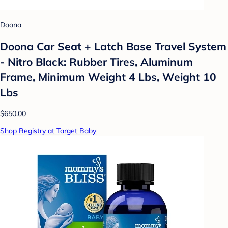
Doona
Doona Car Seat + Latch Base Travel System
- Nitro Black: Rubber Tires, Aluminum
Frame, Minimum Weight 4 Lbs, Weight 10
Lbs
$650.00
Shop Registry at Target Baby