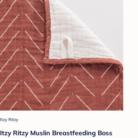
Itzy Ritzy
Itzy Ritzy Muslin Breastfeeding Boss