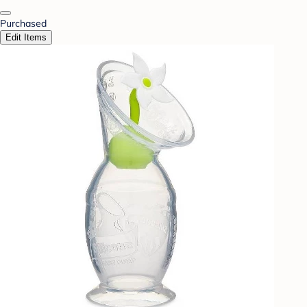
Purchased
Edit Items