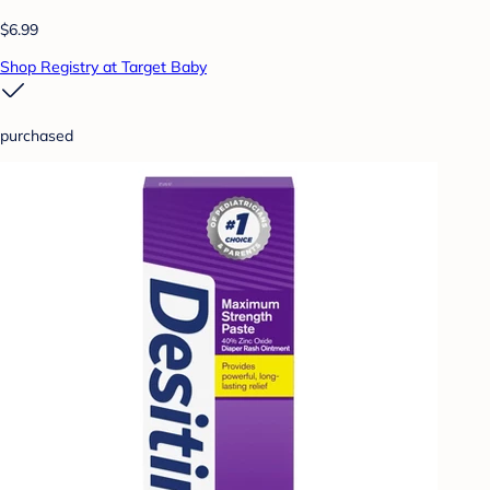
$6.99
Shop Registry at Target Baby
purchased