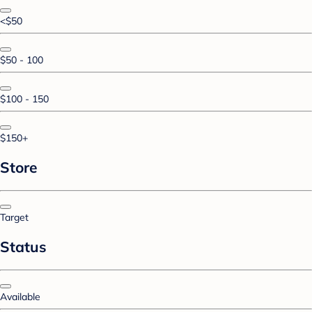
<$50
$50 - 100
$100 - 150
$150+
Store
Target
Status
Available