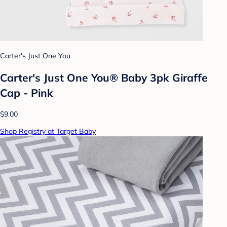
Carter's Just One You
Carter's Just One You® Baby 3pk Giraffe
Cap - Pink
$9.00
Shop Registry at Target Baby