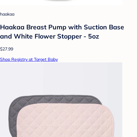
haakaa
Haakaa Breast Pump with Suction Base
and White Flower Stopper - 5oz
$27.99
Shop Registry at Target Baby