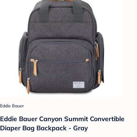
Eddie Bauer
Eddie Bauer Canyon Summit Convertible
Diaper Bag Backpack - Gray