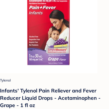
Tylenol
Infants' Tylenol Pain Reliever and Fever
Reducer Liquid Drops - Acetaminophen -
Grape - 1 fl oz