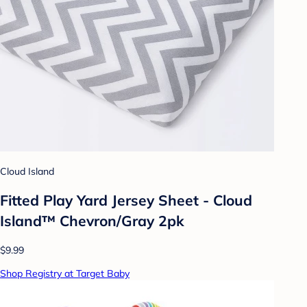
Cloud Island
Fitted Play Yard Jersey Sheet - Cloud
Island™ Chevron/Gray 2pk
$9.99
Shop Registry at Target Baby