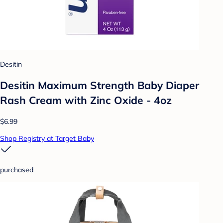
Desitin
Desitin Maximum Strength Baby Diaper
Rash Cream with Zinc Oxide - 4oz
$6.99
Shop Registry at Target Baby
purchased