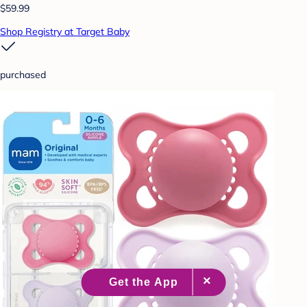
$59.99
Shop Registry at Target Baby
purchased