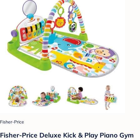
Fisher-Price
Fisher-Price Deluxe Kick & Play Piano Gym