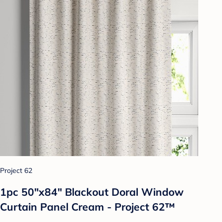
Project 62
1pc 50"x84" Blackout Doral Window
Curtain Panel Cream - Project 62™