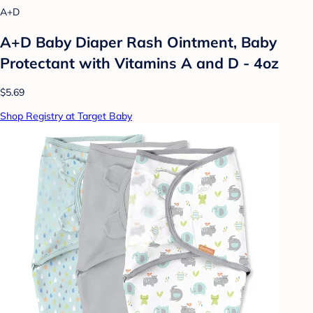
A+D
A+D Baby Diaper Rash Ointment, Baby
Protectant with Vitamins A and D - 4oz
$5.69
Shop Registry at Target Baby