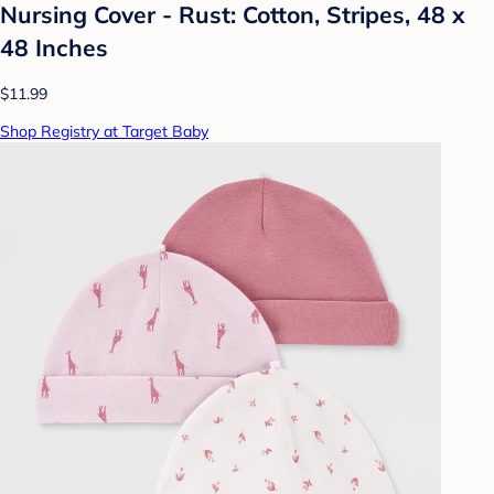
Nursing Cover - Rust: Cotton, Stripes, 48 x
48 Inches
$11.99
Shop Registry at Target Baby