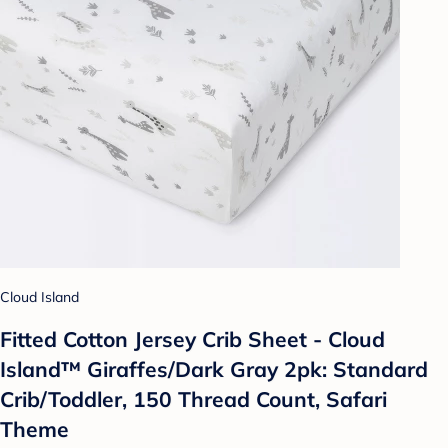
Cloud Island
Fitted Cotton Jersey Crib Sheet - Cloud
Island™ Giraffes/Dark Gray 2pk: Standard
Crib/Toddler, 150 Thread Count, Safari
Theme