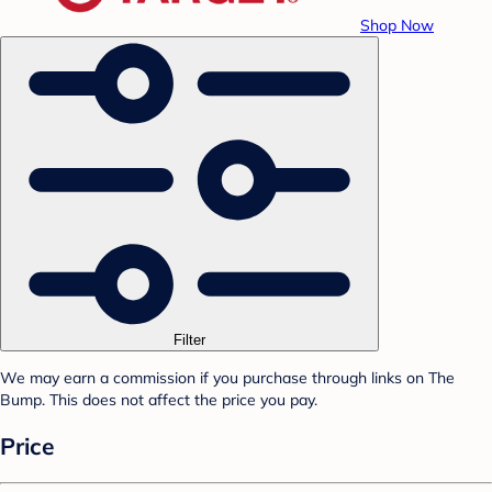
Shop Now
Filter
We may earn a commission if you purchase through links on The
Bump. This does not affect the price you pay.
Price