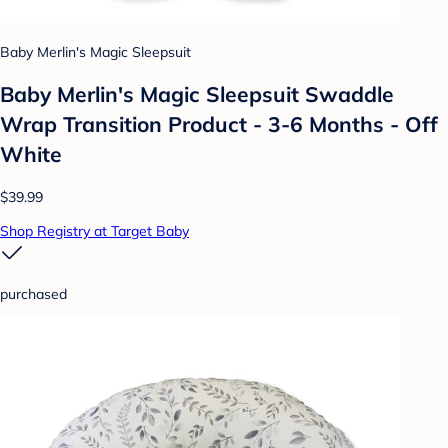
Baby Merlin's Magic Sleepsuit
Baby Merlin's Magic Sleepsuit Swaddle
Wrap Transition Product - 3-6 Months - Off
White
$39.99
Shop Registry at Target Baby
purchased