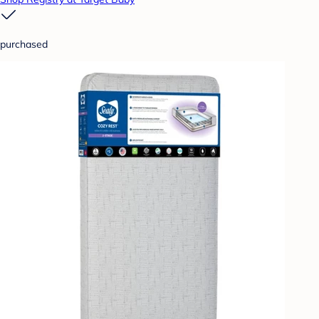
purchased