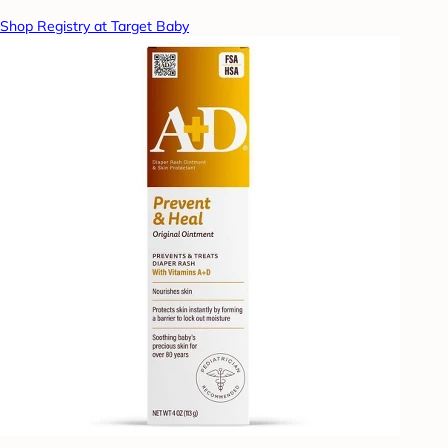
Shop Registry at Target Baby