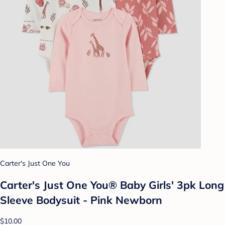
Carter's Just One You
Carter's Just One You® Baby Girls' 3pk Long
Sleeve Bodysuit - Pink Newborn
$10.00