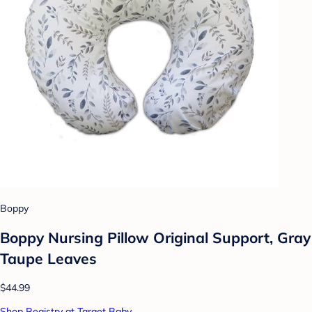
Boppy
Boppy Nursing Pillow Original Support, Gray
Taupe Leaves
$44.99
Shop Registry at Target Baby