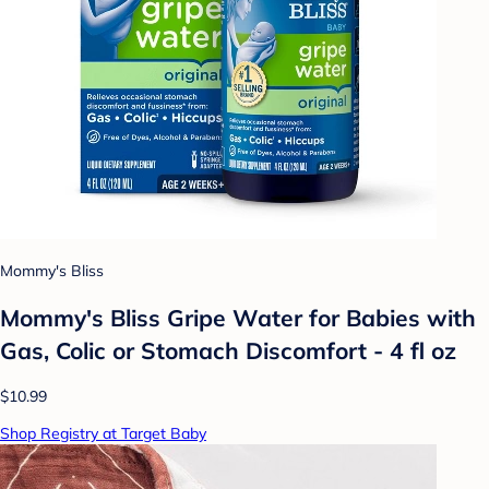
Mommy's Bliss
Mommy's Bliss Gripe Water for Babies with
Gas, Colic or Stomach Discomfort - 4 fl oz
$10.99
Shop Registry at Target Baby