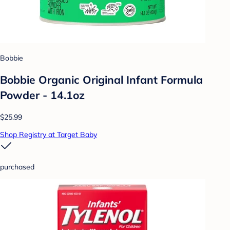
Bobbie
Bobbie Organic Original Infant Formula
Powder - 14.1oz
$25.99
Shop Registry at Target Baby
purchased