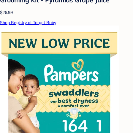
$26.99
Shop Registry at Target Baby