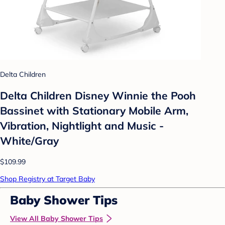
Delta Children
Delta Children Disney Winnie the Pooh
Bassinet with Stationary Mobile Arm,
Vibration, Nightlight and Music -
White/Gray
$109.99
Shop Registry at Target Baby
Baby Shower Tips
View All Baby Shower Tips