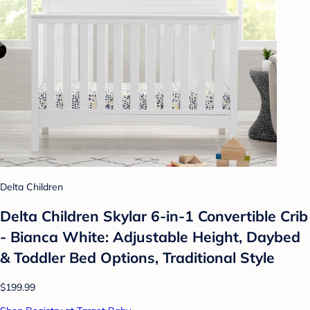
Delta Children
Delta Children Skylar 6-in-1 Convertible Crib
- Bianca White: Adjustable Height, Daybed
& Toddler Bed Options, Traditional Style
$199.99