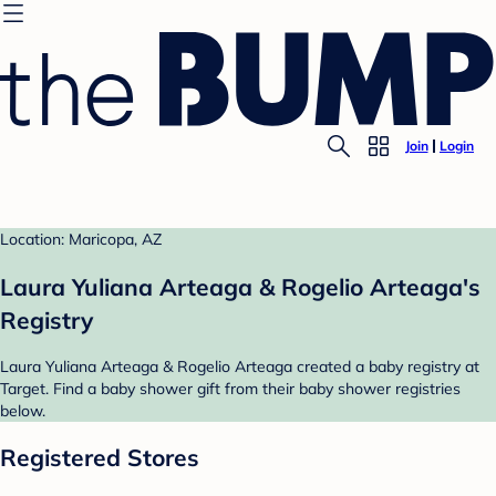
Join
Login
Location: Maricopa, AZ
Laura Yuliana Arteaga & Rogelio Arteaga's
Registry
Laura Yuliana Arteaga & Rogelio Arteaga created a baby registry at
Target. Find a baby shower gift from their baby shower registries
below.
Registered Stores