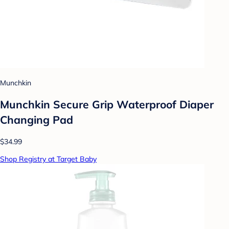
Munchkin
Munchkin Secure Grip Waterproof Diaper
Changing Pad
$34.99
Shop Registry at Target Baby