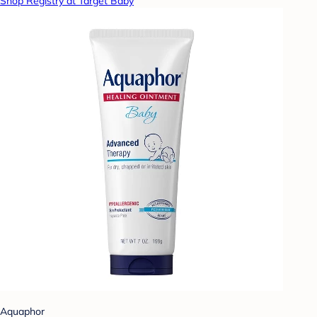
Shop Registry at Target Baby
Aquaphor