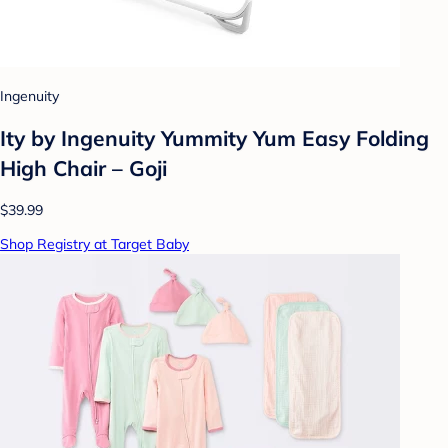
Ingenuity
Ity by Ingenuity Yummity Yum Easy Folding
High Chair – Goji
$39.99
Shop Registry at Target Baby