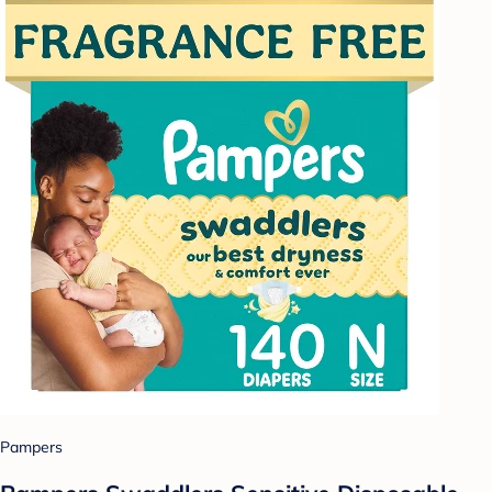
Pampers