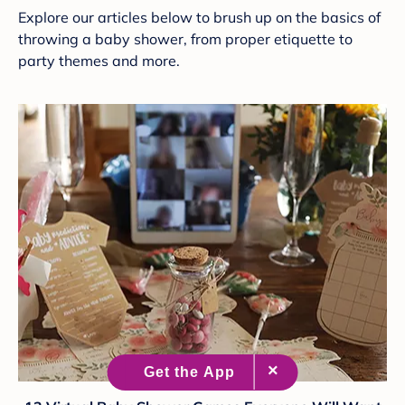
Explore our articles below to brush up on the basics of
throwing a baby shower, from proper etiquette to
party themes and more.