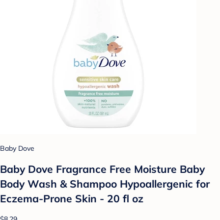
Baby Dove
Baby Dove Fragrance Free Moisture Baby
Body Wash & Shampoo Hypoallergenic for
Eczema-Prone Skin - 20 fl oz
$8.29