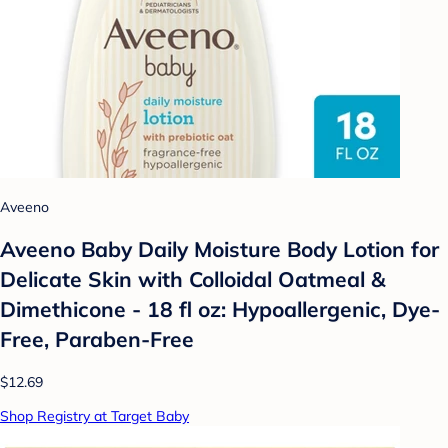
Aveeno
Aveeno Baby Daily Moisture Body Lotion for
Delicate Skin with Colloidal Oatmeal &
Dimethicone - 18 fl oz: Hypoallergenic, Dye-
Free, Paraben-Free
$12.69
Shop Registry at Target Baby