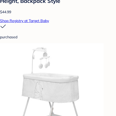
Height, Backpack Style
$44.99
Shop Registry at Target Baby
purchased