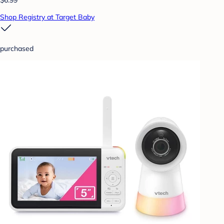
Shop Registry at Target Baby
purchased