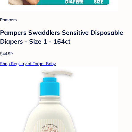
Pampers
Pampers Swaddlers Sensitive Disposable
Diapers - Size 1 - 164ct
$44.99
Shop Registry at Target Baby