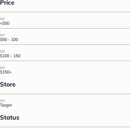
Price
<$50
$50 - 100
$100 - 150
$150+
Store
Target
Status