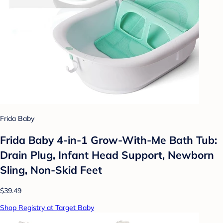
Frida Baby
Frida Baby 4-in-1 Grow-With-Me Bath Tub:
Drain Plug, Infant Head Support, Newborn
Sling, Non-Skid Feet
$39.49
Shop Registry at Target Baby