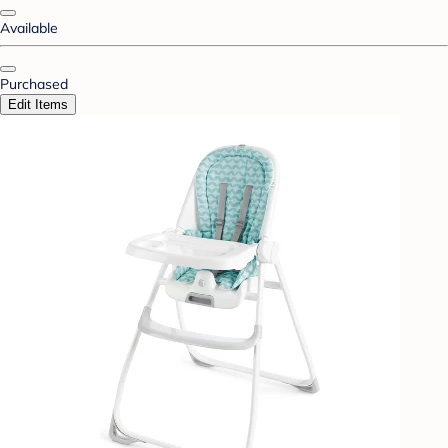
Available
Purchased
Edit Items