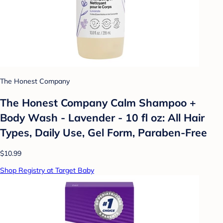
The Honest Company
The Honest Company Calm Shampoo +
Body Wash - Lavender - 10 fl oz: All Hair
Types, Daily Use, Gel Form, Paraben-Free
$10.99
Shop Registry at Target Baby