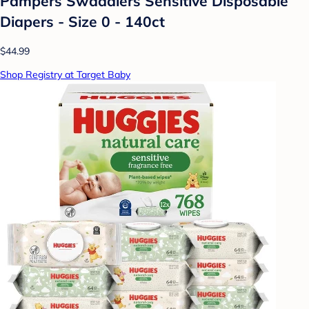
Pampers Swaddlers Sensitive Disposable
Diapers - Size 0 - 140ct
$44.99
Shop Registry at Target Baby