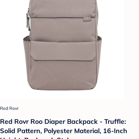
Red Rovr
Red Rovr Roo Diaper Backpack - Truffle:
Solid Pattern, Polyester Material, 16-Inch