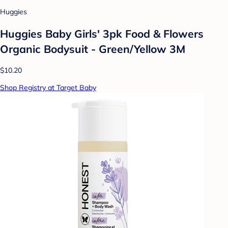
Huggies
Huggies Baby Girls' 3pk Food & Flowers
Organic Bodysuit - Green/Yellow 3M
$10.20
Shop Registry at Target Baby