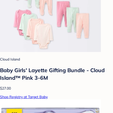
Cloud Island
Baby Girls' Layette Gifting Bundle - Cloud
Island™ Pink 3-6M
$27.00
Shop Registry at Target Baby