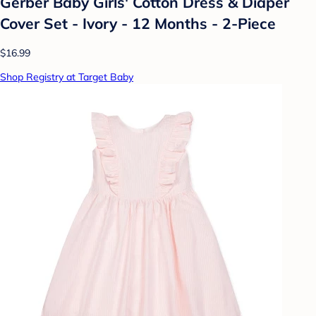
Gerber Baby Girls' Cotton Dress & Diaper
Cover Set - Ivory - 12 Months - 2-Piece
$16.99
Shop Registry at Target Baby