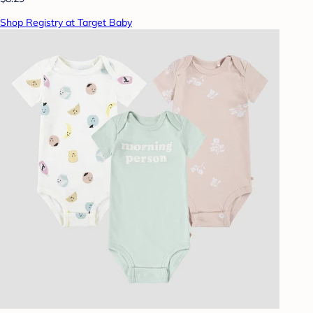
Shop Registry at Target Baby