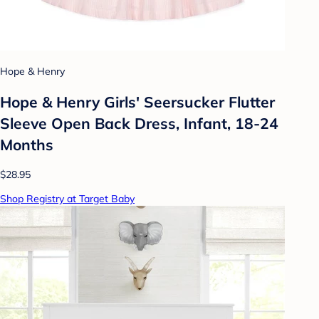
Hope & Henry
Hope & Henry Girls' Seersucker Flutter
Sleeve Open Back Dress, Infant, 18-24
Months
$28.95
Shop Registry at Target Baby