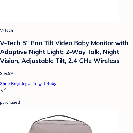
V-Tech
V-Tech 5" Pan Tilt Video Baby Monitor with
Adaptive Night Light: 2-Way Talk, Night
Vision, Adjustable Tilt, 2.4 GHz Wireless
$59.99
Shop Registry at Target Baby
purchased