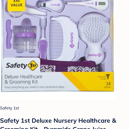
Safety 1st
Safety 1st Deluxe Nursery Healthcare &
Grooming Kit - Pyramids Grape Juice