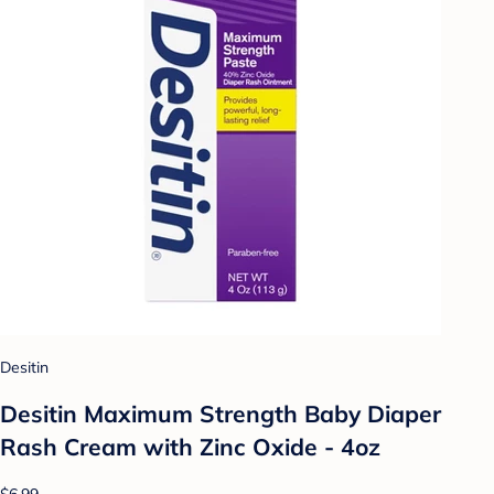
Desitin
Desitin Maximum Strength Baby Diaper
Rash Cream with Zinc Oxide - 4oz
$6.99