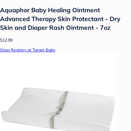
Aquaphor Baby Healing Ointment
Advanced Therapy Skin Protectant - Dry
Skin and Diaper Rash Ointment - 7oz
$12.99
Shop Registry at Target Baby