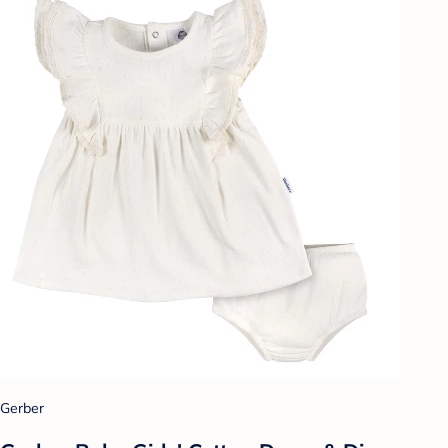
Gerber