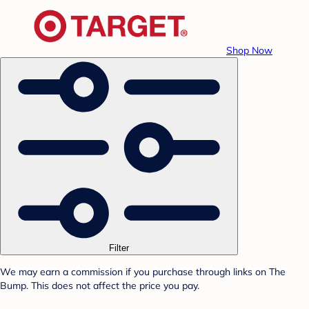
Shop Now
Filter
We may earn a commission if you purchase through links on The
Bump. This does not affect the price you pay.