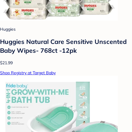
Huggies
Huggies Natural Care Sensitive Unscented
Baby Wipes- 768ct -12pk
$21.99
Shop Registry at Target Baby