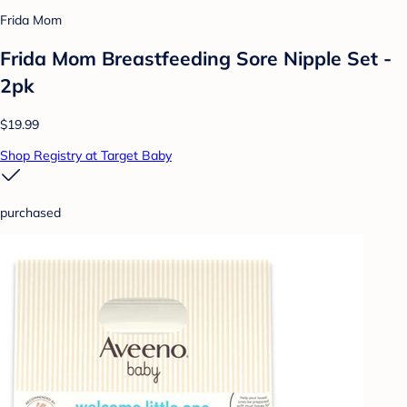
Frida Mom
Frida Mom Breastfeeding Sore Nipple Set -
2pk
$19.99
Shop Registry at Target Baby
purchased