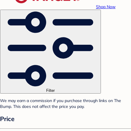
Shop Now
Filter
We may earn a commission if you purchase through links on The
Bump. This does not affect the price you pay.
Price