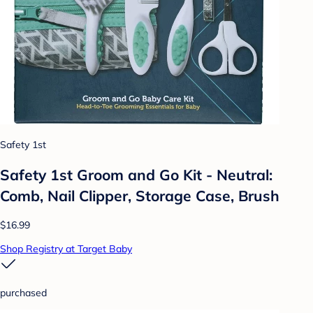
Safety 1st
Safety 1st Groom and Go Kit - Neutral:
Comb, Nail Clipper, Storage Case, Brush
$16.99
Shop Registry at Target Baby
purchased