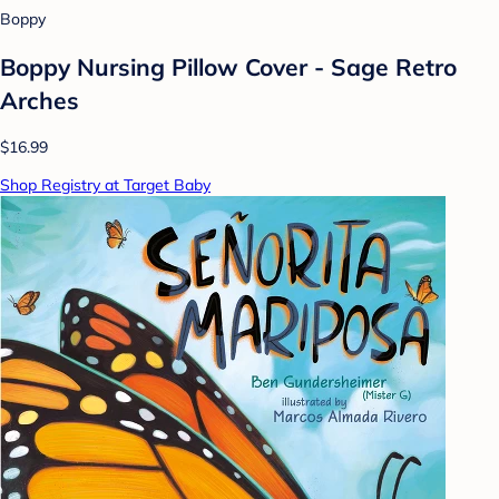
Boppy
Boppy Nursing Pillow Cover - Sage Retro
Arches
$16.99
Shop Registry at Target Baby