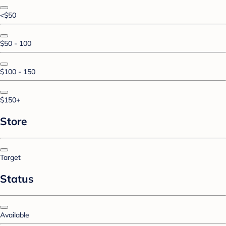
<$50
$50 - 100
$100 - 150
$150+
Store
Target
Status
Available