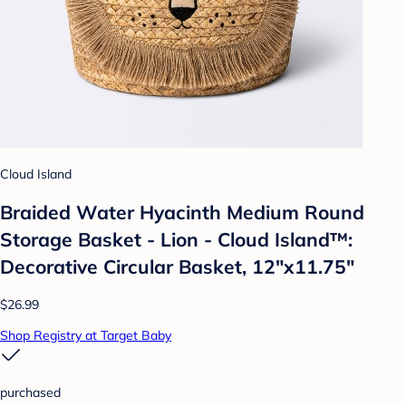
Cloud Island
Braided Water Hyacinth Medium Round
Storage Basket - Lion - Cloud Island™:
Decorative Circular Basket, 12"x11.75"
$26.99
Shop Registry at Target Baby
purchased