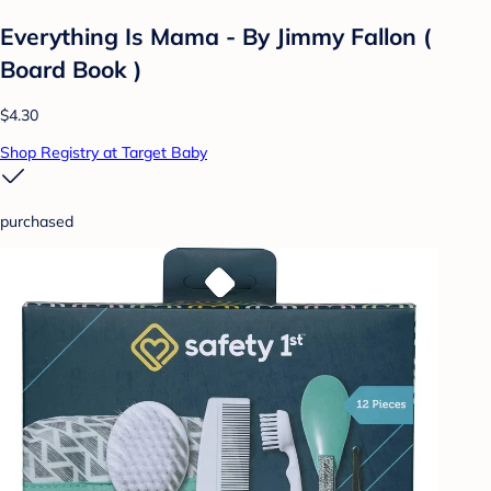
Everything Is Mama - By Jimmy Fallon (
Board Book )
$4.30
Shop Registry at Target Baby
purchased