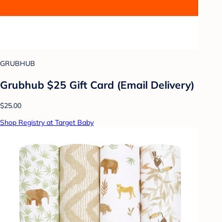
GRUBHUB
Grubhub $25 Gift Card (Email Delivery)
$25.00
Shop Registry at Target Baby