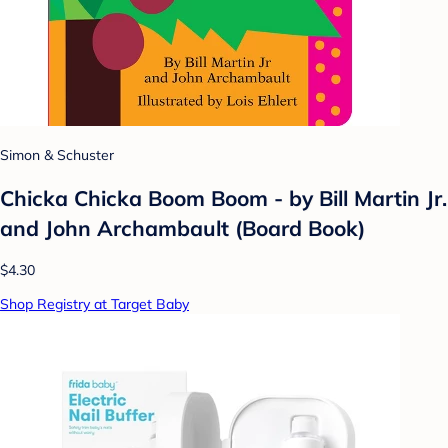
Simon & Schuster
Chicka Chicka Boom Boom - by Bill Martin Jr.
and John Archambault (Board Book)
$4.30
Shop Registry at Target Baby