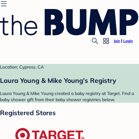
Join
Login
Location: Cypress, CA
Laura Young & Mike Young's Registry
Laura Young & Mike Young created a baby registry at Target. Find a
baby shower gift from their baby shower registries below.
Registered Stores