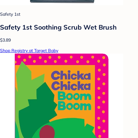
Safety 1st
Safety 1st Soothing Scrub Wet Brush
$3.89
Shop Registry at Target Baby