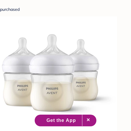
purchased