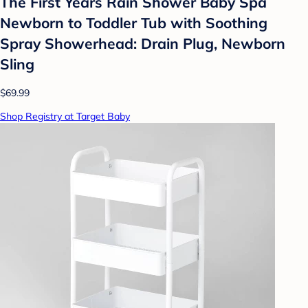
The First Years Rain Shower Baby Spa
Newborn to Toddler Tub with Soothing
Spray Showerhead: Drain Plug, Newborn
Sling
$69.99
Shop Registry at Target Baby