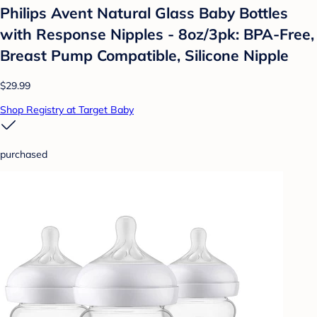
Philips Avent Natural Glass Baby Bottles
with Response Nipples - 8oz/3pk: BPA-Free,
Breast Pump Compatible, Silicone Nipple
$29.99
Shop Registry at Target Baby
purchased