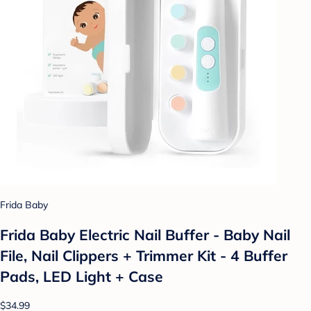
Frida Baby
Frida Baby Electric Nail Buffer - Baby Nail
File, Nail Clippers + Trimmer Kit - 4 Buffer
Pads, LED Light + Case
$34.99