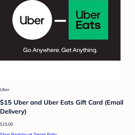
Uber
$15 Uber and Uber Eats Gift Card (Email
Delivery)
$15.00
Shop Registry at Target Baby