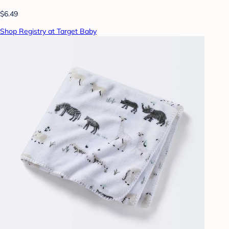
$6.49
Shop Registry at Target Baby