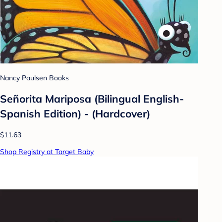
Nancy Paulsen Books
Señorita Mariposa (Bilingual English-
Spanish Edition) - (Hardcover)
$11.63
Shop Registry at Target Baby