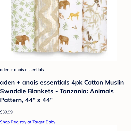
aden + anais essentials
aden + anais essentials 4pk Cotton Muslin
Swaddle Blankets - Tanzania: Animals
Pattern, 44" x 44"
$39.99
Shop Registry at Target Baby