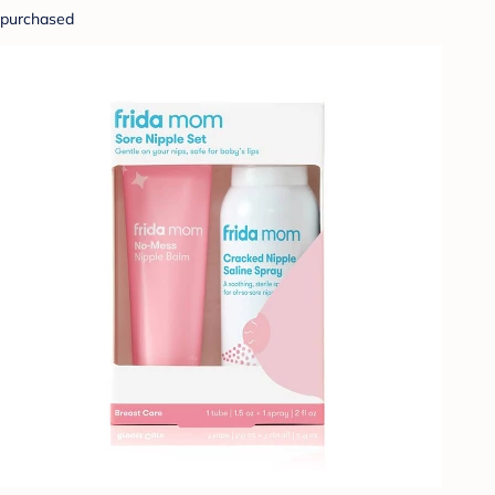
purchased