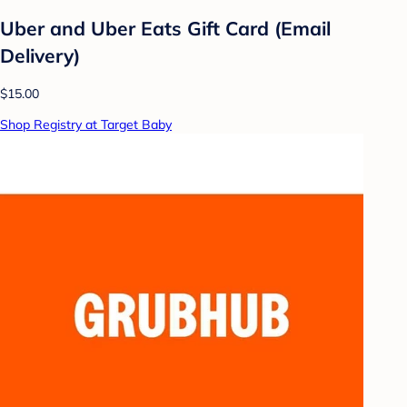
Uber and Uber Eats Gift Card (Email
Delivery)
$15.00
Shop Registry at Target Baby