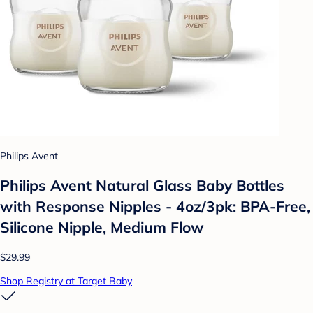
Philips Avent
Philips Avent Natural Glass Baby Bottles
with Response Nipples - 4oz/3pk: BPA-Free,
Silicone Nipple, Medium Flow
$29.99
Shop Registry at Target Baby