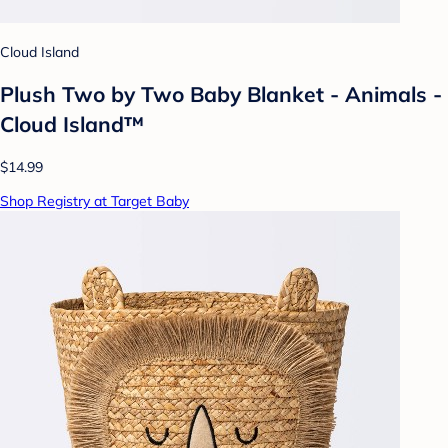
Cloud Island
Plush Two by Two Baby Blanket - Animals -
Cloud Island™
$14.99
Shop Registry at Target Baby