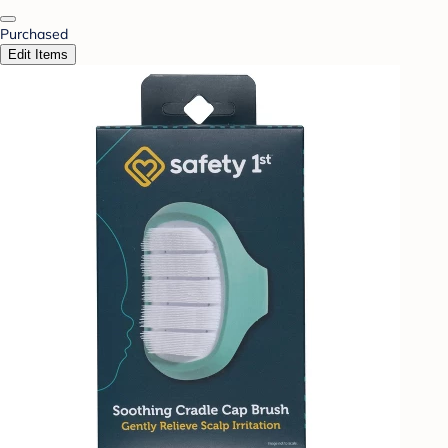
Purchased
Edit Items