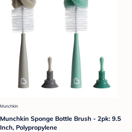
Munchkin
Munchkin Sponge Bottle Brush - 2pk: 9.5
Inch, Polypropylene