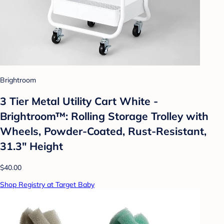
Brightroom
3 Tier Metal Utility Cart White -
Brightroom™: Rolling Storage Trolley with
Wheels, Powder-Coated, Rust-Resistant,
31.3" Height
$40.00
Shop Registry at Target Baby