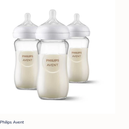
Philips Avent