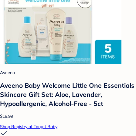
Aveeno
Aveeno Baby Welcome Little One Essentials
Skincare Gift Set: Aloe, Lavender,
Hypoallergenic, Alcohol-Free - 5ct
$19.99
Shop Registry at Target Baby