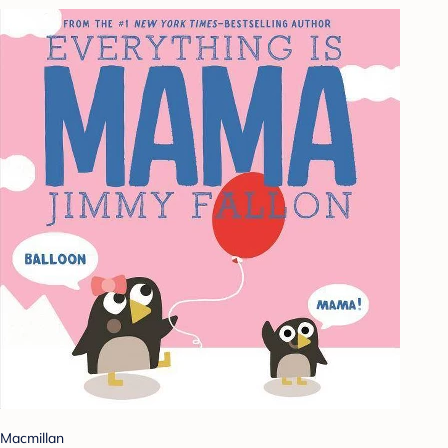
Macmillan