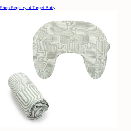
Shop Registry at Target Baby