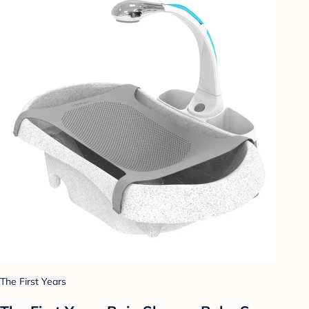
The First Years