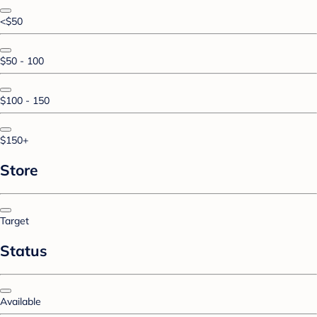
<$50
$50 - 100
$100 - 150
$150+
Store
Target
Status
Available