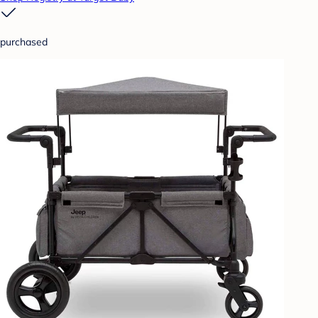
purchased