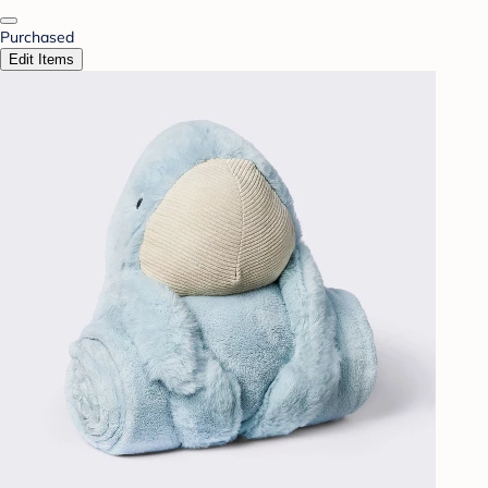
Purchased
Edit Items