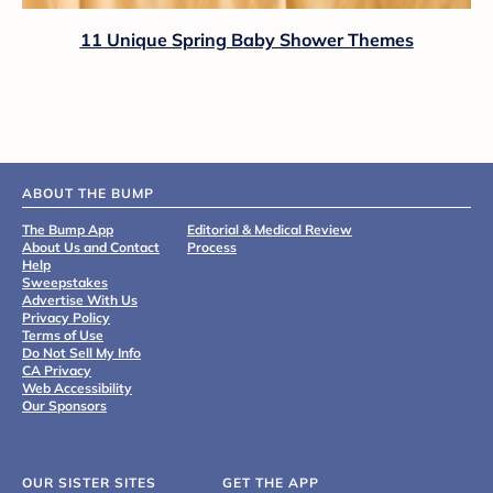
11 Unique Spring Baby Shower Themes
ABOUT THE BUMP
The Bump App
Editorial & Medical Review
About Us and Contact
Process
Help
Sweepstakes
Advertise With Us
Privacy Policy
Terms of Use
Do Not Sell My Info
CA Privacy
Web Accessibility
Our Sponsors
OUR SISTER SITES
GET THE APP