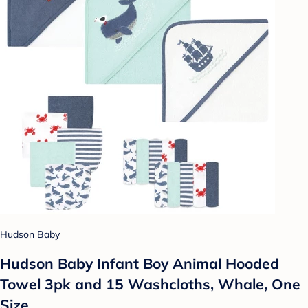
Hudson Baby
Hudson Baby Infant Boy Animal Hooded
Towel 3pk and 15 Washcloths, Whale, One
Size