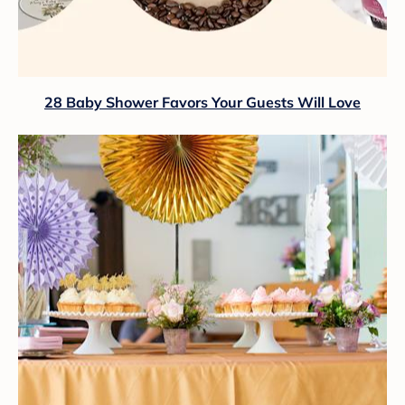
28 Baby Shower Favors Your Guests Will Love