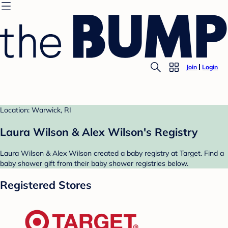
Join
Login
Location: Warwick, RI
Laura Wilson & Alex Wilson's Registry
Laura Wilson & Alex Wilson created a baby registry at Target. Find a
baby shower gift from their baby shower registries below.
Registered Stores