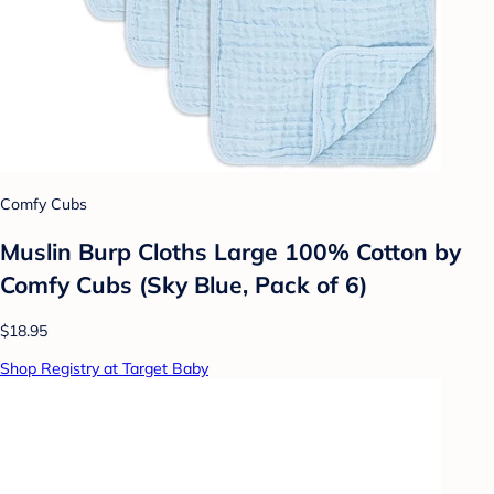
Comfy Cubs
Muslin Burp Cloths Large 100% Cotton by
Comfy Cubs (Sky Blue, Pack of 6)
$18.95
Shop Registry at Target Baby