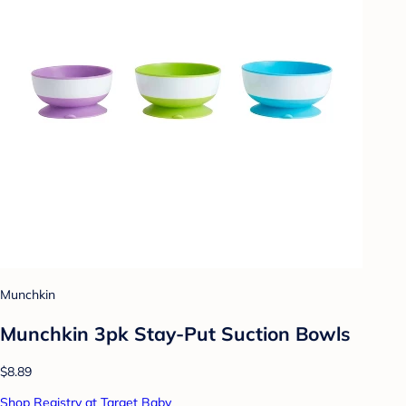
Munchkin
Munchkin 3pk Stay-Put Suction Bowls
$8.89
Shop Registry at Target Baby