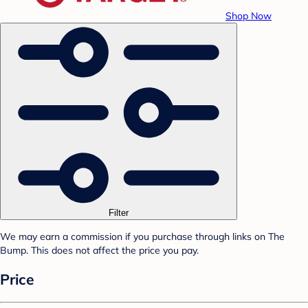
Shop Now
Filter
We may earn a commission if you purchase through links on The
Bump. This does not affect the price you pay.
Price