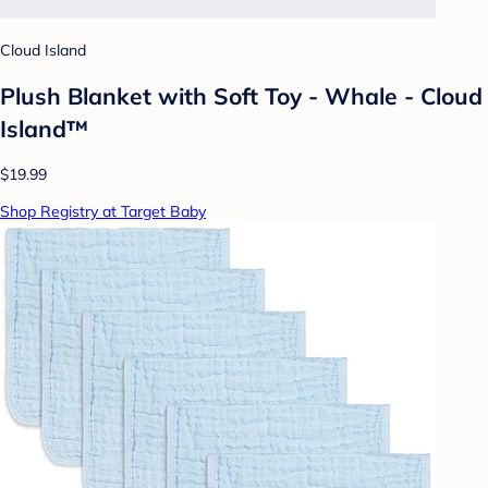
Cloud Island
Plush Blanket with Soft Toy - Whale - Cloud
Island™
$19.99
Shop Registry at Target Baby