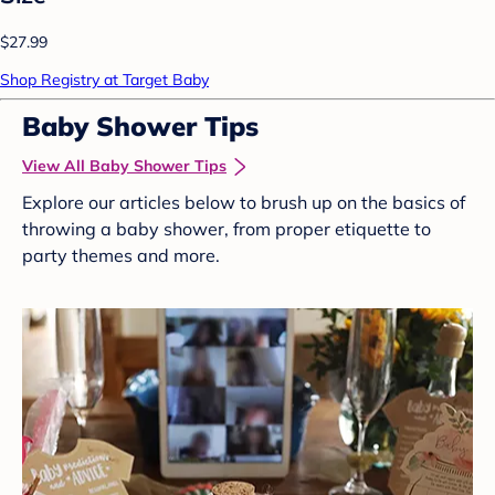
$27.99
Shop Registry at Target Baby
Baby Shower Tips
View All Baby Shower Tips
Explore our articles below to brush up on the basics of
throwing a baby shower, from proper etiquette to
party themes and more.