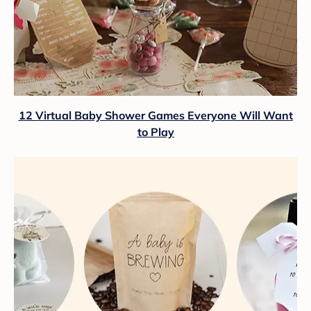
12 Virtual Baby Shower Games Everyone Will Want
to Play