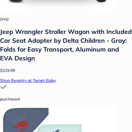
Jeep
Jeep Wrangler Stroller Wagon with Included
Car Seat Adapter by Delta Children - Gray:
Folds for Easy Transport, Aluminum and
EVA Design
$319.99
Shop Registry at Target Baby
purchased