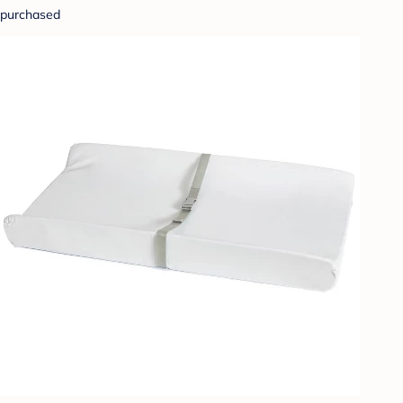
purchased