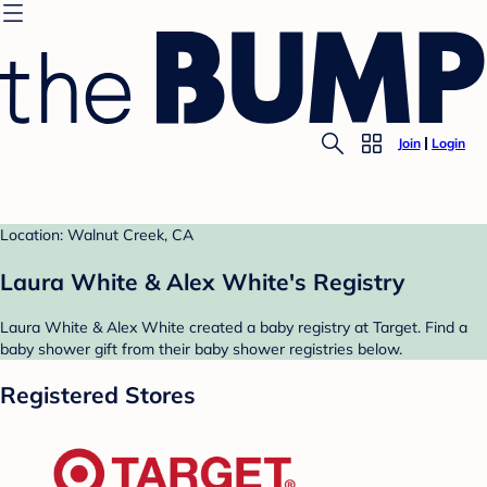
Join
Login
Location: Walnut Creek, CA
Laura White & Alex White's Registry
Laura White & Alex White created a baby registry at Target. Find a
baby shower gift from their baby shower registries below.
Registered Stores