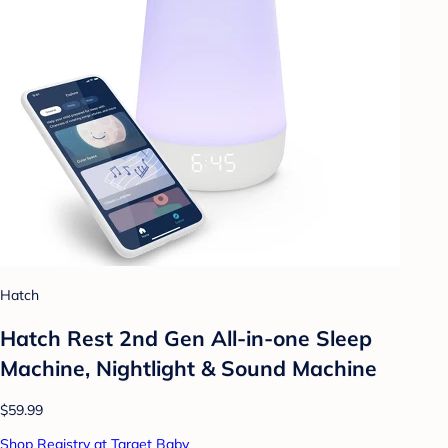
Hatch
Hatch Rest 2nd Gen All-in-one Sleep
Machine, Nightlight & Sound Machine
$59.99
Shop Registry at Target Baby