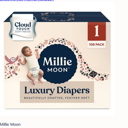
Millie Moon