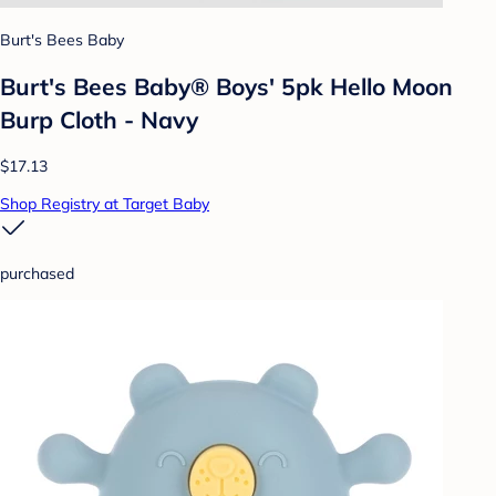
Burt's Bees Baby
Burt's Bees Baby® Boys' 5pk Hello Moon
Burp Cloth - Navy
$17.13
Shop Registry at Target Baby
purchased