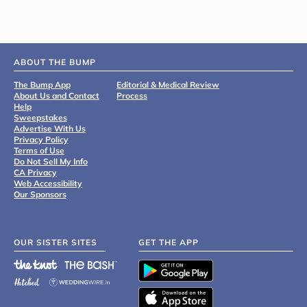
ABOUT THE BUMP
The Bump App
Editorial & Medical Review
About Us and Contact
Process
Help
Sweepstakes
Advertise With Us
Privacy Policy
Terms of Use
Do Not Sell My Info
CA Privacy
Web Accessibility
Our Sponsors
OUR SISTER SITES
GET THE APP