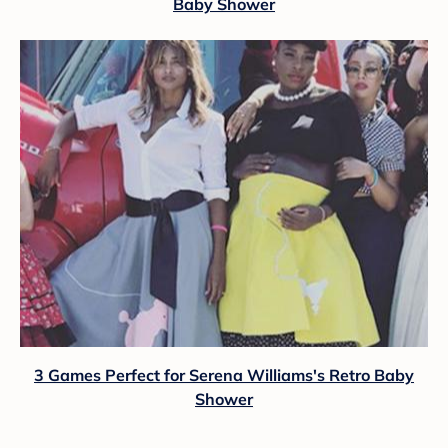
Baby Shower
3 Games Perfect for Serena Williams's Retro Baby
Shower