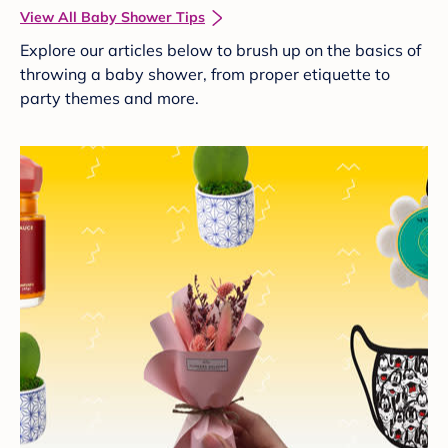
View All Baby Shower Tips
Explore our articles below to brush up on the basics of
throwing a baby shower, from proper etiquette to
party themes and more.