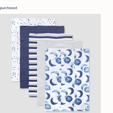
purchased