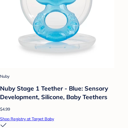
Nuby
Nuby Stage 1 Teether - Blue: Sensory
Development, Silicone, Baby Teethers
$4.99
Shop Registry at Target Baby