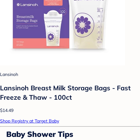
Lansinoh
Lansinoh Breast Milk Storage Bags - Fast
Freeze & Thaw - 100ct
$14.49
Shop Registry at Target Baby
Baby Shower Tips