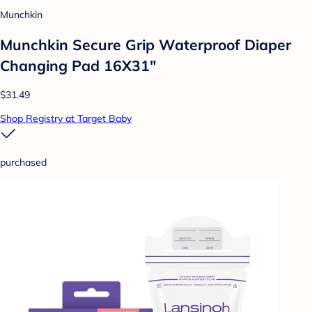
Munchkin
Munchkin Secure Grip Waterproof Diaper
Changing Pad 16X31"
$31.49
Shop Registry at Target Baby
purchased