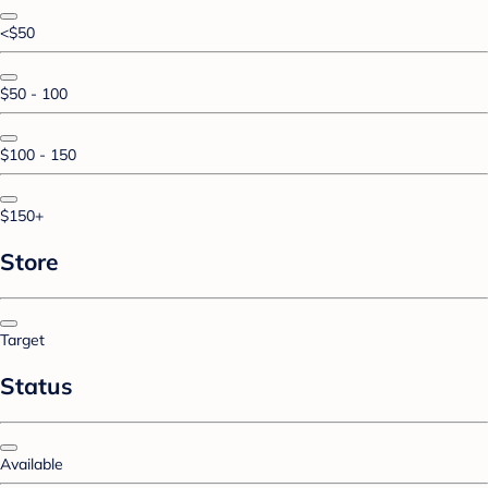
<$50
$50 - 100
$100 - 150
$150+
Store
Target
Status
Available