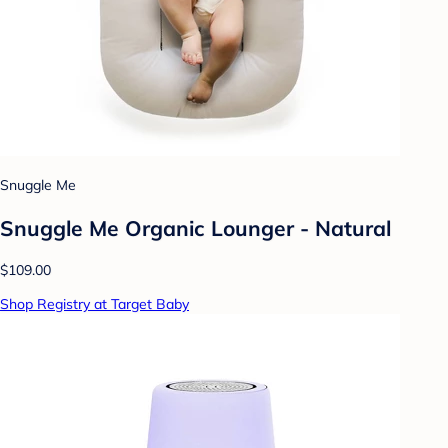
Snuggle Me
Snuggle Me Organic Lounger - Natural
$109.00
Shop Registry at Target Baby