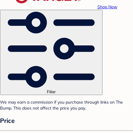
Shop Now
Filter
We may earn a commission if you purchase through links on The
Bump. This does not affect the price you pay.
Price