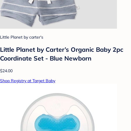
Little Planet by carter's
Little Planet by Carter’s Organic Baby 2pc
Coordinate Set - Blue Newborn
$24.00
Shop Registry at Target Baby