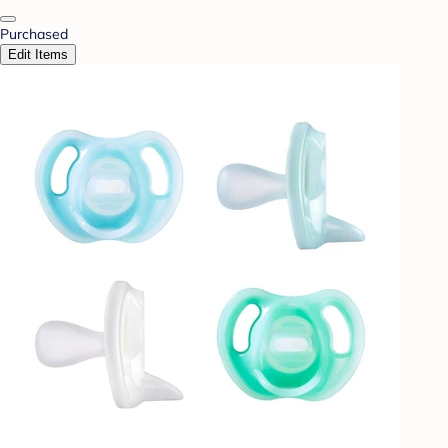
Purchased
Edit Items