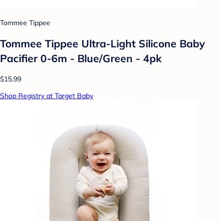
Tommee Tippee
Tommee Tippee Ultra-Light Silicone Baby
Pacifier 0-6m - Blue/Green - 4pk
$15.99
Shop Registry at Target Baby