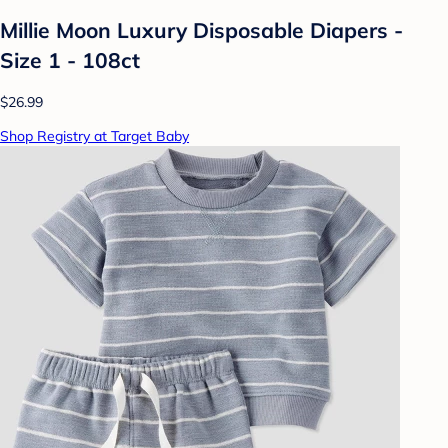
Millie Moon Luxury Disposable Diapers -
Size 1 - 108ct
$26.99
Shop Registry at Target Baby