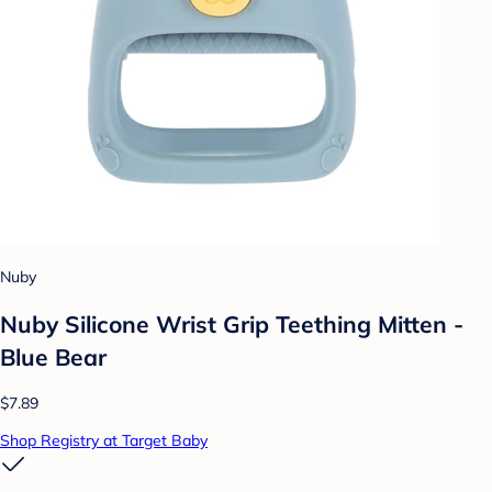
Nuby
Nuby Silicone Wrist Grip Teething Mitten -
Blue Bear
$7.89
Shop Registry at Target Baby