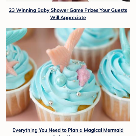
23 Winning Baby Shower Game Prizes Your Guests
Will Appreciate
Everything You Need to Plan a Magical Mermaid