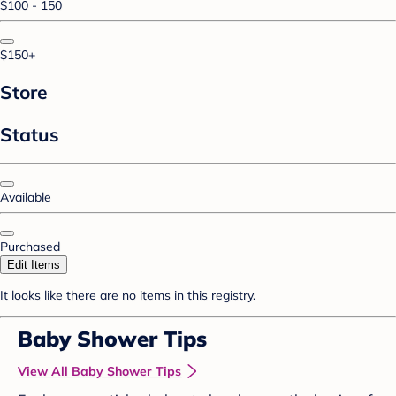
$100 - 150
$150+
Store
Status
Available
Purchased
Edit Items
It looks like there are no items in this registry.
Baby Shower Tips
View All Baby Shower Tips