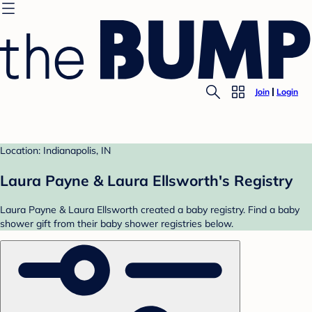
Join
Login
Location: Indianapolis, IN
Laura Payne & Laura Ellsworth's Registry
Laura Payne & Laura Ellsworth created a baby registry. Find a baby
shower gift from their baby shower registries below.