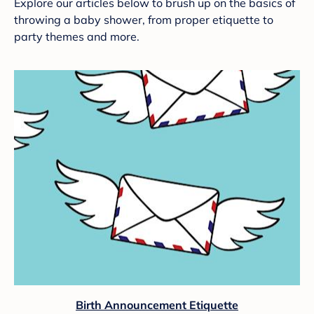
Explore our articles below to brush up on the basics of
throwing a baby shower, from proper etiquette to
party themes and more.
Birth Announcement Etiquette