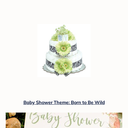
Baby Shower Theme: Born to Be Wild