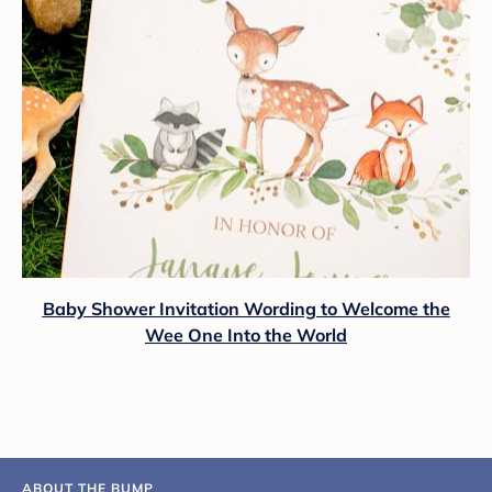
Baby Shower Invitation Wording to Welcome the
Wee One Into the World
ABOUT THE BUMP