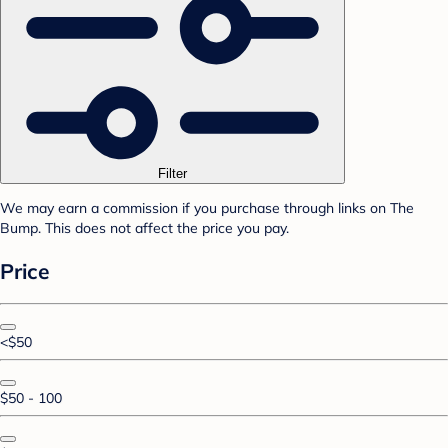
Filter
We may earn a commission if you purchase through links on The
Bump. This does not affect the price you pay.
Price
<$50
$50 - 100