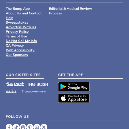
The Bump App
Editorial & Medical Review
About Us and Contact
Process
Help
Sweepstakes
Advertise With Us
Privacy Policy
Terms of Use
Do Not Sell My Info
CA Privacy
Web Accessibility
Our Sponsors
OUR SISTER SITES
GET THE APP
FOLLOW US