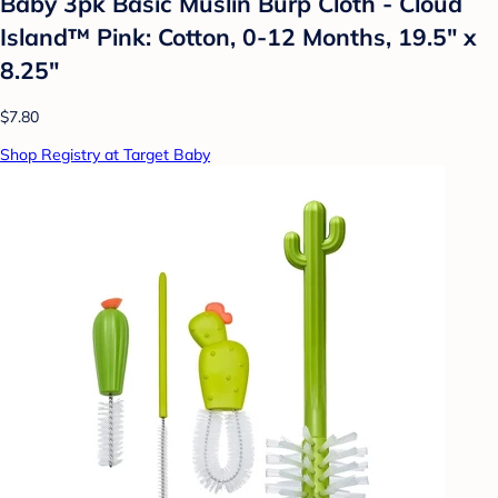
Baby 3pk Basic Muslin Burp Cloth - Cloud
Island™ Pink: Cotton, 0-12 Months, 19.5" x
8.25"
$7.80
Shop Registry at Target Baby