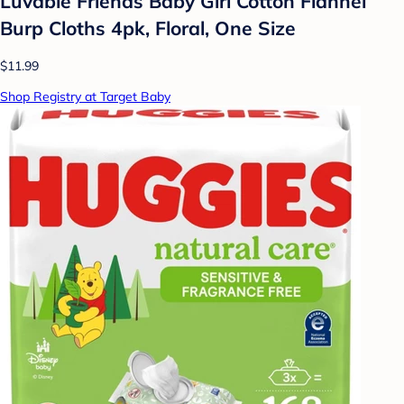
Luvable Friends Baby Girl Cotton Flannel
Burp Cloths 4pk, Floral, One Size
$11.99
Shop Registry at Target Baby