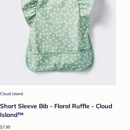
Cloud Island
Short Sleeve Bib - Floral Ruffle - Cloud
Island™
$7.99