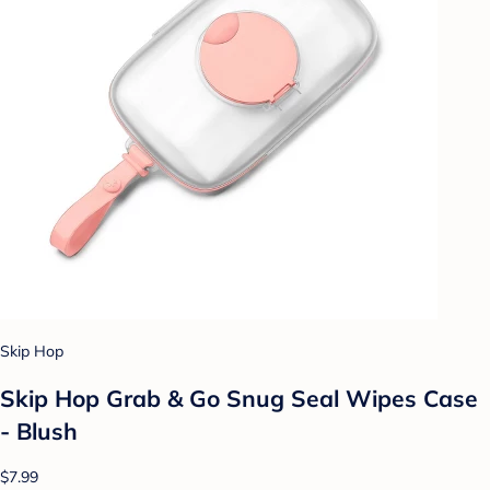
Skip Hop
Skip Hop Grab & Go Snug Seal Wipes Case
- Blush
$7.99