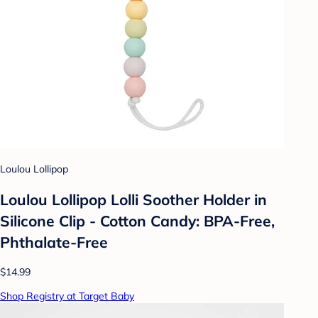
Loulou Lollipop
Loulou Lollipop Lolli Soother Holder in
Silicone Clip - Cotton Candy: BPA-Free,
Phthalate-Free
$14.99
Shop Registry at Target Baby