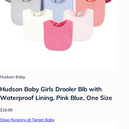
Hudson Baby
Hudson Baby Girls Drooler Bib with
Waterproof Lining, Pink Blue, One Size
$16.99
Shop Registry at Target Baby