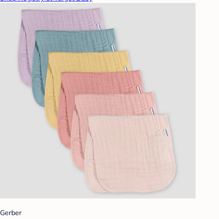
Gerber