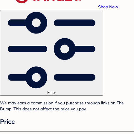
Shop Now
Filter
We may earn a commission if you purchase through links on The
Bump. This does not affect the price you pay.
Price