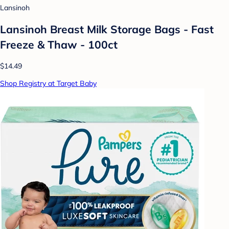
Lansinoh
Lansinoh Breast Milk Storage Bags - Fast
Freeze & Thaw - 100ct
$14.49
Shop Registry at Target Baby