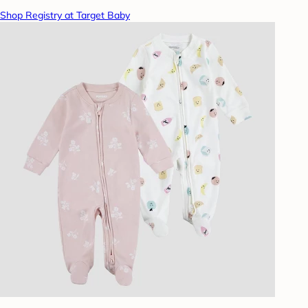
Shop Registry at Target Baby