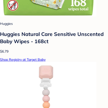
Huggies
Huggies Natural Care Sensitive Unscented
Baby Wipes - 168ct
$6.79
Shop Registry at Target Baby