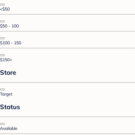
<$50
$50 - 100
$100 - 150
$150+
Store
Target
Status
Available