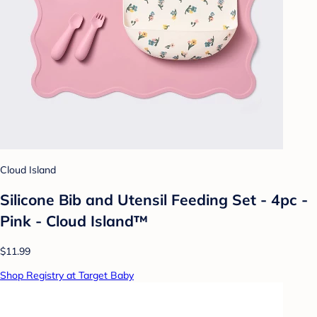
Cloud Island
Silicone Bib and Utensil Feeding Set - 4pc -
Pink - Cloud Island™
$11.99
Shop Registry at Target Baby