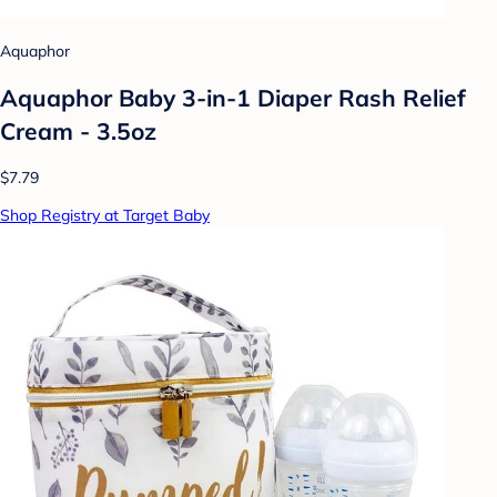
Aquaphor
Aquaphor Baby 3-in-1 Diaper Rash Relief
Cream - 3.5oz
$7.79
Shop Registry at Target Baby