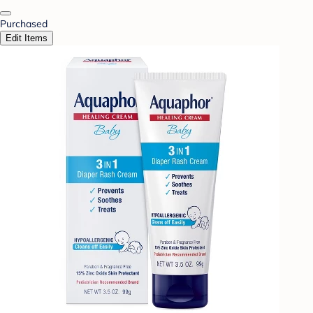
Purchased
Edit Items