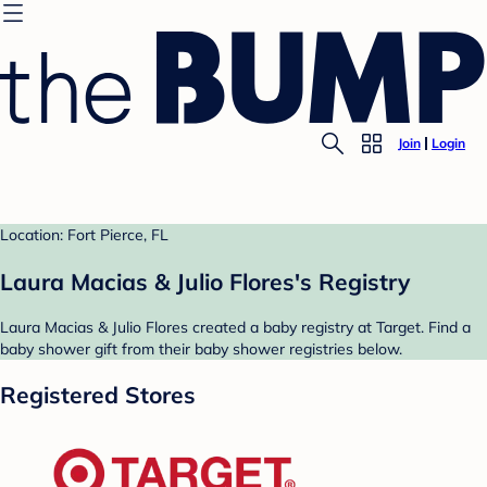
Join
Login
Location: Fort Pierce, FL
Laura Macias & Julio Flores's Registry
Laura Macias & Julio Flores created a baby registry at Target. Find a
baby shower gift from their baby shower registries below.
Registered Stores