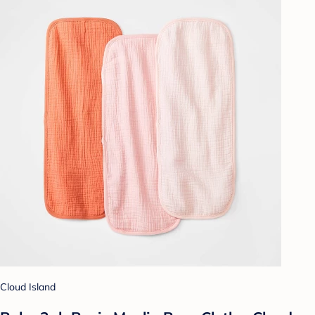
Cloud Island