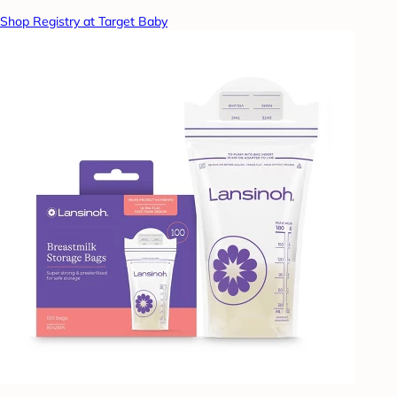
Shop Registry at Target Baby