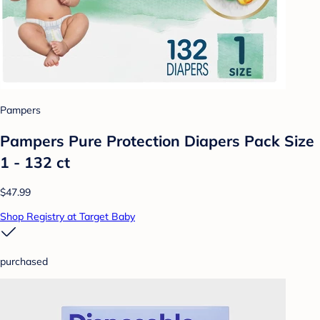
Pampers
Pampers Pure Protection Diapers Pack Size
1 - 132 ct
$47.99
Shop Registry at Target Baby
purchased