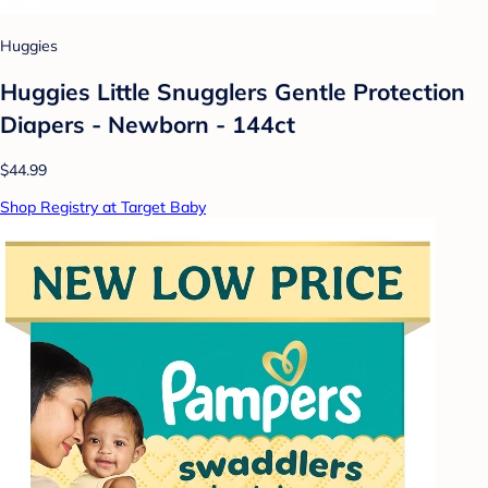
Huggies
Huggies Little Snugglers Gentle Protection
Diapers - Newborn - 144ct
$44.99
Shop Registry at Target Baby