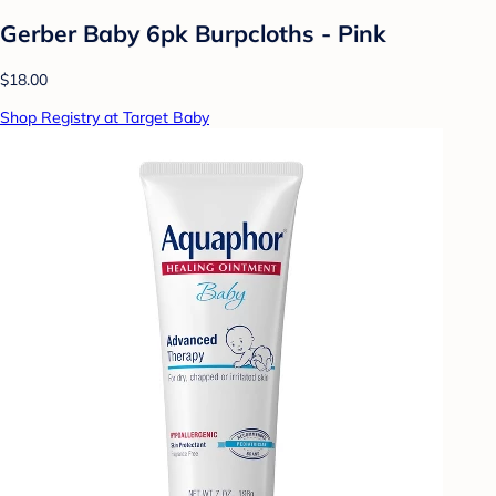
Gerber Baby 6pk Burpcloths - Pink
$18.00
Shop Registry at Target Baby