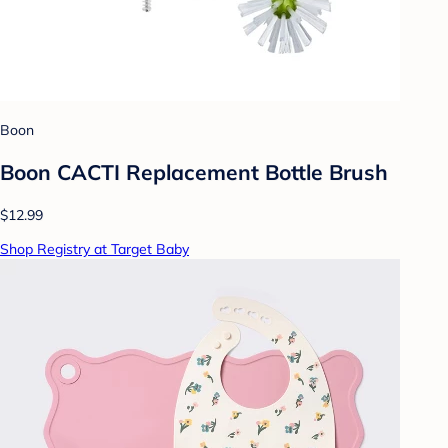
Boon
Boon CACTI Replacement Bottle Brush
$12.99
Shop Registry at Target Baby