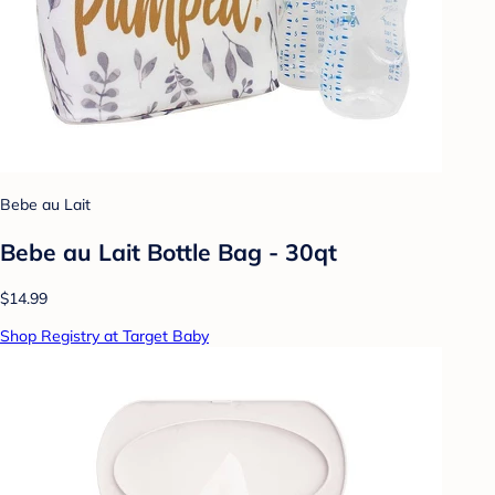
Bebe au Lait
Bebe au Lait Bottle Bag - 30qt
$14.99
Shop Registry at Target Baby