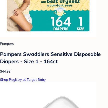
Pampers
Pampers Swaddlers Sensitive Disposable
Diapers - Size 1 - 164ct
$44.99
Shop Registry at Target Baby