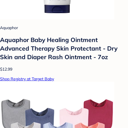
Aquaphor
Aquaphor Baby Healing Ointment
Advanced Therapy Skin Protectant - Dry
Skin and Diaper Rash Ointment - 7oz
$12.99
Shop Registry at Target Baby