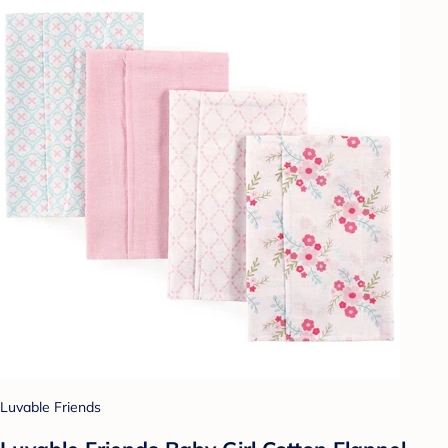
Luvable Friends