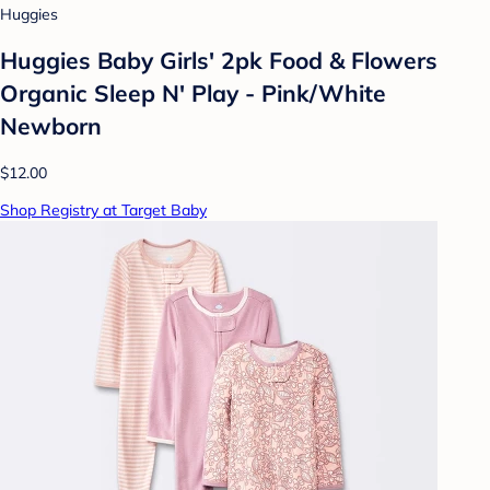
Huggies
Huggies Baby Girls' 2pk Food & Flowers
Organic Sleep N' Play - Pink/White
Newborn
$12.00
Shop Registry at Target Baby