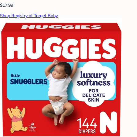
$17.99
Shop Registry at Target Baby