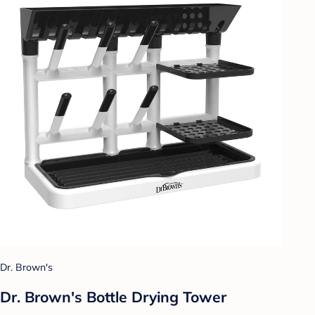
Dr. Brown's
Dr. Brown's Bottle Drying Tower