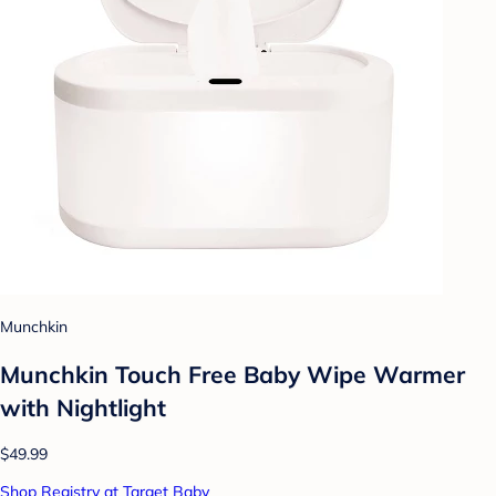
Munchkin
Munchkin Touch Free Baby Wipe Warmer
with Nightlight
$49.99
Shop Registry at Target Baby