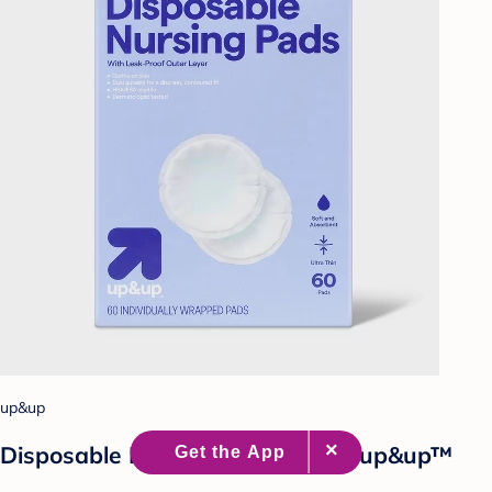
up&up
Disposable Breast Pads - 60ct - up&up™