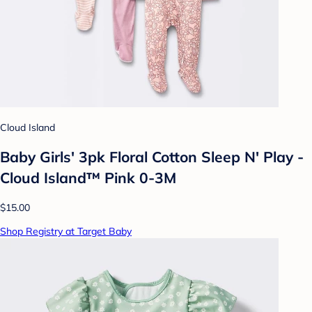
Cloud Island
Baby Girls' 3pk Floral Cotton Sleep N' Play -
Cloud Island™ Pink 0-3M
$15.00
Shop Registry at Target Baby