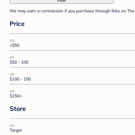
Filter
We may earn a commission if you purchase through links on The 
Price
<$50
$50 - 100
$100 - 150
$150+
Store
Target