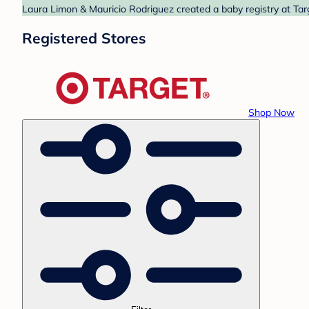
Laura Limon & Mauricio Rodriguez created a baby registry at Targ
Registered Stores
Shop Now