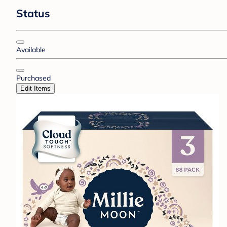
Status
Available
Purchased
Edit Items