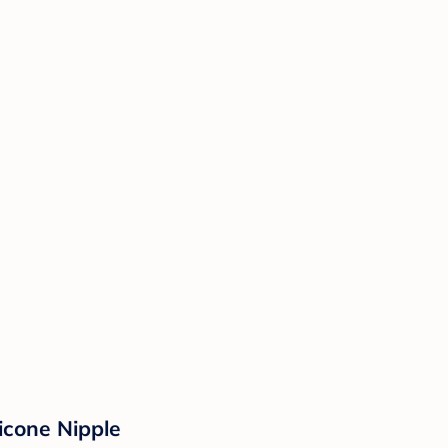
icone Nipple