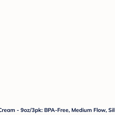
Cream - 9oz/3pk: BPA-Free, Medium Flow, Sil