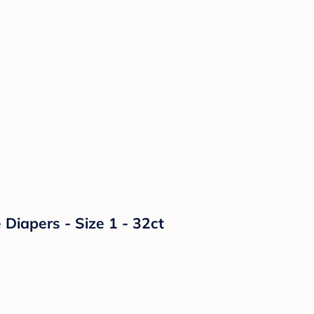
Diapers - Size 1 - 32ct