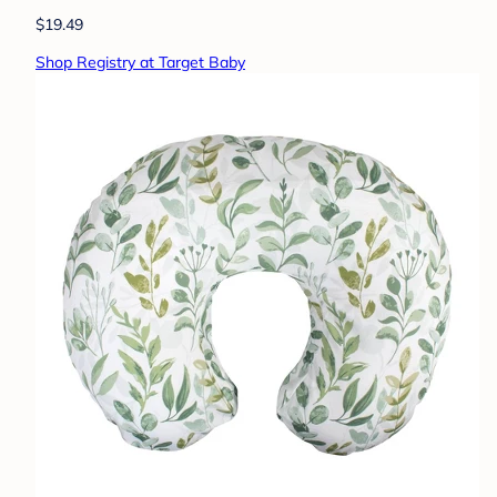
$19.49
Shop Registry at Target Baby