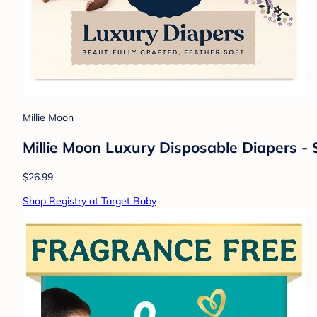
Millie Moon
Millie Moon Luxury Disposable Diapers - S
$26.99
Shop Registry at Target Baby