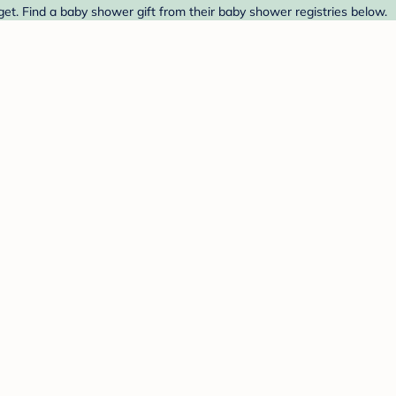
et. Find a baby shower gift from their baby shower registries below.