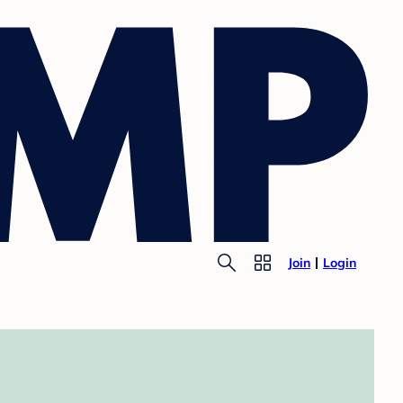
Join
Login