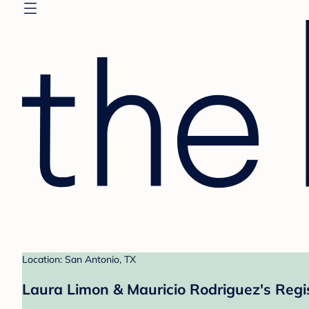
Location: San Antonio, TX
Laura Limon & Mauricio Rodriguez's Regi