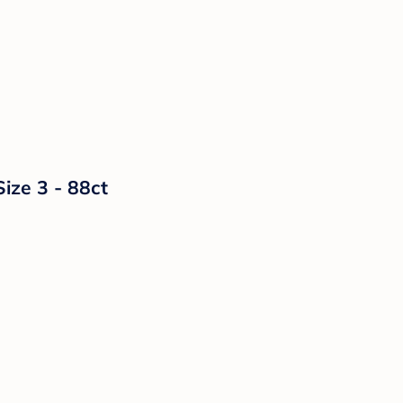
ize 3 - 88ct