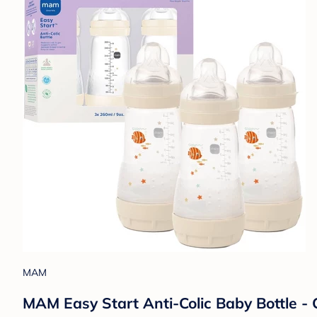
MAM
MAM Easy Start Anti-Colic Baby Bottle - 