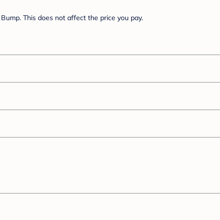
Bump. This does not affect the price you pay.