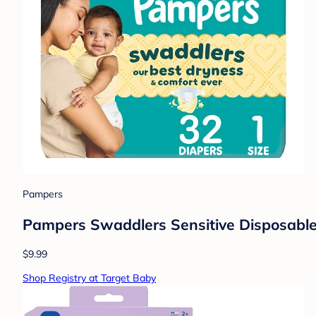
Pampers
Pampers Swaddlers Sensitive Disposable 
$9.99
Shop Registry at Target Baby