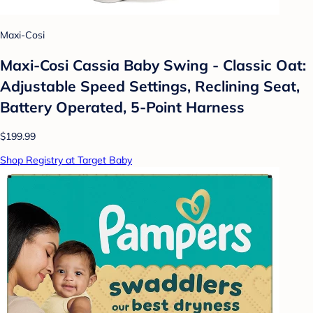
Maxi-Cosi
Maxi-Cosi Cassia Baby Swing - Classic Oat:
Adjustable Speed Settings, Reclining Seat,
Battery Operated, 5-Point Harness
$199.99
Shop Registry at Target Baby