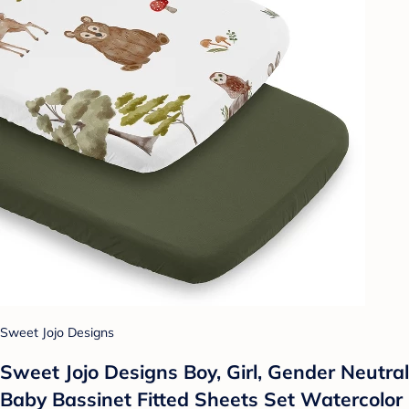
Sweet Jojo Designs
Sweet Jojo Designs Boy, Girl, Gender Neutral
Baby Bassinet Fitted Sheets Set Watercolor