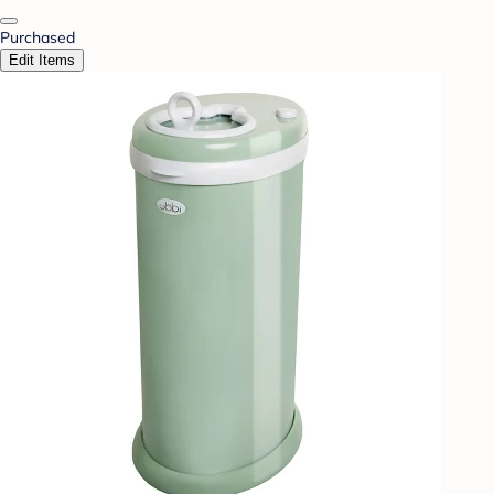
Purchased
Edit Items