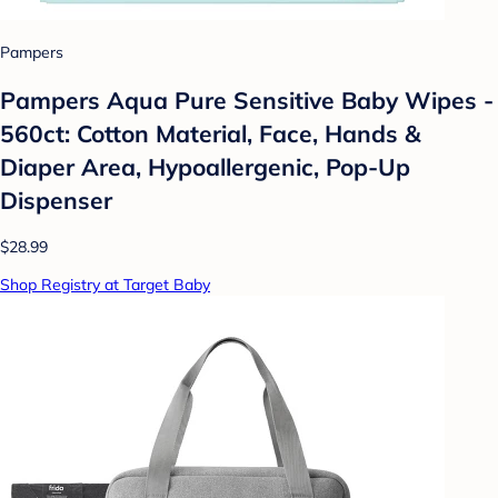
Pampers
Pampers Aqua Pure Sensitive Baby Wipes -
560ct: Cotton Material, Face, Hands &
Diaper Area, Hypoallergenic, Pop-Up
Dispenser
$28.99
Shop Registry at Target Baby