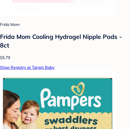
Frida Mom
Frida Mom Cooling Hydrogel Nipple Pads -
8ct
$5.79
Shop Registry at Target Baby