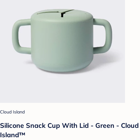
Cloud Island
Silicone Snack Cup With Lid - Green - Cloud
Island™