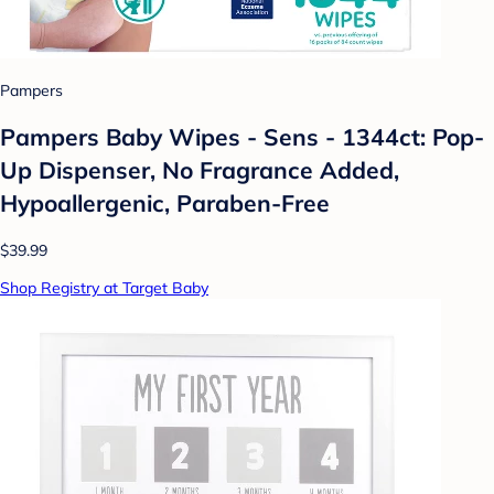
Pampers
Pampers Baby Wipes - Sens - 1344ct: Pop-
Up Dispenser, No Fragrance Added,
Hypoallergenic, Paraben-Free
$39.99
Shop Registry at Target Baby