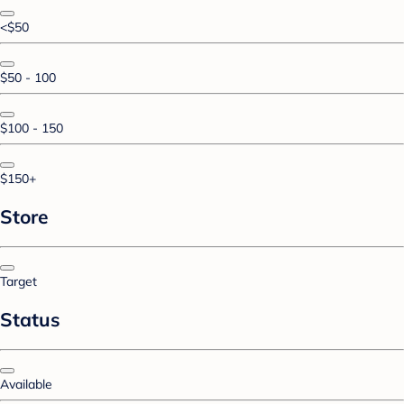
<$50
$50 - 100
$100 - 150
$150+
Store
Target
Status
Available