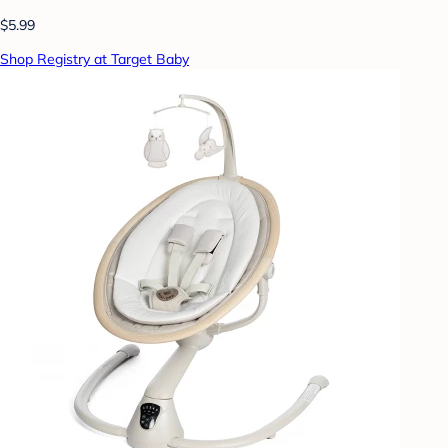
$5.99
Shop Registry at Target Baby