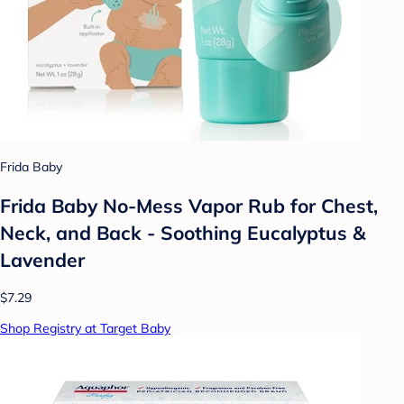
Frida Baby
Frida Baby No-Mess Vapor Rub for Chest,
Neck, and Back - Soothing Eucalyptus &
Lavender
$7.29
Shop Registry at Target Baby