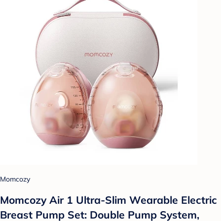
Momcozy
Momcozy Air 1 Ultra-Slim Wearable Electric
Breast Pump Set: Double Pump System,