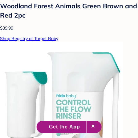
Woodland Forest Animals Green Brown and
Red 2pc
$39.99
Shop Registry at Target Baby