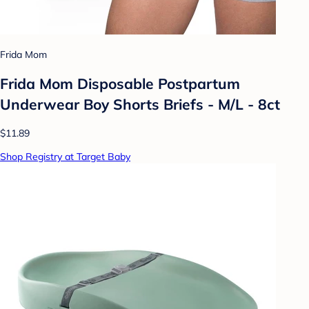
Frida Mom
Frida Mom Disposable Postpartum
Underwear Boy Shorts Briefs - M/L - 8ct
$11.89
Shop Registry at Target Baby