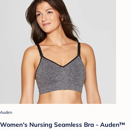
Auden
Women's Nursing Seamless Bra - Auden™