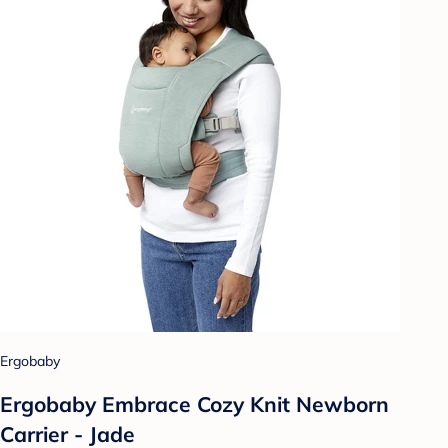
Ergobaby
Ergobaby Embrace Cozy Knit Newborn
Carrier - Jade