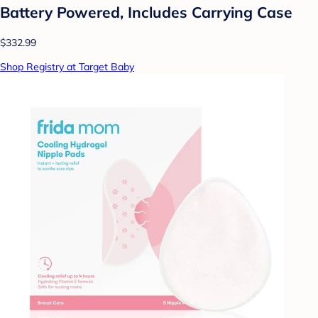
Battery Powered, Includes Carrying Case
$332.99
Shop Registry at Target Baby