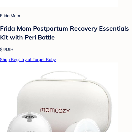
Frida Mom
Frida Mom Postpartum Recovery Essentials
Kit with Peri Bottle
$49.99
Shop Registry at Target Baby