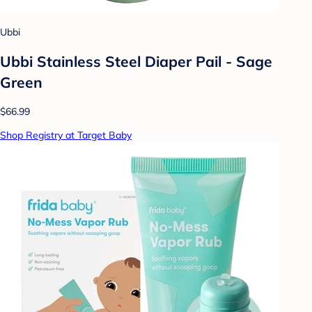
Ubbi
Ubbi Stainless Steel Diaper Pail - Sage
Green
$66.99
Shop Registry at Target Baby