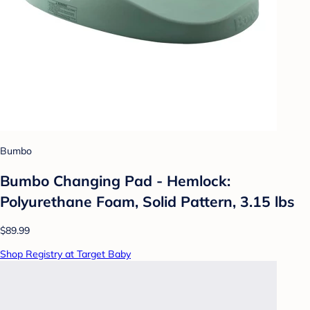
Bumbo
Bumbo Changing Pad - Hemlock:
Polyurethane Foam, Solid Pattern, 3.15 lbs
$89.99
Shop Registry at Target Baby