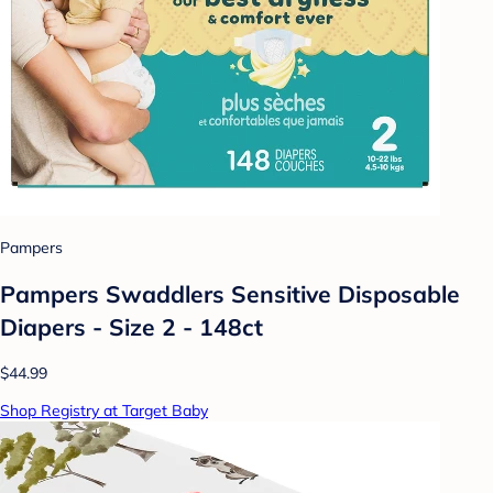
Pampers
Pampers Swaddlers Sensitive Disposable
Diapers - Size 2 - 148ct
$44.99
Shop Registry at Target Baby