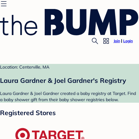
Join
Login
Location: Centerville, MA
Laura Gardner & Joel Gardner's Registry
Laura Gardner & Joel Gardner created a baby registry at Target. Find
a baby shower gift from their baby shower registries below.
Registered Stores