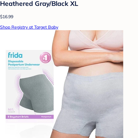
Heathered Gray/Black XL
$16.99
Shop Registry at Target Baby