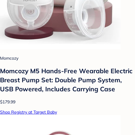
Momcozy
Momcozy M5 Hands-Free Wearable Electric
Breast Pump Set: Double Pump System,
USB Powered, Includes Carrying Case
$179.99
Shop Registry at Target Baby