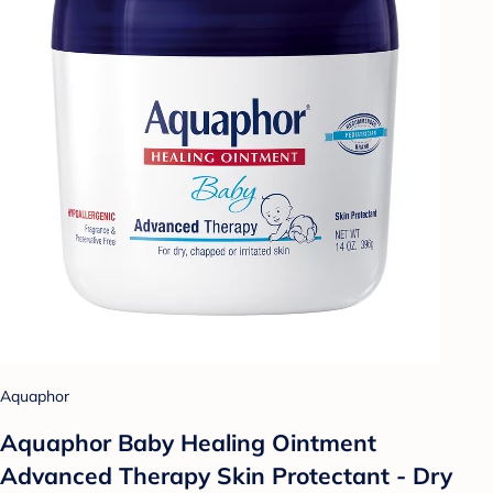
Aquaphor
Aquaphor Baby Healing Ointment
Advanced Therapy Skin Protectant - Dry