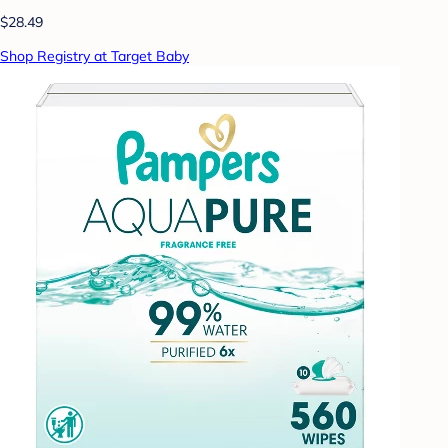
$28.49
Shop Registry at Target Baby