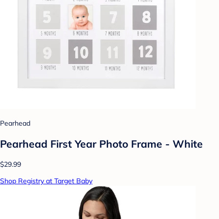
Pearhead
Pearhead First Year Photo Frame - White
$29.99
Shop Registry at Target Baby