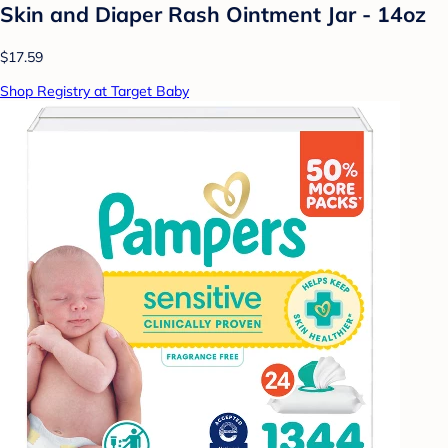
Skin and Diaper Rash Ointment Jar - 14oz
$17.59
Shop Registry at Target Baby