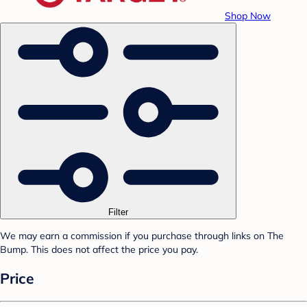
Shop Now
Filter
We may earn a commission if you purchase through links on The
Bump. This does not affect the price you pay.
Price