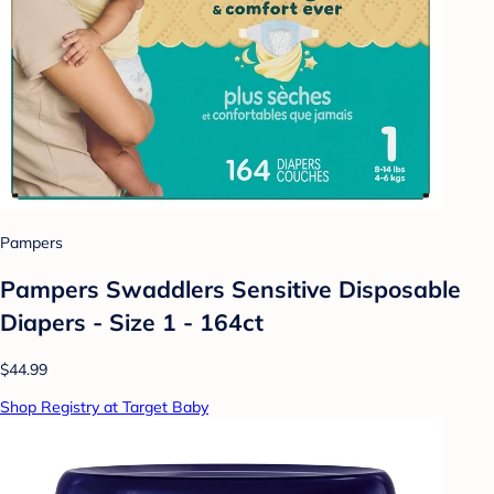
Pampers
Pampers Swaddlers Sensitive Disposable
Diapers - Size 1 - 164ct
$44.99
Shop Registry at Target Baby