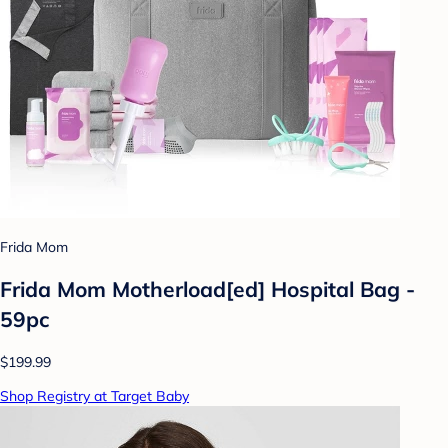
Frida Mom
Frida Mom Motherload[ed] Hospital Bag -
59pc
$199.99
Shop Registry at Target Baby