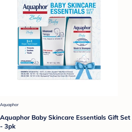
Aquaphor
Aquaphor Baby Skincare Essentials Gift Set
- 3pk