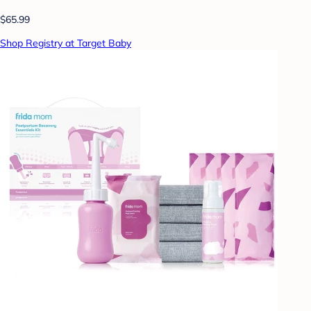
$65.99
Shop Registry at Target Baby