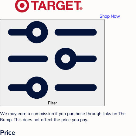
Shop Now
Filter
We may earn a commission if you purchase through links on The
Bump. This does not affect the price you pay.
Price