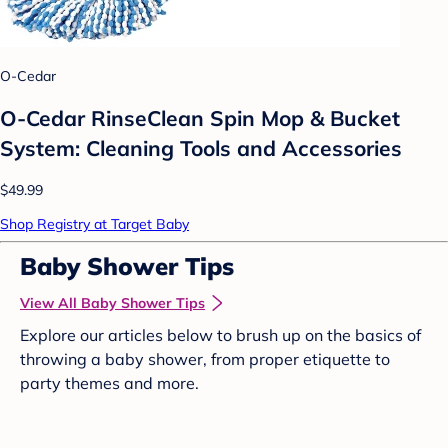
O-Cedar
O-Cedar RinseClean Spin Mop & Bucket
System: Cleaning Tools and Accessories
$49.99
Shop Registry at Target Baby
Baby Shower Tips
View All Baby Shower Tips
Explore our articles below to brush up on the basics of
throwing a baby shower, from proper etiquette to
party themes and more.