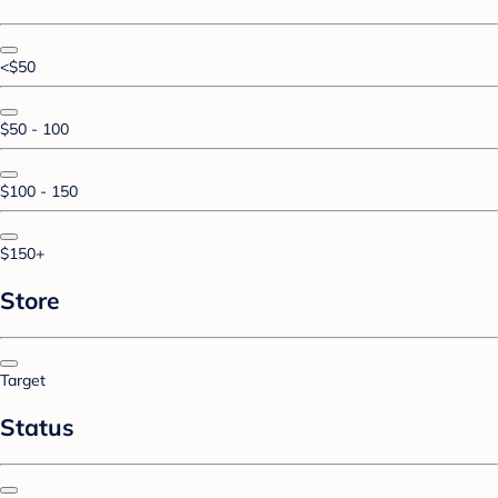
<$50
$50 - 100
$100 - 150
$150+
Store
Target
Status