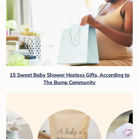
15 Sweet Baby Shower Hostess Gifts, According to
The Bump Community