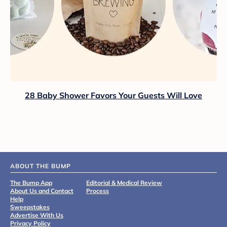
28 Baby Shower Favors Your Guests Will Love
ABOUT THE BUMP
The Bump App
Editorial & Medical Review
About Us and Contact
Process
Help
Sweepstakes
Advertise With Us
Privacy Policy