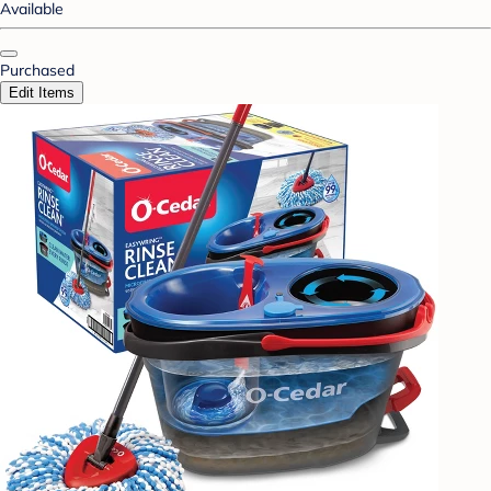
Available
Purchased
Edit Items