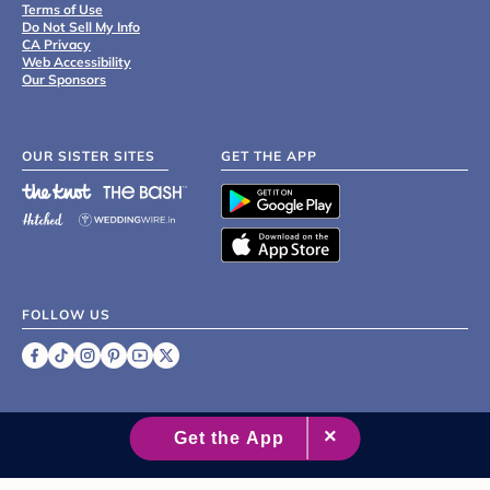
Terms of Use
Do Not Sell My Info
CA Privacy
Web Accessibility
Our Sponsors
OUR SISTER SITES
GET THE APP
FOLLOW US
©
2007 - 2026 XO Group Inc.