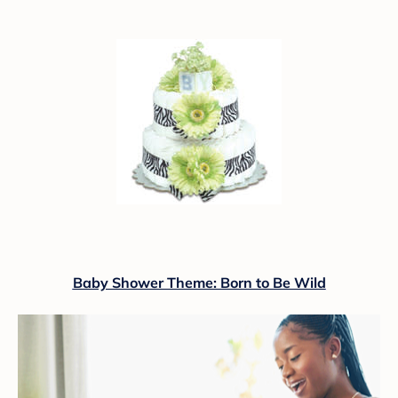
Baby Shower Theme: Born to Be Wild