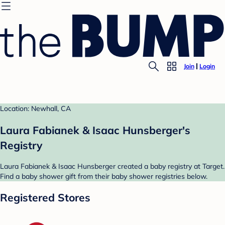
Join
Login
Location: Newhall, CA
Laura Fabianek & Isaac Hunsberger's
Registry
Laura Fabianek & Isaac Hunsberger created a baby registry at Target.
Find a baby shower gift from their baby shower registries below.
Registered Stores