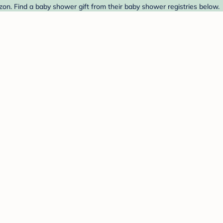
n. Find a baby shower gift from their baby shower registries below.