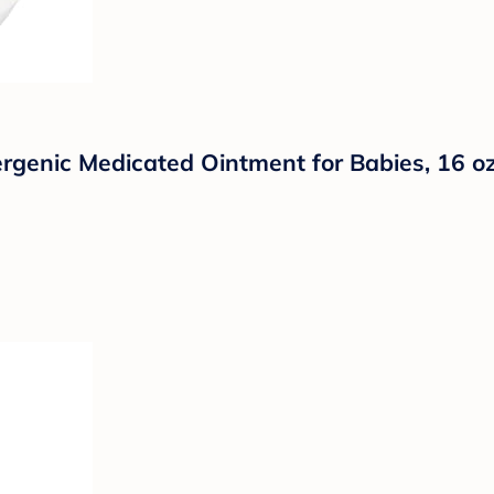
ergenic Medicated Ointment for Babies, 16 o