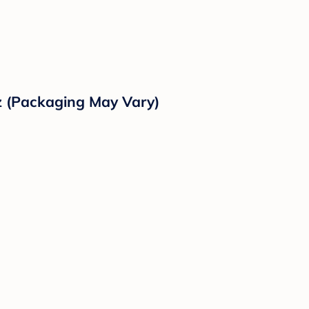
z (Packaging May Vary)