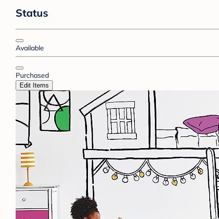
Status
Available
Purchased
Edit Items