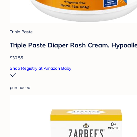
Triple Paste
Triple Paste Diaper Rash Cream, Hypoall
$30.55
Shop Registry at Amazon Baby
purchased