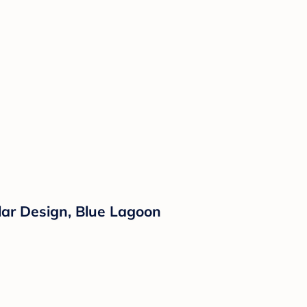
lar Design, Blue Lagoon