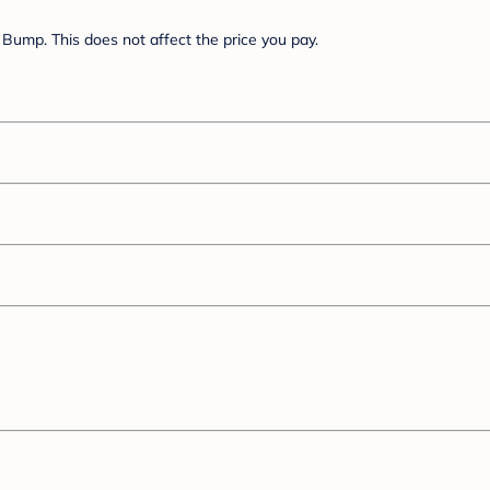
Bump. This does not affect the price you pay.