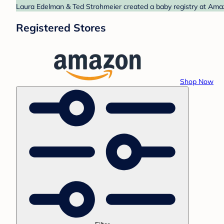
Laura Edelman & Ted Strohmeier created a baby registry at Amazo
Registered Stores
Shop Now