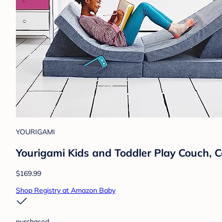
YOURIGAMI
Yourigami Kids and Toddler Play Couch, 
$169.99
Shop Registry at Amazon Baby
purchased