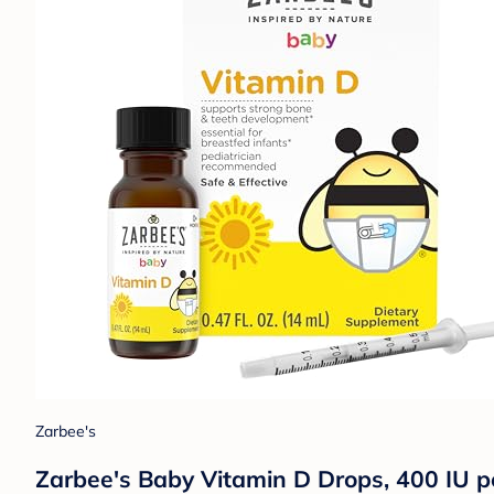
Zarbee's
Zarbee's Baby Vitamin D Drops, 400 IU pe