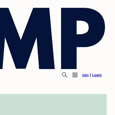
Join
Login