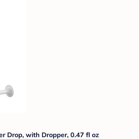
r Drop, with Dropper, 0.47 fl oz