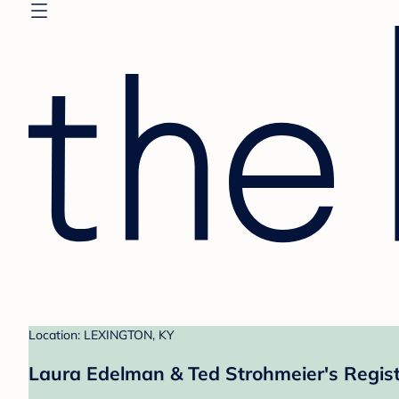
Location: LEXINGTON, KY
Laura Edelman & Ted Strohmeier's Regis