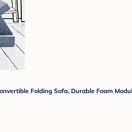
Convertible Folding Sofa, Durable Foam Modu