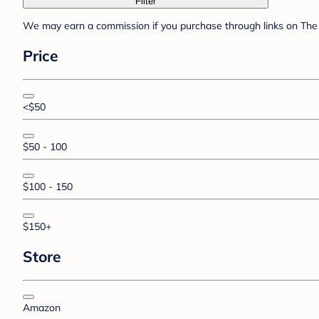
Filter
We may earn a commission if you purchase through links on The 
Price
<$50
$50 - 100
$100 - 150
$150+
Store
Amazon