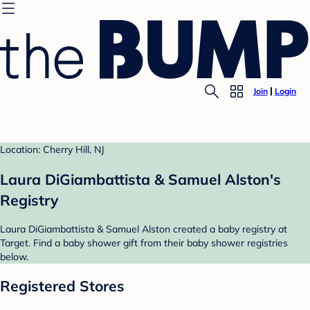
Join
Login
Location: Cherry Hill, NJ
Laura DiGiambattista & Samuel Alston's
Registry
Laura DiGiambattista & Samuel Alston created a baby registry at
Target. Find a baby shower gift from their baby shower registries
below.
Registered Stores