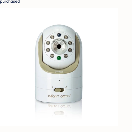
purchased