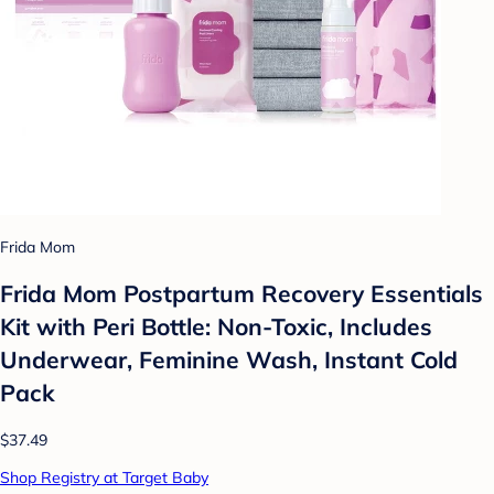
Frida Mom
Frida Mom Postpartum Recovery Essentials
Kit with Peri Bottle: Non-Toxic, Includes
Underwear, Feminine Wash, Instant Cold
Pack
$37.49
Shop Registry at Target Baby