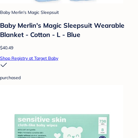
Baby Merlin's Magic Sleepsuit
Baby Merlin's Magic Sleepsuit Wearable
Blanket - Cotton - L - Blue
$40.49
Shop Registry at Target Baby
purchased