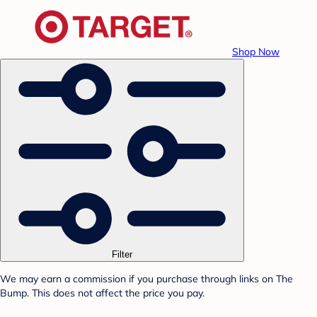
Shop Now
Filter
We may earn a commission if you purchase through links on The
Bump. This does not affect the price you pay.