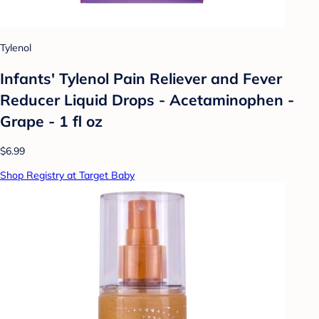
Tylenol
Infants' Tylenol Pain Reliever and Fever
Reducer Liquid Drops - Acetaminophen -
Grape - 1 fl oz
$6.99
Shop Registry at Target Baby