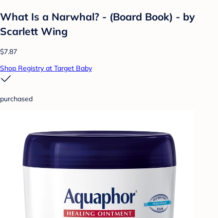
What Is a Narwhal? - (Board Book) - by
Scarlett Wing
$7.87
Shop Registry at Target Baby
purchased