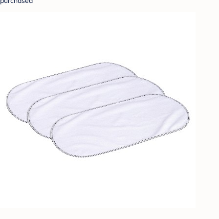
purchased