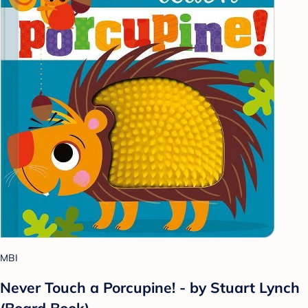
MBI
Never Touch a Porcupine! - by Stuart Lynch
(Board Book)