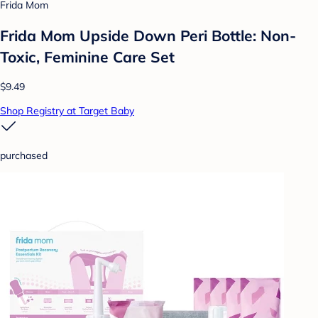
Frida Mom
Frida Mom Upside Down Peri Bottle: Non-
Toxic, Feminine Care Set
$9.49
Shop Registry at Target Baby
purchased