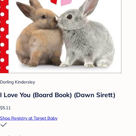
Dorling Kindersley
I Love You (Board Book) (Dawn Sirett)
$5.11
Shop Registry at Target Baby