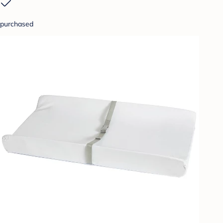
purchased