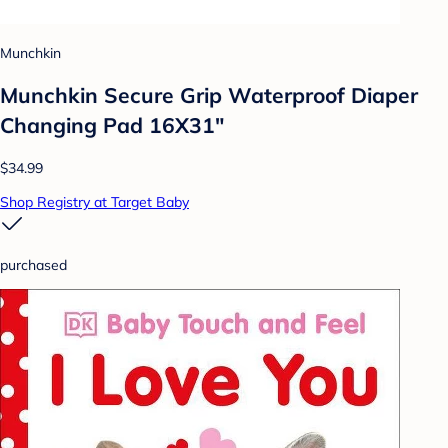
Munchkin
Munchkin Secure Grip Waterproof Diaper
Changing Pad 16X31"
$34.99
Shop Registry at Target Baby
purchased