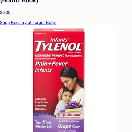
$6.00
Shop Registry at Target Baby