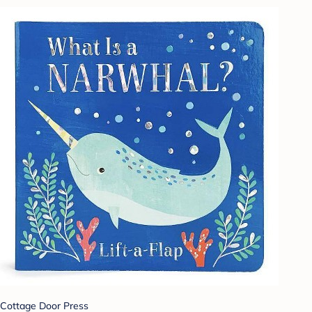
Cottage Door Press