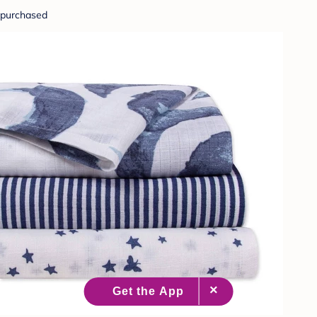
purchased