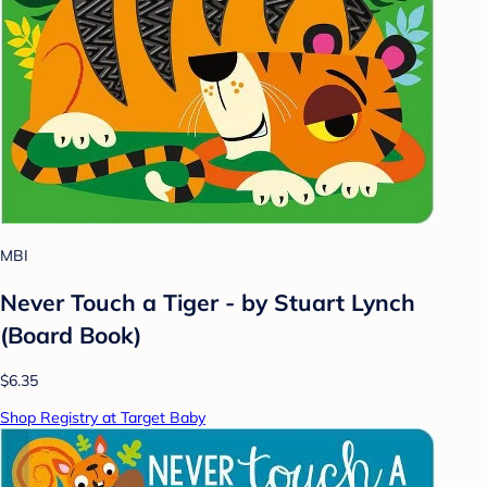
MBI
Never Touch a Tiger - by Stuart Lynch
(Board Book)
$6.35
Shop Registry at Target Baby