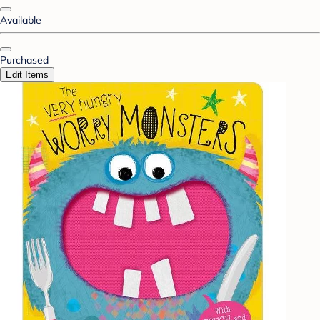
Available
Purchased
Edit Items