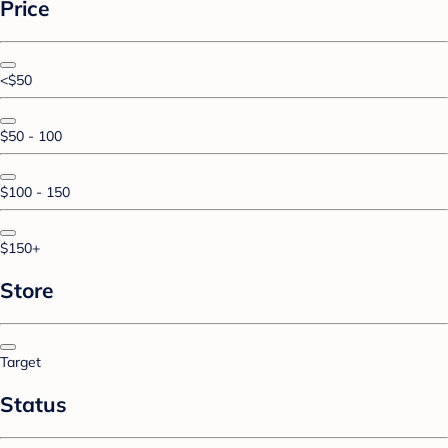
Price
<$50
$50 - 100
$100 - 150
$150+
Store
Target
Status