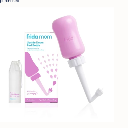
purchased