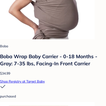
Boba
Boba Wrap Baby Carrier - 0-18 Months -
Gray: 7-35 lbs, Facing-In Front Carrier
$34.99
Shop Registry at Target Baby
purchased