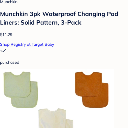
Munchkin
Munchkin 3pk Waterproof Changing Pad
Liners: Solid Pattern, 3-Pack
$11.29
Shop Registry at Target Baby
purchased