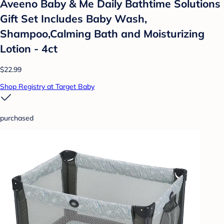
Aveeno Baby & Me Daily Bathtime Solutions
Gift Set Includes Baby Wash,
Shampoo,Calming Bath and Moisturizing
Lotion - 4ct
$22.99
Shop Registry at Target Baby
purchased