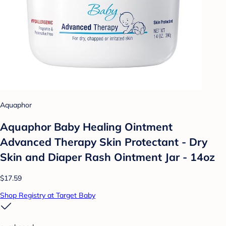
Aquaphor
Aquaphor Baby Healing Ointment
Advanced Therapy Skin Protectant - Dry
Skin and Diaper Rash Ointment Jar - 14oz
$17.59
Shop Registry at Target Baby