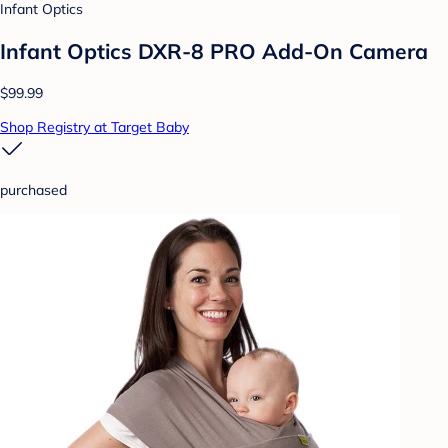
Infant Optics
Infant Optics DXR-8 PRO Add-On Camera
$99.99
Shop Registry at Target Baby
purchased