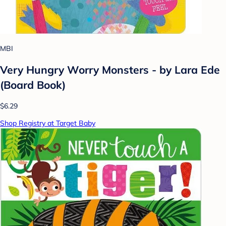
MBI
Very Hungry Worry Monsters - by Lara Ede
(Board Book)
$6.29
Shop Registry at Target Baby