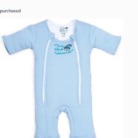
purchased