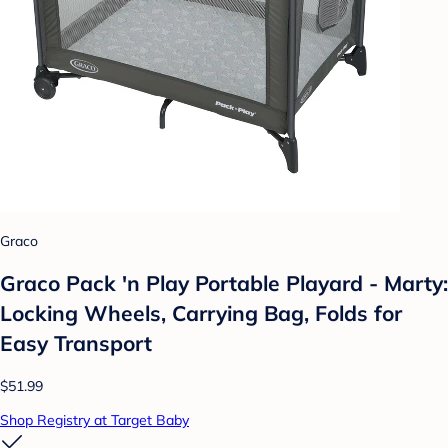
Graco
Graco Pack 'n Play Portable Playard - Marty:
Locking Wheels, Carrying Bag, Folds for
Easy Transport
$51.99
Shop Registry at Target Baby