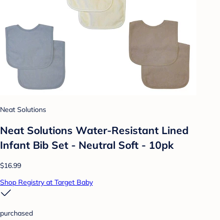
Neat Solutions
Neat Solutions Water-Resistant Lined
Infant Bib Set - Neutral Soft - 10pk
$16.99
Shop Registry at Target Baby
purchased