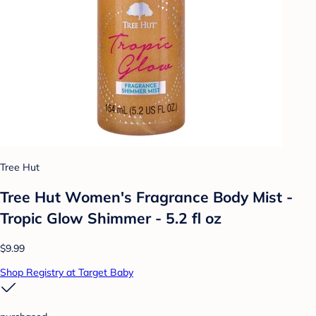
Tree Hut
Tree Hut Women's Fragrance Body Mist -
Tropic Glow Shimmer - 5.2 fl oz
$9.99
Shop Registry at Target Baby