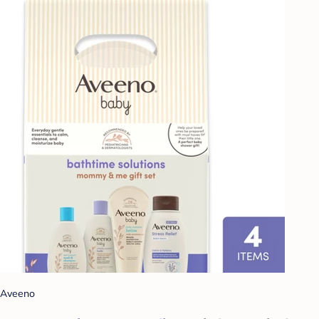
Aveeno