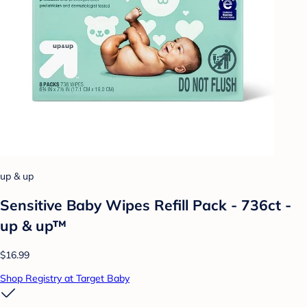
up & up
Sensitive Baby Wipes Refill Pack - 736ct -
up & up™
$16.99
Shop Registry at Target Baby