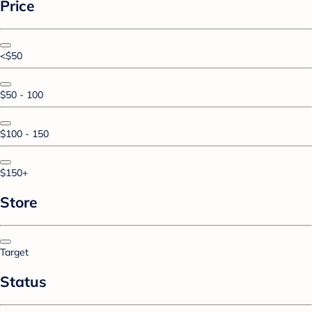
Price
<$50
$50 - 100
$100 - 150
$150+
Store
Target
Status