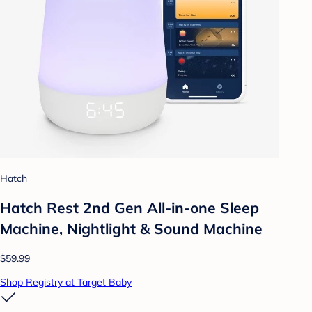
Hatch
Hatch Rest 2nd Gen All-in-one Sleep
Machine, Nightlight & Sound Machine
$59.99
Shop Registry at Target Baby