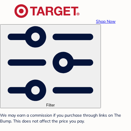
Shop Now
Filter
We may earn a commission if you purchase through links on The
Bump. This does not affect the price you pay.