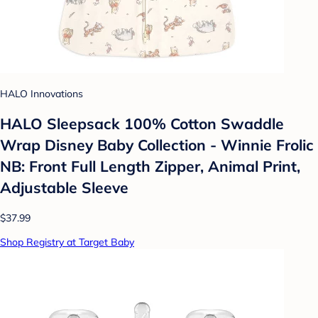
HALO Innovations
HALO Sleepsack 100% Cotton Swaddle
Wrap Disney Baby Collection - Winnie Frolic
NB: Front Full Length Zipper, Animal Print,
Adjustable Sleeve
$37.99
Shop Registry at Target Baby