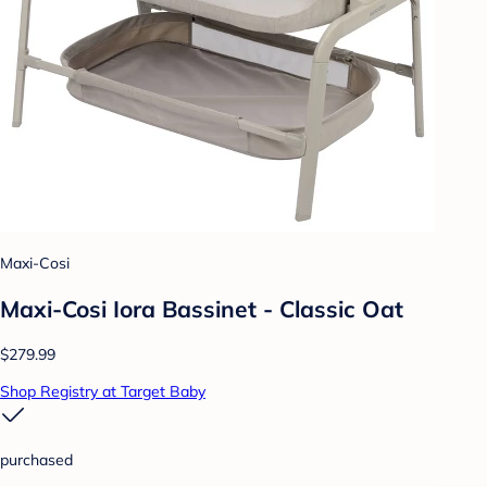
Maxi-Cosi
Maxi-Cosi Iora Bassinet - Classic Oat
$279.99
Shop Registry at Target Baby
purchased