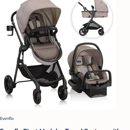
Evenflo