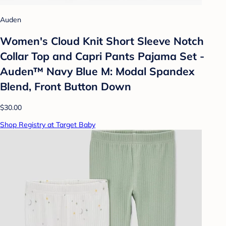
Auden
Women's Cloud Knit Short Sleeve Notch
Collar Top and Capri Pants Pajama Set -
Auden™ Navy Blue M: Modal Spandex
Blend, Front Button Down
$30.00
Shop Registry at Target Baby