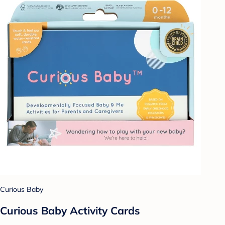
Curious Baby
Curious Baby Activity Cards