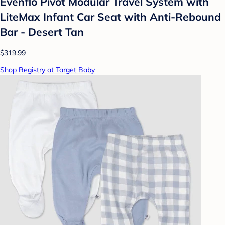
Evenflo Pivot Modular Travel System with
LiteMax Infant Car Seat with Anti-Rebound
Bar - Desert Tan
$319.99
Shop Registry at Target Baby