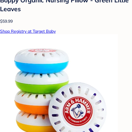
Leaves
$59.99
Shop Registry at Target Baby