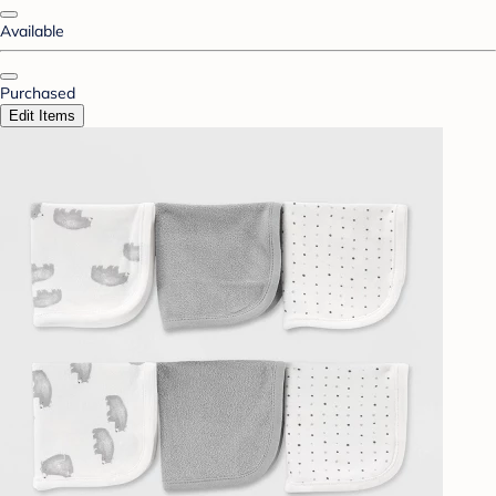
Available
Purchased
Edit Items