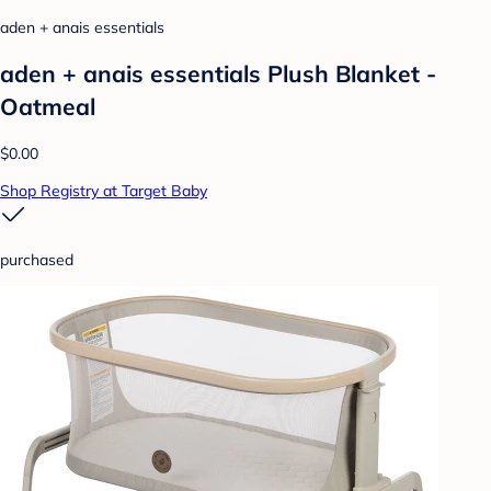
aden + anais essentials
aden + anais essentials Plush Blanket -
Oatmeal
$0.00
Shop Registry at Target Baby
purchased