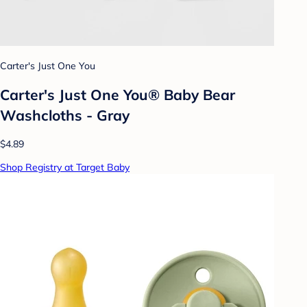
Carter's Just One You
Carter's Just One You® Baby Bear
Washcloths - Gray
$4.89
Shop Registry at Target Baby