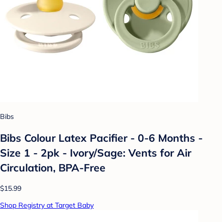
Bibs
Bibs Colour Latex Pacifier - 0-6 Months -
Size 1 - 2pk - Ivory/Sage: Vents for Air
Circulation, BPA-Free
$15.99
Shop Registry at Target Baby