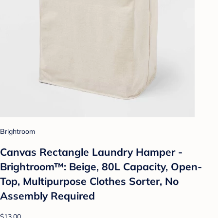
Brightroom
Canvas Rectangle Laundry Hamper -
Brightroom™: Beige, 80L Capacity, Open-
Top, Multipurpose Clothes Sorter, No
Assembly Required
$13.00