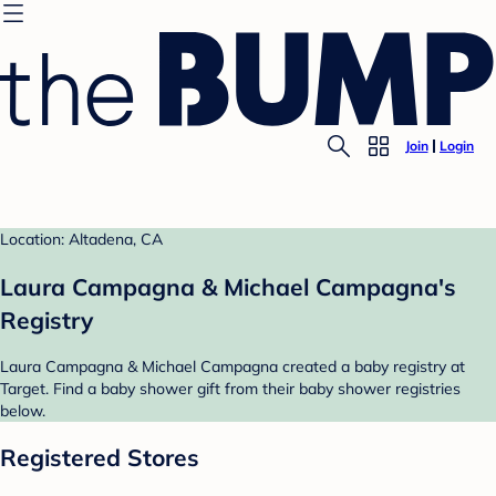
Join
Login
Location: Altadena, CA
Laura Campagna & Michael Campagna's
Registry
Laura Campagna & Michael Campagna created a baby registry at
Target. Find a baby shower gift from their baby shower registries
below.
Registered Stores