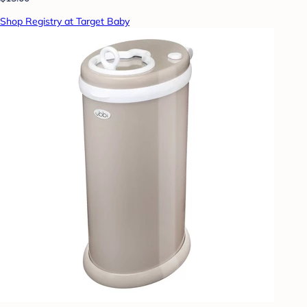
Shop Registry at Target Baby