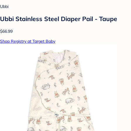
Ubbi
Ubbi Stainless Steel Diaper Pail - Taupe
$66.99
Shop Registry at Target Baby