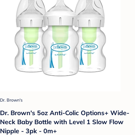
Dr. Brown's
Dr. Brown's 5oz Anti-Colic Options+ Wide-
Neck Baby Bottle with Level 1 Slow Flow
Nipple - 3pk - 0m+