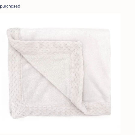
purchased