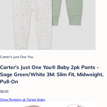
Carter's Just One You
Carter's Just One You® Baby 2pk Pants -
Sage Green/White 3M: Slim Fit, Midweight,
Pull-On
$8.00
Shop Registry at Target Baby