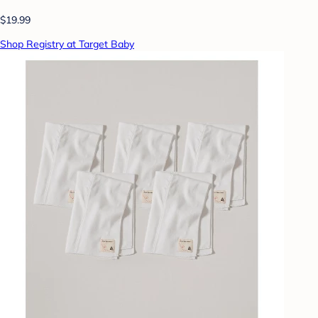
$19.99
Shop Registry at Target Baby