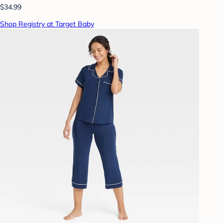
$34.99
Shop Registry at Target Baby