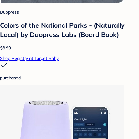
Duopress
Colors of the National Parks - (Naturally
Local) by Duopress Labs (Board Book)
$8.99
Shop Registry at Target Baby
purchased