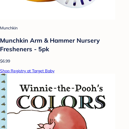
Munchkin
Munchkin Arm & Hammer Nursery
Fresheners - 5pk
$6.99
Shop Registry at Target Baby