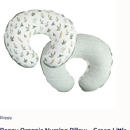
Boppy
Boppy Organic Nursing Pillow - Green Little