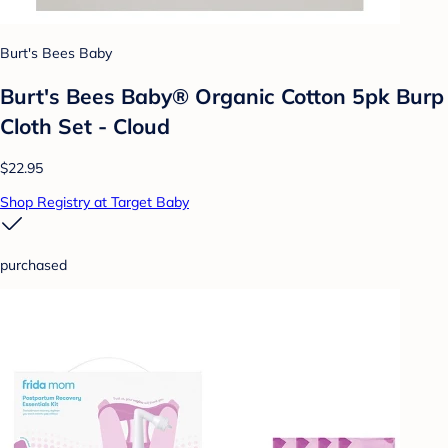
Burt's Bees Baby
Burt's Bees Baby® Organic Cotton 5pk Burp
Cloth Set - Cloud
$22.95
Shop Registry at Target Baby
purchased