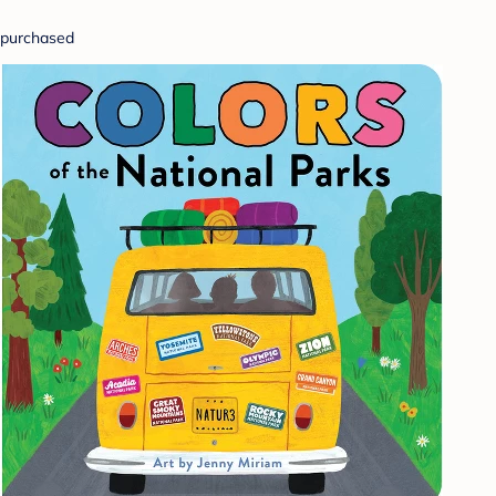
purchased