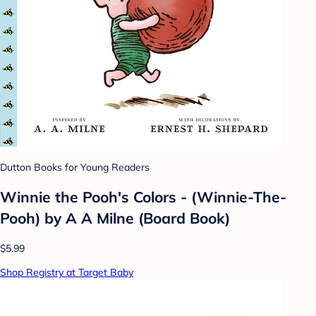
Dutton Books for Young Readers
Winnie the Pooh's Colors - (Winnie-The-
Pooh) by A A Milne (Board Book)
$5.99
Shop Registry at Target Baby