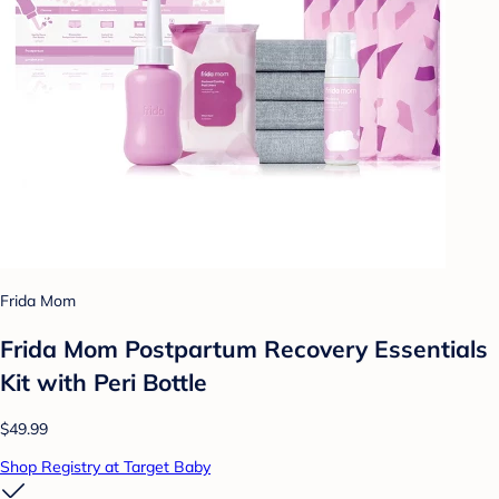
Frida Mom
Frida Mom Postpartum Recovery Essentials
Kit with Peri Bottle
$49.99
Shop Registry at Target Baby