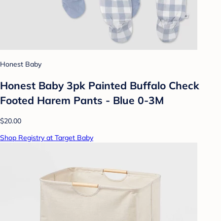
Honest Baby
Honest Baby 3pk Painted Buffalo Check
Footed Harem Pants - Blue 0-3M
$20.00
Shop Registry at Target Baby