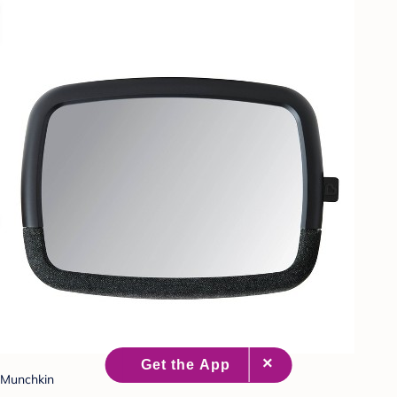
Munchkin