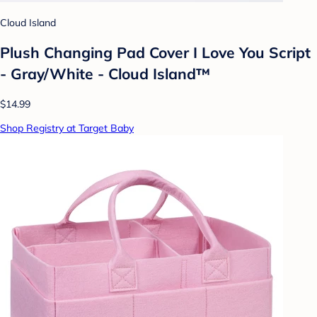
Cloud Island
Plush Changing Pad Cover I Love You Script
- Gray/White - Cloud Island™
$14.99
Shop Registry at Target Baby