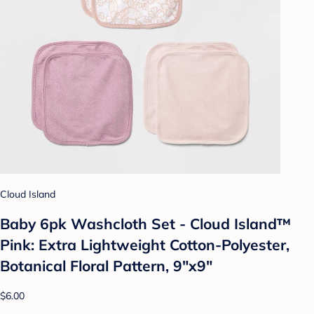
Cloud Island
Baby 6pk Washcloth Set - Cloud Island™
Pink: Extra Lightweight Cotton-Polyester,
Botanical Floral Pattern, 9"x9"
$6.00