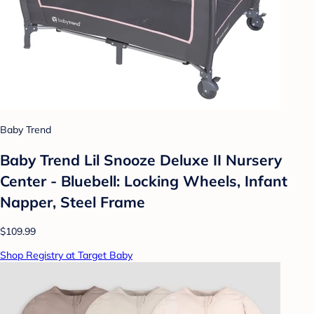
Baby Trend
Baby Trend Lil Snooze Deluxe II Nursery
Center - Bluebell: Locking Wheels, Infant
Napper, Steel Frame
$109.99
Shop Registry at Target Baby