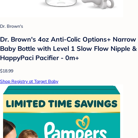
Dr. Brown's
Dr. Brown's 4oz Anti-Colic Options+ Narrow
Baby Bottle with Level 1 Slow Flow Nipple &
HappyPaci Pacifier - 0m+
$18.99
Shop Registry at Target Baby