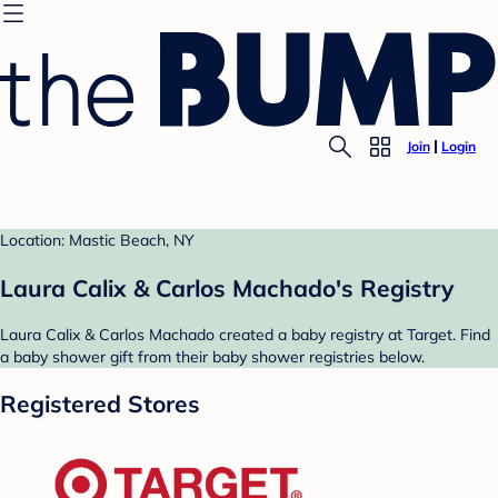
Join
Login
Location: Mastic Beach, NY
Laura Calix & Carlos Machado's Registry
Laura Calix & Carlos Machado created a baby registry at Target. Find
a baby shower gift from their baby shower registries below.
Registered Stores