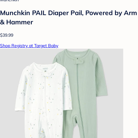
Munchkin PAIL Diaper Pail, Powered by Arm
& Hammer
$39.99
Shop Registry at Target Baby