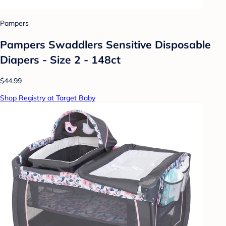
Pampers
Pampers Swaddlers Sensitive Disposable
Diapers - Size 2 - 148ct
$44.99
Shop Registry at Target Baby