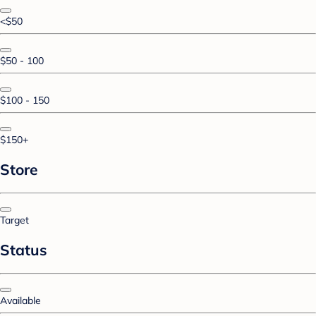
<$50
$50 - 100
$100 - 150
$150+
Store
Target
Status
Available