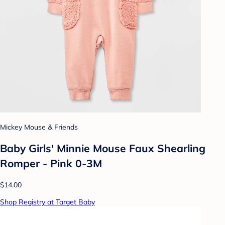
Mickey Mouse & Friends
Baby Girls' Minnie Mouse Faux Shearling
Romper - Pink 0-3M
$14.00
Shop Registry at Target Baby