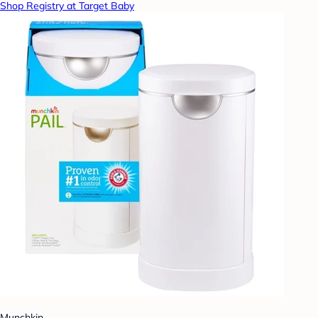
Shop Registry at Target Baby
Munchkin