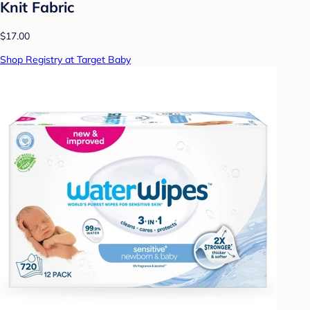
Knit Fabric
$17.00
Shop Registry at Target Baby