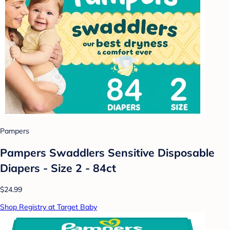
Pampers
Pampers Swaddlers Sensitive Disposable
Diapers - Size 2 - 84ct
$24.99
Shop Registry at Target Baby