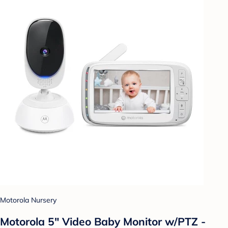
Motorola Nursery
Motorola 5" Video Baby Monitor w/PTZ -