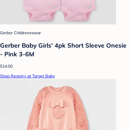
Gerber Childrenswear
Gerber Baby Girls' 4pk Short Sleeve Onesie
- Pink 3-6M
$14.00
Shop Registry at Target Baby