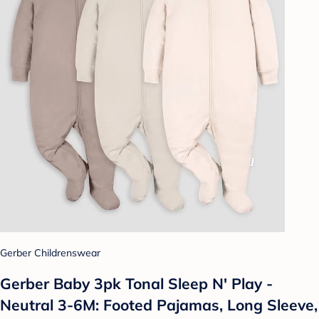
Gerber Childrenswear
Gerber Baby 3pk Tonal Sleep N' Play -
Neutral 3-6M: Footed Pajamas, Long Sleeve,