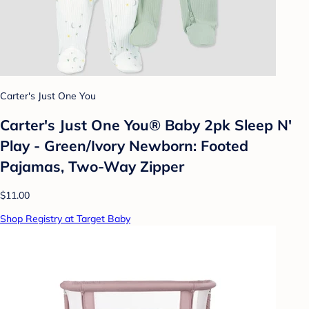
Carter's Just One You
Carter's Just One You® Baby 2pk Sleep N'
Play - Green/Ivory Newborn: Footed
Pajamas, Two-Way Zipper
$11.00
Shop Registry at Target Baby