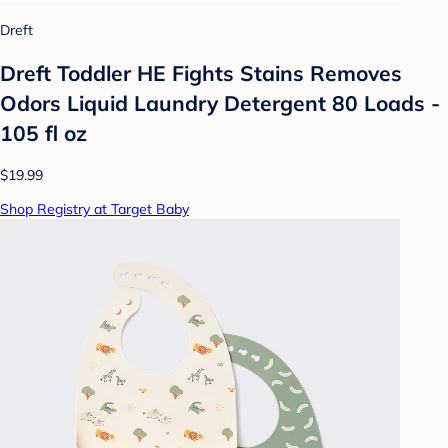
Dreft
Dreft Toddler HE Fights Stains Removes
Odors Liquid Laundry Detergent 80 Loads -
105 fl oz
$19.99
Shop Registry at Target Baby