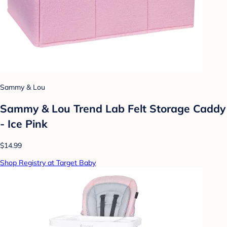
Sammy & Lou
Sammy & Lou Trend Lab Felt Storage Caddy
- Ice Pink
$14.99
Shop Registry at Target Baby