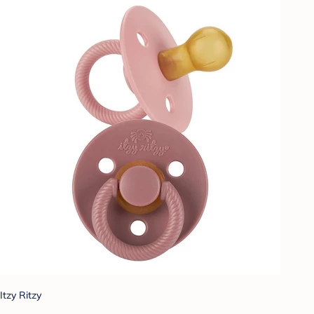
Itzy Ritzy