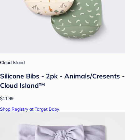
Cloud Island
Silicone Bibs - 2pk - Animals/Cresents -
Cloud Island™
$11.99
Shop Registry at Target Baby