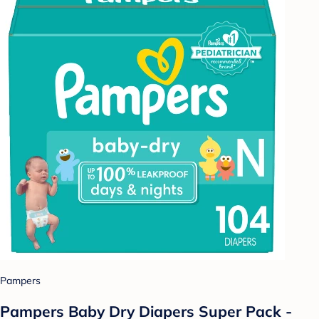
Pampers
Pampers Baby Dry Diapers Super Pack -