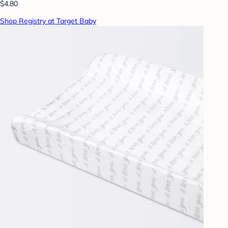
$4.80
Shop Registry at Target Baby