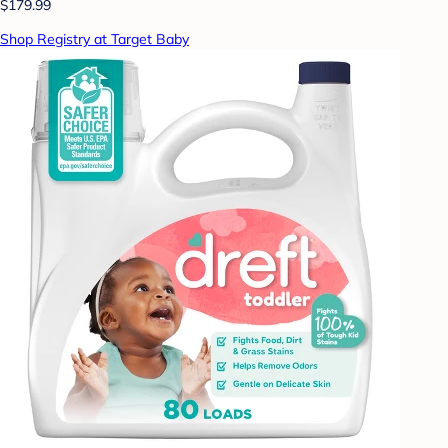
$179.99
Shop Registry at Target Baby