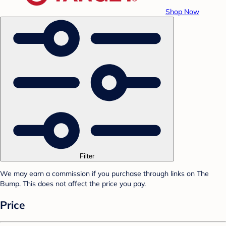
Shop Now
Filter
We may earn a commission if you purchase through links on The
Bump. This does not affect the price you pay.
Price