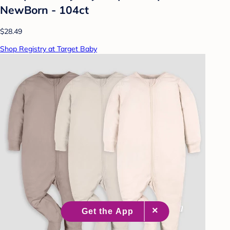
NewBorn - 104ct
$28.49
Shop Registry at Target Baby