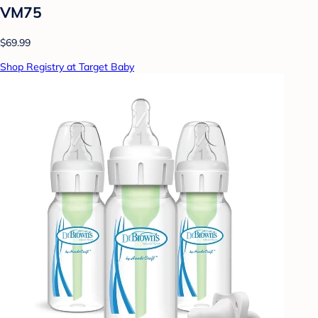
VM75
$69.99
Shop Registry at Target Baby