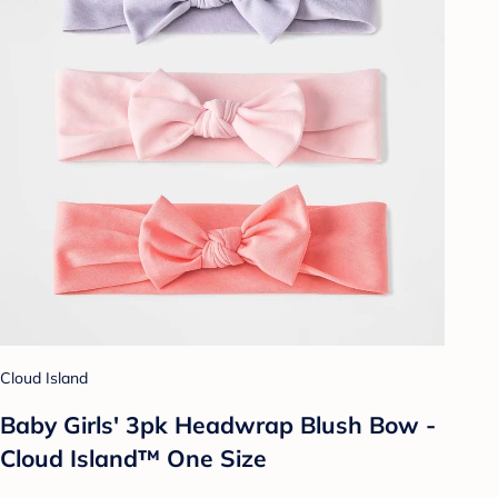
Cloud Island
Baby Girls' 3pk Headwrap Blush Bow -
Cloud Island™ One Size