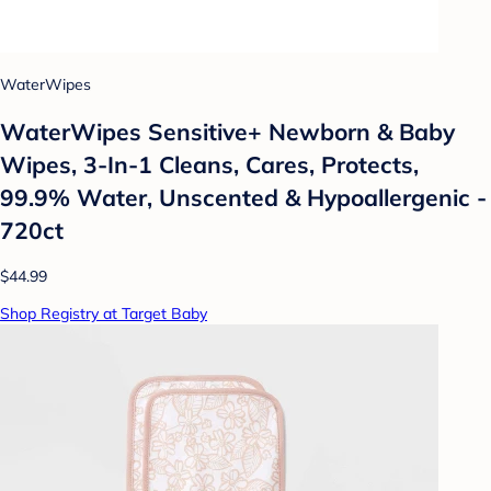
WaterWipes
WaterWipes Sensitive+ Newborn & Baby
Wipes, 3-In-1 Cleans, Cares, Protects,
99.9% Water, Unscented & Hypoallergenic -
720ct
$44.99
Shop Registry at Target Baby