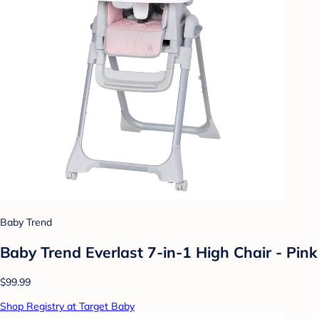
Baby Trend
Baby Trend Everlast 7-in-1 High Chair - Pink
$99.99
Shop Registry at Target Baby