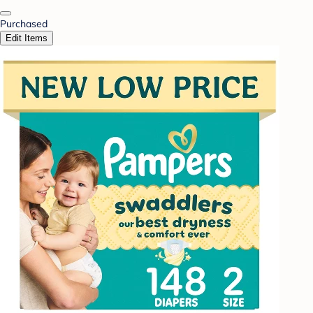
Purchased
Edit Items