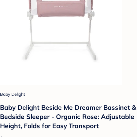
Baby Delight
Baby Delight Beside Me Dreamer Bassinet &
Bedside Sleeper - Organic Rose: Adjustable
Height, Folds for Easy Transport