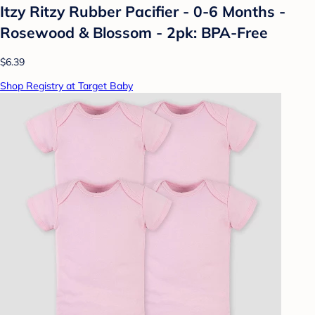
Itzy Ritzy Rubber Pacifier - 0-6 Months -
Rosewood & Blossom - 2pk: BPA-Free
$6.39
Shop Registry at Target Baby