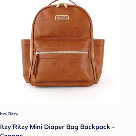
Itzy Ritzy
Itzy Ritzy Mini Diaper Bag Backpack -
Cognac