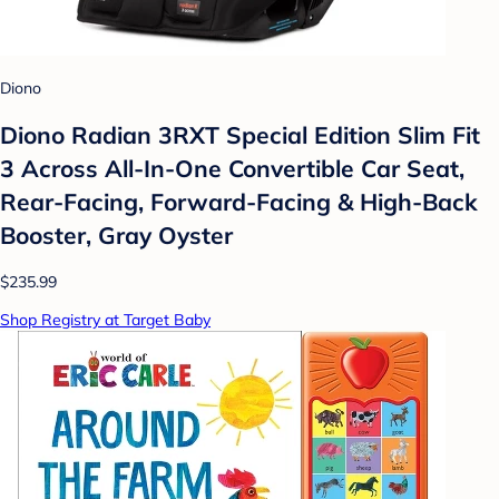
Diono
Diono Radian 3RXT Special Edition Slim Fit
3 Across All-In-One Convertible Car Seat,
Rear-Facing, Forward-Facing & High-Back
Booster, Gray Oyster
$235.99
Shop Registry at Target Baby