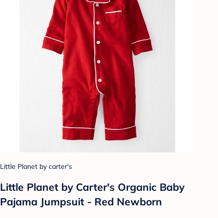
Little Planet by carter's
Little Planet by Carter's Organic️ Baby
Pajama Jumpsuit - Red Newborn