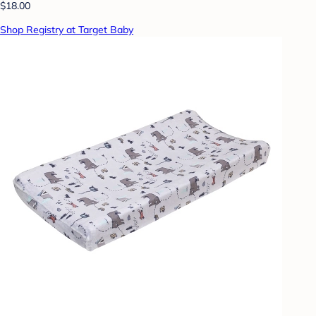
$18.00
Shop Registry at Target Baby