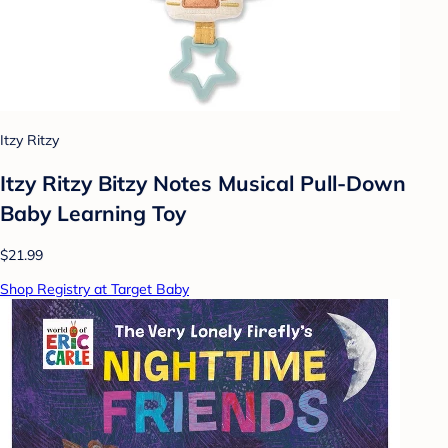
Itzy Ritzy
Itzy Ritzy Bitzy Notes Musical Pull-Down
Baby Learning Toy
$21.99
Shop Registry at Target Baby