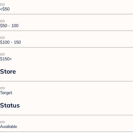
<$50
$50 - 100
$100 - 150
$150+
Store
Target
Status
Available