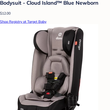
Bodysuit - Cloud Island™ Blue Newborn
$12.00
Shop Registry at Target Baby