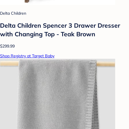
Delta Children
Delta Children Spencer 3 Drawer Dresser
with Changing Top - Teak Brown
$299.99
Shop Registry at Target Baby