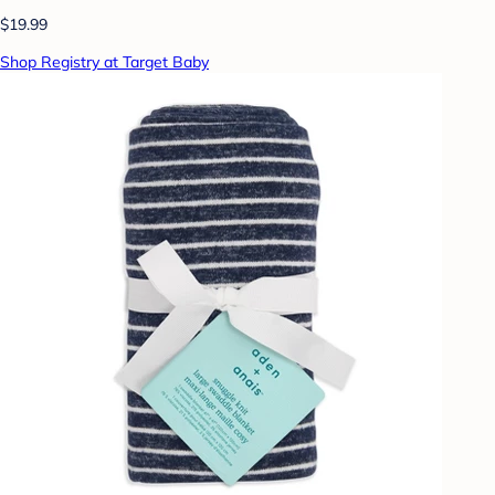
$19.99
Shop Registry at Target Baby