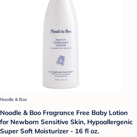
Noodle & Boo
Noodle & Boo Fragrance Free Baby Lotion
for Newborn Sensitive Skin, Hypoallergenic
Super Soft Moisturizer - 16 fl oz.