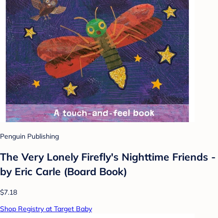
Penguin Publishing
The Very Lonely Firefly's Nighttime Friends -
by Eric Carle (Board Book)
$7.18
Shop Registry at Target Baby