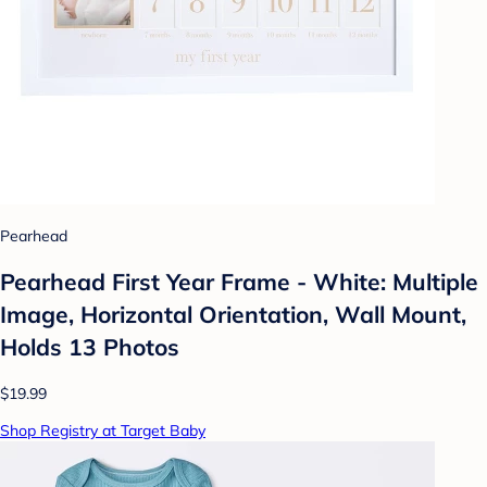
Pearhead
Pearhead First Year Frame - White: Multiple
Image, Horizontal Orientation, Wall Mount,
Holds 13 Photos
$19.99
Shop Registry at Target Baby