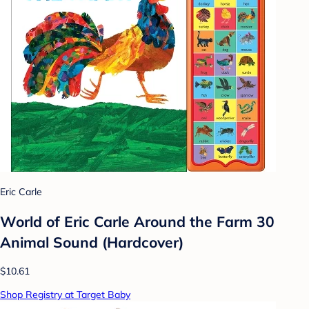
Eric Carle
World of Eric Carle Around the Farm 30
Animal Sound (Hardcover)
$10.61
Shop Registry at Target Baby