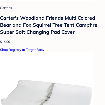
Carter's
Carter's Woodland Friends Multi Colored
Bear and Fox Squirrel Tree Tent Campfire
Super Soft Changing Pad Cover
$14.99
Shop Registry at Target Baby