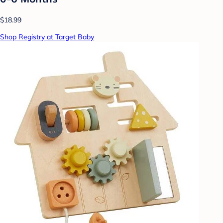
$18.99
Shop Registry at Target Baby