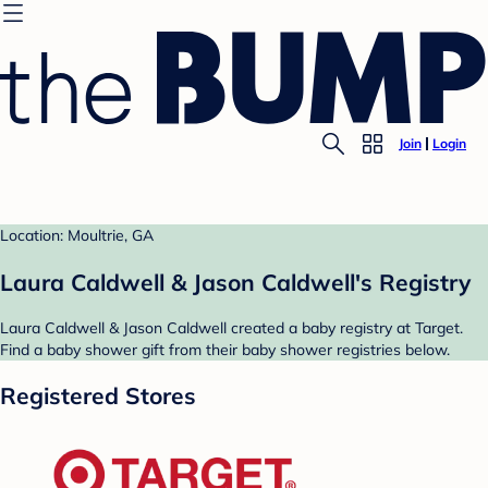
Join
Login
Location: Moultrie, GA
Laura Caldwell & Jason Caldwell's Registry
Laura Caldwell & Jason Caldwell created a baby registry at Target.
Find a baby shower gift from their baby shower registries below.
Registered Stores