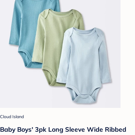
Cloud Island
Baby Boys' 3pk Long Sleeve Wide Ribbed