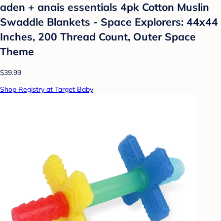
aden + anais essentials 4pk Cotton Muslin
Swaddle Blankets - Space Explorers: 44x44
Inches, 200 Thread Count, Outer Space
Theme
$39.99
Shop Registry at Target Baby