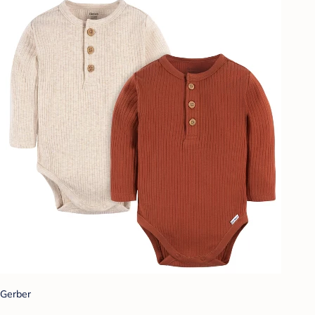
Gerber