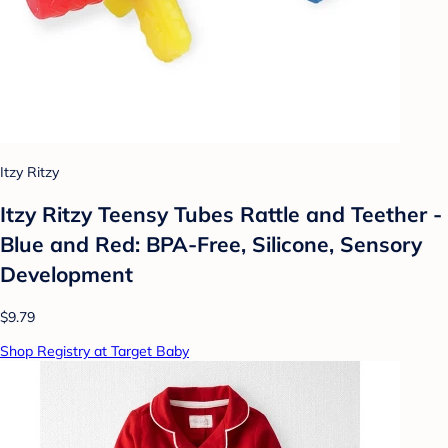
Itzy Ritzy
Itzy Ritzy Teensy Tubes Rattle and Teether -
Blue and Red: BPA-Free, Silicone, Sensory
Development
$9.79
Shop Registry at Target Baby