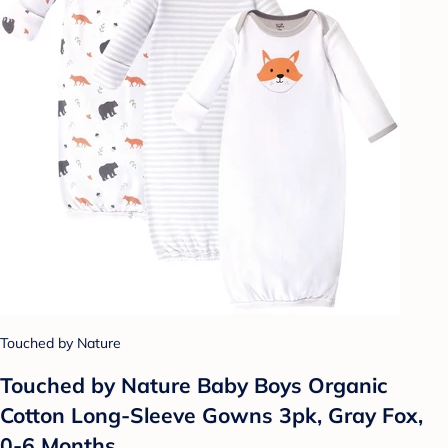
Touched by Nature
Touched by Nature Baby Boys Organic
Cotton Long-Sleeve Gowns 3pk, Gray Fox,
0-6 Months