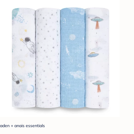
aden + anais essentials