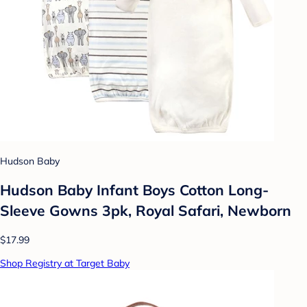
Hudson Baby
Hudson Baby Infant Boys Cotton Long-
Sleeve Gowns 3pk, Royal Safari, Newborn
$17.99
Shop Registry at Target Baby