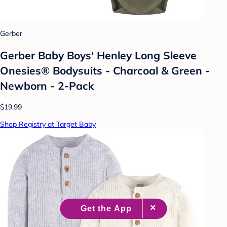
Gerber
Gerber Baby Boys' Henley Long Sleeve
Onesies® Bodysuits - Charcoal & Green -
Newborn - 2-Pack
$19.99
Shop Registry at Target Baby