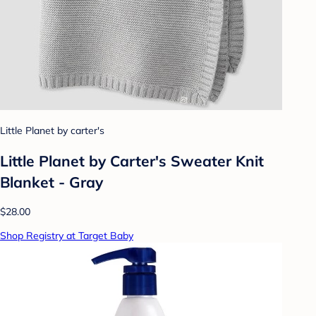
Little Planet by carter's
Little Planet by Carter's Sweater Knit
Blanket - Gray
$28.00
Shop Registry at Target Baby