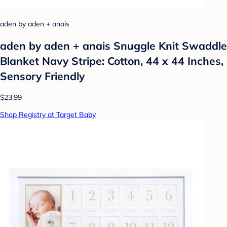
aden by aden + anais
aden by aden + anais Snuggle Knit Swaddle
Blanket Navy Stripe: Cotton, 44 x 44 Inches,
Sensory Friendly
$23.99
Shop Registry at Target Baby