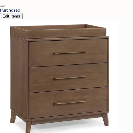
Purchased
Edit Items