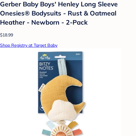
Gerber Baby Boys' Henley Long Sleeve
Onesies® Bodysuits - Rust & Oatmeal
Heather - Newborn - 2-Pack
$18.99
Shop Registry at Target Baby