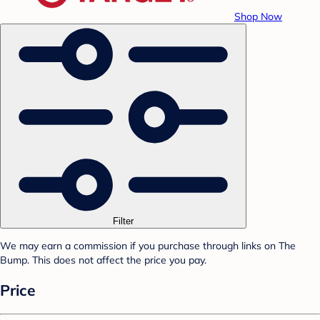
Shop Now
Filter
We may earn a commission if you purchase through links on The
Bump. This does not affect the price you pay.
Price