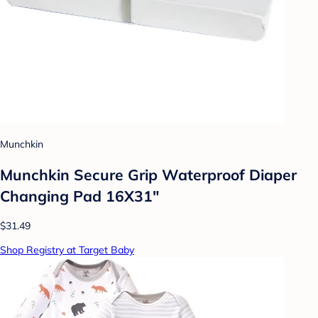
Munchkin
Munchkin Secure Grip Waterproof Diaper
Changing Pad 16X31"
$31.49
Shop Registry at Target Baby