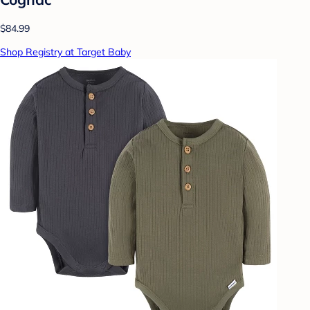
$84.99
Shop Registry at Target Baby