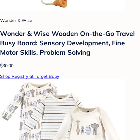
Wonder & Wise
Wonder & Wise Wooden On-the-Go Travel
Busy Board: Sensory Development, Fine
Motor Skills, Problem Solving
$30.00
Shop Registry at Target Baby