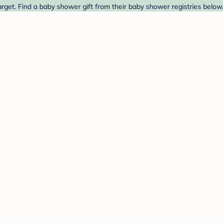
rget. Find a baby shower gift from their baby shower registries below