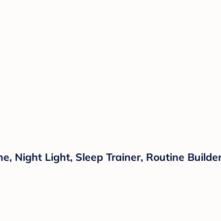
 Night Light, Sleep Trainer, Routine Builder