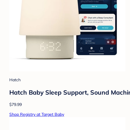
Hatch
Hatch Baby Sleep Support, Sound Machine,
$79.99
Shop Registry at Target Baby