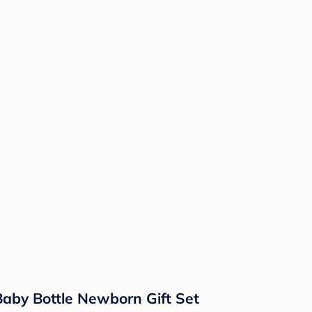
Baby Bottle Newborn Gift Set