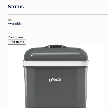
Status
Available
Purchased
Edit Items