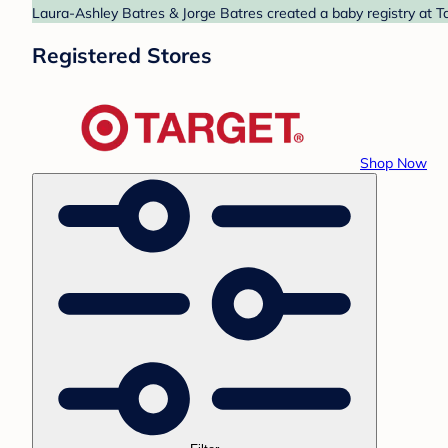
Laura-Ashley Batres & Jorge Batres created a baby registry at Ta
Registered Stores
Shop Now