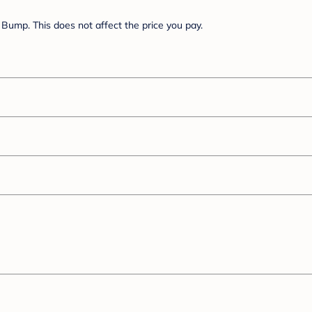
Bump. This does not affect the price you pay.