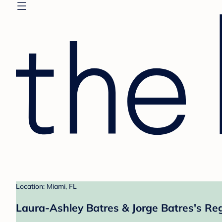
Location: Miami, FL
Laura-Ashley Batres & Jorge Batres's Reg