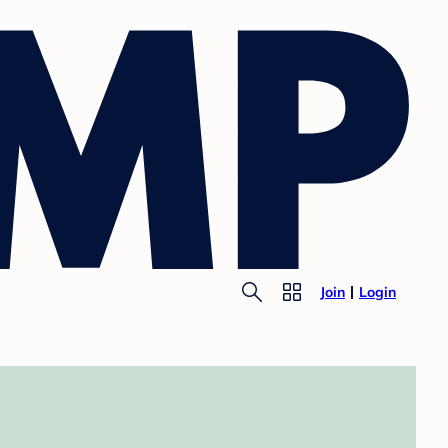
Join
Login