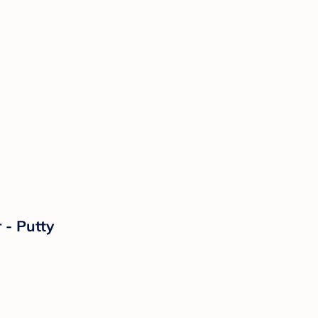
 - Putty