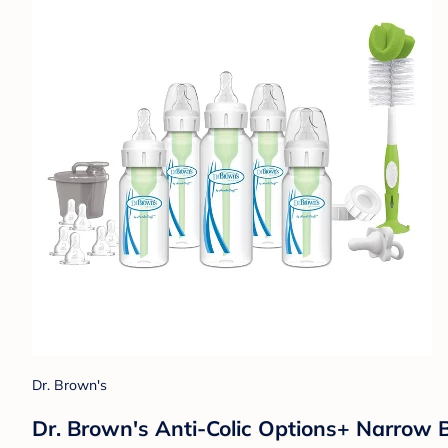
Dr. Brown's
Dr. Brown's Anti-Colic Options+ Narrow 