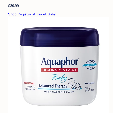
$39.99
Shop Registry at Target Baby