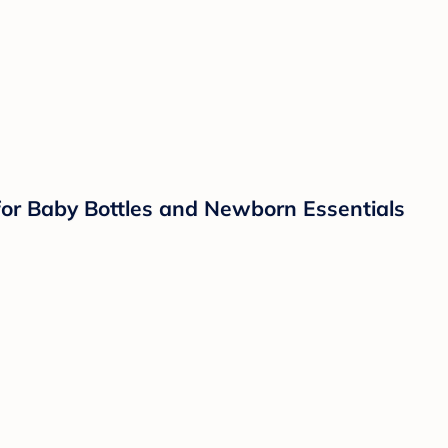
 for Baby Bottles and Newborn Essentials