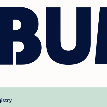
istry