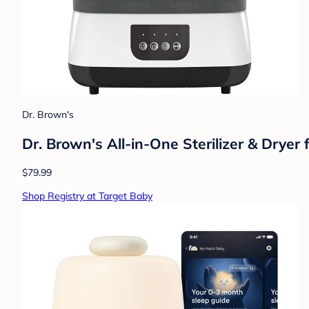
Dr. Brown's
Dr. Brown's All-in-One Sterilizer & Dryer
$79.99
Shop Registry at Target Baby