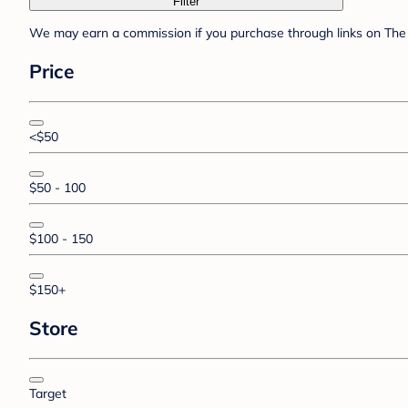
Filter
We may earn a commission if you purchase through links on The 
Price
<$50
$50 - 100
$100 - 150
$150+
Store
Target