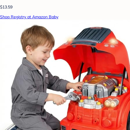
$13.59
Shop Registry at Amazon Baby