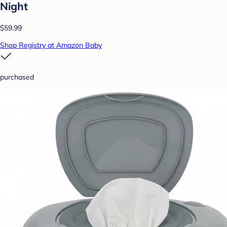
Night
$59.99
Shop Registry at Amazon Baby
purchased