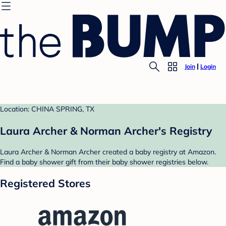
Join
Login
Location: CHINA SPRING, TX
Laura Archer & Norman Archer's Registry
Laura Archer & Norman Archer created a baby registry at Amazon.
Find a baby shower gift from their baby shower registries below.
Registered Stores