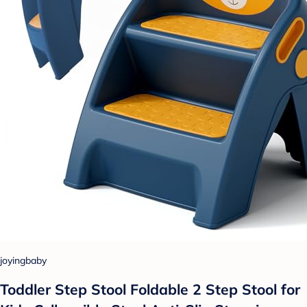
joyingbaby
Toddler Step Stool Foldable 2 Step Stool for