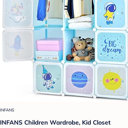
INFANS
INFANS Children Wardrobe, Kid Closet