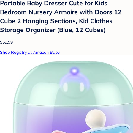
Portable Baby Dresser Cute for Kids
Bedroom Nursery Armoire with Doors 12
Cube 2 Hanging Sections, Kid Clothes
Storage Organizer (Blue, 12 Cubes)
$59.99
Shop Registry at Amazon Baby