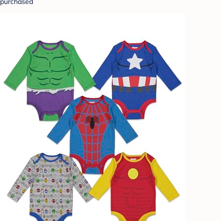
purchased