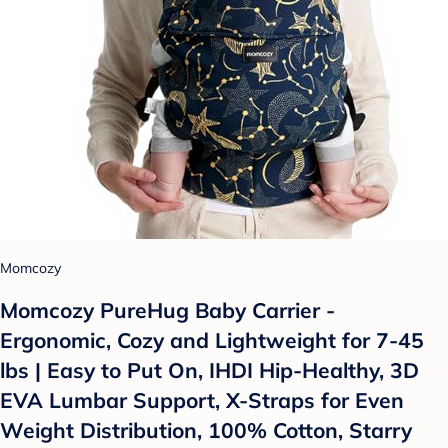
Momcozy
Momcozy PureHug Baby Carrier -
Ergonomic, Cozy and Lightweight for 7-45
lbs | Easy to Put On, IHDI Hip-Healthy, 3D
EVA Lumbar Support, X-Straps for Even
Weight Distribution, 100% Cotton, Starry