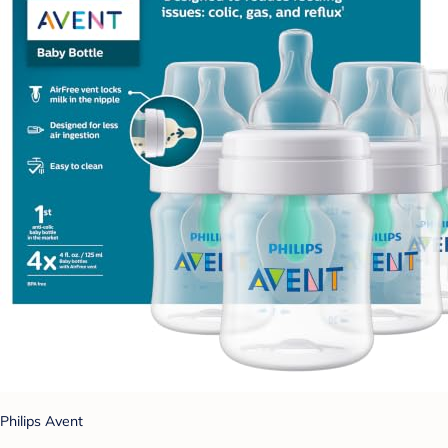
Philips Avent