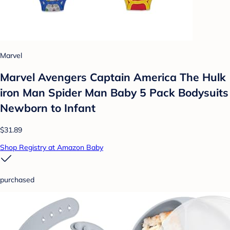
Marvel
Marvel Avengers Captain America The Hulk
iron Man Spider Man Baby 5 Pack Bodysuits
Newborn to Infant
$31.89
Shop Registry at Amazon Baby
purchased