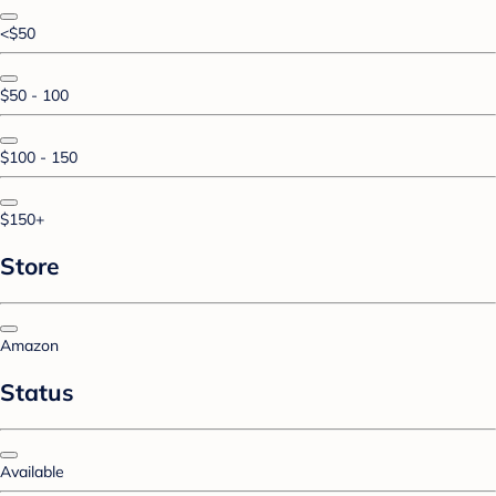
<$50
$50 - 100
$100 - 150
$150+
Store
Amazon
Status
Available