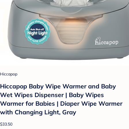
Hiccapop
Hiccapop Baby Wipe Warmer and Baby
Wet Wipes Dispenser | Baby Wipes
Warmer for Babies | Diaper Wipe Warmer
with Changing Light, Gray
$33.50