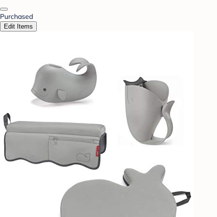
Purchased
Edit Items