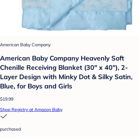
American Baby Company
American Baby Company Heavenly Soft
Chenille Receiving Blanket (30" x 40"), 2-
Layer Design with Minky Dot & Silky Satin,
Blue, for Boys and Girls
$19.99
Shop Registry at Amazon Baby
purchased