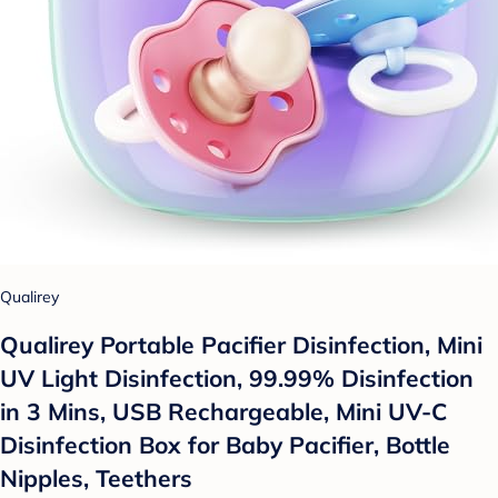
Qualirey
Qualirey Portable Pacifier Disinfection, Mini
UV Light Disinfection, 99.99% Disinfection
in 3 Mins, USB Rechargeable, Mini UV-C
Disinfection Box for Baby Pacifier, Bottle
Nipples, Teethers