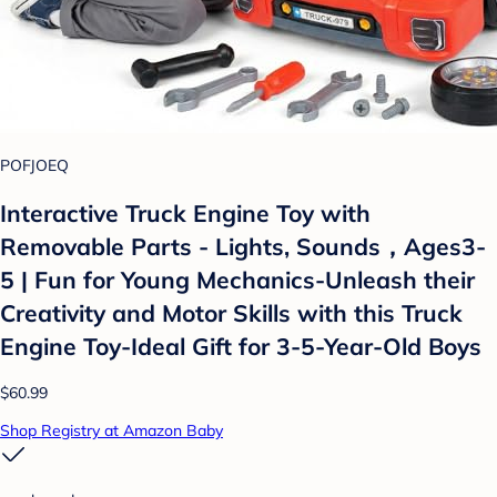
POFJOEQ
Interactive Truck Engine Toy with
Removable Parts - Lights, Sounds，Ages3-
5 | Fun for Young Mechanics-Unleash their
Creativity and Motor Skills with this Truck
Engine Toy-Ideal Gift for 3-5-Year-Old Boys
$60.99
Shop Registry at Amazon Baby