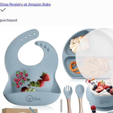
Shop Registry at Amazon Baby
purchased