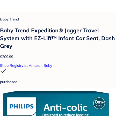
Baby Trend
Baby Trend Expedition® Jogger Travel
System with EZ-Lift™ Infant Car Seat, Dash
Grey
$209.99
Shop Registry at Amazon Baby
purchased