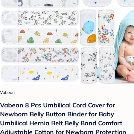
Vabean
Vabean 8 Pcs Umbilical Cord Cover for
Newborn Belly Button Binder for Baby
Umbilical Hernia Belt Belly Band Comfort
Adjustable Cotton for Newborn Protection