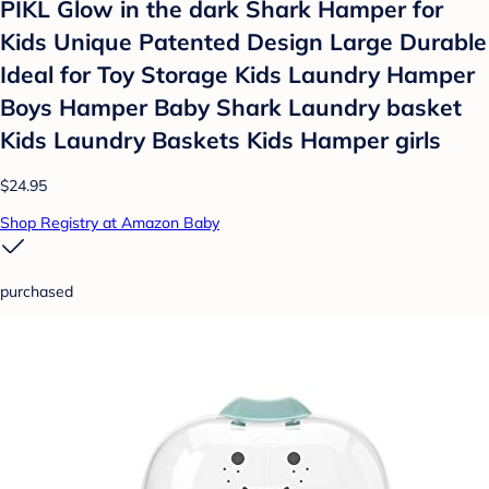
PIKL Glow in the dark Shark Hamper for
Kids Unique Patented Design Large Durable
Ideal for Toy Storage Kids Laundry Hamper
Boys Hamper Baby Shark Laundry basket
Kids Laundry Baskets Kids Hamper girls
$24.95
Shop Registry at Amazon Baby
purchased