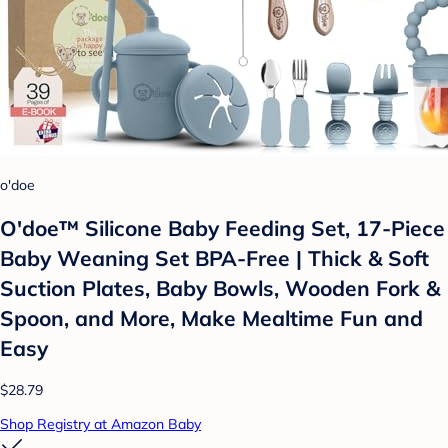
o'doe
O'doe™ Silicone Baby Feeding Set, 17-Piece
Baby Weaning Set BPA-Free | Thick & Soft
Suction Plates, Baby Bowls, Wooden Fork &
Spoon, and More, Make Mealtime Fun and
Easy
$28.79
Shop Registry at Amazon Baby