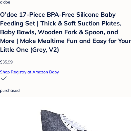
o'doe
O'doe 17-Piece BPA-Free Silicone Baby
Feeding Set | Thick & Soft Suction Plates,
Baby Bowls, Wooden Fork & Spoon, and
More | Make Mealtime Fun and Easy for Your
Little One (Grey, V2)
$35.99
Shop Registry at Amazon Baby
purchased