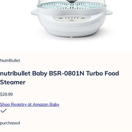
NutriBullet
nutribullet Baby BSR-0801N Turbo Food
Steamer
$29.99
Shop Registry at Amazon Baby
purchased