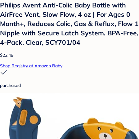
Philips Avent Anti-Colic Baby Bottle with
AirFree Vent, Slow Flow, 4 oz | For Ages 0
Month+, Reduces Colic, Gas & Reflux, Flow 1
Nipple with Secure Latch System, BPA-Free,
4-Pack, Clear, SCY701/04
$22.49
Shop Registry at Amazon Baby
purchased