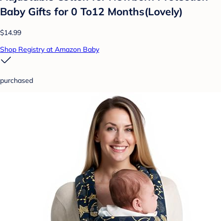
Baby Gifts for 0 To12 Months(Lovely)
$14.99
Shop Registry at Amazon Baby
purchased