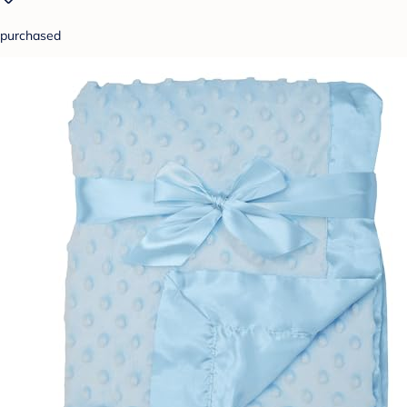
purchased