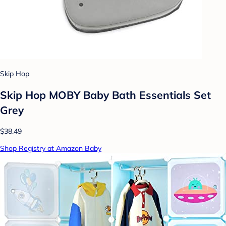
Skip Hop
Skip Hop MOBY Baby Bath Essentials Set
Grey
$38.49
Shop Registry at Amazon Baby