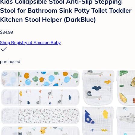
Kids Collapsible Stool Anti-Slip Stepping
Stool for Bathroom Sink Potty Toilet Toddler
Kitchen Stool Helper (DarkBlue)
$34.99
Shop Registry at Amazon Baby
purchased