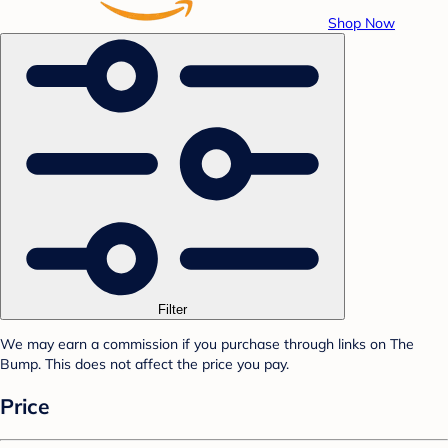
Shop Now
Filter
We may earn a commission if you purchase through links on The
Bump. This does not affect the price you pay.
Price