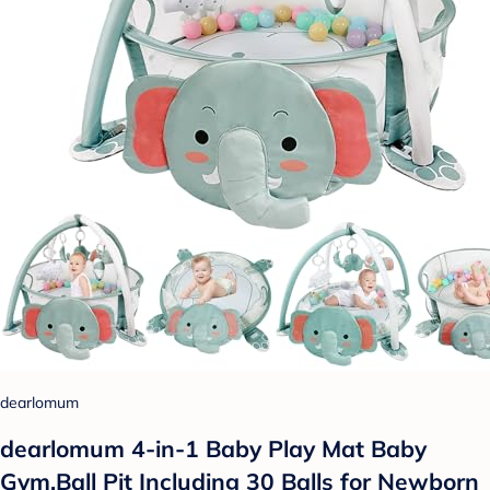
dearlomum
dearlomum 4-in-1 Baby Play Mat Baby
Gym,Ball Pit Including 30 Balls for Newborn