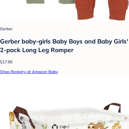
Gerber
Gerber baby-girls Baby Boys and Baby Girls'
2-pack Long Leg Romper
$17.95
Shop Registry at Amazon Baby