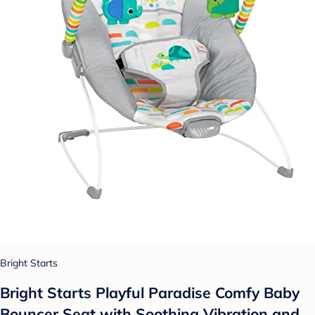
Bright Starts
Bright Starts Playful Paradise Comfy Baby
Bouncer Seat with Soothing Vibration and