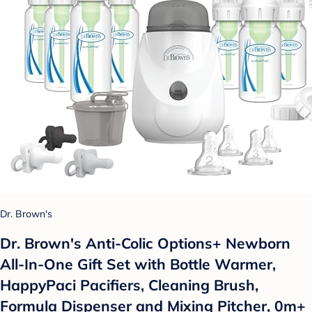
Dr. Brown's
Dr. Brown's Anti-Colic Options+ Newborn
All-In-One Gift Set with Bottle Warmer,
HappyPaci Pacifiers, Cleaning Brush,
Formula Dispenser and Mixing Pitcher, 0m+