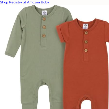
Shop Registry at Amazon Baby