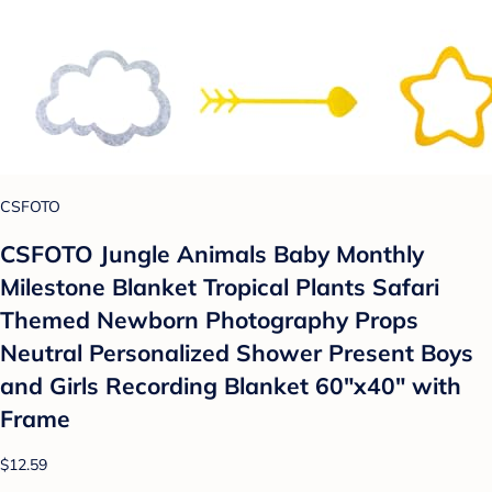
CSFOTO
CSFOTO Jungle Animals Baby Monthly
Milestone Blanket Tropical Plants Safari
Themed Newborn Photography Props
Neutral Personalized Shower Present Boys
and Girls Recording Blanket 60"x40" with
Frame
$12.59