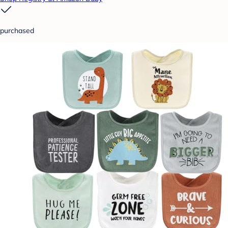
purchased