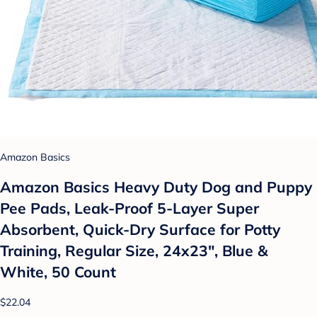
Amazon Basics
Amazon Basics Heavy Duty Dog and Puppy
Pee Pads, Leak-Proof 5-Layer Super
Absorbent, Quick-Dry Surface for Potty
Training, Regular Size, 24x23", Blue &
White, 50 Count
$22.04