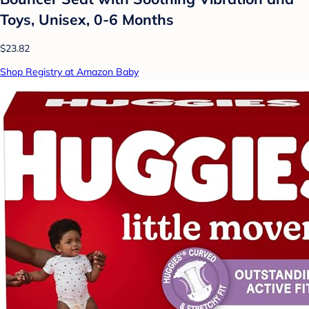
Toys, Unisex, 0-6 Months
$23.82
Shop Registry at Amazon Baby