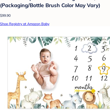
(Packaging/Bottle Brush Color May Vary)
$99.90
Shop Registry at Amazon Baby