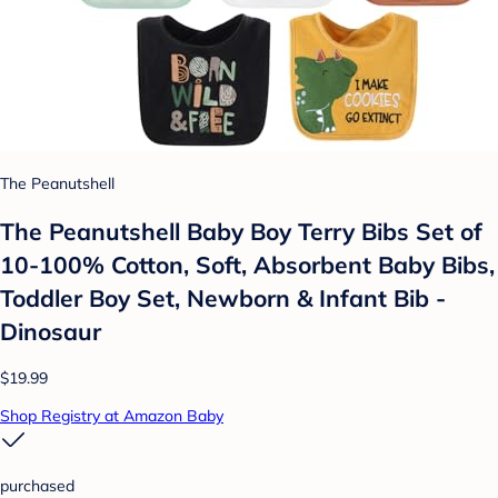
The Peanutshell
The Peanutshell Baby Boy Terry Bibs Set of
10-100% Cotton, Soft, Absorbent Baby Bibs,
Toddler Boy Set, Newborn & Infant Bib -
Dinosaur
$19.99
Shop Registry at Amazon Baby
purchased