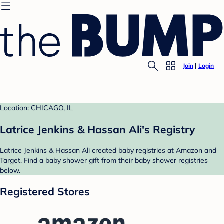
Join
Login
Location: CHICAGO, IL
Latrice Jenkins & Hassan Ali's Registry
Latrice Jenkins & Hassan Ali created baby registries at Amazon and
Target. Find a baby shower gift from their baby shower registries
below.
Registered Stores