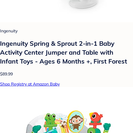
Ingenuity
Ingenuity Spring & Sprout 2-in-1 Baby
Activity Center Jumper and Table with
Infant Toys - Ages 6 Months +, First Forest
$89.99
Shop Registry at Amazon Baby