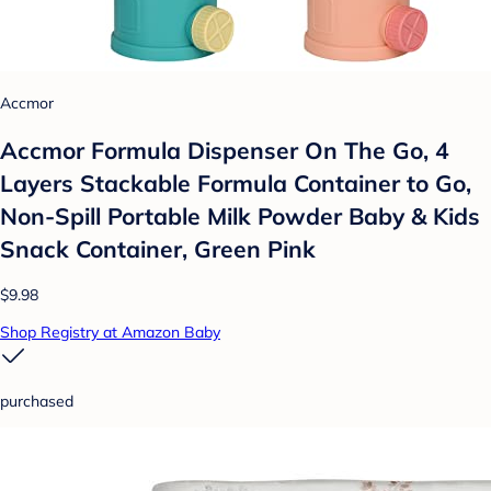
Accmor
Accmor Formula Dispenser On The Go, 4
Layers Stackable Formula Container to Go,
Non-Spill Portable Milk Powder Baby & Kids
Snack Container, Green Pink
$9.98
Shop Registry at Amazon Baby
purchased