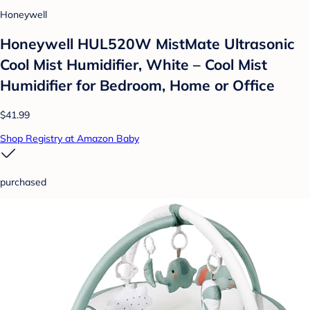
Honeywell
Honeywell HUL520W MistMate Ultrasonic
Cool Mist Humidifier, White – Cool Mist
Humidifier for Bedroom, Home or Office
$41.99
Shop Registry at Amazon Baby
purchased