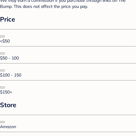
We may earn a commission if you purchase through links on The
Bump. This does not affect the price you pay.
Price
<$50
$50 - 100
$100 - 150
$150+
Store
Amazon