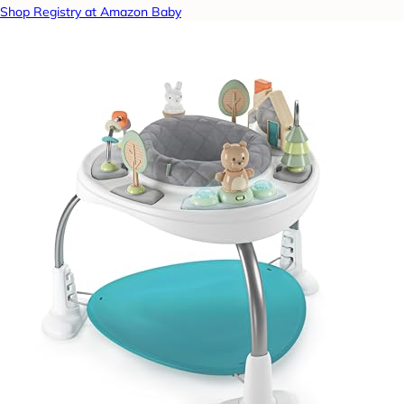
Shop Registry at Amazon Baby