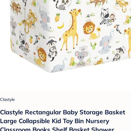
Clastyle
Clastyle Rectangular Baby Storage Basket
Large Collapsible Kid Toy Bin Nursery
Classroom Books Shelf Basket Shower