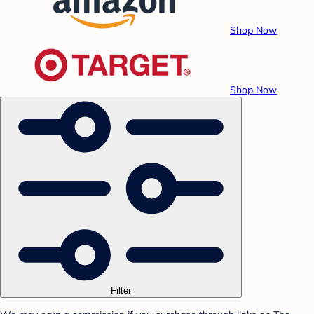
Shop Now
Shop Now
Filter