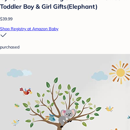
Toddler Boy & Girl Gifts(Elephant)
$39.99
Shop Registry at Amazon Baby
purchased