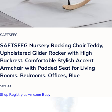
SAETSFEG
SAETSFEG Nursery Rocking Chair Teddy,
Upholstered Glider Rocker with High
Backrest, Comfortable Stylish Accent
Armchair with Padded Seat for Living
Rooms, Bedrooms, Offices, Blue
$89.99
Shop Registry at Amazon Baby