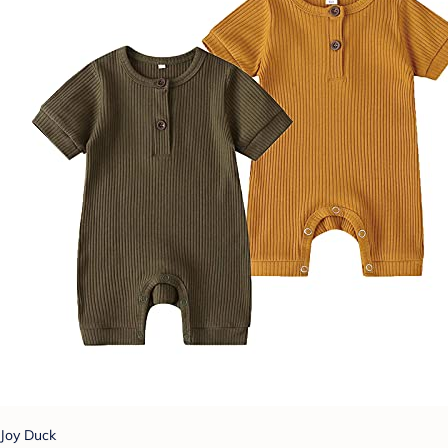
Joy Duck