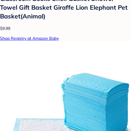
Towel Gift Basket Giraffe Lion Elephant Pet
Basket(Animal)
$9.99
Shop Registry at Amazon Baby