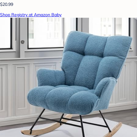
$20.99
Shop Registry at Amazon Baby