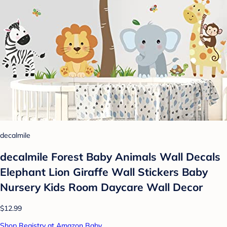
decalmile
decalmile Forest Baby Animals Wall Decals
Elephant Lion Giraffe Wall Stickers Baby
Nursery Kids Room Daycare Wall Decor
$12.99
Shop Registry at Amazon Baby