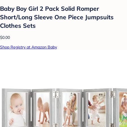
Baby Boy Girl 2 Pack Solid Romper
Short/Long Sleeve One Piece Jumpsuits
Clothes Sets
$0.00
Shop Registry at Amazon Baby