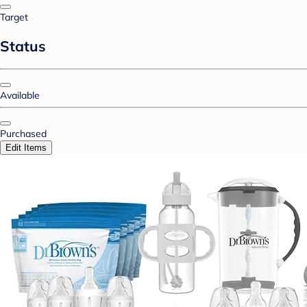
Target
Status
Available
Purchased
Edit Items