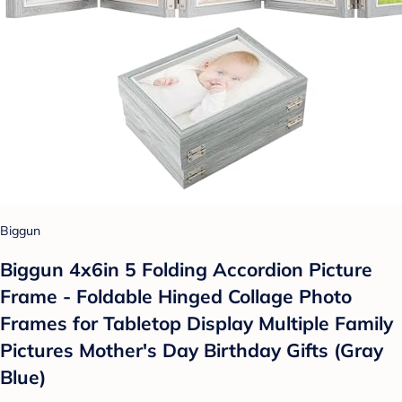
Biggun
Biggun 4x6in 5 Folding Accordion Picture
Frame - Foldable Hinged Collage Photo
Frames for Tabletop Display Multiple Family
Pictures Mother's Day Birthday Gifts (Gray
Blue)