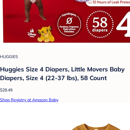
HUGGIES
Huggies Size 4 Diapers, Little Movers Baby
Diapers, Size 4 (22-37 lbs), 58 Count
$28.49
Shop Registry at Amazon Baby